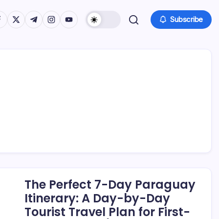
tps://www.facebook.com/
https://twitter.com/
https://t.me/
https://www.instagram.com/
https://youtube.com/
Subscribe
The Perfect 7-Day Paraguay
Itinerary: A Day-by-Day
Tourist Travel Plan for First-