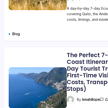
A day-by-day 7-day Ecuad
covering Quito, the And
costs, timings, and insider
Blog
The Perfect 7
Coast Itinera
Day Tourist Tr
First-Time Vis
Costs, Transp
Stops)
By
Ismahiltope
C