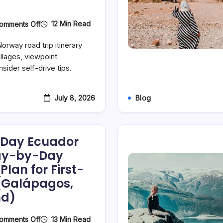
On
12 Min Read
omments Off
The
Perfect
orway road trip itinerary
7-
Day
illages, viewpoint
Norway
sider self-drive tips.
Road
Trip
Itinerary:
Fjords,
July 8, 2026
Blog
Fishing
Villages
&
Hidden
Viewpoints
7-Day Ecuador
(Day-
By-
Day-by-Day
Day
Plan for First-
Tourist
Plan)
 (Galápagos,
nd)
On
13 Min Read
omments Off