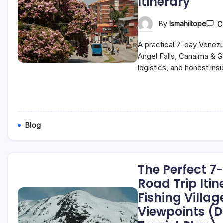
Itinerary
By
Ismahiltope
C
A practical 7-day Venezue
Angel Falls, Canaima & 
logistics, and honest insi
Blog
The Perfect 
Road Trip Itin
Fishing Villa
Viewpoints (