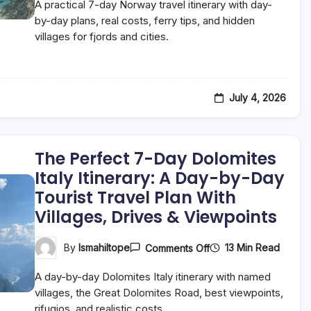
A practical 7-day Norway travel itinerary with day-
7-
Day
by-day plans, real costs, ferry tips, and hidden
Norway
villages for fjords and cities.
Itinerary:
A
Day-
By-
Day
Tourist
July 4, 2026
Travel
Plan
For
Fjords,
Cities
The Perfect 7-Day Dolomites
&
Italy Itinerary: A Day-by-Day
Hidden
Villages
Tourist Travel Plan With
Villages, Drives & Viewpoints
On
13 Min Read
By
Ismahiltope
Comments Off
The
Perfect
A day-by-day Dolomites Italy itinerary with named
7-
Day
villages, the Great Dolomites Road, best viewpoints,
Dolomites
rifugios, and realistic costs.