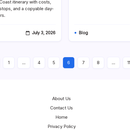
Coast itinerary with costs,
7-
Day
n stops, and a copyable day-
Amalfi
rs.
Coast
Itinerary:
A
Day-
July 3, 2026
Blog
By-
Day
Tourist
Travel
Plan
For
1
…
4
5
6
7
8
…
1
First-
Time
Visitors
(With
Costs,
Transport
&
Hidden
About Us
Stops)
Contact Us
Home
Privacy Policy