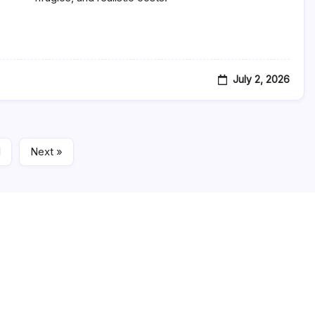
Italy
Itinerary:
A
Day-
By-
Day
Tourist
July 2, 2026
Travel
Plan
With
Villages,
Drives
&
Viewpoints
1
Next »