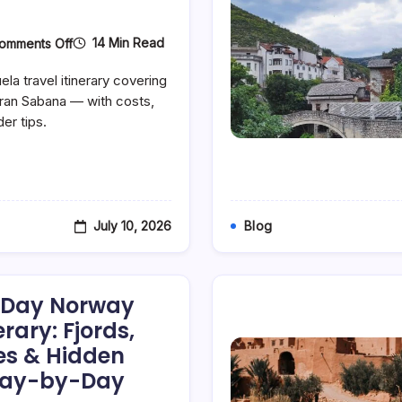
On
14 Min Read
omments Off
Angel
Falls
la travel itinerary covering
&
Gran
Gran Sabana — with costs,
Sabana:
der tips.
A
Focused
7-
Day
Venezuela
Itinerary
July 10, 2026
Blog
7-Day Norway
erary: Fjords,
ges & Hidden
Day-by-Day