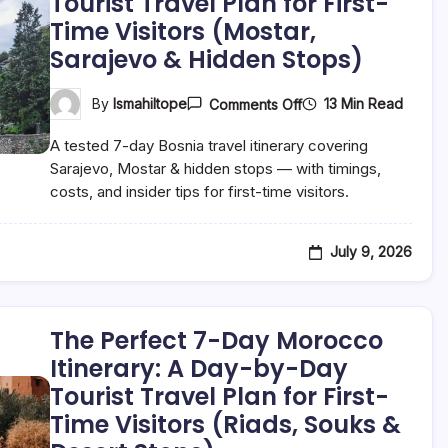
Tourist Travel Plan for First-
Hidden
Time Visitors (Mostar,
Nature
Stops)
Sarajevo & Hidden Stops)
On
13 Min Read
By
Ismahiltope
Comments Off
The
Perfect
A tested 7-day Bosnia travel itinerary covering
7-
Day
Sarajevo, Mostar & hidden stops — with timings,
Bosnia
costs, and insider tips for first-time visitors.
Itinerary:
A
Day-
By-
July 9, 2026
Day
Tourist
Travel
Plan
For
The Perfect 7-Day Morocco
First-
Time
Itinerary: A Day-by-Day
Visitors
Tourist Travel Plan for First-
(Mostar,
Sarajevo
Time Visitors (Riads, Souks &
&
Hidden