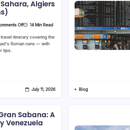
(Sahara, Algiers
s)
On
14 Min Read
omments Off
The
Perfect
travel itinerary covering the
7-
Day
mgad's Roman ruins — with
Algeria
r tips.
Itinerary:
A
Day-
By-
Day
Tourist
Travel
Plan
July 11, 2026
Blog
For
First-
Time
Visitors
(Sahara,
 Gran Sabana: A
Algiers
&
y Venezuela
Roman
Ruins)