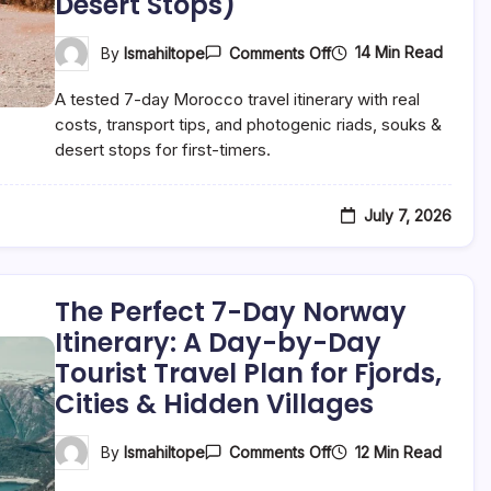
Desert Stops)
Stops)
On
14 Min Read
By
Ismahiltope
Comments Off
The
Perfect
A tested 7-day Morocco travel itinerary with real
7-
Day
costs, transport tips, and photogenic riads, souks &
Morocco
desert stops for first-timers.
Itinerary:
A
Day-
By-
July 7, 2026
Day
Tourist
Travel
Plan
For
The Perfect 7-Day Norway
First-
Time
Itinerary: A Day-by-Day
Visitors
Tourist Travel Plan for Fjords,
(Riads,
Souks
Cities & Hidden Villages
&
Desert
Stops)
On
12 Min Read
By
Ismahiltope
Comments Off
The
Perfect