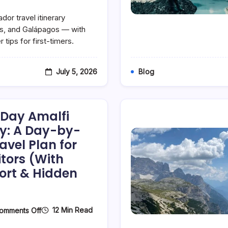
The
Perfect
or travel itinerary
7-
Day
es, and Galápagos — with
Ecuador
 tips for first-timers.
Itinerary:
A
Day-
By-
July 5, 2026
Blog
Day
Tourist
Travel
Plan
For
-Day Amalfi
First-
Time
ry: A Day-by-
Visitors
avel Plan for
(Galápagos,
Quito
itors (With
&
Beyond)
ort & Hidden
On
12 Min Read
omments Off
The
Perfect