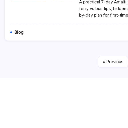
A practical 7-day Amalfi 
ferry vs bus tips, hidde
by-day plan for first-time
Blog
« Previous