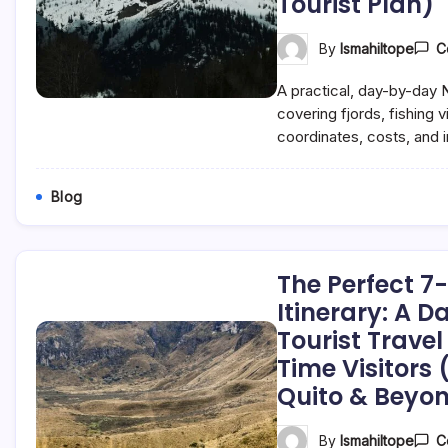
Tourist Plan)
By
Ismahiltope
C
A practical, day-by-day N
covering fjords, fishing v
coordinates, costs, and in
Blog
The Perfect 
Itinerary: A 
Tourist Travel 
Time Visitors
Quito & Beyo
By
Ismahiltope
C