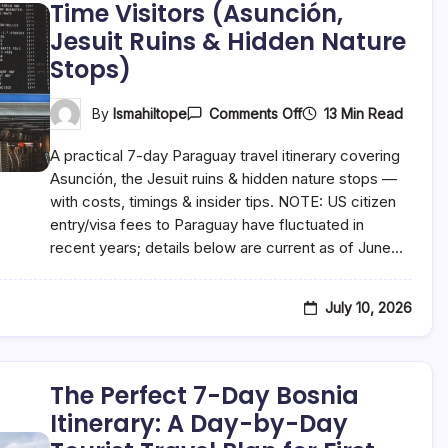
Time Visitors (Asunción,
Jesuit Ruins & Hidden Nature
Stops)
On
13 Min Read
By
Ismahiltope
Comments Off
The
Perfect
A practical 7-day Paraguay travel itinerary covering
7-
Day
Asunción, the Jesuit ruins & hidden nature stops —
Paraguay
with costs, timings & insider tips. NOTE: US citizen
Itinerary:
entry/visa fees to Paraguay have fluctuated in
A
Day-
recent years; details below are current as of June…
By-
Day
Tourist
Travel
July 10, 2026
Plan
For
First-
Time
Visitors
The Perfect 7-Day Bosnia
(Asunción,
Itinerary: A Day-by-Day
Jesuit
Ruins
&