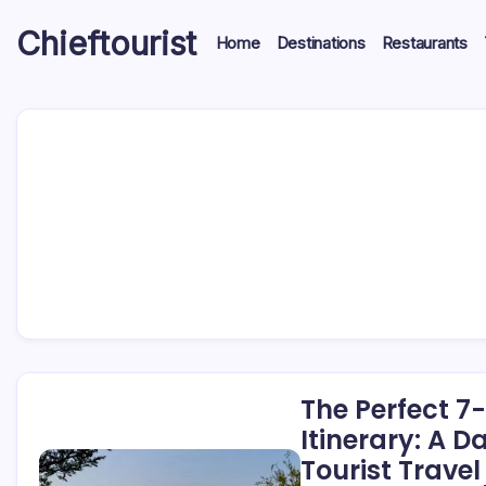
Skip
Chieftourist
to
Home
Destinations
Restaurants
content
The Perfect 7
Itinerary: A 
Tourist Travel 