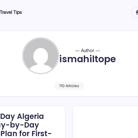
ht
Travel Tips
Author
ismahiltope
110 Articles
-Day Algeria
Day-by-Day
Plan for First-