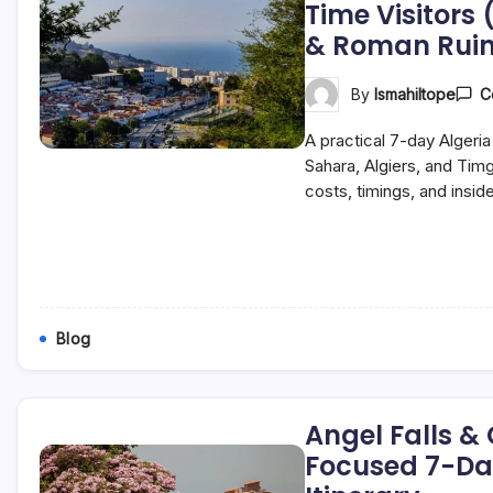
Time Visitors 
& Roman Ruin
By
Ismahiltope
C
A practical 7-day Algeria 
Sahara, Algiers, and Ti
costs, timings, and inside
Blog
Angel Falls &
Focused 7-Da