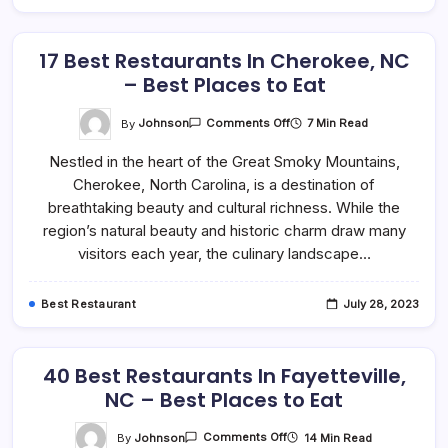
17 Best Restaurants In Cherokee, NC
– Best Places to Eat
On
By
Johnson
7 Min Read
Comments Off
17
Best
Nestled in the heart of the Great Smoky Mountains,
Restaurants
In
Cherokee, North Carolina, is a destination of
Cherokee,
NC
breathtaking beauty and cultural richness. While the
–
Best
region’s natural beauty and historic charm draw many
Places
visitors each year, the culinary landscape…
To
Eat
Best Restaurant
July 28, 2023
40 Best Restaurants In Fayetteville,
NC – Best Places to Eat
On
By
Johnson
14 Min Read
Comments Off