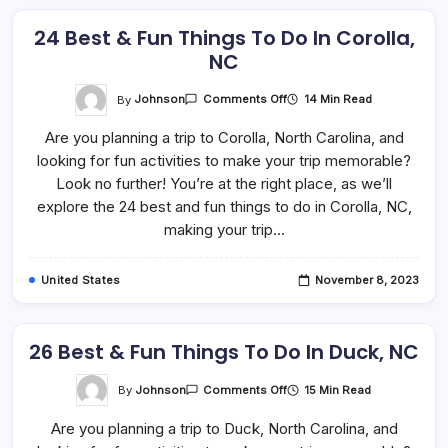
24 Best & Fun Things To Do In Corolla,
NC
On
By
Johnson
14 Min Read
Comments Off
24
Best
Are you planning a trip to Corolla, North Carolina, and
&
Fun
looking for fun activities to make your trip memorable?
Things
To
Look no further! You’re at the right place, as we’ll
Do
In
explore the 24 best and fun things to do in Corolla, NC,
Corolla,
making your trip…
NC
United States
November 8, 2023
26 Best & Fun Things To Do In Duck, NC
On
By
Johnson
15 Min Read
Comments Off
26
Best
Are you planning a trip to Duck, North Carolina, and
&
Fun