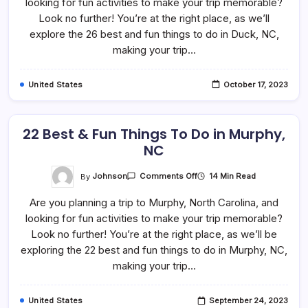
looking for fun activities to make your trip memorable?
Things
To
Look no further! You’re at the right place, as we’ll
Do
In
explore the 26 best and fun things to do in Duck, NC,
Duck,
making your trip…
NC
United States
October 17, 2023
22 Best & Fun Things To Do in Murphy,
NC
On
By
Johnson
14 Min Read
Comments Off
22
Best
Are you planning a trip to Murphy, North Carolina, and
&
Fun
looking for fun activities to make your trip memorable?
Things
To
Look no further! You’re at the right place, as we’ll be
Do
In
exploring the 22 best and fun things to do in Murphy, NC,
Murphy,
making your trip…
NC
United States
September 24, 2023