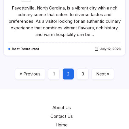
40
Best
Fayetteville, North Carolina, is a vibrant city with a rich
Restaurants
In
culinary scene that caters to diverse tastes and
Fayetteville,
NC
preferences. As a visitor looking for an authentic culinary
–
Best
experience that combines vibrant flavours, rich history,
Places
and warm hospitality can be…
To
Eat
Best Restaurant
July 12, 2023
« Previous
1
2
3
Next »
About Us
Contact Us
Home