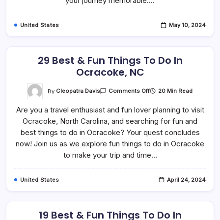
your journey memorable.…
United States
May 10, 2024
29 Best & Fun Things To Do In
Ocracoke, NC
On
By
Cleopatra Davis
20 Min Read
Comments Off
29
Best
Are you a travel enthusiast and fun lover planning to visit
&
Fun
Ocracoke, North Carolina, and searching for fun and
Things
To
best things to do in Ocracoke? Your quest concludes
Do
In
now! Join us as we explore fun things to do in Ocracoke
Ocracoke,
to make your trip and time…
NC
United States
April 24, 2024
19 Best & Fun Things To Do In