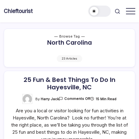
Skip
to
Chieftourist
content
Browse Tag
North Carolina
23 Articles
25 Fun & Best Things To Do In
Hayesville, NC
On
By
Harry Jack
15 Min Read
Comments Off
25
Fun
Are you a local or visitor looking for fun activities in
&
Best
Hayesville, North Carolina? Look no further! You’re at
Things
To
the right place, as we’ll be taking you through the list of
Do
In
25 fun and best things to do in Hayesville, NC, making
Hayesville,
NC