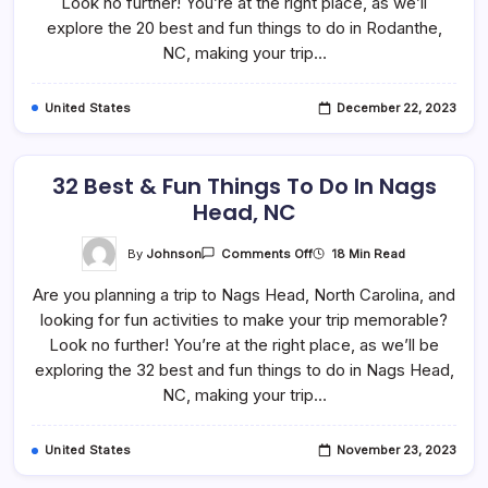
Look no further! You’re at the right place, as we’ll
Do
In
explore the 20 best and fun things to do in Rodanthe,
Rodanthe,
NC, making your trip…
NC
United States
December 22, 2023
32 Best & Fun Things To Do In Nags
Head, NC
On
By
Johnson
18 Min Read
Comments Off
32
Best
Are you planning a trip to Nags Head, North Carolina, and
&
Fun
looking for fun activities to make your trip memorable?
Things
To
Look no further! You’re at the right place, as we’ll be
Do
In
exploring the 32 best and fun things to do in Nags Head,
Nags
NC, making your trip…
Head,
NC
United States
November 23, 2023