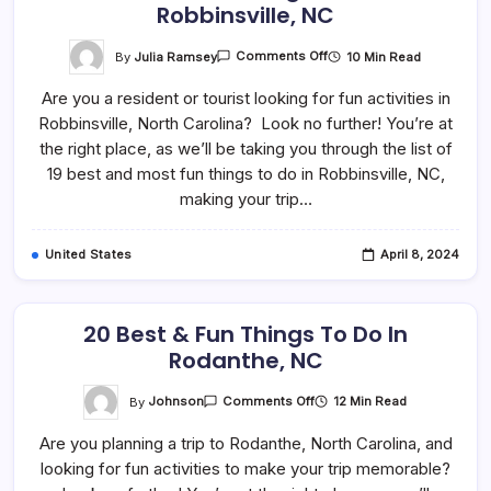
Robbinsville, NC
On
By
Julia Ramsey
10 Min Read
Comments Off
19
Best
Are you a resident or tourist looking for fun activities in
&
Fun
Robbinsville, North Carolina? Look no further! You’re at
Things
To
the right place, as we’ll be taking you through the list of
Do
In
19 best and most fun things to do in Robbinsville, NC,
Robbinsville,
making your trip…
NC
United States
April 8, 2024
20 Best & Fun Things To Do In
Rodanthe, NC
On
By
Johnson
12 Min Read
Comments Off
20
Best
Are you planning a trip to Rodanthe, North Carolina, and
&
Fun
looking for fun activities to make your trip memorable?
Things
To