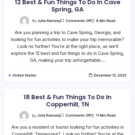
12 Best & Fun Things To Do In Cave
Spring, GA
On
By
Julia Ramsey
8 Min Read
Comments Off
12
Best
Are you planning a trip to Cave Spring, Georgia, and
&
Fun
looking for fun activities to make your trip memorable?
Things
To
Look no further! You’re at the right place, as we’ll
Do
In
explore the 12 best and fun things to do in Cave Spring,
Cave
GA, making your trip unforgettable.…
Spring,
GA
United States
December 12, 2023
18 Best & Fun Things To Do In
Copperhill, TN
On
By
Julia Ramsey
11 Min Read
Comments Off
18
Best
Are you a resident or tourist looking for fun activities in
&
Fun
Copperhill, Tennessee? Look no further! You’re at the
Things