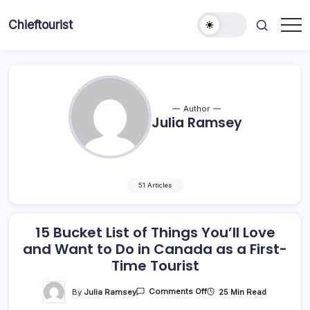
Skip
to
Chieftourist
content
Author
Julia Ramsey
51 Articles
15 Bucket List of Things You’ll Love
and Want to Do in Canada as a First-
Time Tourist
On
By
Julia Ramsey
25 Min Read
Comments Off
15
Bucket