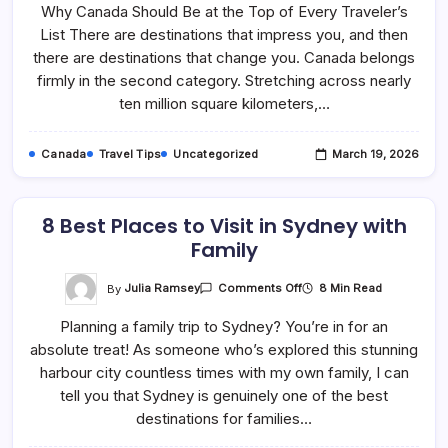
Why Canada Should Be at the Top of Every Traveler’s
List
Of
List There are destinations that impress you, and then
Things
You’ll
there are destinations that change you. Canada belongs
Love
And
firmly in the second category. Stretching across nearly
Want
ten million square kilometers,…
To
Do
In
Canada
Canada
Travel Tips
Uncategorized
March 19, 2026
As
A
First-
Time
Tourist
8 Best Places to Visit in Sydney with
Family
On
By
Julia Ramsey
8 Min Read
Comments Off
8
Best
Planning a family trip to Sydney? You’re in for an
Places
To
absolute treat! As someone who’s explored this stunning
Visit
In
harbour city countless times with my own family, I can
Sydney
With
tell you that Sydney is genuinely one of the best
Family
destinations for families…