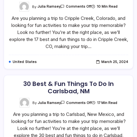
On
By
Julia Ramsey
10 Min Read
Comments Off
17
Best
Are you planning a trip to Cripple Creek, Colorado, and
&
Fun
looking for fun activities to make your trip memorable?
Things
To
Look no further! You’re at the right place, as we’ll
Do
In
explore the 17 best and fun things to do in Cripple Creek,
Cripple
CO, making your trip…
Creek,
CO
United States
March 25, 2024
30 Best & Fun Things To Do In
Carlsbad, NM
On
By
Julia Ramsey
17 Min Read
Comments Off
30
Best
Are you planning a trip to Carlsbad, New Mexico, and
&
Fun
looking for fun activities to make your trip memorable?
Things
To
Look no further! You’re at the right place, as we’ll
Do
In
explore the 30 best and fun things to do in Carlsbad,