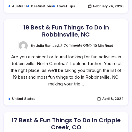
Australia
Destinations
Travel Tips
February 24, 2026
19 Best & Fun Things To Do In
Robbinsville, NC
On
By
Julia Ramsey
10 Min Read
Comments Off
19
Best
Are you a resident or tourist looking for fun activities in
&
Fun
Robbinsville, North Carolina? Look no further! You’re at
Things
To
the right place, as we’ll be taking you through the list of
Do
In
19 best and most fun things to do in Robbinsville, NC,
Robbinsville,
making your trip…
NC
United States
April 8, 2024
17 Best & Fun Things To Do In Cripple
Creek, CO