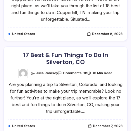
To
right place, as we’ll take you through the list of 18 best
Do
In
and fun things to do in Copperhill, TN, making your trip
Copperhill,
unforgettable. Situated…
TN
United States
December 8, 2023
17 Best & Fun Things To Do In
Silverton, CO
On
By
Julia Ramsey
10 Min Read
Comments Off
17
Best
Are you planning a trip to Silverton, Colorado, and looking
&
Fun
for fun activities to make your trip memorable? Look no
Things
To
further! You’re at the right place, as we’ll explore the 17
Do
In
best and fun things to do in Silverton, CO, making your
Silverton,
trip unforgettable.…
CO
United States
December 7, 2023