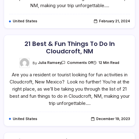
Carlsbad,
NM, making your trip unforgettable.…
NM
United States
February 21, 2024
21 Best & Fun Things To Do In
Cloudcroft, NM
On
By
Julia Ramsey
12 Min Read
Comments Off
21
Best
Are you a resident or tourist looking for fun activities in
&
Fun
Cloudcroft, New Mexico? Look no further! You’re at the
Things
To
right place, as we’ll be taking you through the list of 21
Do
In
best and fun things to do in Cloudcroft, NM, making your
Cloudcroft,
trip unforgettable.…
NM
United States
December 19, 2023