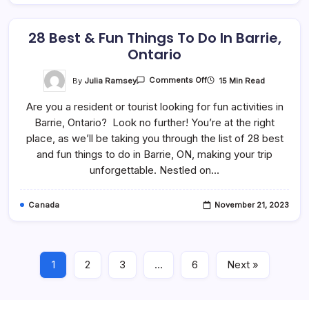
28 Best & Fun Things To Do In Barrie,
Ontario
On
By
Julia Ramsey
15 Min Read
Comments Off
28
Best
Are you a resident or tourist looking for fun activities in
&
Fun
Barrie, Ontario? Look no further! You’re at the right
Things
To
place, as we’ll be taking you through the list of 28 best
Do
In
and fun things to do in Barrie, ON, making your trip
Barrie,
unforgettable. Nestled on…
Ontario
Canada
November 21, 2023
1
2
3
…
6
Next »