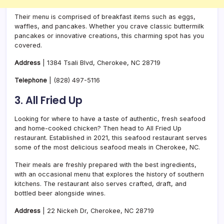
Their menu is comprised of breakfast items such as eggs,
waffles, and pancakes. Whether you crave classic buttermilk
pancakes or innovative creations, this charming spot has you
covered.
Address
| 1384 Tsali Blvd, Cherokee, NC 28719
Telephone
|
(828) 497-5116
3. All Fried Up
Looking for where to have a taste of authentic, fresh seafood
and home-cooked chicken? Then head to All Fried Up
restaurant. Established in 2021, this seafood restaurant serves
some of the most delicious seafood meals in Cherokee, NC.
Their meals are freshly prepared with the best ingredients,
with an occasional menu that explores the history of southern
kitchens. The restaurant also serves crafted, draft, and
bottled beer alongside wines.
Address
| 22 Nickeh Dr, Cherokee, NC 28719