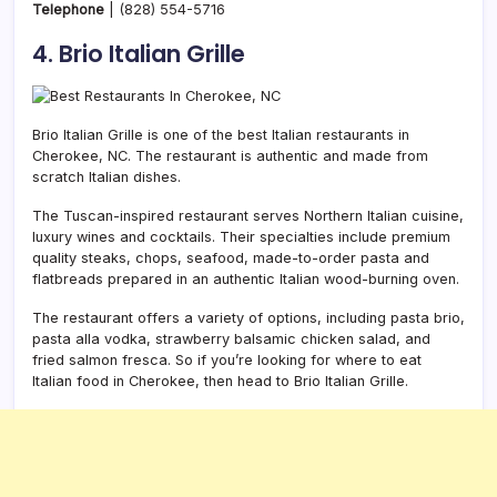
Telephone
|
(828) 554-5716
4. Brio Italian Grille
Brio Italian Grille is one of the best Italian restaurants in
Cherokee, NC. The restaurant is authentic and made from
scratch Italian dishes.
The Tuscan-inspired restaurant serves Northern Italian cuisine,
luxury wines and cocktails. Their specialties include premium
quality steaks, chops, seafood, made-to-order pasta and
flatbreads prepared in an authentic Italian wood-burning oven.
The restaurant offers a variety of options, including pasta brio,
pasta alla vodka, strawberry balsamic chicken salad, and
fried salmon fresca. So if you’re looking for where to eat
Italian food in Cherokee, then head to Brio Italian Grille.