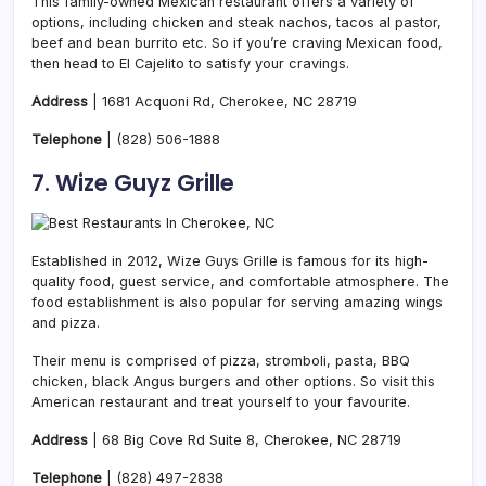
This family-owned Mexican restaurant offers a variety of
options, including chicken and steak nachos, tacos al pastor,
beef and bean burrito etc. So if you’re craving Mexican food,
then head to El Cajelito to satisfy your cravings.
Address
| 1681 Acquoni Rd, Cherokee, NC 28719
Telephone
|
(828) 506-1888
7. Wize Guyz Grille
Established in 2012, Wize Guys Grille is famous for its high-
quality food, guest service, and comfortable atmosphere. The
food establishment is also popular for serving amazing wings
and pizza.
Their menu is comprised of pizza, stromboli, pasta, BBQ
chicken, black Angus burgers and other options. So visit this
American restaurant and treat yourself to your favourite.
Address
| 68 Big Cove Rd Suite 8, Cherokee, NC 28719
Telephone
|
(828) 497-2838