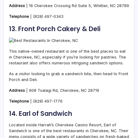
Address
| 16 Cherokee Crossing Rd Suite 5, Whittier, NC 28789
Telephone
|
(828) 497-0343
13. Front Porch Cakery & Deli
This native-owned restaurant is one of the best places to eat
in Cherokee, NC, especially if you’re looking for
pastries. The
restaurant also offers numerous intriguing sandwich options.
As a visitor looking to grab a sandwich bite, then head to Front
Porch and Deli.
Address
| 908 Tsalagi Rd, Cherokee, NC 28719
Telephone
|
(828) 497-1776
14. Earl of Sandwich
Located inside Harrah’s Cherokee Casino Resort, Earl of
Sandwich is one of the best restaurants in Cherokee, NC. Their
menu consists of a wide variety of sandwiches on fresh-baked