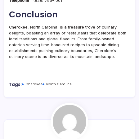
Telephone
|
(828) 795-1001
Conclusion
Cherokee, North Carolina, is a treasure trove of culinary
delights, boasting an array of restaurants that celebrate both
local traditions and global flavours. From family-owned
eateries serving time-honoured recipes to upscale dining
establishments pushing culinary boundaries, Cherokee’s
culinary scene is as diverse as its mountain landscape.
Tags:
Cherokee
North Carolina