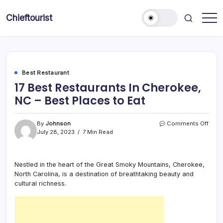
Skip
to
Chieftourist
content
Best Restaurant
17 Best Restaurants In Cherokee,
NC – Best Places to Eat
on
By
Johnson
Comments Off
17
July 28, 2023
7 Min Read
Best
Rest
In
Nestled in the heart of the Great Smoky Mountains, Cherokee,
Cher
North Carolina, is a destination of breathtaking beauty and
NC
–
cultural richness.
Best
Plac
to
Eat