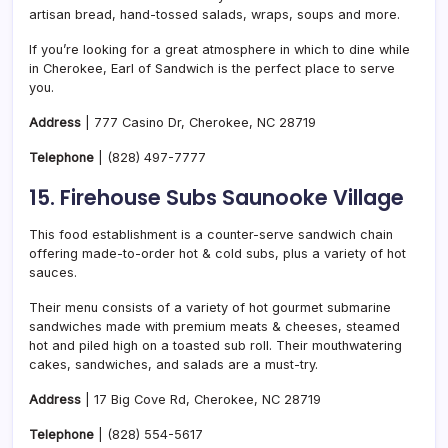
artisan bread, hand-tossed salads, wraps, soups and more.
If you’re looking for a great atmosphere in which to dine while
in Cherokee, Earl of Sandwich is the perfect place to serve
you.
Address
| 777 Casino Dr, Cherokee, NC 28719
Telephone
|
(828) 497-7777
15. Firehouse Subs Saunooke Village
This food establishment is a counter-serve sandwich chain
offering made-to-order hot & cold subs, plus a variety of hot
sauces.
Their menu consists of a variety of hot gourmet submarine
sandwiches made with premium meats & cheeses, steamed
hot and piled high on a toasted sub roll. Their mouthwatering
cakes, sandwiches, and salads are a must-try.
Address
| 17 Big Cove Rd, Cherokee, NC 28719
Telephone
|
(828) 554-5617