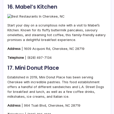
16. Mabel’s Kitchen
Start your day on a scrumptious note with a visit to Mabel’s
Kitchen. Known for its fluffy buttermilk pancakes, savoury
omelettes, and steaming hot coffee, this family-friendly eatery
promises a delightful breakfast experience.
Address
| 1609 Acquoni Rd, Cherokee, NC 28719
Telephone
|
(828) 497-7134
17. Mini Donut Place
Established in 2019, Mini Donut Place has been serving
Cherokee with incredible pastries. This food establishment
offers a handful of different sandwiches and L.A. Street Dogs
for breakfast and lunch, as well as a few coffee drinks,
milkshakes, ice creams, and Italian ice.
Address
| 964 Tsali Blvd, Cherokee, NC 28719