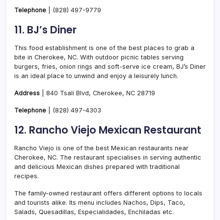
Telephone
|
(828) 497-9779
11. BJ’s Diner
This food establishment is one of the best places to grab a
bite in Cherokee, NC. With outdoor picnic tables serving
burgers, fries, onion rings and soft-serve ice cream, BJ’s Diner
is an ideal place to unwind and enjoy a leisurely lunch.
Address
| 840 Tsali Blvd, Cherokee, NC 28719
Telephone
|
(828) 497-4303
12. Rancho Viejo Mexican Restaurant
Rancho Viejo is one of the best Mexican restaurants near
Cherokee, NC. The restaurant specialises in serving authentic
and delicious Mexican dishes prepared with traditional
recipes.
The family-owned restaurant offers different options to locals
and tourists alike. Its menu includes Nachos, Dips, Taco,
Salads, Quesadillas, Especialidades, Enchiladas etc.