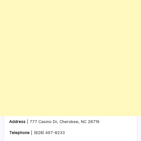
Address
| 777 Casino Dr, Cherokee, NC 28719
Telephone
|
(828) 497-8233