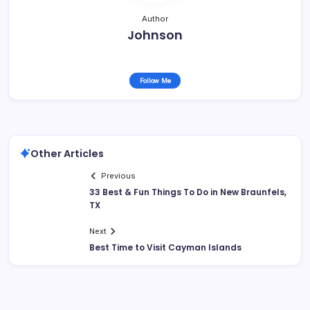
Author
Johnson
Follow Me
Other Articles
Previous
33 Best & Fun Things To Do in New Braunfels,
TX
Next
Best Time to Visit Cayman Islands