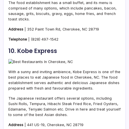
The food establishment has a small buffet, and its menu is
comprised of many options, which include pancakes, bacon,
sausage, grits, biscuits, gravy, eggs, home fries, and french
toast sticks.
Address
| 352 Paint Town Rd, Cherokee, NC 28719
Telephone
|
(828) 497-1542
10. Kobe Express
With a sunny and inviting ambience, Kobe Express is one of the
best places to eat Japanese food in Cherokee, NC. The food
establishment serves authentic and delicious Japanese dishes
prepared with fresh and favourable ingredients.
The Japanese restaurant offers several options, including
Sushi Rolls, Tempura, Hibachi Steak Fried Rice, Fried Oysters,
Edamame, Teriyaki Salmon etc. Drive in here and treat yourself
to some of the best Asian dishes.
Address
| 441 US-19, Cherokee, NC 28719