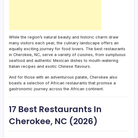
While the region’s natural beauty and historic charm draw
many visitors each year, the culinary landscape offers an
equally exciting journey for food lovers. The best restaurants
in Cherokee, NC, serve a variety of cuisines, from sumptuous
seafood and authentic Mexican dishes to mouth-watering
Italian recipes and exotic Chinese flavours.
And for those with an adventurous palate, Cherokee also
boasts a selection of African restaurants that promise a
gastronomic journey across the African continent.
17 Best Restaurants In
Cherokee, NC (2026)