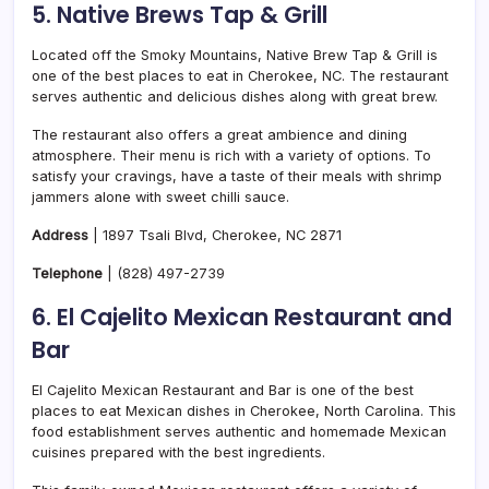
5. Native Brews Tap & Grill
Located off the Smoky Mountains, Native Brew Tap & Grill is
one of the best places to eat in Cherokee, NC. The restaurant
serves authentic and delicious dishes along with great brew.
The restaurant also offers a great ambience and dining
atmosphere. Their menu is rich with a variety of options. To
satisfy your cravings, have a taste of their meals with shrimp
jammers alone with sweet chilli sauce.
Address
| 1897 Tsali Blvd, Cherokee, NC 2871
Telephone
|
(828) 497-2739
6. El Cajelito Mexican Restaurant and
Bar
El Cajelito Mexican Restaurant and Bar is one of the best
places to eat Mexican dishes in Cherokee, North Carolina. This
food establishment serves authentic and homemade Mexican
cuisines prepared with the best ingredients.