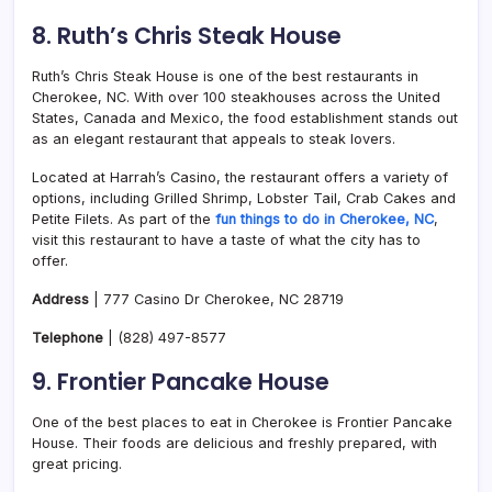
8. Ruth’s Chris Steak House
Ruth’s Chris Steak House is one of the best restaurants in
Cherokee, NC. With over 100 steakhouses across the United
States, Canada and Mexico, the food establishment stands out
as an elegant restaurant that appeals to steak lovers.
Located at Harrah’s Casino, the restaurant offers a variety of
options, including Grilled Shrimp, Lobster Tail, Crab Cakes and
Petite Filets. As part of the
fun things to do in Cherokee, NC
,
visit this restaurant to have a taste of what the city has to
offer.
Address
| 777 Casino Dr Cherokee, NC 28719
Telephone
| (828) 497-8577
9. Frontier Pancake House
One of the best places to eat in Cherokee is Frontier Pancake
House. Their foods are delicious and freshly prepared, with
great pricing.