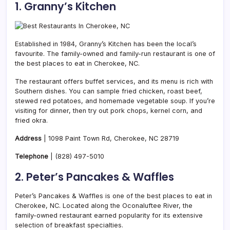
1. Granny’s Kitchen
Established in 1984, Granny’s Kitchen has been the local’s
favourite. The family-owned and family-run restaurant is one of
the best places to eat in Cherokee, NC.
The restaurant offers buffet services, and its menu is rich with
Southern dishes. You can sample fried chicken, roast beef,
stewed red potatoes, and homemade vegetable soup. If you’re
visiting for dinner, then try out pork chops, kernel corn, and
fried okra.
Address
| 1098 Paint Town Rd, Cherokee, NC 28719
Telephone
|
(828) 497-5010
2. Peter’s Pancakes & Waffles
Peter’s Pancakes & Waffles is one of the best places to eat in
Cherokee, NC. Located along the Oconaluftee River, the
family-owned restaurant earned popularity for its extensive
selection of breakfast specialties.