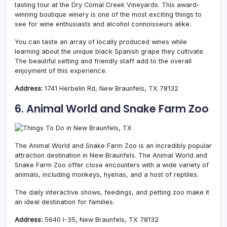
tasting tour at the Dry Comal Creek Vineyards. This award-
winning boutique winery is one of the most exciting things to
see for wine enthusiasts and alcohol connoisseurs alike.
You can taste an array of locally produced wines while
learning about the unique black Spanish grape they cultivate.
The beautiful setting and friendly staff add to the overall
enjoyment of this experience.
Address:
1741 Herbelin Rd, New Braunfels, TX 78132
6. Animal World and Snake Farm Zoo
The Animal World and Snake Farm Zoo is an incredibly popular
attraction destination in New Braunfels. The Animal World and
Snake Farm Zoo offer close encounters with a wide variety of
animals, including monkeys, hyenas, and a host of reptiles.
The daily interactive shows, feedings, and petting zoo make it
an ideal destination for families.
Address:
5640 I-35, New Braunfels, TX 78132