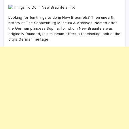
Looking for fun things to do in New Braunfels? Then unearth
history at The Sophienburg Museum & Archives. Named after
the German princess Sophia, for whom New Braunfels was
originally founded, this museum offers a fascinating look at the
city’s German heritage.