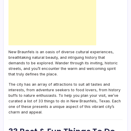
New Braunfels is an oasis of diverse cultural experiences,
breathtaking natural beauty, and intriguing history that
demands to be explored. Wander through its inviting, historic
streets, and you’ll encounter the warm and welcoming spirit
that truly defines the place.
The city has an array of attractions to suit all tastes and
interests, from adventure seekers to food lovers, from history
buffs to nature enthusiasts. To help you plan your visit, we’ve
curated a list of 33 things to do in New Braunfels, Texas. Each
one of these presents a unique aspect of this vibrant city’s
charm and appeal.