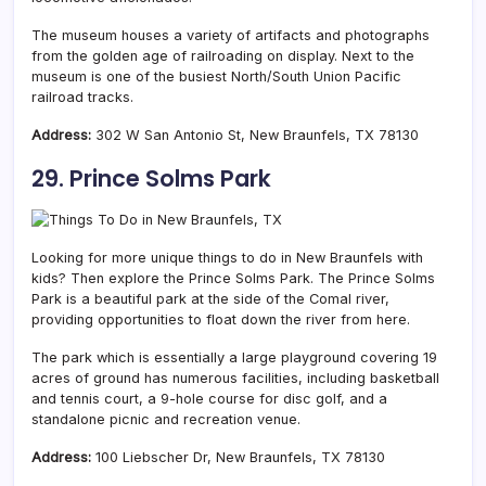
The museum houses a variety of artifacts and photographs
from the golden age of railroading on display. Next to the
museum is one of the busiest North/South Union Pacific
railroad tracks.
Address:
302 W San Antonio St, New Braunfels, TX 78130
29. Prince Solms Park
Looking for more unique things to do in New Braunfels with
kids? Then explore the Prince Solms Park. The Prince Solms
Park is a beautiful park at the side of the Comal river,
providing opportunities to float down the river from here.
The park which is essentially a large playground covering 19
acres of ground has numerous facilities, including basketball
and tennis court, a 9-hole course for disc golf, and a
standalone picnic and recreation venue.
Address:
100 Liebscher Dr, New Braunfels, TX 78130