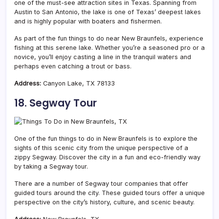
one of the must-see attraction sites in Texas. Spanning from
Austin to San Antonio, the lake is one of Texas’ deepest lakes
and is highly popular with boaters and fishermen.
As part of the fun things to do near New Braunfels, experience
fishing at this serene lake. Whether you’re a seasoned pro or a
novice, you’ll enjoy casting a line in the tranquil waters and
perhaps even catching a trout or bass.
Address:
Canyon Lake, TX 78133
18. Segway Tour
One of the fun things to do in New Braunfels is to explore the
sights of this scenic city from the unique perspective of a
zippy Segway. Discover the city in a fun and eco-friendly way
by taking a Segway tour.
There are a number of Segway tour companies that offer
guided tours around the city. These guided tours offer a unique
perspective on the city’s history, culture, and scenic beauty.