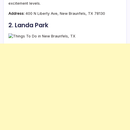
excitement levels.
Address:
400 N Liberty Ave, New Braunfels, TX 78130
2. Landa Park