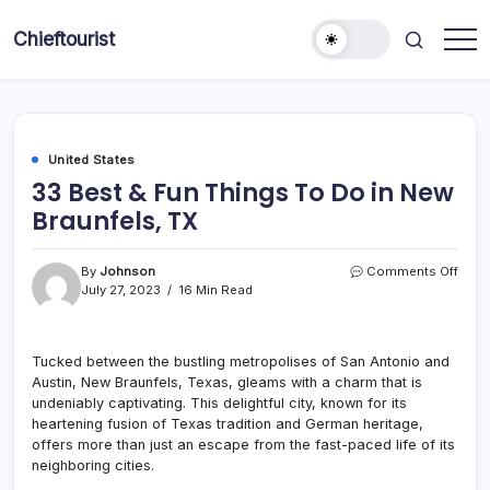
Skip
to
Chieftourist
content
United States
33 Best & Fun Things To Do in New
Braunfels, TX
on
By
Johnson
Comments Off
33
July 27, 2023
16 Min Read
Best
&
Fun
Tucked between the bustling metropolises of San Antonio and
Thin
Austin, New Braunfels, Texas, gleams with a charm that is
To
Do
undeniably captivating. This delightful city, known for its
in
heartening fusion of Texas tradition and German heritage,
New
offers more than just an escape from the fast-paced life of its
Braun
neighboring cities.
TX