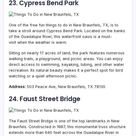
23. Cypress Bend Park
One of the free fun things to do in New Braunfels, TX, is to
take a stroll around Cypress Bend Park. Located on the banks
of the Guadalupe River, this waterfront oasis is a must-
visit when the weather is warm.
Sitting on nearly 17 acres of land, the park features numerous
walking trails, a playground, and picnic areas. You can enjoy
direct access to swimming, kayaking, tubing, and other water
recreation. Its natural beauty makes it a perfect spot for bird
watching or a quiet afternoon picnic.
Address:
503 Peace Ave, New Braunfels, TX 78130
24. Faust Street Bridge
The Faust Street Bridge is one of the top landmarks in New
Braunfels. Constructed in 1887, this monumental truss structure
extends more than 640 feet across the Guadalupe River in