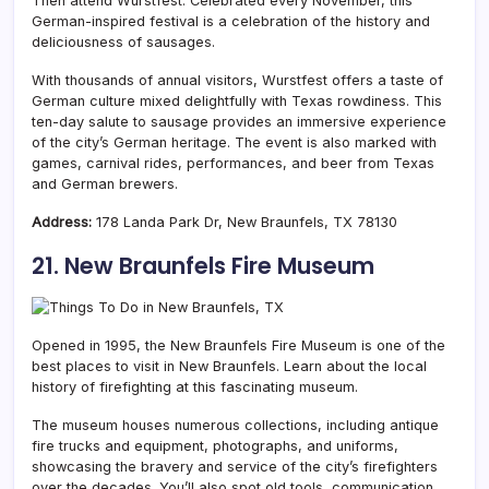
Then attend Wurstfest. Celebrated every November, this
German-inspired festival is a celebration of the history and
deliciousness of sausages.
With thousands of annual visitors, Wurstfest offers a taste of
German culture mixed delightfully with Texas rowdiness. This
ten-day salute to sausage provides an immersive experience
of the city’s German heritage. The event is also marked with
games, carnival rides, performances, and beer from Texas
and German brewers.
Address:
178 Landa Park Dr, New Braunfels, TX 78130
21. New Braunfels Fire Museum
Opened in 1995, the New Braunfels Fire Museum is one of the
best places to visit in New Braunfels. Learn about the local
history of firefighting at this fascinating museum.
The museum houses numerous collections, including antique
fire trucks and equipment, photographs, and uniforms,
showcasing the bravery and service of the city’s firefighters
over the decades.
You’ll also spot old tools, communication