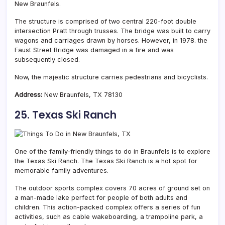
New Braunfels.
The structure is comprised of two central 220-foot double
intersection Pratt through trusses. The bridge was built to carry
wagons and carriages drawn by horses. However, in 1978. the
Faust Street Bridge was damaged in a fire and was
subsequently closed.
Now, the majestic structure carries pedestrians and bicyclists.
Address:
New Braunfels, TX 78130
25. Texas Ski Ranch
One of the family-friendly things to do in Braunfels is to explore
the Texas Ski Ranch. The Texas Ski Ranch is a hot spot for
memorable family adventures.
The outdoor sports complex covers 70 acres of ground set on
a man-made lake perfect for people of both adults and
children. This action-packed complex offers a series of fun
activities, such as cable wakeboarding, a trampoline park, a