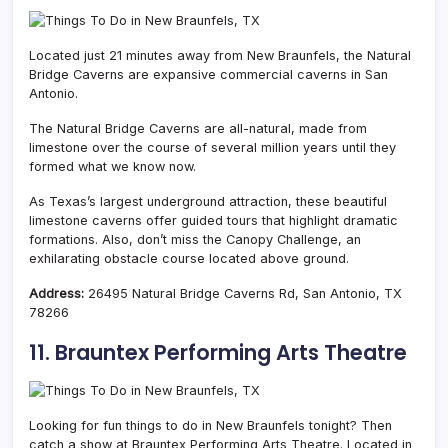
Located just 21 minutes away from New Braunfels, the Natural
Bridge Caverns are expansive commercial caverns in San
Antonio.
The Natural Bridge Caverns are all-natural, made from
limestone over the course of several million years until they
formed what we know now.
As Texas’s largest underground attraction, these beautiful
limestone caverns offer guided tours that highlight dramatic
formations. Also, don’t miss the Canopy Challenge, an
exhilarating obstacle course located above ground.
Address:
26495 Natural Bridge Caverns Rd, San Antonio, TX
78266
11. Brauntex Performing Arts Theatre
Looking for fun things to do in New Braunfels tonight? Then
catch a show at Brauntex Performing Arts Theatre. Located in