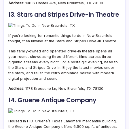
Address:
186 S Castell Ave, New Braunfels, TX 78130
13. Stars and Stripes Drive-In Theatre
If you’re looking for romantic things to do in New Braunfels
tonight, then unwind at the Stars and Stripes Drive-In Theatre.
This family-owned and operated drive-in theatre opens all
year round, showcasing three different films across three
gigantic screens every night. For a nostalgic evening, head to
the Stars and Stripes Drive-In. Enjoy the latest movies under
the stars, and relish the retro ambiance paired with modern
digital projection and sound.
Address:
1178 Kroesche Ln, New Braunfels, TX 78130
14. Gruene Antique Company
Housed in H.D. Gruene’s Texas Landmark mercantile building,
the Gruene Antique Company offers 6,500 sq. ft. of antiques,