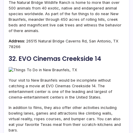
The Natural Bridge Wildlife Ranch is home to more than over
500 animals from 40 exotic, native and endangered animal
species worldwide. As part of the fun things to do near New
Braunfels, meander through 450 acres of rolling hills, creek
beds and magnificent live oak trees and witness the behavior
of there animals.
Address:
26515 Natural Bridge Caverns Rd, San Antonio, TX
78266
32. EVO Cinemas Creekside 14
Your visit to New Braunfels would be incomplete without
catching a movie at EVO Cinemas Creekside 14. The
entertainment center is one of the leading and largest of
cinema-entertainment centers in the United States.
In addition to films, they also offer other activities including
bowling lanes, games and attractions like climbing walls,
virtual reality, ropes courses, and bumper cars. You can also
eat your favorite Texas meal from their scratch-kitchens and
bars.