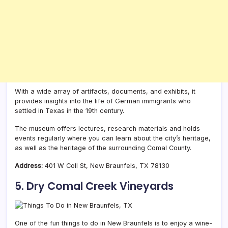
With a wide array of artifacts, documents, and exhibits, it
provides insights into the life of German immigrants who
settled in Texas in the 19th century.
The museum offers lectures, research materials and holds
events regularly where you can learn about the city’s heritage,
as well as the heritage of the surrounding Comal County.
Address:
401 W Coll St, New Braunfels, TX 78130
5. Dry Comal Creek Vineyards
One of the fun things to do in New Braunfels is to enjoy a wine-