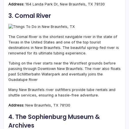
Address:
164 Landa Park Dr, New Braunfels, TX 78130
3. Comal River
The Comal River is the shortest navigable river in the state of
Texas in the United States and one of the top tourist
destinations in New Braunfels. The beautiful spring-fed river is
renowned for its ultimate tubing experience.
Tubing on the river starts near the Wurstfest grounds before
passing through Downtown New Braunfels. The river also floats
past Schlitterbahn Waterpark and eventually joins the
Guadalupe River
Many New Braunfels river outfitters provide tube rentals and
shuttle services, ensuring a hassle-free adventure.
Address:
New Braunfels, TX 78130
4. The Sophienburg Museum &
Archives