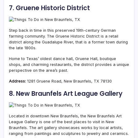
7. Gruene Historic District
Step back in time in this preserved 19th-century German
farming community. The Gruene Historic District is a retail
district along the Guadalupe River, that is a former town during
the late 1800s.
Home to Texas’ oldest dance hall, Gruene Hall, boutique
shops, and charming restaurants, the district provides a unique
perspective on the area’s past.
Address:
1281 Gruene Road, New Braunfels, TX 78130
8. New Braunfels Art League Gallery
Located in downtown New Braunfels, the New Braunfels Art
League Gallery is one of the best places to visit in New
Braunfels. The art gallery showcases works by local artists,
ranging from paintings and sculptures to jewelry and ceramics.