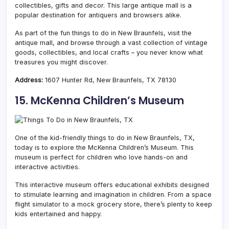
collectibles, gifts and decor. This large antique mall is a
popular destination for antiquers and browsers alike.
As part of the fun things to do in New Braunfels, visit the
antique mall, and browse through a vast collection of vintage
goods, collectibles, and local crafts – you never know what
treasures you might discover.
Address:
1607 Hunter Rd, New Braunfels, TX 78130
15. McKenna Children’s Museum
One of the kid-friendly things to do in New Braunfels, TX,
today is to explore the McKenna Children’s Museum. This
museum is perfect for children who love hands-on and
interactive activities.
This interactive museum offers educational exhibits designed
to stimulate learning and imagination in children. From a space
flight simulator to a mock grocery store, there’s plenty to keep
kids entertained and happy.