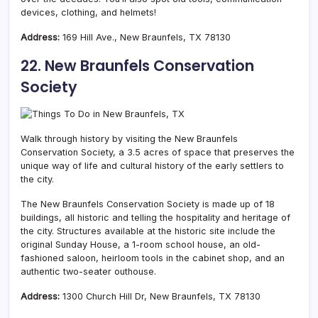
devices, clothing, and helmets!
Address:
169 Hill Ave., New Braunfels, TX 78130
22. New Braunfels Conservation
Society
Walk through history by visiting the New Braunfels
Conservation Society, a 3.5 acres of space that preserves the
unique way of life and cultural history of the early settlers to
the city.
The New Braunfels Conservation Society is made up of 18
buildings, all historic and telling the hospitality and heritage of
the city. Structures available at the historic site include the
original Sunday House, a 1-room school house, an old-
fashioned saloon, heirloom tools in the cabinet shop, and an
authentic two-seater outhouse.
Address:
1300 Church Hill Dr, New Braunfels, TX 78130