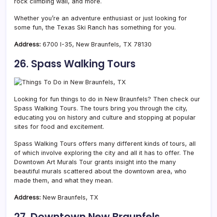
rock climbing wall, and more.
Whether you’re an adventure enthusiast or just looking for
some fun, the Texas Ski Ranch has something for you.
Address:
6700 I-35, New Braunfels, TX 78130
26. Spass Walking Tours
Looking for fun things to do in New Braunfels? Then check our
Spass Walking Tours. The tours bring you through the city,
educating you on history and culture and stopping at popular
sites for food and excitement.
Spass Walking Tours offers many different kinds of tours, all
of which involve exploring the city and all it has to offer. The
Downtown Art Murals Tour grants insight into the many
beautiful murals scattered about the downtown area, who
made them, and what they mean.
Address:
New Braunfels, TX
27. Downtown New Braunfels