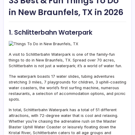
33 Best & Fun Things To Do
in New Braunfels, TX in 2026
1. Schlitterbahn Waterpark
A visit to Schlitterbahn Waterpark is one of the family-fun
things to do in New Braunfels, TX. Spread over 70 acres,
Schlitterbahn is not just a waterpark; it’s a world of water fun.
The waterpark boasts 17 water slides, tubing adventures
stretching 3 miles, 7 playgrounds for children, 3 uphill-coasting
water coasters, the world’s first surfing machine, numerous
restaurants, a selection of accommodation options, and picnic
spots.
In total, Schlitterbahn Waterpark has a total of 51 different
attractions, with 72-degree water that is cool and relaxing.
Whether you’re chasing the adrenaline rush on the Master
Blaster Uphill Water Coaster or leisurely floating down the
Kristal River, Schlitterbahn caters to all age groups and