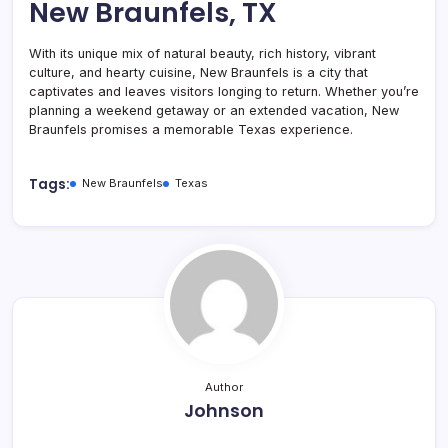
New Braunfels, TX
With its unique mix of natural beauty, rich history, vibrant
culture, and hearty cuisine, New Braunfels is a city that
captivates and leaves visitors longing to return. Whether you’re
planning a weekend getaway or an extended vacation, New
Braunfels promises a memorable Texas experience.
Tags:
New Braunfels
Texas
Author
Johnson