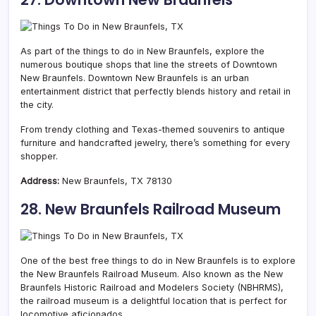
As part of the things to do in New Braunfels, explore the
numerous boutique shops that line the streets of Downtown
New Braunfels. Downtown New Braunfels is an urban
entertainment district that perfectly blends history and retail in
the city.
From trendy clothing and Texas-themed souvenirs to antique
furniture and handcrafted jewelry, there’s something for every
shopper.
Address:
New Braunfels, TX 78130
28. New Braunfels Railroad Museum
One of the best free things to do in New Braunfels is to explore
the New Braunfels Railroad Museum. Also known as the New
Braunfels Historic Railroad and Modelers Society (NBHRMS),
the railroad museum is a delightful location that is perfect for
locomotive aficionados.