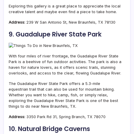
Exploring this gallery is a great place to appreciate the local
creative talent and maybe even find a piece to take home.
Address:
239 W San Antonio St, New Braunfels, TX 78130
9. Guadalupe River State Park
With four miles of river frontage, the Guadalupe River State
Park is a beehive of fun outdoor activities. The park is also a
haven for nature lovers, as it offers scenic trails, stunning
overlooks, and access to the clear, flowing Guadalupe River.
The Guadalupe River State Park offers a 5.3-mile
equestrian trail that can also be used for mountain biking.
Whether you want to hike, camp, fish, or simply relax,
exploring the Guadalupe River State Park is one of the best
things to do near New Braunfels, TX.
Address:
3350 Park Rd 31, Spring Branch, TX 78070
10. Natural Bridge Caverns