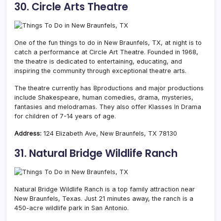
30. Circle Arts Theatre
One of the fun things to do in New Braunfels, TX, at night is to
catch a performance at Circle Art Theatre. Founded in 1968,
the theatre is dedicated to entertaining, educating, and
inspiring the community through exceptional theatre arts.
The theatre currently has 8productions and major productions
include Shakespeare, human comedies, drama, mysteries,
fantasies and melodramas. They also offer Klasses In Drama
for children of 7-14 years of age.
Address:
124 Elizabeth Ave, New Braunfels, TX 78130
31. Natural Bridge Wildlife Ranch
Natural Bridge Wildlife Ranch is a top family attraction near
New Braunfels, Texas. Just 21 minutes away, the ranch is a
450-acre wildlife park in San Antonio.