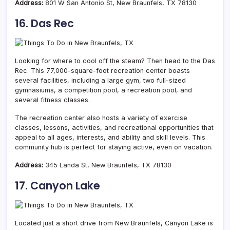
Address:
801 W San Antonio St, New Braunfels, TX 78130
16. Das Rec
Looking for where to cool off the steam? Then head to the Das
Rec. This 77,000-square-foot recreation center boasts
several facilities, including a large gym,
two full-sized
gymnasiums,
a
competition pool, a recreation pool
, and
several fitness classes.
The recreation center also hosts a variety of exercise
classes, lessons, activities, and recreational opportunities that
appeal to all ages, interests, and ability and skill levels. This
community hub is perfect for staying active, even on vacation.
Address:
345 Landa St, New Braunfels, TX 78130
17. Canyon Lake
Located just a short drive from New Braunfels, Canyon Lake is