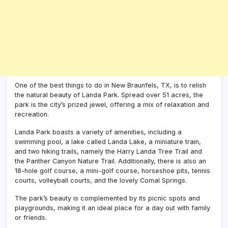
One of the best things to do in New Braunfels, TX, is to relish
the natural beauty of Landa Park. Spread over 51 acres, the
park is the city’s prized jewel, offering a mix of relaxation and
recreation.
Landa Park boasts a variety of amenities, including a
swimming pool, a lake called Landa Lake, a miniature train,
and two hiking trails, namely the Harry Landa Tree Trail and
the Panther Canyon Nature Trail. Additionally, there is also an
18-hole golf course, a mini-golf course, horseshoe pits, tennis
courts, volleyball courts, and the lovely Comal Springs.
The park’s beauty is complemented by its picnic spots and
playgrounds, making it an ideal place for a day out with family
or friends.