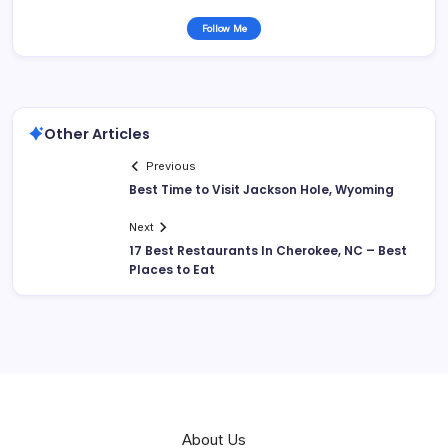
Follow Me
Other Articles
Previous
Best Time to Visit Jackson Hole, Wyoming
Next
17 Best Restaurants In Cherokee, NC – Best
Places to Eat
About Us