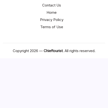
Contact Us
Home
Privacy Policy
Terms of Use
Copyright 2026 —
Chieftourist
. All rights reserved.