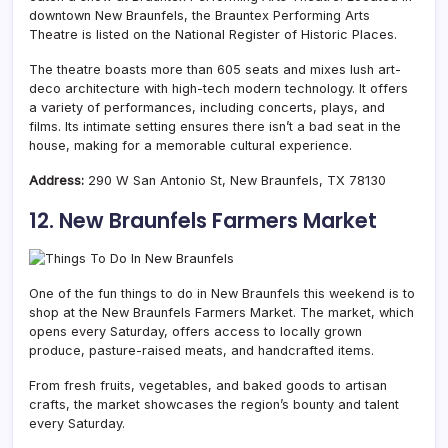
downtown New Braunfels, the Brauntex Performing Arts
Theatre is listed on the National Register of Historic Places.
The theatre boasts more than 605 seats and mixes lush art-
deco architecture with high-tech modern technology. It
offers
a variety of performances, including concerts, plays, and
films
. Its intimate setting ensures there isn’t a bad seat in the
house, making for a memorable cultural experience.
Address:
290 W San Antonio St, New Braunfels, TX 78130
12. New Braunfels Farmers Market
One of the fun things to do in New Braunfels this weekend is to
shop at the New Braunfels Farmers Market. The market, which
opens every Saturday, offers access to locally grown
produce, pasture-raised meats, and handcrafted items.
From fresh fruits, vegetables, and baked goods to artisan
crafts, the market showcases the region’s bounty and talent
every Saturday.