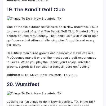
Address:
New Braunfels, TX
19. The Bandit Golf Club
One of the fun outdoor activities to do in New Braunfels, TX, is
to play a round of golf at The Bandit Golf Club. Situated off the
shores of Lake McQueeney, The Bandit Golf Club is an 18-hole
golf course that offers challenging play for golfers at every
skill level.
Beautifully manicured greens and panoramic views of Lake
McQueeney make it one of the most scenic golf experiences
in Texas. When you play the Bandit, you’ll enjoy unrivalled
greens, superb turf condition a tranquil, pure golf setting.
Address:
6019 FM725, New Braunfels, TX 78130
20. Wurstfest
Looking for fun things to do in New Braunfels, TX, in the fall?