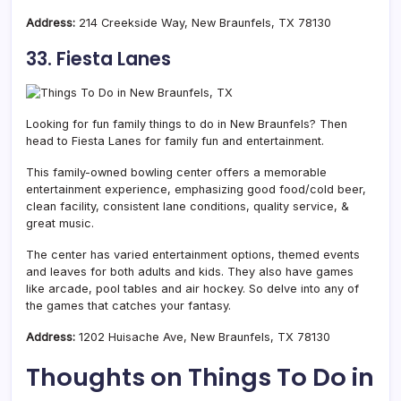
Address:
214 Creekside Way, New Braunfels, TX 78130
33. Fiesta Lanes
Looking for fun family things to do in New Braunfels? Then
head to Fiesta Lanes for family fun and entertainment.
This family-owned bowling center offers a memorable
entertainment experience, emphasizing good food/cold beer,
clean facility, consistent lane conditions, quality service, &
great music.
The center has varied entertainment options, themed events
and leaves for both adults and kids. They also have games
like arcade, pool tables and air hockey. So delve into any of
the games that catches your fantasy.
Address:
1202 Huisache Ave, New Braunfels, TX 78130
Thoughts on Things To Do in