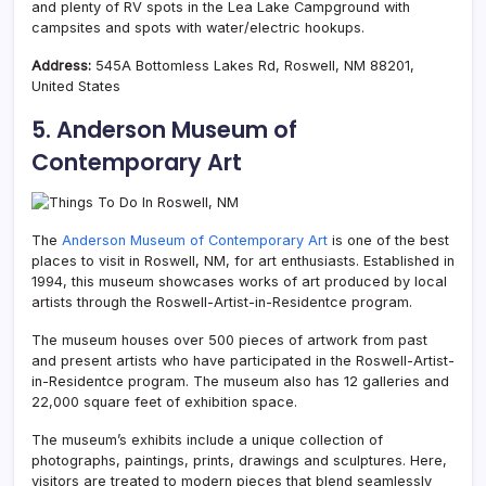
and plenty of RV spots in the Lea Lake Campground with
campsites and spots with water/electric hookups.
Address:
545A Bottomless Lakes Rd, Roswell, NM 88201,
United States
5. Anderson Museum of
Contemporary Art
The
Anderson Museum of Contemporary Art
is one of the best
places to visit in Roswell, NM, for art enthusiasts. Established in
1994, this museum showcases works of art produced by local
artists through the Roswell-Artist-in-Residentce program.
The museum houses over 500 pieces of artwork from past
and present artists who have participated in the Roswell-Artist-
in-Residentce program. The museum also has 12 galleries and
22,000 square feet of exhibition space.
The museum’s exhibits include a unique collection of
photographs, paintings, prints, drawings and sculptures. Here,
visitors are treated to modern pieces that blend seamlessly