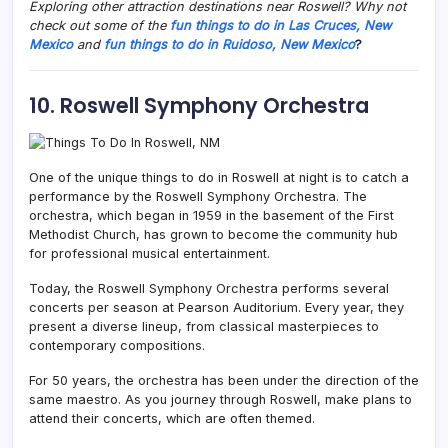
Exploring other attraction destinations near Roswell? Why not
check out some of the
fun things to do in Las Cruces, New
Mexico
and
fun things to do in Ruidoso, New Mexico
?
10. Roswell Symphony Orchestra
One of the unique things to do in Roswell at night is to catch a
performance by the Roswell Symphony Orchestra. The
orchestra, which began in 1959 in the basement of the First
Methodist Church, has grown to become the community hub
for professional musical entertainment.
Today, the Roswell Symphony Orchestra performs several
concerts per season at Pearson Auditorium. Every year, they
present a diverse lineup, from classical masterpieces to
contemporary compositions.
For 50 years, the orchestra has been under the direction of the
same maestro. As you journey through Roswell, make plans to
attend their concerts, which are often themed.