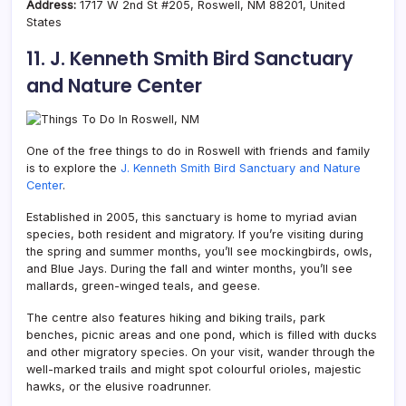
Address:
1717 W 2nd St #205, Roswell, NM 88201, United
States
11. J. Kenneth Smith Bird Sanctuary
and Nature Center
One of the free things to do in Roswell with friends and family
is to explore the
J. Kenneth Smith Bird Sanctuary and Nature
Center
.
Established in 2005, this sanctuary is home to myriad avian
species, both resident and migratory. If you’re visiting during
the spring and summer months, you’ll see mockingbirds, owls,
and Blue Jays. During the fall and winter months, you’ll see
mallards, green-winged teals, and geese.
The centre also features hiking and biking trails, park
benches, picnic areas and one pond, which is filled with ducks
and other migratory species. On your visit, wander through the
well-marked trails and might spot colourful orioles, majestic
hawks, or the elusive roadrunner.