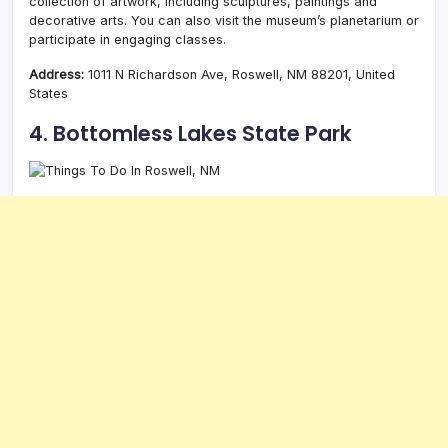
collection of artwork, including sculptures, paintings and
decorative arts. You can also visit the museum’s planetarium or
participate in engaging classes.
Address:
1011 N Richardson Ave, Roswell, NM 88201, United
States
4. Bottomless Lakes State Park