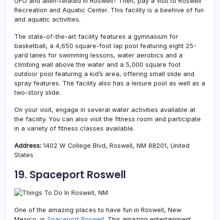
UFO and alien-related in Roswell? Then, pay a visit to Roswell
Recreation and Aquatic Center. This facility is a beehive of fun
and aquatic activities.
The state-of-the-art facility features a gymnasium for
basketball, a 4,650 square-foot lap pool featuring eight 25-
yard lanes for swimming lessons, water aerobics and a
climbing wall above the water and a 5,000 square foot
outdoor pool featuring a kid’s area, offering small slide and
spray features. The facility also has a leisure pool as well as a
two-story slide.
On your visit, engage in several water activities available at
the facility. You can also visit the fitness room and participate
in a variety of fitness classes available.
Address:
1402 W College Blvd, Roswell, NM 88201, United
States
19. Spaceport Roswell
One of the amazing places to have fun in Roswell, New
Mexico, is
Spaceport Roswell
. This amazing entertainment