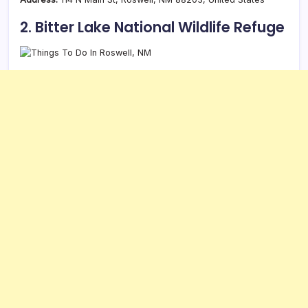
2. Bitter Lake National Wildlife Refuge