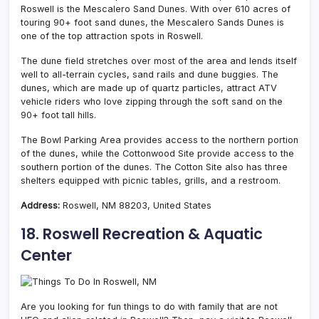
Roswell is the Mescalero Sand Dunes. With over 610 acres of
touring 90+ foot sand dunes, the Mescalero Sands Dunes is
one of the top attraction spots in Roswell.
The dune field stretches over most of the area and lends itself
well to all-terrain cycles, sand rails and dune buggies. The
dunes, which are made up of quartz particles, attract ATV
vehicle riders who love zipping through the soft sand on the
90+ foot tall hills.
The Bowl Parking Area provides access to the northern portion
of the dunes, while the Cottonwood Site provide access to the
southern portion of the dunes. The Cotton Site also has three
shelters equipped with picnic tables, grills, and a restroom.
Address:
Roswell, NM 88203, United States
18. Roswell Recreation & Aquatic
Center
Are you looking for fun things to do with family that are not