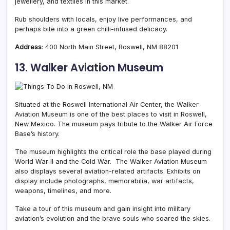
jewellery, and textiles in this market.
Rub shoulders with locals, enjoy live performances, and
perhaps bite into a green chilli-infused delicacy.
Address
:
400 North Main Street,
Roswell, NM 88201
13. Walker Aviation Museum
Situated at the Roswell International Air Center, the Walker
Aviation Museum is one of the best places to visit in Roswell,
New Mexico. The museum pays tribute to the Walker Air Force
Base’s history.
The museum highlights the critical role the base played during
World War II and the Cold War. The Walker Aviation Museum
also displays several aviation-related artifacts. Exhibits on
display include photographs, memorabilia, war artifacts,
weapons, timelines, and more.
Take a tour of this museum and gain insight into military
aviation’s evolution and the brave souls who soared the skies.