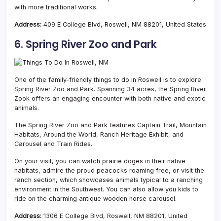
with more traditional works.
Address:
409 E College Blvd, Roswell, NM 88201, United States
6. Spring River Zoo and Park
One of the family-friendly things to do in Roswell is to explore
Spring River Zoo and Park. Spanning 34 acres, the Spring River
Zook offers an engaging encounter with both native and exotic
animals.
The Spring River Zoo and Park features Captain Trail, Mountain
Habitats, Around the World, Ranch Heritage Exhibit, and
Carousel and Train Rides.
On your visit, you can watch prairie doges in their native
habitats, admire the proud peacocks roaming free, or visit the
ranch section, which showcases animals typical to a ranching
environment in the Southwest. You can also allow you kids to
ride on the charming antique wooden horse carousel.
Address:
1306 E College Blvd, Roswell, NM 88201, United