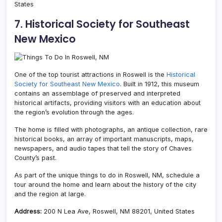
States
7. Historical Society for Southeast
New Mexico
One of the top tourist attractions in Roswell is the
Historical
Society for Southeast New Mexico
. Built in 1912, this museum
contains an assemblage of preserved and interpreted
historical artifacts, providing visitors with an education about
the region’s evolution through the ages.
The home is filled with photographs, an antique collection, rare
historical books, an array of important manuscripts, maps,
newspapers, and audio tapes that tell the story of Chaves
County’s past.
As part of the unique things to do in Roswell, NM, schedule a
tour around the home and learn about the history of the city
and the region at large.
Address:
200 N Lea Ave, Roswell, NM 88201, United States