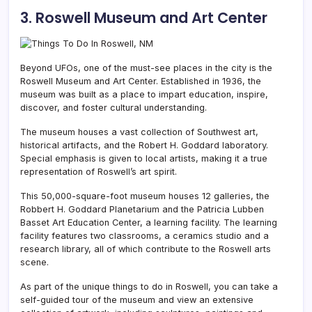
3. Roswell Museum and Art Center
Beyond UFOs, one of the must-see places in the city is the
Roswell Museum and Art Center. Established in 1936, the
museum was built as a place to impart education, inspire,
discover, and foster cultural understanding.
The museum houses a vast collection of Southwest art,
historical artifacts, and the Robert H. Goddard laboratory.
Special emphasis is given to local artists, making it a true
representation of Roswell’s art spirit.
This 50,000-square-foot museum houses 12 galleries, the
Robbert H. Goddard Planetarium and the Patricia Lubben
Basset Art Education Center, a learning facility.
The learning
facility features two classrooms, a ceramics studio and a
research library, all of which contribute to the Roswell arts
scene.
As part of the unique things to do in Roswell, you can take a
self-guided tour of the museum and view an extensive