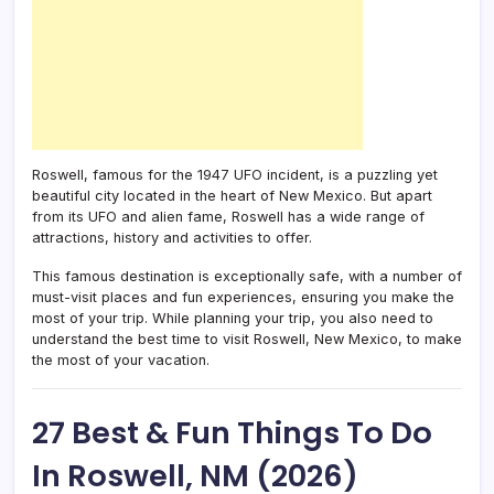
Roswell, famous for the 1947 UFO incident, is a puzzling yet
beautiful city located in the heart of New Mexico. But apart
from its UFO and alien fame, Roswell has a wide range of
attractions, history and activities to offer.
This famous destination is exceptionally safe, with a number of
must-visit places and fun experiences, ensuring you make the
most of your trip. While planning your trip, you also need to
understand the best time to visit Roswell, New Mexico, to make
the most of your vacation.
27 Best & Fun Things To Do
In Roswell, NM (2026)