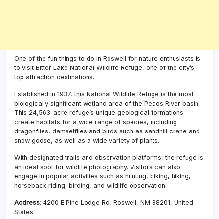
One of the fun things to do in Roswell for nature enthusiasts is
to visit Bitter Lake National Wildlife Refuge, one of the city’s
top attraction destinations.
Established in 1937, this National Wildlife Refuge is the most
biologically significant wetland area of the Pecos River basin.
This 24,563-acre refuge’s unique geological formations
create habitats for a wide range of species, including
dragonflies, damselflies and birds such as sandhill crane and
snow goose, as well as a wide variety of plants.
With designated trails and observation platforms, the refuge is
an ideal spot for wildlife photography. Visitors can also
engage in popular activities such as hunting, biking, hiking,
horseback riding, birding, and wildlife observation.
Address
:
4200 E Pine Lodge Rd, Roswell, NM 88201, United
States