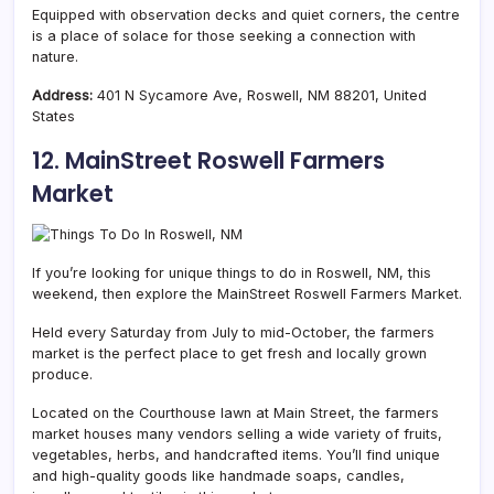
Equipped with observation decks and quiet corners, the centre
is a place of solace for those seeking a connection with
nature.
Address:
401 N Sycamore Ave, Roswell, NM 88201, United
States
12. MainStreet Roswell Farmers
Market
If you’re looking for unique things to do in Roswell, NM, this
weekend, then explore the MainStreet Roswell Farmers Market.
Held every Saturday from July to mid-October, the farmers
market is the perfect place to get fresh and locally grown
produce.
Located on the Courthouse lawn at Main Street, the farmers
market houses many vendors selling a wide variety of fruits,
vegetables, herbs, and handcrafted items. You’ll find unique
and high-quality goods like handmade soaps, candles,