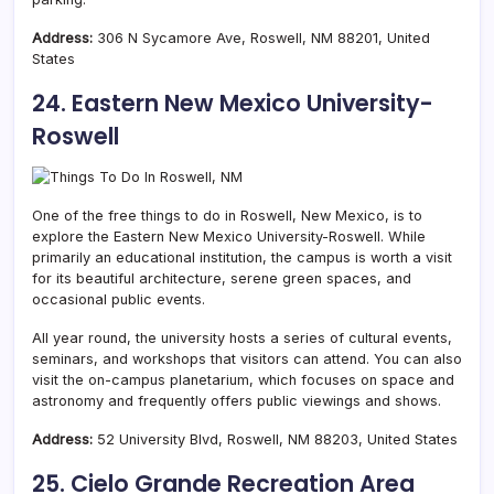
Address:
306 N Sycamore Ave, Roswell, NM 88201, United
States
24. Eastern New Mexico University-
Roswell
One of the free things to do in Roswell, New Mexico, is to
explore the Eastern New Mexico University-Roswell. While
primarily an educational institution, the campus is worth a visit
for its beautiful architecture, serene green spaces, and
occasional public events.
All year round, the university hosts a series of cultural events,
seminars, and workshops that visitors can attend. You can also
visit the on-campus planetarium, which focuses on space and
astronomy and frequently offers public viewings and shows.
Address:
52 University Blvd, Roswell, NM 88203, United States
25. Cielo Grande Recreation Area