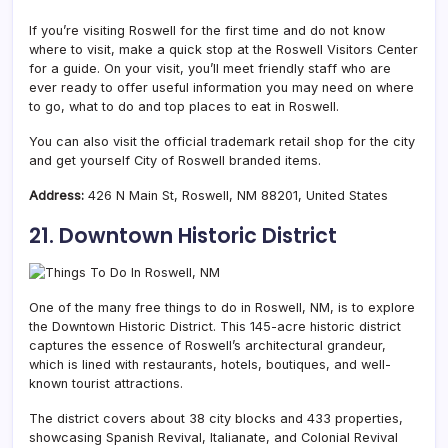
If you’re visiting Roswell for the first time and do not know
where to visit, make a quick stop at the Roswell Visitors Center
for a guide. On your visit, you’ll meet friendly staff who are
ever ready to offer useful information you may need on where
to go, what to do and top places to eat in Roswell.
You can also visit the official trademark retail shop for the city
and get yourself City of Roswell branded items.
Address:
426 N Main St, Roswell, NM 88201, United States
21. Downtown Historic District
One of the many free things to do in Roswell, NM, is to explore
the Downtown Historic District. This 145-acre historic district
captures the essence of Roswell’s architectural grandeur,
which is lined with restaurants, hotels, boutiques, and well-
known tourist attractions.
The district covers about 38 city blocks and 433 properties,
showcasing Spanish Revival, Italianate, and Colonial Revival