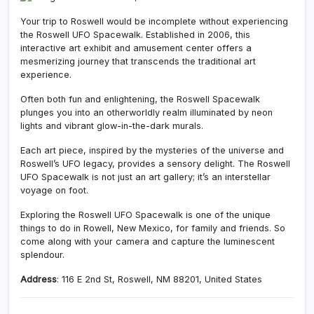
Your trip to Roswell would be incomplete without experiencing
the Roswell UFO Spacewalk. Established in 2006, this
interactive art exhibit and amusement center offers a
mesmerizing journey that transcends the traditional art
experience.
Often both fun and enlightening, the Roswell Spacewalk
plunges you into an otherworldly realm illuminated by neon
lights and vibrant glow-in-the-dark murals.
Each art piece, inspired by the mysteries of the universe and
Roswell’s UFO legacy, provides a sensory delight. The Roswell
UFO Spacewalk is not just an art gallery; it’s an interstellar
voyage on foot.
Exploring the Roswell UFO Spacewalk is one of the unique
things to do in Rowell, New Mexico, for family and friends. So
come along with your camera and capture the luminescent
splendour.
Address
:
116 E 2nd St, Roswell, NM 88201, United States