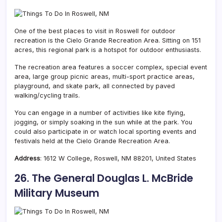
One of the best places to visit in Roswell for outdoor
recreation is the Cielo Grande Recreation Area. Sitting on 151
acres, this regional park is a hotspot for outdoor enthusiasts.
The recreation area features a soccer complex, special event
area, large group picnic areas, multi-sport practice areas,
playground, and skate park, all connected by paved
walking/cycling trails.
You can engage in a number of activities like kite flying,
jogging, or simply soaking in the sun while at the park. You
could also participate in or watch local sporting events and
festivals held at the Cielo Grande Recreation Area.
Address
:
1612 W College,
Roswell, NM
88201, United States
26. The General Douglas L. McBride
Military Museum