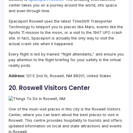
center takes you on a journey around the world, into space
and even through time.
Spaceport Roswell uses the latest TimeShift Transporter
Technology to teleport you to places like Mars, events like the
Apollo 11 mission to the moon, or a visit to the 1947 UFO crash
site. In fact, Spaceport is actually the only way to visit the
actual crash site when it happened.
Every flight is led by trained “flight attendants,” and ensure you
pay attention to the flight briefing for your safety in the virtual
reality pods.
Address:
121 E 2nd St, Roswell, NM 88201, United States
20. Roswell Visitors Center
One of the must-visit places in this city is the Roswell Visitors
Center, where you can learn about the best places to visit in
Roswell.
This centre provides hospitality to tourists and offers
updated information on local and state attractions and events
in Roswell.