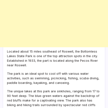
Located about 15 miles southeast of Roswell, the Bottomless
Lakes State Park is one of the top attraction spots in the city.
Established in 1933, the part is located along the Pecos River
near Roswell.
The park is an ideal spot to cool off with various water
activities, such as swimming, picnicking, fishing, scuba diving,
paddle boarding, kayaking, and canoeing.
The unique lakes at this park are sinkholes, ranging from 17 to
90 feet deep. The blue-green waters against the backdrop of
red bluffs make for a captivating view. The park also has
biking and hiking trails surrounded by spectacular red cliffs