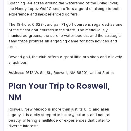
Spanning 144 acres around the watershed of the Sping River,
the Nancy Lopez Golf Course offers a good challenge to both
experience and inexperienced golfers.
The 18-hole, 6,623-yard par 71 golf course is regarded as one
of the finest golf courses in the state. The meticulously
manicured greens, the serene water bodies, and the strategic
sand traps promise an engaging game for both novices and
pros.
Beyond golf, the club offers a great little pro shop and a lovely
snack bar.
Address
: 1612 W. 8th St., Roswell, NM 88201, United States
Plan Your Trip to Roswell,
NM
Roswell, New Mexico is more than just its UFO and alien
legacy, it is a city steeped in history, culture, and natural
beauty, offering a multitude of experiences that cater to
diverse interests.