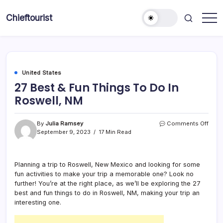
Skip
to
Chieftourist
content
United States
27 Best & Fun Things To Do In
Roswell, NM
on
By
Julia Ramsey
Comments Off
27
September 9, 2023
17 Min Read
Best
&
Fun
Planning a trip to Roswell, New Mexico and looking for some
Thin
fun activities to make your trip a memorable one? Look no
To
Do
further! You’re at the right place, as we’ll be exploring the 27
In
best and fun things to do in Roswell, NM, making your trip an
Roswe
interesting one.
NM