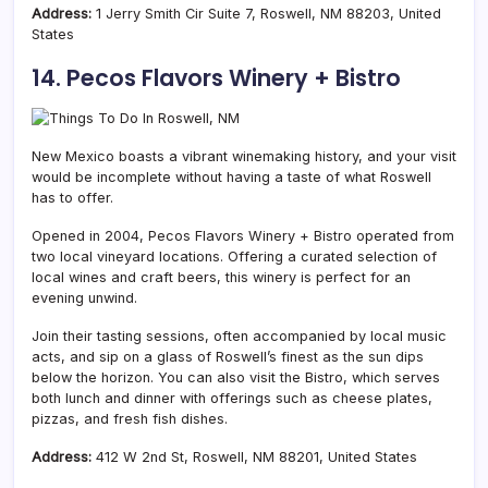
Address:
1 Jerry Smith Cir Suite 7, Roswell, NM 88203, United
States
14. Pecos Flavors Winery + Bistro
New Mexico boasts a vibrant winemaking history, and your visit
would be incomplete without having a taste of what Roswell
has to offer.
Opened in 2004, Pecos Flavors Winery + Bistro operated from
two local vineyard locations. Offering a curated selection of
local wines and craft beers, this winery is perfect for an
evening unwind.
Join their tasting sessions, often accompanied by local music
acts, and sip on a glass of Roswell’s finest as the sun dips
below the horizon. You can also visit the Bistro, which serves
both lunch and dinner with offerings such as cheese plates,
pizzas, and fresh fish dishes.
Address:
412 W 2nd St, Roswell, NM 88201, United States