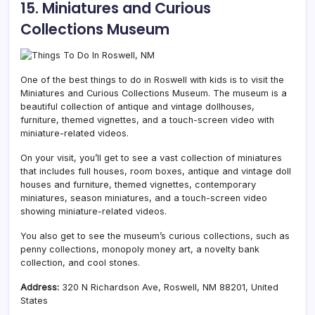
15. Miniatures and Curious
Collections Museum
One of the best things to do in Roswell with kids is to visit the
Miniatures and Curious Collections Museum. The museum is a
beautiful collection of antique and vintage dollhouses,
furniture, themed vignettes, and a touch-screen video with
miniature-related videos.
On your visit, you’ll get to see a vast collection of miniatures
that includes full houses, room boxes, antique and vintage doll
houses and furniture, themed vignettes, contemporary
miniatures, season miniatures, and a touch-screen video
showing miniature-related videos.
You also get to see the museum’s curious collections, such as
penny collections, monopoly money art, a novelty bank
collection, and cool stones.
Address:
320 N Richardson Ave, Roswell, NM 88201, United
States