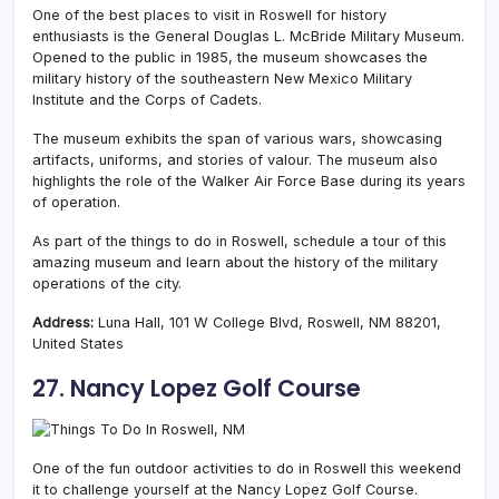
One of the best places to visit in Roswell for history
enthusiasts is the General Douglas L. McBride Military Museum.
Opened to the public in 1985, the museum showcases the
military history of the southeastern New Mexico Military
Institute and the Corps of Cadets.
The museum exhibits the span of various wars, showcasing
artifacts, uniforms, and stories of valour. The museum also
highlights the role of the Walker Air Force Base during its years
of operation.
As part of the things to do in Roswell, schedule a tour of this
amazing museum and learn about the history of the military
operations of the city.
Address:
Luna Hall, 101 W College Blvd, Roswell, NM 88201,
United States
27. Nancy Lopez Golf Course
One of the fun outdoor activities to do in Roswell this weekend
it to challenge yourself at the Nancy Lopez Golf Course.