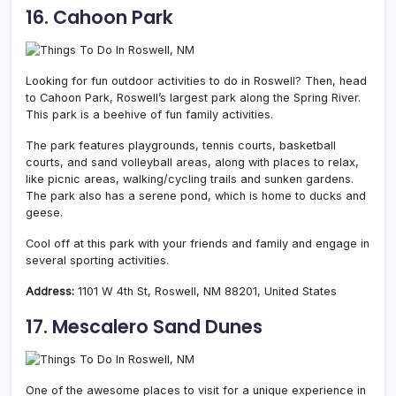
16. Cahoon Park
Looking for fun outdoor activities to do in Roswell? Then, head
to Cahoon Park, Roswell’s largest park along the Spring River.
This park is a beehive of fun family activities.
The park features playgrounds, tennis courts, basketball
courts, and sand volleyball areas, along with places to relax,
like picnic areas, walking/cycling trails and sunken gardens.
The park also has a serene pond, which is home to ducks and
geese.
Cool off at this park with your friends and family and engage in
several sporting activities.
Address:
1101 W 4th St, Roswell, NM 88201, United States
17. Mescalero Sand Dunes
One of the awesome places to visit for a unique experience in