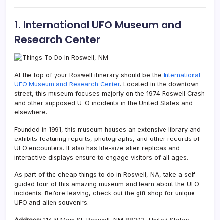
1. International UFO Museum and
Research Center
At the top of your Roswell itinerary should be the
International
UFO Museum and Research Center
. Located in the downtown
street, this museum focuses majorly on the 1974 Roswell Crash
and other supposed UFO incidents in the United States and
elsewhere.
Founded in 1991, this museum houses an extensive library and
exhibits featuring reports, photographs, and other records of
UFO encounters. It also has life-size alien replicas and
interactive displays ensure to engage visitors of all ages.
As part of the cheap things to do in Roswell, NA, take a self-
guided tour of this amazing museum and learn about the UFO
incidents. Before leaving, check out the gift shop for unique
UFO and alien souvenirs.
Address:
114 N Main St, Roswell, NM 88203, United States