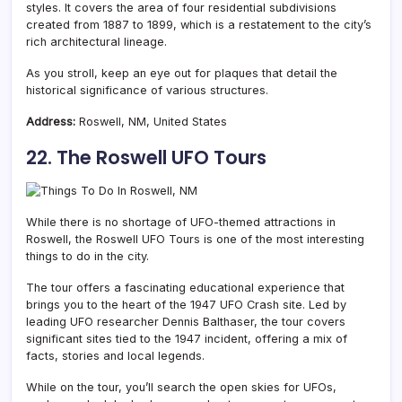
styles. It covers the area of four residential subdivisions
created from 1887 to 1899, which is a restatement to the city’s
rich architectural lineage.
As you stroll, keep an eye out for plaques that detail the
historical significance of various structures.
Address:
Roswell, NM, United States
22. The Roswell UFO Tours
While there is no shortage of UFO-themed attractions in
Roswell, the Roswell UFO Tours is one of the most interesting
things to do in the city.
The tour offers a fascinating educational experience that
brings you to the heart of the 1947 UFO Crash site. Led by
leading UFO researcher Dennis Balthaser, the tour covers
significant sites tied to the 1947 incident, offering a mix of
facts, stories and local legends.
While on the tour, you’ll search the open skies for UFOs,