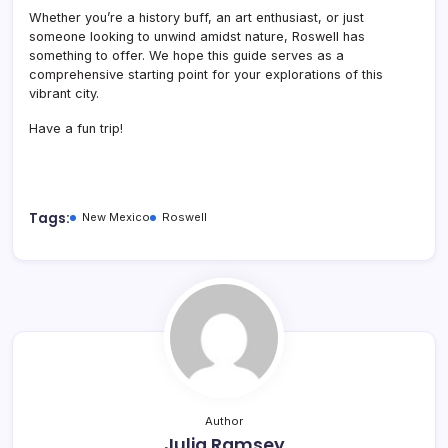
Whether you’re a history buff, an art enthusiast, or just
someone looking to unwind amidst nature, Roswell has
something to offer.
We hope this guide serves as a
comprehensive starting point for your explorations of this
vibrant city.
Have a fun trip!
Tags:
New Mexico
Roswell
Author
Julia Ramsey