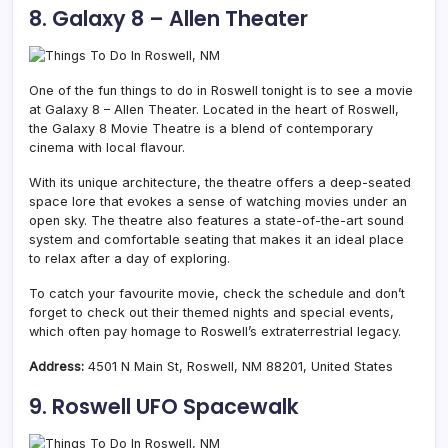
8. Galaxy 8 – Allen Theater
One of the fun things to do in Roswell tonight is to see a movie
at Galaxy 8 – Allen Theater. Located in the heart of Roswell,
the Galaxy 8 Movie Theatre is a blend of contemporary
cinema with local flavour.
With its unique architecture, the theatre offers a deep-seated
space lore that evokes a sense of watching movies under an
open sky. The theatre also features a state-of-the-art sound
system and comfortable seating that makes it an ideal place
to relax after a day of exploring.
To catch your favourite movie, check the schedule and don’t
forget to check out their themed nights and special events,
which often pay homage to Roswell’s extraterrestrial legacy.
Address:
4501 N Main St, Roswell, NM 88201, United States
9. Roswell UFO Spacewalk