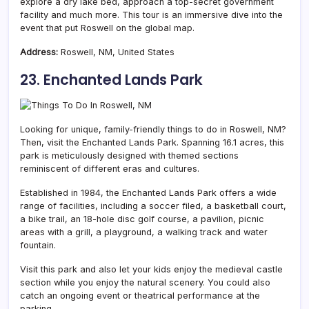
explore a dry lake bed, approach a top-secret government
facility and much more. This tour is an immersive dive into the
event that put Roswell on the global map.
Address:
Roswell, NM, United States
23. Enchanted Lands Park
Looking for unique, family-friendly things to do in Roswell, NM?
Then, visit the Enchanted Lands Park. Spanning 16.1 acres, this
park is meticulously designed with themed sections
reminiscent of different eras and cultures.
Established in 1984, the Enchanted Lands Park offers a wide
range of facilities, including a soccer filed, a basketball court,
a bike trail, an 18-hole disc golf course, a pavilion, picnic
areas with a grill, a playground, a walking track and water
fountain.
Visit this park and also let your kids enjoy the medieval castle
section while you enjoy the natural scenery. You could also
catch an ongoing event or theatrical performance at the
parking.