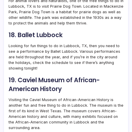
For animal lovers and naturalists, one of the free things to do in
Lubbock, TX is to visit Prairie Dog Town. Located in Mackenzie
Park, Prairie Dog Town is a habitat for prairie dogs as well as
other wildlife. The park was established in the 1930s as a way
to protect the animals and help them thrive.
18. Ballet Lubbock
Looking for fun things to do in Lubbock, TX, then you need to
see a performance by Ballet Lubbock.
Various performances
are held throughout the year, and if you’re in the city around
the holidays, check the schedule to see if there’s anything
showing tonight!
19. Caviel Museum of African-
American History
Visiting the Caviel Museum of African-American History is
another fun and free thing to do in Lubbock. The museum is the
first of its kind in West Texas. The museum covers African-
American history and culture, with many exhibits focused on
the African-American community in Lubbock and the
surrounding area.