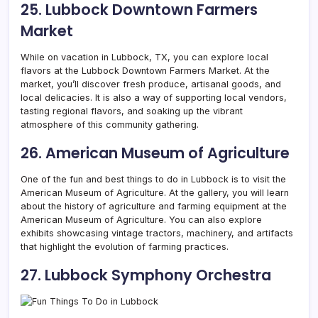
25. Lubbock Downtown Farmers
Market
While on vacation in Lubbock, TX, you can explore local
flavors at the Lubbock Downtown Farmers Market. At the
market, you’ll discover fresh produce, artisanal goods, and
local delicacies. It is also a way of supporting local vendors,
tasting regional flavors, and soaking up the vibrant
atmosphere of this community gathering.
26. American Museum of Agriculture
One of the fun and best things to do in Lubbock is to visit the
American Museum of Agriculture. At the gallery, you will learn
about the history of agriculture and farming equipment at the
American Museum of Agriculture. You can also explore
exhibits showcasing vintage tractors, machinery, and artifacts
that highlight the evolution of farming practices.
27. Lubbock Symphony Orchestra