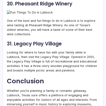
30. Pheasant Ridge Winery
One of the best and fun things to do in Lubbock is to explore
wine tasting at Pheasant Ridge Winery. As one of Texas’s
oldest wineries, you will have a taste of some of their best
wine collections.
31. Legacy Play Village
Looking for where to have fun with your family while in
Lubbock, then visit the Legacy Play Village. Opened in 2001,
the Legacy Play Village is full of recreational and educational
activities. It has a three-story wooden playground for children
and boasts multiple picnic areas and pavilions.
Conclusion
Whether you’re planning a family or romantic getaway,
Lubbock, Texas sure offers a plethora of engaging and
enjoyable activities for visitors of all ages and interests.
From
immersing yourself in music history to exploring museums,