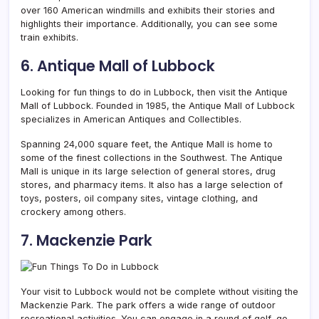
over 160 American windmills and exhibits their stories and
highlights their importance. Additionally, you can see some
train exhibits.
6. Antique Mall of Lubbock
Looking for fun things to do in Lubbock, then visit the
Antique
Mall of Lubbock. Founded in 1985, the Antique Mall of Lubbock
specializes in American Antiques and Collectibles.
Spanning 24,000 square feet, the Antique Mall is home to
some of the finest collections in the Southwest. The Antique
Mall is unique in its large selection of general stores, drug
stores, and pharmacy items. It also has a large selection of
toys, posters, oil company sites, vintage clothing, and
crockery among others.
7. Mackenzie Park
Your visit to Lubbock would not be complete without visiting the
Mackenzie Park. The park offers a wide range of outdoor
recreational activities. You can engage in a round of golf, go