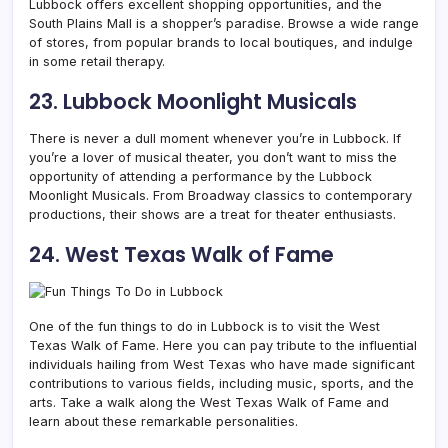
Lubbock offers excellent shopping opportunities, and the
South Plains Mall is a shopper’s paradise. Browse a wide range
of stores, from popular brands to local boutiques, and indulge
in some retail therapy.
23. Lubbock Moonlight Musicals
There is never a dull moment whenever you’re in Lubbock. If
you’re a lover of musical theater, you don’t want to miss the
opportunity of attending a performance by the Lubbock
Moonlight Musicals. From Broadway classics to contemporary
productions, their shows are a treat for theater enthusiasts.
24. West Texas Walk of Fame
One of the fun things to do in Lubbock is to visit the West
Texas Walk of Fame. Here you can pay tribute to the influential
individuals hailing from West Texas who have made significant
contributions to various fields, including music, sports, and the
arts. Take a walk along the West Texas Walk of Fame and
learn about these remarkable personalities.