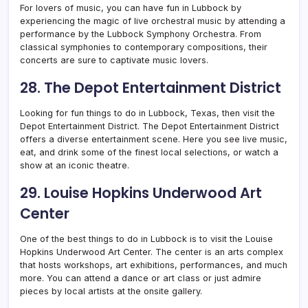
For lovers of music, you can have fun in Lubbock by
experiencing the magic of live orchestral music by attending a
performance by the Lubbock Symphony Orchestra. From
classical symphonies to contemporary compositions, their
concerts are sure to captivate music lovers.
28. The Depot Entertainment District
Looking for fun things to do in Lubbock, Texas, then visit the
Depot Entertainment District. The Depot Entertainment District
offers a diverse entertainment scene. Here you see live music,
eat, and drink some of the finest local selections, or watch a
show at an iconic theatre.
29. Louise Hopkins Underwood Art
Center
One of the best things to do in Lubbock is to visit the Louise
Hopkins Underwood Art Center. The center is an arts complex
that hosts workshops, art exhibitions, performances, and much
more. You can attend a dance or art class or just admire
pieces by local artists at the onsite gallery.