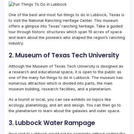
One of the best and most fun things to do in Lubbock, Texas is
to visit the National Ranching Heritage Center. This museum
offers a glimpse into
Texas’ ranching heritage. Take a guided
tour through historic structures which span 19 acres of space
and learn about the pioneers who shaped the region’s ranching
industry.
2. Museum of Texas Tech University
Although the Museum of Texas Tech University is designed as
a research and educational space, it is open to the public as
one of the many fun things to do in Lubbock. The museum has
numerous attraction which is divided into parts, the main
museum building, research facilities, and a planetarium.
As a tourist or local, you can see exhibits on topics like
ecology, planetology, and art and design. You can then go to
the planetarium to learn about the galaxies and outer space.
3. Lubbock Water Rampage
Your visit to Lubbock would not be complete without visiting the