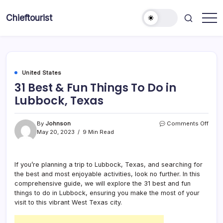
Skip
to
Chieftourist
content
United States
31 Best & Fun Things To Do in
Lubbock, Texas
on
By
Johnson
Comments Off
31
May 20, 2023
9 Min Read
Best
&
Fun
If you’re planning a trip to Lubbock, Texas, and searching for
Thin
the best and most enjoyable activities, look no further. In this
To
Do
comprehensive guide, we will explore the 31 best and fun
in
things to do in Lubbock, ensuring you make the most of your
Lubb
visit to this vibrant West Texas city.
Texa