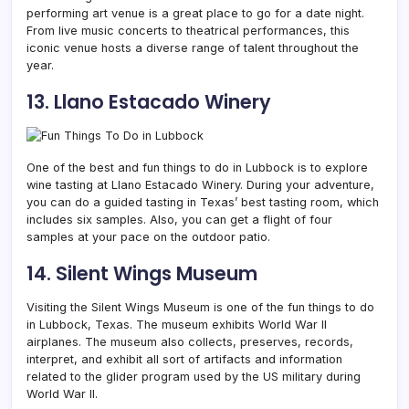
performing art venue is a great place to go for a date night.
From live music concerts to theatrical performances, this
iconic venue hosts a diverse range of talent throughout the
year.
13. Llano Estacado Winery
One of the best and fun things to do in Lubbock is to explore
wine tasting at Llano Estacado Winery. During your adventure,
you can do a guided tasting in Texas’ best tasting room, which
includes six samples. Also, you can get a flight of four
samples at your pace on the outdoor patio.
14. Silent Wings Museum
Visiting the Silent Wings Museum is one of the fun things to do
in Lubbock, Texas. The museum exhibits World War II
airplanes. The museum also collects, preserves, records,
interpret, and exhibit all sort of artifacts and information
related to the glider program used by the US military during
World War II.