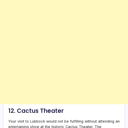
12. Cactus Theater
Your visit to Lubbock would not be fulfilling without attending an
entertaining show at the historic Cactus Theater. The