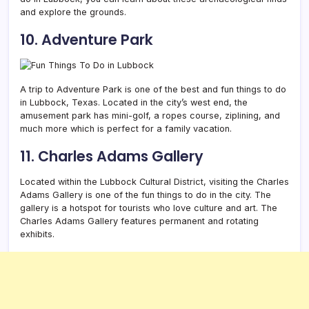
and explore the grounds.
10. Adventure Park
A trip to Adventure Park is one of the best and fun things to do
in Lubbock, Texas. Located in the city’s west end, the
amusement park has mini-golf, a ropes course, ziplining, and
much more which is perfect for a family vacation.
11. Charles Adams Gallery
Located within the Lubbock Cultural District, visiting the Charles
Adams Gallery is one of the fun things to do in the city. The
gallery is a hotspot for tourists who love culture and art. The
Charles Adams Gallery features permanent and rotating
exhibits.