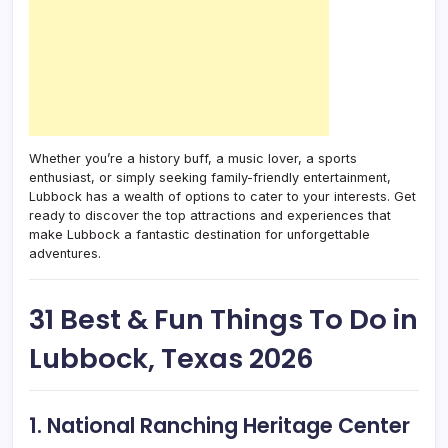
Whether you’re a history buff, a music lover, a sports
enthusiast, or simply seeking family-friendly entertainment,
Lubbock has a wealth of options to cater to your interests. Get
ready to discover the top attractions and experiences that
make Lubbock a fantastic destination for unforgettable
adventures.
31 Best & Fun Things To Do in
Lubbock, Texas 2026
1. National Ranching Heritage Center