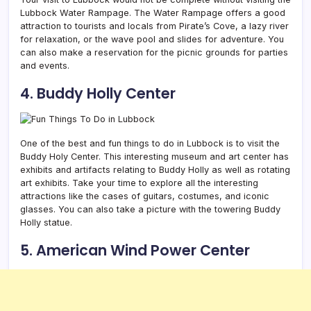
Lubbock Water Rampage. The Water Rampage offers a good
attraction to tourists and locals from Pirate’s Cove, a lazy river
for relaxation, or the wave pool and slides for adventure. You
can also make a reservation for the picnic grounds for parties
and events.
4. Buddy Holly Center
One of the best and fun things to do in Lubbock is to visit the
Buddy Holy Center. This interesting museum and art center has
exhibits and artifacts relating to Buddy Holly as well as rotating
art exhibits. Take your time to explore all the interesting
attractions like the cases of guitars, costumes, and iconic
glasses. You can also take a picture with the towering Buddy
Holly statue.
5. American Wind Power Center