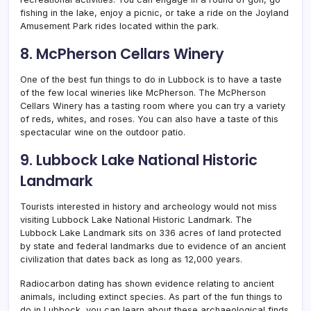
fishing in the lake, enjoy a picnic, or take a ride on the Joyland
Amusement Park rides located within the park.
8. McPherson Cellars Winery
One of the best fun things to do in Lubbock is to have a taste
of the few local wineries like McPherson. The McPherson
Cellars Winery has a tasting room where you can try a variety
of reds, whites, and roses. You can also have a taste of this
spectacular wine on the outdoor patio.
9. Lubbock Lake National Historic
Landmark
Tourists interested in history and archeology would not miss
visiting Lubbock Lake National Historic Landmark. The
Lubbock Lake Landmark sits on 336 acres of land protected
by state and federal landmarks due to evidence of an ancient
civilization that dates back as long as 12,000 years.
Radiocarbon dating has shown evidence relating to ancient
animals, including extinct species. As part of the fun things to
do in Lubbock, you can learn about these archaeological finds