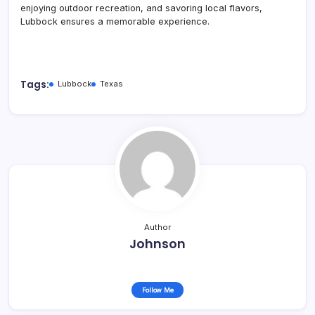
enjoying outdoor recreation, and savoring local flavors,
Lubbock ensures a memorable experience.
Tags:
Lubbock
Texas
Author
Johnson
Follow Me