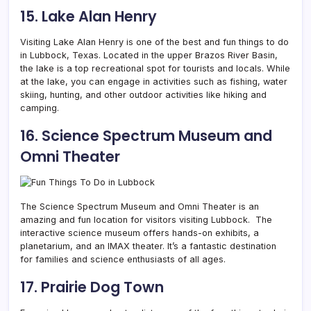
15. Lake Alan Henry
Visiting Lake Alan Henry is one of the best and fun things to do
in Lubbock, Texas. Located in the upper Brazos River Basin,
the lake is a top recreational spot for tourists and locals. While
at the lake, you can engage in activities such as fishing, water
skiing, hunting, and other outdoor activities like hiking and
camping.
16. Science Spectrum Museum and
Omni Theater
The Science Spectrum Museum and Omni Theater is an
amazing and fun location for visitors visiting Lubbock. The
interactive science museum offers hands-on exhibits, a
planetarium, and an IMAX theater. It’s a fantastic destination
for families and science enthusiasts of all ages.
17. Prairie Dog Town