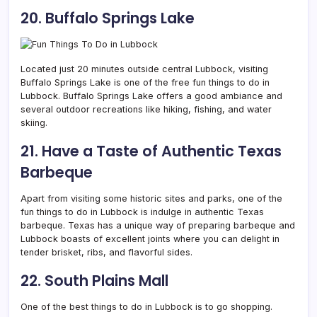
20. Buffalo Springs Lake
Located just 20 minutes outside central Lubbock, visiting
Buffalo Springs Lake is one of the free fun things to do in
Lubbock. Buffalo Springs Lake offers a good ambiance and
several outdoor recreations like hiking, fishing, and water
skiing.
21. Have a Taste of Authentic Texas
Barbeque
Apart from visiting some historic sites and parks, one of the
fun things to do in Lubbock is indulge in authentic Texas
barbeque. Texas has a unique way of preparing barbeque and
Lubbock boasts of excellent joints where you can delight in
tender brisket, ribs, and flavorful sides.
22. South Plains Mall
One of the best things to do in Lubbock is to go shopping.