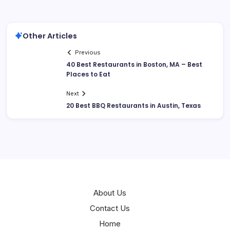
Other Articles
Previous
40 Best Restaurants in Boston, MA – Best
Places to Eat
Next
20 Best BBQ Restaurants in Austin, Texas
About Us
Contact Us
Home