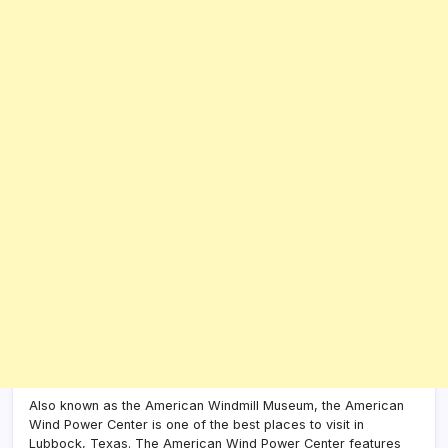
Also known as the American Windmill Museum, the American
Wind Power Center is one of the best places to visit in
Lubbock, Texas. The American Wind Power Center features