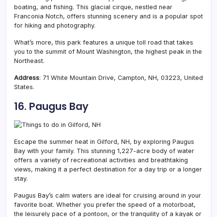
boating, and fishing. This glacial cirque, nestled near
Franconia Notch, offers stunning scenery and is a popular spot
for hiking and photography.
What’s more, this park features a unique toll road that takes
you to the summit of Mount Washington, the highest peak in the
Northeast.
Address
: 71 White Mountain Drive, Campton, NH, 03223, United
States.
16. Paugus Bay
Escape the summer heat in Gilford, NH, by exploring Paugus
Bay with your family. This stunning 1,227-acre body of water
offers a variety of recreational activities and breathtaking
views, making it a perfect destination for a day trip or a longer
stay.
Paugus Bay’s calm waters are ideal for cruising around in your
favorite boat. Whether you prefer the speed of a motorboat,
the leisurely pace of a pontoon, or the tranquility of a kayak or