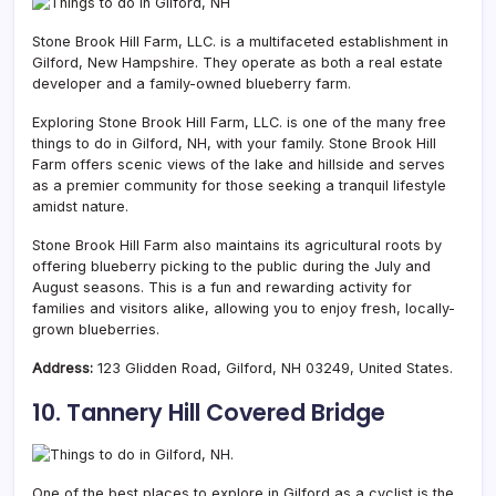
Stone Brook Hill Farm, LLC. is a multifaceted establishment in
Gilford, New Hampshire. They operate as both a real estate
developer and a family-owned blueberry farm.
Exploring Stone Brook Hill Farm, LLC. is one of the many free
things to do in Gilford, NH, with your family. Stone Brook Hill
Farm offers scenic views of the lake and hillside and serves
as a premier community for those seeking a tranquil lifestyle
amidst nature.
Stone Brook Hill Farm also maintains its agricultural roots by
offering blueberry picking to the public during the July and
August seasons. This is a fun and rewarding activity for
families and visitors alike, allowing you to enjoy fresh, locally-
grown blueberries.
Address:
123 Glidden Road, Gilford, NH 03249, United States.
10. Tannery Hill Covered Bridge
One of the best places to explore in Gilford as a cyclist is the