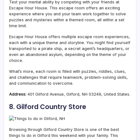
Test your mental ability by competing with your friends at
Escape Hour House. This escape room offers an exciting
experience where you and your team work together to solve
puzzles and mysteries within a themed room, all within a set
time limit.
Escape Hour House offers multiple escape room experiences,
each with a unique theme and storyline. You might find yourself
transported to a pirate ship, a secret agent’s headquarters, or
even an abandoned asylum, depending on the theme of your
choice.
What’s more, each room is filled with puzzles, riddles, clues,
and challenges that require teamwork, problem-solving skills,
and communication to overcome.
Address:
401 Gilford Avenue, Gilford, NH 03249, United States.
8. Gilford Country Store
Browsing through Gilford Country Store is one of the best
things to do in Gilford this weekend with your family. This