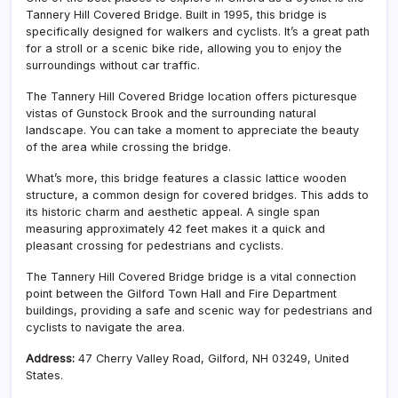
Tannery Hill Covered Bridge. Built in 1995, this bridge is
specifically designed for walkers and cyclists. It’s a great path
for a stroll or a scenic bike ride, allowing you to enjoy the
surroundings without car traffic.
The Tannery Hill Covered Bridge location offers picturesque
vistas of Gunstock Brook and the surrounding natural
landscape. You can take a moment to appreciate the beauty
of the area while crossing the bridge.
What’s more, this bridge features a classic lattice wooden
structure, a common design for covered bridges. This adds to
its historic charm and aesthetic appeal. A single span
measuring approximately 42 feet makes it a quick and
pleasant crossing for pedestrians and cyclists.
The Tannery Hill Covered Bridge bridge is a vital connection
point between the Gilford Town Hall and Fire Department
buildings, providing a safe and scenic way for pedestrians and
cyclists to navigate the area.
Address:
47 Cherry Valley Road, Gilford, NH 03249, United
States.