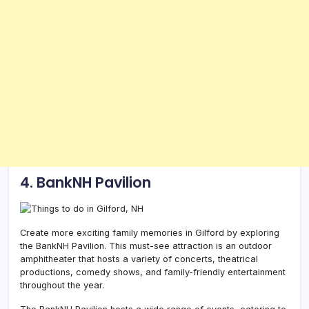
4. BankNH Pavilion
Create more exciting family memories in Gilford by exploring
the BankNH Pavilion. This must-see attraction is an outdoor
amphitheater that hosts a variety of concerts, theatrical
productions, comedy shows, and family-friendly entertainment
throughout the year.