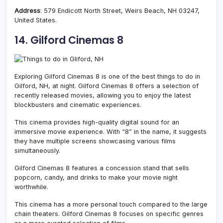
Address
: 579 Endicott North Street, Weirs Beach, NH 03247,
United States.
14. Gilford Cinemas 8
Exploring Gilford Cinemas 8 is one of the best things to do in
Gilford, NH, at night. Gilford Cinemas 8 offers a selection of
recently released movies, allowing you to enjoy the latest
blockbusters and cinematic experiences.
This cinema provides
high-quality digital sound for an
immersive movie experience. With
“8” in the name, it suggests
they have multiple screens showcasing various films
simultaneously.
Gilford Cinemas 8 features a concession stand that sells
popcorn, candy, and drinks to make your movie night
worthwhile.
This cinema has a more personal touch compared to the large
chain theaters. Gilford Cinemas 8 focuses on specific genres