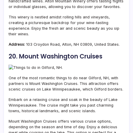
handcrafted wines. Alton Mountain Winery offers tasting flights
or individual glasses, allowing you to discover your favorites.
This winery is nestled amidst rolling hills and vineyards,
creating a picturesque backdrop for your wine-tasting
experience. Enjoy the fresh air and scenic beauty as you sip
their wines.
Address:
103 Croydon Road, Alton, NH 03809, United States.
20. Mount Washington Cruises
One of the most romantic things to do near Gilford, NH, with
partners is Mount Washington Cruises. This attraction offers
scenic cruises on Lake Winnipesaukee, which Gilford borders.
Embark on a relaxing cruise and soak in the beauty of Lake
Winnipesaukee. The cruise might take you past charming
towns, historical landmarks, and scenic islands.
Mount Washington Cruises offers various cruise options,
depending on the season and time of day. Enjoy a delicious
meal while cruising on the lake. This option is perfect for a