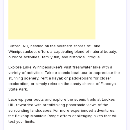
Gilford, NH, nestled on the southern shores of Lake
Winnipesaukee, offers a captivating blend of natural beauty,
outdoor activities, family fun, and historical intrigue.
Explore Lake Winnipesaukee’s vast freshwater lake with a
variety of activities. Take a scenic boat tour to appreciate the
stunning scenery, rent a kayak or paddleboard for closer
exploration, or simply relax on the sandy shores of Ellacoya
State Park.
Lace-up your boots and explore the scenic trails at Lockes
Hill, rewarded with breathtaking panoramic views of the
surrounding landscapes. For more experienced adventures,
the Belknap Mountain Range offers challenging hikes that will
test your limits.