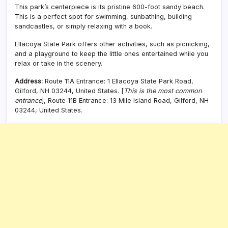
This park’s centerpiece is its pristine 600-foot sandy beach.
This is a perfect spot for swimming, sunbathing, building
sandcastles, or simply relaxing with a book.
Ellacoya State Park offers other activities, such as picnicking,
and a playground to keep the little ones entertained while you
relax or take in the scenery.
Address:
Route 11A Entrance: 1 Ellacoya State Park Road,
Gilford, NH 03244, United States. [
This is the most common
entrance
], Route 11B Entrance: 13 Mile Island Road, Gilford, NH
03244, United States.