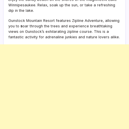
Winnipesaukee. Relax, soak up the sun, or take a refreshing
dip in the lake.
Gunstock Mountain Resort features Zipline Adventure, allowing
you to
s
oar through the trees and experience breathtaking
views on Gunstock’s exhilarating zipline course. This is a
fantastic activity for adrenaline junkies and nature lovers alike.