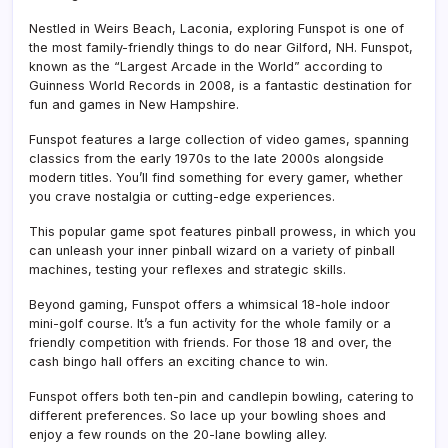
Nestled in Weirs Beach, Laconia, exploring Funspot is one of
the most family-friendly things to do near Gilford, NH. Funspot,
known as the “Largest Arcade in the World” according to
Guinness World Records in 2008, is a fantastic destination for
fun and games in New Hampshire.
Funspot features a large collection of video games, spanning
classics from the early 1970s to the late 2000s alongside
modern titles. You’ll find something for every gamer, whether
you crave nostalgia or cutting-edge experiences.
This popular game spot features pinball prowess, in which you
can unleash your inner pinball wizard on a variety of pinball
machines, testing your reflexes and strategic skills.
Beyond gaming, Funspot offers a whimsical 18-hole indoor
mini-golf course. It’s a fun activity for the whole family or a
friendly competition with friends. For those 18 and over, the
cash bingo hall offers an exciting chance to win.
Funspot offers both ten-pin and candlepin bowling, catering to
different preferences. So lace up your bowling shoes and
enjoy a few rounds on the 20-lane bowling alley.