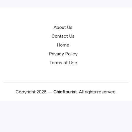
About Us
Contact Us
Home
Privacy Policy
Terms of Use
Copyright 2026 —
Chieftourist
. All rights reserved.