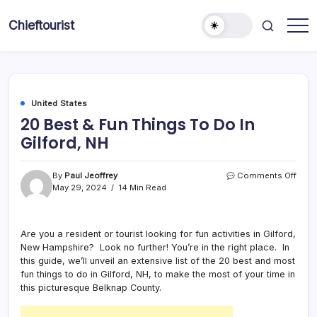
Skip
to
Chieftourist
content
United States
20 Best & Fun Things To Do In
Gilford, NH
on
By
Paul Jeoffrey
Comments Off
20
May 29, 2024
14 Min Read
Best
&
Fun
Are you a resident or tourist looking for fun activities in Gilford,
Thin
New Hampshire? Look no further! You’re in the right place. In
To
Do
this guide, we’ll unveil an extensive list of the 20 best and most
In
fun things to do in Gilford, NH, to make the most of your time in
Gilfo
this picturesque Belknap County.
NH