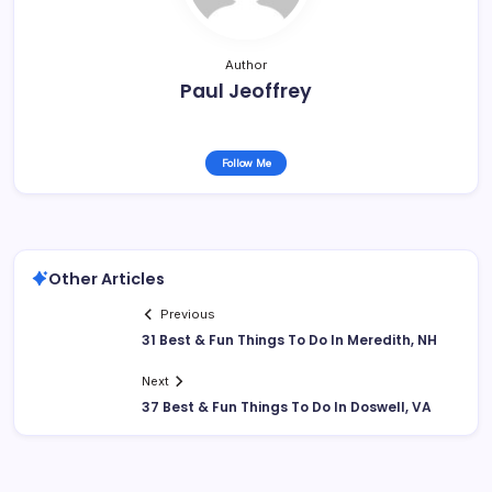
Author
Paul Jeoffrey
Follow Me
Other Articles
Previous
31 Best & Fun Things To Do In Meredith, NH
Next
37 Best & Fun Things To Do In Doswell, VA