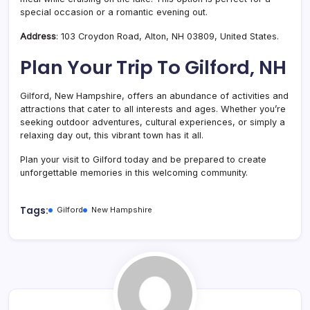
special occasion or a romantic evening out.
Address
: 103 Croydon Road, Alton, NH 03809, United States.
Plan Your Trip To Gilford, NH
Gilford, New Hampshire, offers an abundance of activities and
attractions that cater to all interests and ages. Whether you’re
seeking outdoor adventures, cultural experiences, or simply a
relaxing day out, this vibrant town has it all.
Plan your visit to Gilford today and be prepared to create
unforgettable memories in this welcoming community.
Tags:
Gilford
New Hampshire