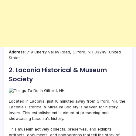
Address:
719 Cherry Valley Road, Gilford, NH 03249, United
States.
2. Laconia Historical & Museum
Society
Located in Laconia, just 10 minutes away from Gilford, NH, the
Laconia Historical & Museum Society is heaven for history
lovers. This establishment is aimed at preserving and
showcasing Laconia’s history.
This museum actively collects, preserves, and exhibits
artifacts, documents, and photographs that tell the story of