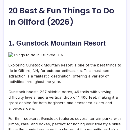
20 Best & Fun Things To Do
In Gilford (2026)
1. Gunstock Mountain Resort
Exploring Gunstock Mountain Resort is one of the best things to
do in Gilford, NH, for outdoor enthusiasts. This must-see
attraction is a fantastic destination, offering a variety of
activities throughout the year.
Gunstock boasts 227 skiable acres, 49 trails with varying
difficulty levels, and a vertical drop of 1,400 feet, making it a
great choice for both beginners and seasoned skiers and
snowboarders.
For thrill-seekers, Gunstock features several terrain parks with
jumps, rails, and boxes, perfect for honing your freestyle skills.
Enjoy the sandy beach on the shores of the magnificent Lake