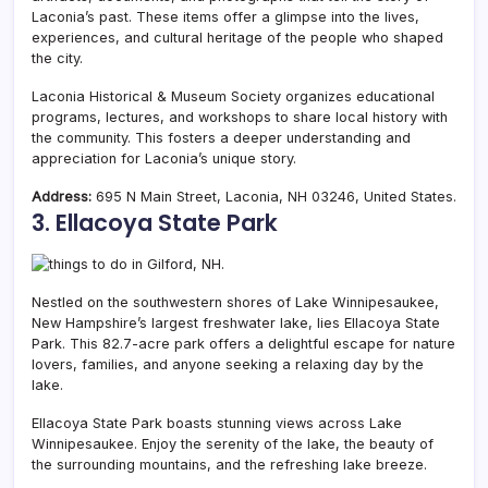
Laconia’s past. These items offer a glimpse into the lives,
experiences, and cultural heritage of the people who shaped
the city.
Laconia Historical & Museum Society organizes educational
programs, lectures, and workshops to share local history with
the community. This fosters a deeper understanding and
appreciation for Laconia’s unique story.
Address:
695 N Main Street, Laconia, NH 03246, United States.
3. Ellacoya State Park
Nestled on the southwestern shores of Lake Winnipesaukee,
New Hampshire’s largest freshwater lake, lies Ellacoya State
Park. This 82.7-acre park offers a delightful escape for nature
lovers, families, and anyone seeking a relaxing day by the
lake.
Ellacoya State Park boasts stunning views across Lake
Winnipesaukee. Enjoy the serenity of the lake, the beauty of
the surrounding mountains, and the refreshing lake breeze.