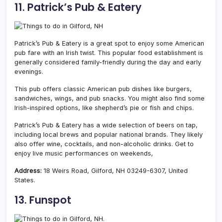
11. Patrick’s Pub & Eatery
Patrick’s Pub & Eatery is a great spot to enjoy some American
pub fare with an Irish twist. This popular food establishment is
generally considered family-friendly during the day and early
evenings.
This pub offers classic American pub dishes like burgers,
sandwiches, wings, and pub snacks. You might also find some
Irish-inspired options, like shepherd’s pie or fish and chips.
Patrick’s Pub & Eatery has a wide selection of beers on tap,
including local brews and popular national brands. They likely
also offer wine, cocktails, and non-alcoholic drinks. Get to
enjoy live music performances on weekends,
Address:
18 Weirs Road, Gilford, NH 03249-6307, United
States.
13. Funspot