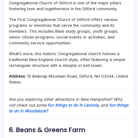
Congregational Church of Gilford is one of the major pillars
fostering love and togetherness in the Gilford community.
The
First Congregational Church of Gilford
offers various
programs or ministries that serve the community and its
members. This includes Bible study groups, youth groups,
senior citizen programs, social events or activities, and
community service opportunities.
What’s more, this historic Congregational church follows a
traditional New England church style, often featuring a simple
rectangular structure with a steeple or bell tower.
Address
: 10 Belknap Mountain Road, Gilford, NH 03244, United
States.
Are you exploring other attractions in New Hampshire? Why
not check out some
fun things to do in Laconia
,
and
fun things
to do in Woodstock?
6. Beans & Greens Farm