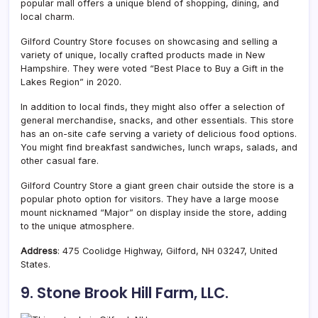
popular mall offers a unique blend of shopping, dining, and
local charm.
Gilford Country Store focuses on showcasing and selling a
variety of unique, locally crafted products made in New
Hampshire. They were voted “Best Place to Buy a Gift in the
Lakes Region” in 2020.
In addition to local finds, they might also offer a selection of
general merchandise, snacks, and other essentials. This store
has an on-site cafe serving a variety of delicious food options.
You might find breakfast sandwiches, lunch wraps, salads, and
other casual fare.
Gilford Country Store a giant green chair outside the store is a
popular photo option for visitors. They have a large moose
mount nicknamed “Major” on display inside the store, adding
to the unique atmosphere.
Address
: 475 Coolidge Highway, Gilford, NH 03247, United
States.
9. Stone Brook Hill Farm, LLC.