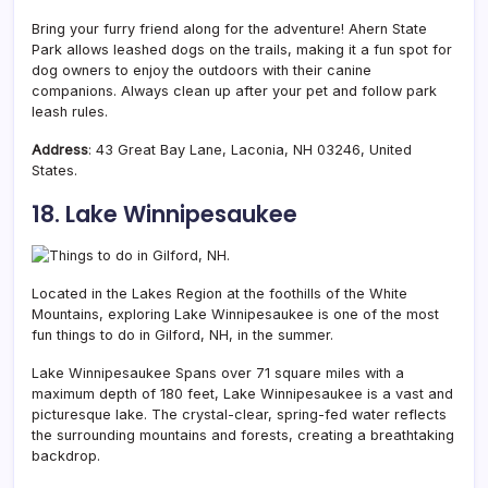
Bring your furry friend along for the adventure! Ahern State
Park allows leashed dogs on the trails, making it a fun spot for
dog owners to enjoy the outdoors with their canine
companions. Always clean up after your pet and follow park
leash rules.
Address
: 43 Great Bay Lane, Laconia, NH 03246, United
States.
18. Lake Winnipesaukee
Located in the
Lakes Region at the foothills of the White
Mountains, exploring Lake Winnipesaukee is one of the most
fun things to do in Gilford, NH, in the summer.
Lake Winnipesaukee Spans over 71 square miles with a
maximum depth of 180 feet, Lake Winnipesaukee is a vast and
picturesque lake. The crystal-clear, spring-fed water reflects
the surrounding mountains and forests, creating a breathtaking
backdrop.