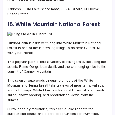
or a more curated selection of films.
Address: 9 Old Lake Shore Road, 6524, Gilford, NH 03249,
United States.
15. White Mountain National Forest
Outdoor enthusiasts! Venturing into
White Mountain National
Forest is one of the interesting things to do near Gilford, NH,
with your friends.
This popular park offers a variety of hiking trails, including the
scenic Flume Gorge boardwalk and the challenging hike to the
summit of Cannon Mountain.
This scenic route winds through the heart of the White
Mountains, offering breathtaking views of mountains, valleys,
and fall foliage. White Mountain National Forest offers downhill
skiing, snowboarding, and breathtaking views from the
summit.
Surrounded by mountains, this scenic lake reflects the
surrounding peaks and offers opportunities for swimming,