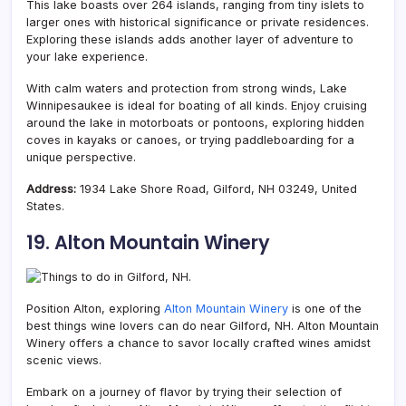
This lake boasts over 264 islands, ranging from tiny islets to
larger ones with historical significance or private residences.
Exploring these islands adds another layer of adventure to
your lake experience.
With calm waters and protection from strong winds, Lake
Winnipesaukee is ideal for boating of all kinds. Enjoy cruising
around the lake in motorboats or pontoons, exploring hidden
coves in kayaks or canoes, or trying paddleboarding for a
unique perspective.
Address:
1934 Lake Shore Road, Gilford, NH 03249, United
States.
19. Alton Mountain Winery
Position Alton, exploring
Alton Mountain Winery
is one of the
best things wine lovers can do near Gilford, NH. Alton Mountain
Winery offers a chance to savor locally crafted wines amidst
scenic views.
Embark on a journey of flavor by trying their selection of