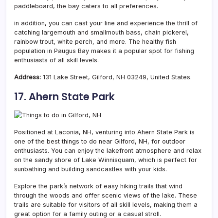
paddleboard, the bay caters to all preferences.
in addition, you can cast your line and experience the thrill of
catching largemouth and smallmouth bass, chain pickerel,
rainbow trout, white perch, and more. The healthy fish
population in Paugus Bay makes it a popular spot for fishing
enthusiasts of all skill levels.
Address:
131 Lake Street, Gilford, NH 03249, United States.
17. Ahern State Park
Positioned at Laconia, NH, venturing into Ahern State Park is
one of the best things to do near Gilford, NH, for outdoor
enthusiasts. You can enjoy the lakefront atmosphere and relax
on the sandy shore of Lake Winnisquam, which is perfect for
sunbathing and building sandcastles with your kids.
Explore the park’s network of easy hiking trails that wind
through the woods and offer scenic views of the lake. These
trails are suitable for visitors of all skill levels, making them a
great option for a family outing or a casual stroll.