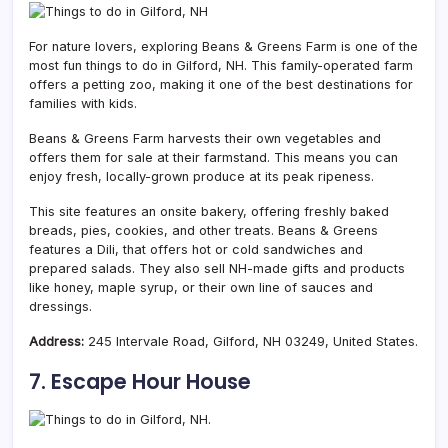
For nature lovers, exploring Beans & Greens Farm is one of the
most fun things to do in Gilford, NH. This family-operated farm
offers a petting zoo, making it one of the best destinations for
families with kids.
Beans & Greens Farm harvests their own vegetables and
offers them for sale at their farmstand. This means you can
enjoy fresh, locally-grown produce at its peak ripeness.
This site features an onsite bakery, offering freshly baked
breads, pies, cookies, and other treats. Beans & Greens
features a Dili, that offers hot or cold sandwiches and
prepared salads. They also sell NH-made gifts and products
like honey, maple syrup, or their own line of sauces and
dressings.
Address:
245 Intervale Road, Gilford, NH 03249, United States.
7. Escape Hour House