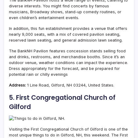
The BankNH Pavilion hosts a wide range of events, catering to
diverse interests. You might find concerts by famous
musicians, Broadway shows, stand-up comedy routines, or
even children’s entertainment events.
In addition, this fun establishment provides a venue that offers
nearly 9,000 seats, with a mix of covered pavilion seating,
reserved lawn seating, and general admission lawn seating.
The BankNH Pavilion features concession stands selling food
and drinks, restrooms, and merchandise booths. Since it’s an
outdoor venue, weather conditions can impact the experience.
Dress appropriately for the forecast, and be prepared for
potential rain or chilly evenings
Address:
1 Line Road, Gilford, NH 03244, United States.
5. First Congregational Church of
Gilford
Visiting the
First Congregational Church of Gilford is one of the
most unique things to do in Gilford, NH, this weekend. The First