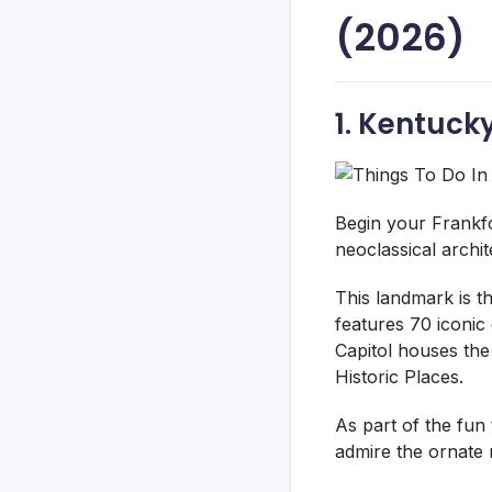
(2026)
1. Kentuck
Begin your Frankfo
neoclassical archi
This landmark is t
features 70 iconic
Capitol houses the
Historic Places.
As part of the fun 
admire the ornate r