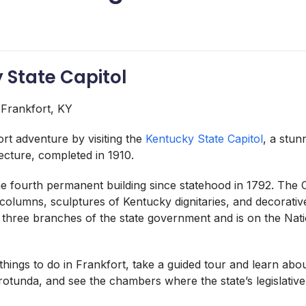
y State Capitol
rt adventure by visiting the
Kentucky State Capitol
, a stun
tecture, completed in 1910.
he fourth permanent building since statehood in 1792. The C
 columns, sculptures of Kentucky dignitaries, and decorati
 three branches of the state government and is on the Nati
things to do in Frankfort, take a guided tour and learn about
otunda, and see the chambers where the state’s legislative 