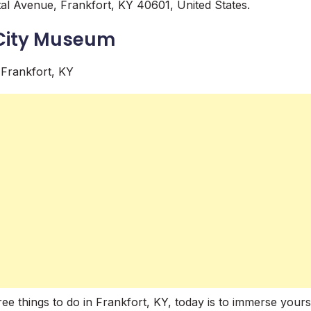
al Avenue, Frankfort, KY 40601, United States.
 City Museum
ee things to do in Frankfort, KY, today is to immerse yourse