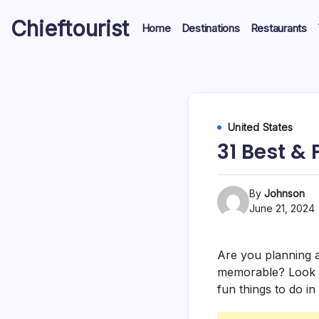
Skip
Chieftourist
to
Home
Destinations
Restaurants
content
United States
31 Best & 
By
Johnson
June 21, 2024
Are you planning a 
memorable? Look no
fun things to do in