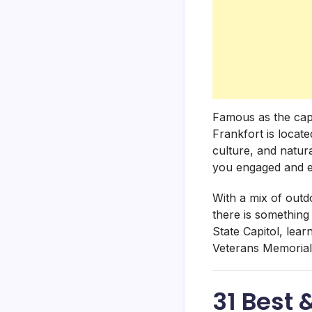
Famous as the capi
Frankfort is locate
culture, and natura
you engaged and e
With a mix of outd
there is something
State Capitol, lea
Veterans Memorial
31 Best 