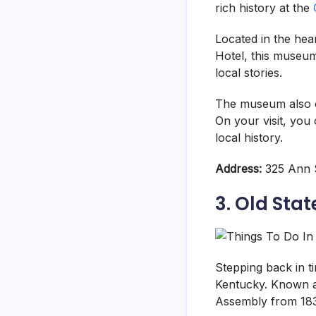
rich history at the
Located in the hea
Hotel, this museum 
local stories.
The museum also of
On your visit, you
local history.
Address:
325 Ann S
3. Old Stat
Stepping back in ti
Kentucky. Known a
Assembly from 183