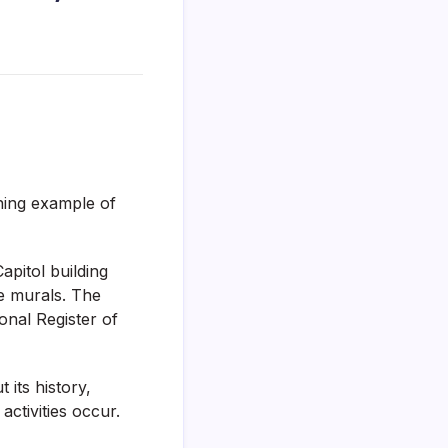
ning example of
apitol building
ve murals. The
onal Register of
 its history,
activities occur.