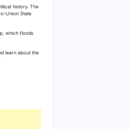
tical history. The
pro-Union State
op, which floods
and learn about the
.