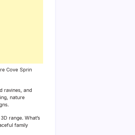
lore Cove Sprin
ed ravines, and
king, nature
gns.
a 3D range. What’s
aceful family