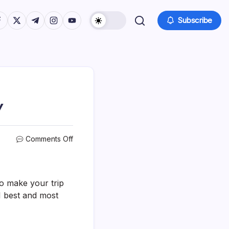
tps://www.facebook.com/
https://twitter.com/
https://t.me/
https://www.instagram.com/
https://youtube.com/
Subscribe
Y
on
Comments Off
31
Best
&
Fun
to make your trip
Things
1 best and most
To
Do
In