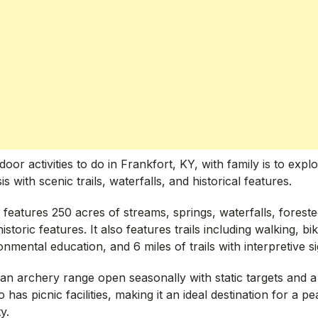
oor activities to do in Frankfort, KY, with family is to exp
s with scenic trails, waterfalls, and historical features.
 features 250 acres of streams, springs, waterfalls, forest
istoric features. It also features trails including walking, bi
nmental education, and 6 miles of trails with interpretive si
an archery range open seasonally with static targets and 
 has picnic facilities, making it an ideal destination for a pe
y.