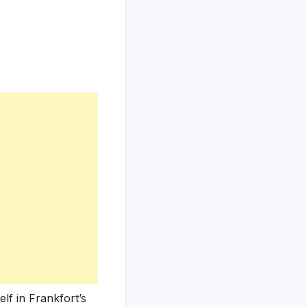
lf in Frankfort’s