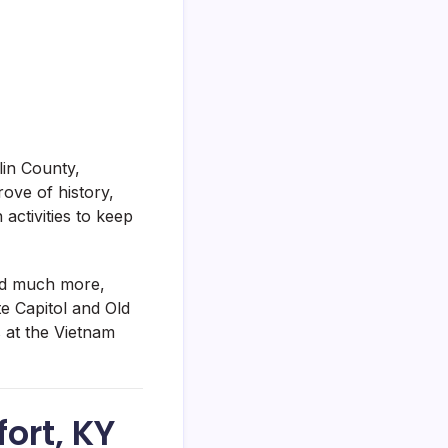
lin County,
rove of history,
 activities to keep
and much more,
e Capitol and Old
s at the Vietnam
fort, KY