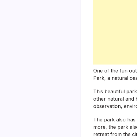
One of the fun outd
Park, a natural oasi
This beautiful park
other natural and h
observation, enviro
The park also has 
more, the park also
retreat from the cit