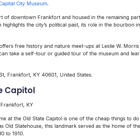
Capital City Museum
.
rt of downtown Frankfort and housed in the remaining part 
highlights the city’s political past, its role in the bourbon 
fers free history and nature meet-ups at Leslie W. Morris P
 can take a self-tour or guided tour of the museum and lea
t, Frankfort, KY 40601, United States.
e Capitol
me at the Old State Capitol is one of the cheap things to do
s Old Statehouse, this landmark served as the home of th
0 to 1910.