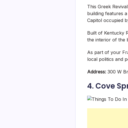
This Greek Revival
building features 
Capitol occupied b
Built of Kentucky 
the interior of the b
As part of your Fra
local politics and 
Address:
300 W Br
4. Cove Sp