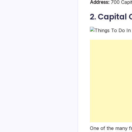
Address:
700 Capit
2. Capital
One of the many fr