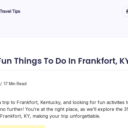
ht
Travel Tips
Fun Things To Do In Frankfort, K
17 Min Read
trip to Frankfort, Kentucky, and looking for fun activities 
 further! You’re at the right place, as we’ll explore the 3
 Frankfort, KY, making your trip unforgettable.