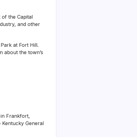
of the Capital
industry, and other
ark at Fort Hill.
rn about the town’s
 in Frankfort,
e Kentucky General