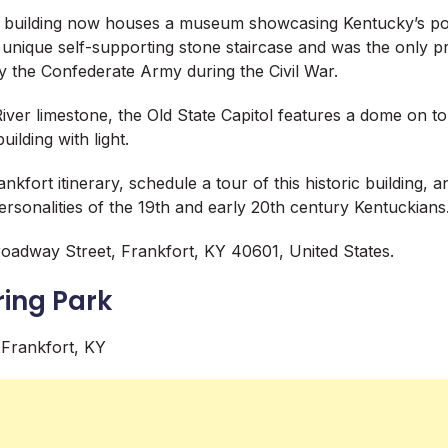
 building now houses a museum showcasing Kentucky’s poli
a unique self-supporting stone staircase and was the only 
y the Confederate Army during the Civil War.
River limestone, the Old State Capitol features a dome on t
uilding with light.
nkfort itinerary, schedule a tour of this historic building, 
personalities of the 19th and early 20th century Kentuckians
oadway Street, Frankfort, KY 40601, United States.
ring Park