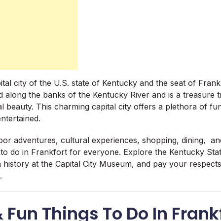
tal city of the U.S. state of Kentucky and the seat of Frank
d along the banks of the Kentucky River and is a treasure t
l beauty. This charming capital city offers a plethora of fun
ntertained.
oor adventures, cultural experiences, shopping, dining, 
 to do in Frankfort for everyone. Explore the Kentucky Stat
rn history at the Capital City Museum, and pay your respect
.
& Fun Things To Do In Frank