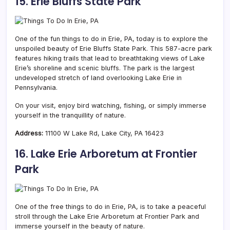
15. Erie Bluffs State Park
One of the fun things to do in Erie, PA, today is to explore the
unspoiled beauty of Erie Bluffs State Park. This 587-acre park
features hiking trails that lead to breathtaking views of Lake
Erie’s shoreline and scenic bluffs. The park is the largest
undeveloped stretch of land overlooking Lake Erie in
Pennsylvania.
On your visit, enjoy bird watching, fishing, or simply immerse
yourself in the tranquillity of nature.
Address:
11100 W Lake Rd, Lake City, PA 16423
16. Lake Erie Arboretum at Frontier
Park
One of the free things to do in Erie, PA, is to take a peaceful
stroll through the Lake Erie Arboretum at Frontier Park and
immerse yourself in the beauty of nature.