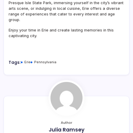
Presque Isle State Park, immersing yourself in the city’s vibrant
arts scene, or indulging in local cuisine, Erie offers a diverse
range of experiences that cater to every interest and age
group.
Enjoy your time in Erie and create lasting memories in this
captivating city.
Tags:
Erie
Pennsylvania
Author
Julia Ramsey