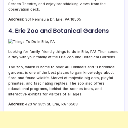
Screen Theatre, and enjoy breathtaking views from the
observation deck.
Address:
301 Peninsula Dr, Erie, PA 16505
4. Erie Zoo and Botanical Gardens
Looking for family-friendly things to do in Erie, PA? Then spend
a day with your family at the Erie Zoo and Botanical Gardens.
The zoo, which is home to over 400 animals and 11 botanical
gardens, is one of the best places to gain knowledge about
flora and fauna wildlife. Marvel at majestic big cats, playful
primates, and fascinating reptiles. The zoo also offers
educational programs, behind-the-scenes tours, and
interactive exhibits for visitors of all ages.
Address:
423 W 38th St, Erie, PA 16508