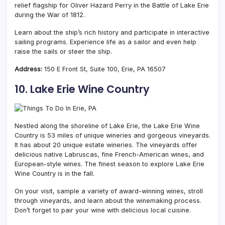
relief flagship for Oliver Hazard Perry in the Battle of Lake Erie
during the War of 1812.
Learn about the ship’s rich history and participate in interactive
sailing programs. Experience life as a sailor and even help
raise the sails or steer the ship.
Address:
150 E Front St, Suite 100, Erie, PA 16507
10. Lake Erie Wine Country
Nestled along the shoreline of Lake Erie, the Lake Erie Wine
Country is 53 miles of unique wineries and gorgeous vineyards.
It has about 20 unique estate wineries. The vineyards offer
delicious native Labruscas, fine French-American wines, and
European-style wines. The finest season to explore Lake Erie
Wine Country is in the fall.
On your visit, sample a variety of award-winning wines, stroll
through vineyards, and learn about the winemaking process.
Don’t forget to pair your wine with delicious local cuisine.