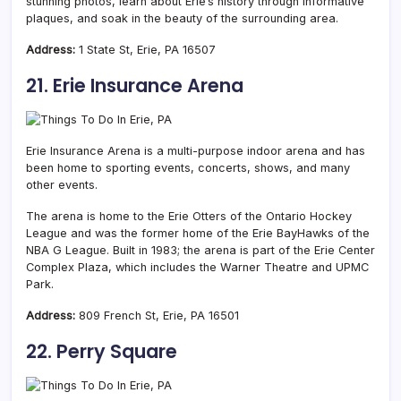
stunning photos, learn about Erie’s history through informative
plaques, and soak in the beauty of the surrounding area.
Address:
1 State St, Erie, PA 16507
21. Erie Insurance Arena
Erie Insurance Arena is a multi-purpose indoor arena and has
been home to sporting events, concerts, shows, and many
other events.
The arena is home to the Erie Otters of the Ontario Hockey
League and was the former home of the Erie BayHawks of the
NBA G League. Built in 1983; the arena is part of the Erie Center
Complex Plaza, which includes the Warner Theatre and UPMC
Park.
Address:
809 French St, Erie, PA 16501
22. Perry Square