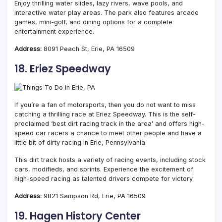
Enjoy thrilling water slides, lazy rivers, wave pools, and
interactive water play areas. The park also features arcade
games, mini-golf, and dining options for a complete
entertainment experience.
Address:
8091 Peach St, Erie, PA 16509
18. Eriez Speedway
If you’re a fan of motorsports, then you do not want to miss
catching a thrilling race at Eriez Speedway. This is the self-
proclaimed ‘best dirt racing track in the area’ and offers high-
speed car racers a chance to meet other people and have a
little bit of dirty racing in Erie, Pennsylvania.
This dirt track hosts a variety of racing events, including stock
cars, modifieds, and sprints. Experience the excitement of
high-speed racing as talented drivers compete for victory.
Address:
9821 Sampson Rd, Erie, PA 16509
19. Hagen History Center