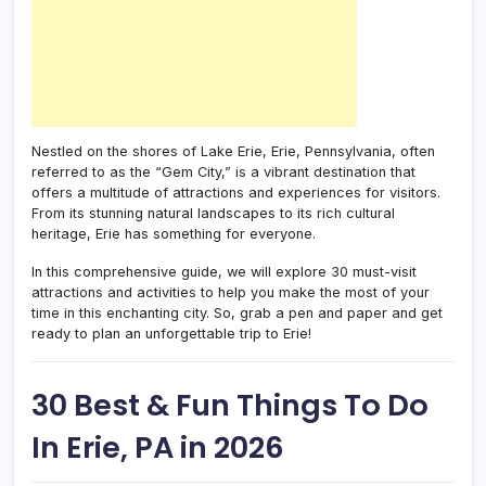
Nestled on the shores of Lake Erie, Erie, Pennsylvania, often
referred to as the “Gem City,” is a vibrant destination that
offers a multitude of attractions and experiences for visitors.
From its stunning natural landscapes to its rich cultural
heritage, Erie has something for everyone.
In this comprehensive guide, we will explore 30 must-visit
attractions and activities to help you make the most of your
time in this enchanting city. So, grab a pen and paper and get
ready to plan an unforgettable trip to Erie!
30 Best & Fun Things To Do
In Erie, PA in 2026