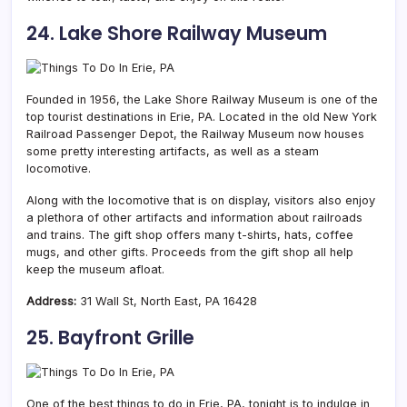
24. Lake Shore Railway Museum
Founded in 1956, the Lake Shore Railway Museum is one of the
top tourist destinations in Erie, PA. Located in the old New York
Railroad Passenger Depot, the Railway Museum now houses
some pretty interesting artifacts, as well as a steam
locomotive.
Along with the locomotive that is on display, visitors also enjoy
a plethora of other artifacts and information about railroads
and trains. The gift shop offers many t-shirts, hats, coffee
mugs, and other gifts. Proceeds from the gift shop all help
keep the museum afloat.
Address:
31 Wall St, North East, PA 16428
25. Bayfront Grille
One of the best things to do in Erie, PA, tonight is to indulge in