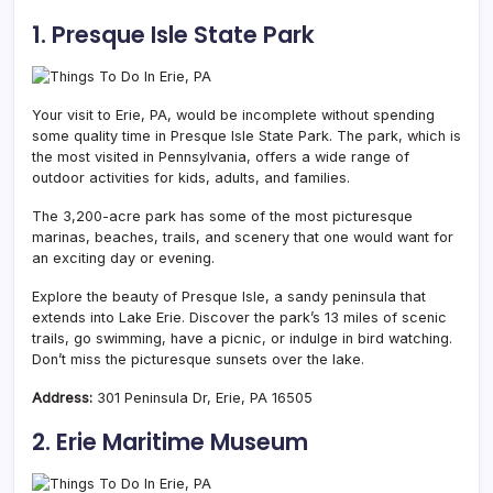
1. Presque Isle State Park
Your visit to Erie, PA, would be incomplete without spending
some quality time in Presque Isle State Park. The park, which is
the most visited in Pennsylvania, offers a wide range of
outdoor activities for kids, adults, and families.
The 3,200-acre park has some of the most picturesque
marinas, beaches, trails, and scenery that one would want for
an exciting day or evening.
Explore the beauty of Presque Isle, a sandy peninsula that
extends into Lake Erie. Discover the park’s 13 miles of scenic
trails, go swimming, have a picnic, or indulge in bird watching.
Don’t miss the picturesque sunsets over the lake.
Address:
301 Peninsula Dr, Erie, PA 16505
2. Erie Maritime Museum