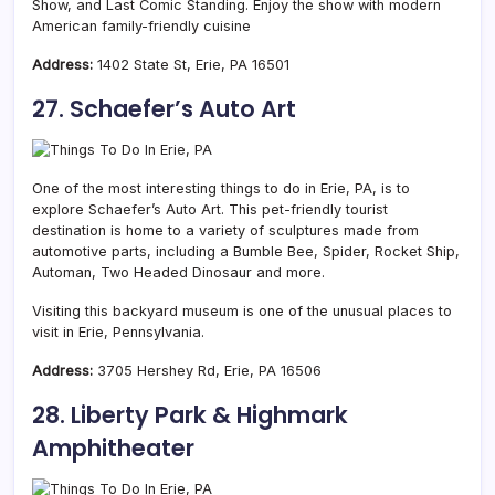
Show, and Last Comic Standing. Enjoy the show with modern
American family-friendly cuisine
Address:
1402 State St, Erie, PA 16501
27. Schaefer’s Auto Art
One of the most interesting things to do in Erie, PA, is to
explore Schaefer’s Auto Art. This pet-friendly tourist
destination is home to a variety of sculptures made from
automotive parts, including a Bumble Bee, Spider, Rocket Ship,
Automan, Two Headed Dinosaur and more.
Visiting this backyard museum is one of the unusual places to
visit in Erie, Pennsylvania.
Address:
3705 Hershey Rd, Erie, PA 16506
28. Liberty Park & Highmark
Amphitheater