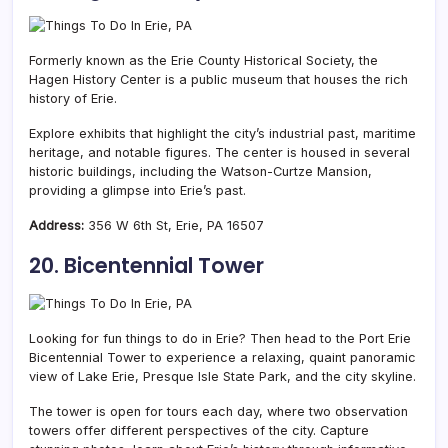
Formerly known as the Erie County Historical Society, the
Hagen History Center is a public museum that houses the rich
history of Erie.
Explore exhibits that highlight the city’s industrial past, maritime
heritage, and notable figures. The center is housed in several
historic buildings, including the Watson-Curtze Mansion,
providing a glimpse into Erie’s past.
Address:
356 W 6th St, Erie, PA 16507
20. Bicentennial Tower
Looking for fun things to do in Erie? Then head to the Port Erie
Bicentennial Tower to experience a relaxing, quaint panoramic
view of Lake Erie, Presque Isle State Park, and the city skyline.
The tower is open for tours each day, where two observation
towers offer different perspectives of the city. Capture