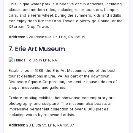
This unique water park is a beehive of fun activities, including
classic and modern rides, including roller coasters, bumper
cars, and a Ferris wheel. During the summers, kids and adults
can enjoy rides like the Drop Tower, a Merry-go-Round, or the
XScream Drop Tower.
Address:
220 Peninsula Dr, Erie, PA 16505
7. Erie Art Museum
Established in 1989, the Erie Art Museum is one of the best
tourist destinations in Erie, PA. As part of the downtown
Discovery Square Corporation, the center houses dozen of
shops, museums, and galleries.
Explore rotating exhibits that showcase contemporary art,
photography, and sculpture. The museum also boasts an
impressive permanent collection of over 8,000 pieces,
including works by renowned artists.
Address:
20 E 5th St, Erie, PA 16507