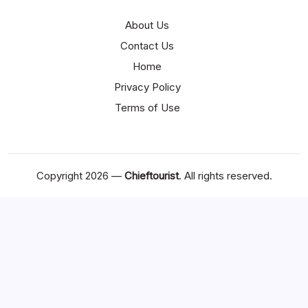
About Us
Contact Us
Home
Privacy Policy
Terms of Use
Copyright 2026 —
Chieftourist
. All rights reserved.