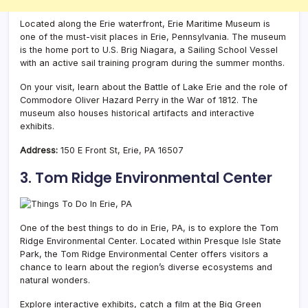
Located along the Erie waterfront, Erie Maritime Museum is
one of the must-visit places in Erie, Pennsylvania. The museum
is the home port to U.S. Brig Niagara, a Sailing School Vessel
with an active sail training program during the summer months.
On your visit, l
earn about the Battle of Lake Erie and the role of
Commodore Oliver Hazard Perry in the War of 1812. The
museum also houses historical artifacts and interactive
exhibits.
Address:
150 E Front St, Erie, PA 16507
3. Tom Ridge Environmental Center
One of the best things to do in Erie, PA, is to explore the Tom
Ridge Environmental Center. Located within Presque Isle State
Park, the Tom Ridge Environmental Center offers visitors a
chance to learn about the region’s diverse ecosystems and
natural wonders.
Explore interactive exhibits, catch a film at the Big Green