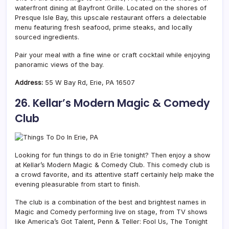
waterfront dining at Bayfront Grille. Located on the shores of
Presque Isle Bay, this upscale restaurant offers a delectable
menu featuring fresh seafood, prime steaks, and locally
sourced ingredients.
Pair your meal with a fine wine or craft cocktail while enjoying
panoramic views of the bay.
Address:
55 W Bay Rd, Erie, PA 16507
26. Kellar’s Modern Magic & Comedy
Club
Looking for fun things to do in Erie tonight? Then enjoy a show
at Kellar’s Modern Magic & Comedy Club. This comedy club is
a crowd favorite, and its attentive staff certainly help make the
evening pleasurable from start to finish.
The club is a combination of the best and brightest names in
Magic and Comedy performing live on stage, from TV shows
like America’s Got Talent, Penn & Teller: Fool Us, The Tonight