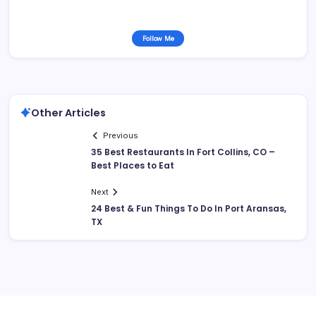
Follow Me
Other Articles
Previous
35 Best Restaurants In Fort Collins, CO –
Best Places to Eat
Next
24 Best & Fun Things To Do In Port Aransas,
TX