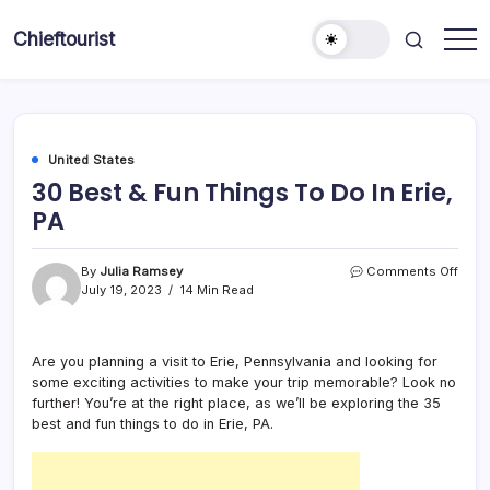
Skip
to
Chieftourist
content
United States
30 Best & Fun Things To Do In Erie,
PA
on
By
Julia Ramsey
Comments Off
30
July 19, 2023
14 Min Read
Best
&
Fun
Are you planning a visit to Erie, Pennsylvania and looking for
Thin
some exciting activities to make your trip memorable? Look no
To
Do
further! You’re at the right place, as we’ll be exploring the 35
In
best and fun things to do in Erie, PA.
Erie,
PA