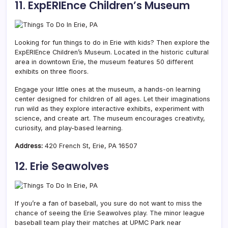
11. ExpERIEnce Children’s Museum
Looking for fun things to do in Erie with kids? Then explore the
ExpERIEnce Children’s Museum. Located in the historic cultural
area in downtown Erie, the museum features 50 different
exhibits on three floors.
Engage your little ones at the museum, a hands-on learning
center designed for children of all ages. Let their imaginations
run wild as they explore interactive exhibits, experiment with
science, and create art. The museum encourages creativity,
curiosity, and play-based learning.
Address:
420 French St, Erie, PA 16507
12. Erie Seawolves
If you’re a fan of baseball, you sure do not want to miss the
chance of seeing the Erie Seawolves play. The minor league
baseball team play their matches at UPMC Park near