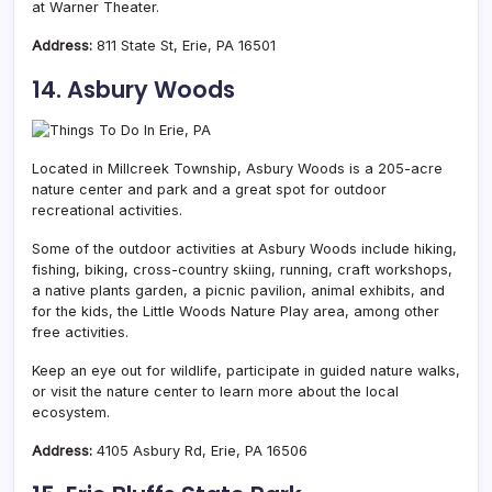
at Warner Theater.
Address:
811 State St, Erie, PA 16501
14. Asbury Woods
Located in Millcreek Township, Asbury Woods is a 205-acre
nature center and park and a great spot for outdoor
recreational activities.
Some of the outdoor activities at Asbury Woods include hiking,
fishing, biking, cross-country skiing, running, craft workshops,
a native plants garden, a picnic pavilion, animal exhibits, and
for the kids, the Little Woods Nature Play area, among other
free activities.
Keep an eye out for wildlife, participate in guided nature walks,
or visit the nature center to learn more about the local
ecosystem.
Address:
4105 Asbury Rd, Erie, PA 16506