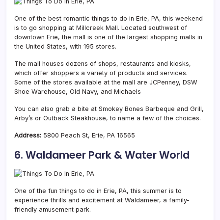
One of the best romantic things to do in Erie, PA, this weekend
is to go shopping at Millcreek Mall. Located southwest of
downtown Erie, the mall is one of the largest shopping malls in
the United States, with 195 stores.
The mall houses dozens of shops, restaurants and kiosks,
which offer shoppers a variety of products and services.
Some of the stores available at the mall are JCPenney, DSW
Shoe Warehouse, Old Navy, and Michaels
You can also grab a bite at Smokey Bones Barbeque and Grill,
Arby’s or Outback Steakhouse, to name a few of the choices.
Address:
5800 Peach St, Erie, PA 16565
6. Waldameer Park & Water World
One of the fun things to do in Erie, PA, this summer is to
experience thrills and excitement at Waldameer, a family-
friendly amusement park.