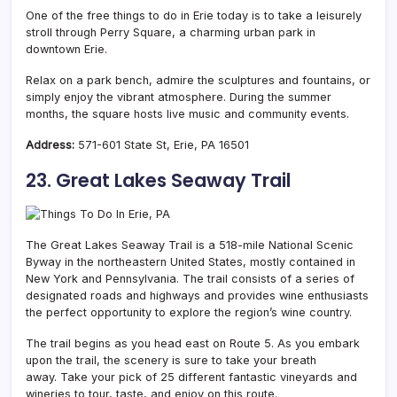
One of the free things to do in Erie today is to take a leisurely
stroll through Perry Square, a charming urban park in
downtown Erie.
Relax on a park bench, admire the sculptures and fountains, or
simply enjoy the vibrant atmosphere. During the summer
months, the square hosts live music and community events.
Address:
571-601 State St, Erie, PA 16501
23. Great Lakes Seaway Trail
The Great Lakes Seaway Trail is a 518-mile National Scenic
Byway in the northeastern United States, mostly contained in
New York and Pennsylvania. The trail consists of a series of
designated roads and highways and provides wine enthusiasts
the perfect opportunity to explore the region’s wine country.
The trail begins as you head east on Route 5. As you embark
upon the trail, the scenery is sure to take your breath
away. Take your pick of 25 different fantastic vineyards and
wineries to tour, taste, and enjoy on this route.