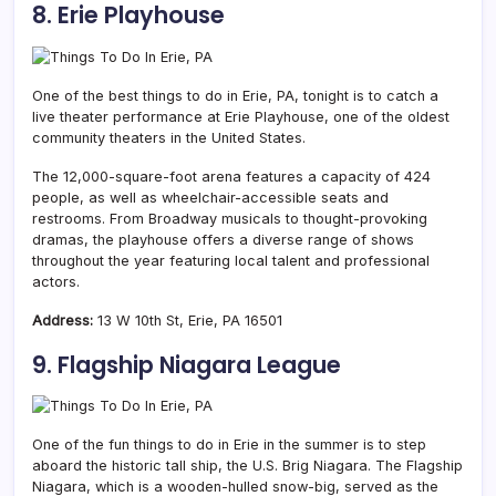
8. Erie Playhouse
One of the best things to do in Erie, PA, tonight is to catch a
live theater performance at Erie Playhouse, one of the oldest
community theaters in the United States.
The 12,000-square-foot arena features a capacity of 424
people, as well as wheelchair-accessible seats and
restrooms. From Broadway musicals to thought-provoking
dramas, the playhouse offers a diverse range of shows
throughout the year featuring local talent and professional
actors.
Address:
13 W 10th St, Erie, PA 16501
9. Flagship Niagara League
One of the fun things to do in Erie in the summer is to step
aboard the historic tall ship, the U.S. Brig Niagara. The Flagship
Niagara, which is a wooden-hulled snow-big, served as the