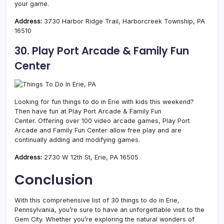
your game.
Address:
3730 Harbor Ridge Trail, Harborcreek Township, PA
16510
30. Play Port Arcade & Family Fun
Center
Looking for fun things to do in Erie with kids this weekend?
Then have fun at Play Port Arcade & Family Fun
Center. Offering over 100 video arcade games, Play Port
Arcade and Family Fun Center allow free play and are
continually adding and modifying games.
Address:
2730 W 12th St, Erie, PA 16505
Conclusion
With this comprehensive list of 30 things to do in Erie,
Pennsylvania, you’re sure to have an unforgettable visit to the
Gem City. Whether you’re exploring the natural wonders of