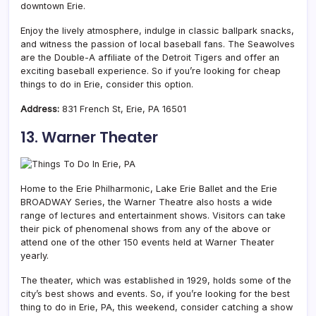
downtown Erie.
Enjoy the lively atmosphere, indulge in classic ballpark snacks,
and witness the passion of local baseball fans. The Seawolves
are the Double-A affiliate of the Detroit Tigers and offer an
exciting baseball experience. So if you’re looking for cheap
things to do in Erie, consider this option.
Address:
831 French St, Erie, PA 16501
13. Warner Theater
Home to the Erie Philharmonic, Lake Erie Ballet and the Erie
BROADWAY Series, the Warner Theatre also hosts a wide
range of lectures and entertainment shows. Visitors can take
their pick of phenomenal shows from any of the above or
attend one of the other 150 events held at Warner Theater
yearly.
The theater, which was established in 1929, holds some of the
city’s best shows and events. So, if you’re looking for the best
thing to do in Erie, PA, this weekend, consider catching a show