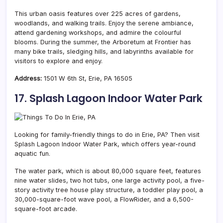
This urban oasis features over 225 acres of gardens,
woodlands, and walking trails. Enjoy the serene ambiance,
attend gardening workshops, and admire the colourful
blooms. During the summer, the Arboretum at Frontier has
many bike trails, sledging hills, and labyrinths available for
visitors to explore and enjoy.
Address:
1501 W 6th St, Erie, PA 16505
17. Splash Lagoon Indoor Water Park
Looking for family-friendly things to do in Erie, PA? Then visit
Splash Lagoon Indoor Water Park, which offers year-round
aquatic fun.
The water park, which is about 80,000 square feet, features
nine water slides, two hot tubs, one large activity pool, a five-
story activity tree house play structure, a toddler play pool, a
30,000-square-foot wave pool, a FlowRider, and a 6,500-
square-foot arcade.