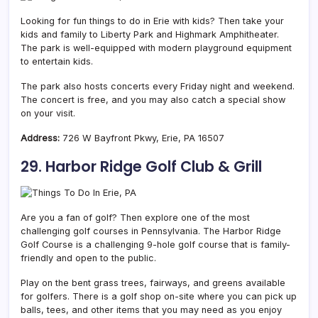
Looking for fun things to do in Erie with kids? Then take your
kids and family to Liberty Park and Highmark Amphitheater.
The park is well-equipped with modern playground equipment
to entertain kids.
The park also hosts concerts every Friday night and weekend.
The concert is free, and you may also catch a special show
on your visit.
Address:
726 W Bayfront Pkwy, Erie, PA 16507
29. Harbor Ridge Golf Club & Grill
Are you a fan of golf? Then explore one of the most
challenging golf courses in Pennsylvania. The Harbor Ridge
Golf Course is a challenging 9-hole golf course that is family-
friendly and open to the public.
Play on the bent grass trees, fairways, and greens available
for golfers. There is a golf shop on-site where you can pick up
balls, tees, and other items that you may need as you enjoy