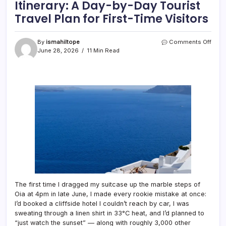
Itinerary: A Day-by-Day Tourist
Travel Plan for First-Time Visitors
on
By
ismahiltope
Comments Off
The
June 28, 2026
11 Min Read
Perfe
7-
Day
Santo
Itiner
A
Day-
by-
Day
Touri
Trave
Plan
for
First-
Time
The first time I dragged my suitcase up the marble steps of
Visit
Oia at 4pm in late June, I made every rookie mistake at once:
I’d booked a cliffside hotel I couldn’t reach by car, I was
sweating through a linen shirt in 33°C heat, and I’d planned to
“just watch the sunset” — along with roughly 3,000 other