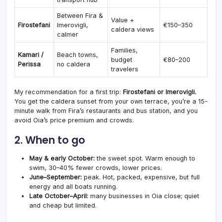
Between Fira &
Value +
Firostefani
Imerovigli,
€150–350
caldera views
calmer
Families,
Kamari /
Beach towns,
budget
€80–200
Perissa
no caldera
travelers
My recommendation for a first trip:
Firostefani or Imerovigli.
You get the caldera sunset from your own terrace, you’re a 15-
minute walk from Fira’s restaurants and bus station, and you
avoid Oia’s price premium and crowds.
2. When to go
May & early October:
the sweet spot. Warm enough to
swim, 30–40% fewer crowds, lower prices.
June–September:
peak. Hot, packed, expensive, but full
energy and all boats running.
Late October–April:
many businesses in Oia close; quiet
and cheap but limited.