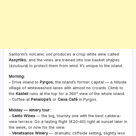
Santorini’s volcanic soil produces a crisp white wine called
Assyrtiko
, and the vines are trained into low basket shapes
(
kouloura
) to protect them from wind. It’s unique to the island.
Morning:
– Drive inland to
Pyrgos
, the island’s former capital — a hillside
village of whitewashed lanes with almost no crowds. Climb to
the
Kasteli
ruins at the top for a 360° view of the whole island.
– Coffee at
Penelope’s
or
Cava Café
in Pyrgos.
Midday — winery tour:
–
Santo Wines
— the big, touristy one with the best caldera-
view terrace. Do a tasting flight (€20–40) right at sunset later in
the week, or now for the view.
–
Venetsanos Winery
— dramatic cliffside setting, slightly less