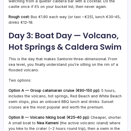
watching from a quieter caldera bar with a cocktail. Do the
castle once if it’s on your bucket list, then never again.
Rough cost:
Bus €1.80 each way (or taxi ~€25), lunch €30–45,
drinks €12–18.
Day 3: Boat Day — Volcano,
Hot Springs & Caldera Swim
This is the day that makes Santorini three-dimensional. From
sea level, you finally understand you’re sitting on the rim of a
flooded volcano.
Two options:
Option A — Group catamaran cruise (€90–150 pp):
5 hours,
includes the volcano, hot springs, Red Beach and White Beach
swim stops, plus an onboard BBQ lunch and drinks. Sunset
cruises are the most popular and worth the premium.
Option B — Volcano hiking boat (€25–40 pp):
Cheaper, shorter.
A small boat to
Nea Kameni
(the active volcanic island) where
you hike to the crater (~2 hours round trip), then a swim in the