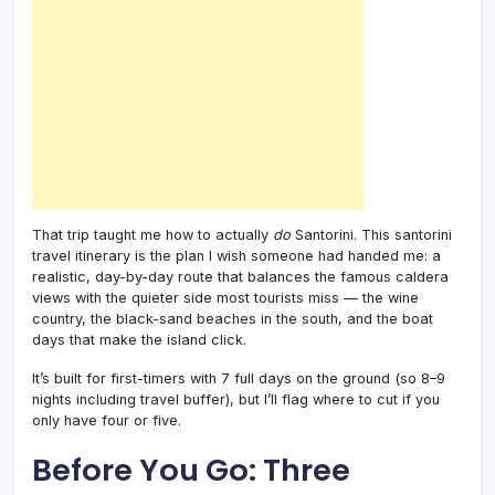
That trip taught me how to actually
do
Santorini. This santorini
travel itinerary is the plan I wish someone had handed me: a
realistic, day-by-day route that balances the famous caldera
views with the quieter side most tourists miss — the wine
country, the black-sand beaches in the south, and the boat
days that make the island click.
It’s built for first-timers with 7 full days on the ground (so 8–9
nights including travel buffer), but I’ll flag where to cut if you
only have four or five.
Before You Go: Three