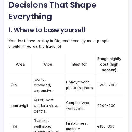
Decisions That Shape
Everything
1. Where to base yourself
You don’t have to stay in Oia, and honestly most people
shouldn’t. Here’s the trade-off:
Rough nightly
Area
Vibe
Best for
cost (high
season)
Iconic,
Honeymoons,
Oia
crowded,
€250–700+
photographers
expensive
Quiet, best
Couples who
Imerovigli
caldera views,
€200–500
want calm
central
Bustling,
First-timers,
Fira
walkable,
€130–350
nightlife
transport hub