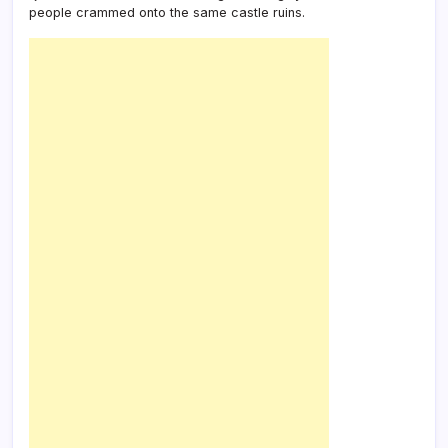
people crammed onto the same castle ruins.