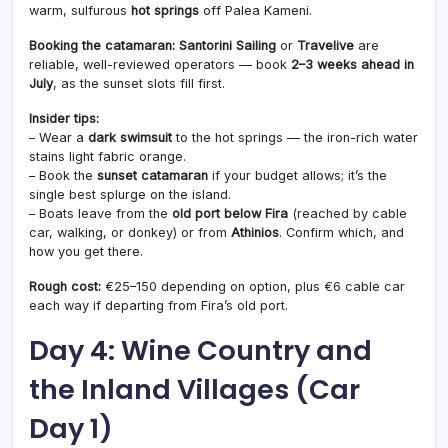
warm, sulfurous
hot springs
off Palea Kameni.
Booking the catamaran:
Santorini Sailing
or
Travelive
are
reliable, well-reviewed operators — book
2–3 weeks ahead in
July
, as the sunset slots fill first.
Insider tips:
– Wear a
dark swimsuit
to the hot springs — the iron-rich water
stains light fabric orange.
– Book the
sunset catamaran
if your budget allows; it’s the
single best splurge on the island.
– Boats leave from the
old port below Fira
(reached by cable
car, walking, or donkey) or from
Athinios
. Confirm which, and
how you get there.
Rough cost:
€25–150 depending on option, plus €6 cable car
each way if departing from Fira’s old port.
Day 4: Wine Country and
the Inland Villages (Car
Day 1)