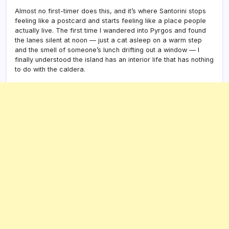
Almost no first-timer does this, and it’s where Santorini stops
feeling like a postcard and starts feeling like a place people
actually live. The first time I wandered into Pyrgos and found
the lanes silent at noon — just a cat asleep on a warm step
and the smell of someone’s lunch drifting out a window — I
finally understood the island has an interior life that has nothing
to do with the caldera.