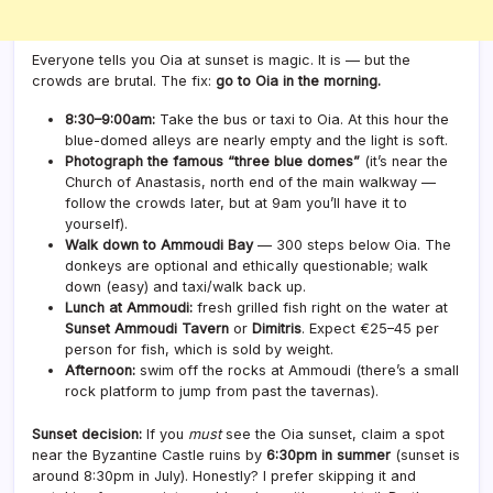
Everyone tells you Oia at sunset is magic. It is — but the
crowds are brutal. The fix:
go to Oia in the morning.
8:30–9:00am:
Take the bus or taxi to Oia. At this hour the
blue-domed alleys are nearly empty and the light is soft.
Photograph the famous “three blue domes”
(it’s near the
Church of Anastasis, north end of the main walkway —
follow the crowds later, but at 9am you’ll have it to
yourself).
Walk down to Ammoudi Bay
— 300 steps below Oia. The
donkeys are optional and ethically questionable; walk
down (easy) and taxi/walk back up.
Lunch at Ammoudi:
fresh grilled fish right on the water at
Sunset Ammoudi Tavern
or
Dimitris
. Expect €25–45 per
person for fish, which is sold by weight.
Afternoon:
swim off the rocks at Ammoudi (there’s a small
rock platform to jump from past the tavernas).
Sunset decision:
If you
must
see the Oia sunset, claim a spot
near the Byzantine Castle ruins by
6:30pm in summer
(sunset is
around 8:30pm in July). Honestly? I prefer skipping it and