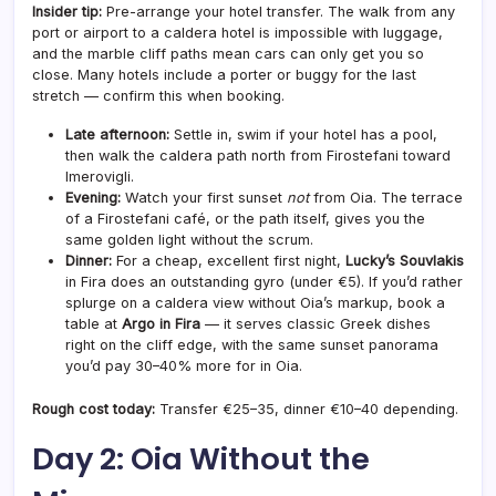
Insider tip:
Pre-arrange your hotel transfer. The walk from any
port or airport to a caldera hotel is impossible with luggage,
and the marble cliff paths mean cars can only get you so
close. Many hotels include a porter or buggy for the last
stretch — confirm this when booking.
Late afternoon:
Settle in, swim if your hotel has a pool,
then walk the caldera path north from Firostefani toward
Imerovigli.
Evening:
Watch your first sunset
not
from Oia. The terrace
of a Firostefani café, or the path itself, gives you the
same golden light without the scrum.
Dinner:
For a cheap, excellent first night,
Lucky’s Souvlakis
in Fira does an outstanding gyro (under €5). If you’d rather
splurge on a caldera view without Oia’s markup, book a
table at
Argo in Fira
— it serves classic Greek dishes
right on the cliff edge, with the same sunset panorama
you’d pay 30–40% more for in Oia.
Rough cost today:
Transfer €25–35, dinner €10–40 depending.
Day 2: Oia Without the