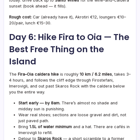
today: drive back up to
Santo Wines
for the wine-and-caldera
sunset (book ahead — it fills).
Rough cost:
Car (already have it), Akrotiri €12, loungers €10–
20/pair, lunch €15–30.
Day 6: Hike Fira to Oia — The
Best Free Thing on the
Island
The
Fira–Oia caldera hike
is roughly
10 km / 6.2 miles
, takes 3–
4 hours, and follows the cliff edge through Firostefani,
Imerovigli, and out past Skaros Rock with the caldera below
you the entire way.
Start early — by 8am.
There’s almost no shade and
midday sun is punishing.
Wear real shoes; sections are loose gravel and dirt, not
just paved path.
Bring
1.5L of water minimum
and a hat. There are cafés in
Imerovigli to refill.
Detour to
Skaros Rock
— a short scramble to a former