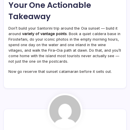
Your One Actionable
Takeaway
Don’t build your Santorini trip around the Oia sunset — build it
around
variety of vantage points
. Book a quiet caldera base in
Firostefani, do your iconic photos in the empty morning hours,
spend one day on the water and one inland in the wine
villages, and walk the Fira–Oia path at dawn. Do that, and you’ll
come home with the island most tourists never actually see —
not just the one on the postcards.
Now go reserve that sunset catamaran before it sells out.