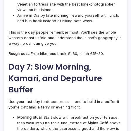
Venetian fortress site with the best lone-photographer
views on the island.
Arrive in Oia by late morning, reward yourself with lunch,
and
bus back
instead of hiking both ways.
This is the day people remember most. You’ll see the whole
western coast unfold and understand the island’s geography in
a way no car can give you.
Rough cost:
Free hike, bus back €1.80, lunch €15–30.
Day 7: Slow Morning,
Kamari, and Departure
Buffer
Use your last day to decompress — and to build in a buffer if
you’re catching a ferry or evening flight.
Morning ritual:
Start slow with breakfast on your terrace,
then walk into Fira for a final coffee at
Mylos Café
above
the caldera, where the espresso is good and the view is