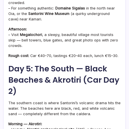
crowded.
– For something authentic:
Domaine Sigalas
in the north near
Oia, or the
Santorini Wine Museum
(a quirky underground
cave) near Kamari.
Afternoon:
– Visit
Megalochori
, a sleepy, beautiful village most tourists
skip — bell towers, blue gates, and great photo ops with zero
crowds.
Rough cost:
Car €40–70, tastings €20–40 each, lunch €15–30.
Day 5: The South — Black
Beaches & Akrotiri (Car Day
2)
The southern coast is where Santorini’s volcanic drama hits the
water. The beaches here are black, red, and white volcanic
sand — completely different from the caldera.
Morning — Akrotiri: