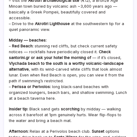
– Visit the
Akrotiri archaeological site
(€12), a Bronze Age
Minoan town buried by volcanic ash ~3,600 years ago —
basically a Greek Pompeii, beautifully covered and
accessible.
– Drive to the
Akrotiri Lighthouse
at the southwestern tip for a
quiet panoramic view.
Midday — beaches:
–
Red Beach:
stunning red cliffs, but check current safety
notices — rockfalls have periodically closed it.
Check
santorini.gr or ask your hotel the morning of
— if it’s closed,
Vlychada beach to the south is a worthy volcanic-landscape
alternative
, with its wind-carved white cliffs that look almost
lunar. Even when Red Beach is open, you can view it from the
path if swimming’s restricted.
–
Perissa or Perivolos:
long black-sand beaches with
organized loungers, beach bars, and shallow swimming. Lunch
at a beach taverna here.
Insider tip:
Black sand gets
scorching
by midday — walking
across it barefoot at 1pm genuinely hurts. Wear flip-flops to
the water and bring a beach mat.
Afternoon:
Relax at a Perivolos beach club.
Sunset
options