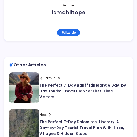
Author
ismahiltope
Follow Me
Other Articles
Previous
The Perfect 7-Day Banff Itinerary: A Day-by-
Day Tourist Travel Plan for First-Time
Visitors
Next
The Perfect 7-Day Dolomites Itinerary: A
Day-by-Day Tourist Travel Plan With Hikes,
Villages & Hidden Stops