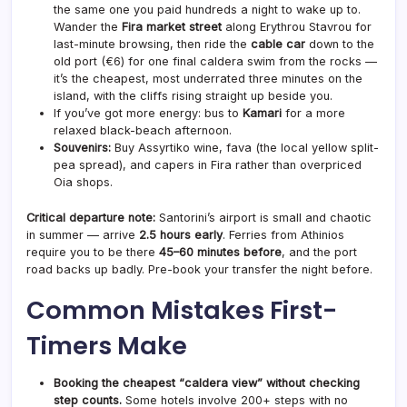
the same one you paid hundreds a night to wake up to.
Wander the
Fira market street
along Erythrou Stavrou for
last-minute browsing, then ride the
cable car
down to the
old port (€6) for one final caldera swim from the rocks —
it’s the cheapest, most underrated three minutes on the
island, with the cliffs rising straight up beside you.
If you’ve got more energy: bus to
Kamari
for a more
relaxed black-beach afternoon.
Souvenirs:
Buy Assyrtiko wine, fava (the local yellow split-
pea spread), and capers in Fira rather than overpriced
Oia shops.
Critical departure note:
Santorini’s airport is small and chaotic
in summer — arrive
2.5 hours early
. Ferries from Athinios
require you to be there
45–60 minutes before
, and the port
road backs up badly. Pre-book your transfer the night before.
Common Mistakes First-
Timers Make
Booking the cheapest “caldera view” without checking
step counts.
Some hotels involve 200+ steps with no