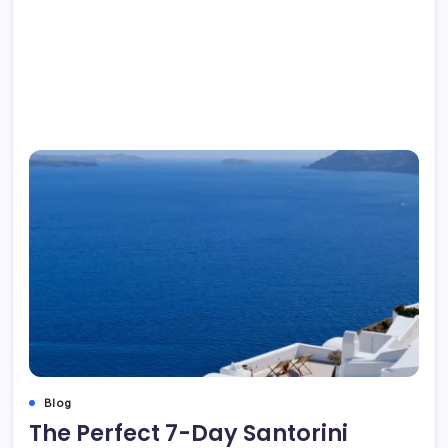
Blog
The Perfect 7-Day Santorini