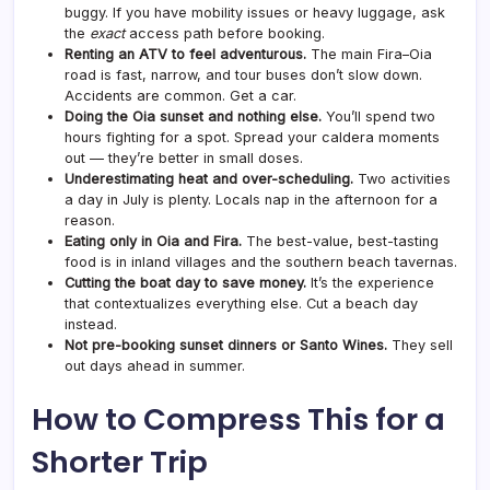
buggy. If you have mobility issues or heavy luggage, ask
the
exact
access path before booking.
Renting an ATV to feel adventurous.
The main Fira–Oia
road is fast, narrow, and tour buses don’t slow down.
Accidents are common. Get a car.
Doing the Oia sunset and nothing else.
You’ll spend two
hours fighting for a spot. Spread your caldera moments
out — they’re better in small doses.
Underestimating heat and over-scheduling.
Two activities
a day in July is plenty. Locals nap in the afternoon for a
reason.
Eating only in Oia and Fira.
The best-value, best-tasting
food is in inland villages and the southern beach tavernas.
Cutting the boat day to save money.
It’s the experience
that contextualizes everything else. Cut a beach day
instead.
Not pre-booking sunset dinners or Santo Wines.
They sell
out days ahead in summer.
How to Compress This for a
Shorter Trip