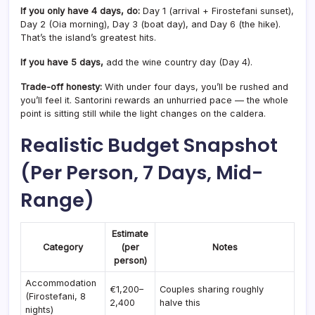
If you only have 4 days, do:
Day 1 (arrival + Firostefani sunset),
Day 2 (Oia morning), Day 3 (boat day), and Day 6 (the hike).
That’s the island’s greatest hits.
If you have 5 days,
add the wine country day (Day 4).
Trade-off honesty:
With under four days, you’ll be rushed and
you’ll feel it. Santorini rewards an unhurried pace — the whole
point is sitting still while the light changes on the caldera.
Realistic Budget Snapshot
(Per Person, 7 Days, Mid-
Range)
Estimate
Category
(per
Notes
person)
Accommodation
€1,200–
Couples sharing roughly
(Firostefani, 8
2,400
halve this
nights)