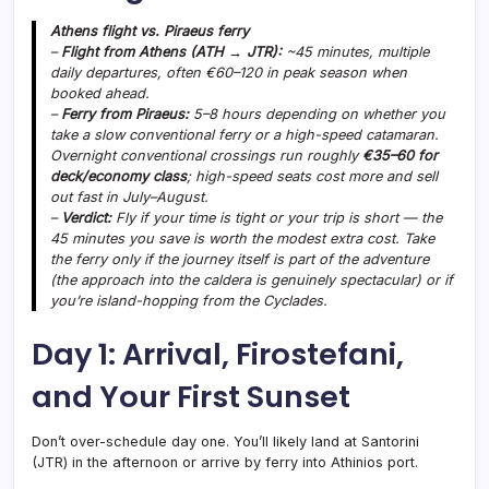
Athens flight vs. Piraeus ferry
–
Flight from Athens (ATH → JTR):
~45 minutes, multiple
daily departures, often €60–120 in peak season when
booked ahead.
–
Ferry from Piraeus:
5–8 hours depending on whether you
take a slow conventional ferry or a high-speed catamaran.
Overnight conventional crossings run roughly
€35–60 for
deck/economy class
; high-speed seats cost more and sell
out fast in July–August.
–
Verdict:
Fly if your time is tight or your trip is short — the
45 minutes you save is worth the modest extra cost. Take
the ferry only if the journey itself is part of the adventure
(the approach into the caldera is genuinely spectacular) or if
you’re island-hopping from the Cyclades.
Day 1: Arrival, Firostefani,
and Your First Sunset
Don’t over-schedule day one. You’ll likely land at Santorini
(JTR) in the afternoon or arrive by ferry into Athinios port.