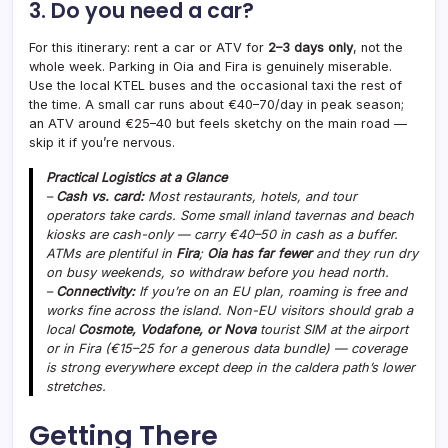
3. Do you need a car?
For this itinerary: rent a car or ATV for
2–3 days only
, not the
whole week. Parking in Oia and Fira is genuinely miserable.
Use the local KTEL buses and the occasional taxi the rest of
the time. A small car runs about €40–70/day in peak season;
an ATV around €25–40 but feels sketchy on the main road —
skip it if you’re nervous.
Practical Logistics at a Glance
–
Cash vs. card:
Most restaurants, hotels, and tour
operators take cards. Some small inland tavernas and beach
kiosks are cash-only — carry €40–50 in cash as a buffer.
ATMs are plentiful in
Fira
;
Oia has far fewer
and they run dry
on busy weekends, so withdraw before you head north.
–
Connectivity:
If you’re on an EU plan, roaming is free and
works fine across the island. Non-EU visitors should grab a
local
Cosmote, Vodafone, or Nova
tourist SIM at the airport
or in Fira (€15–25 for a generous data bundle) — coverage
is strong everywhere except deep in the caldera path’s lower
stretches.
Getting There