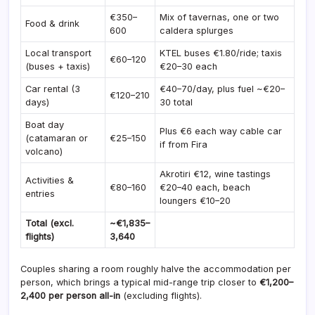
€350–
Mix of tavernas, one or two
Food & drink
600
caldera splurges
Local transport
KTEL buses €1.80/ride; taxis
€60–120
(buses + taxis)
€20–30 each
Car rental (3
€40–70/day, plus fuel ~€20–
€120–210
days)
30 total
Boat day
Plus €6 each way cable car
(catamaran or
€25–150
if from Fira
volcano)
Akrotiri €12, wine tastings
Activities &
€80–160
€20–40 each, beach
entries
loungers €10–20
Total (excl.
~€1,835–
flights)
3,640
Couples sharing a room roughly halve the accommodation per
person, which brings a typical mid-range trip closer to
€1,200–
2,400 per person all-in
(excluding flights).