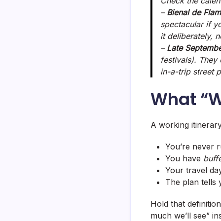
Check the calend
–
Bienal de Fla
spectacular if y
it deliberately, 
–
Late Septembe
festivals). They
in-a-trip street
What “W
A working itinerary
You’re never ru
You have
buff
Your travel da
The plan tells 
Hold that definitio
much we’ll see” ins