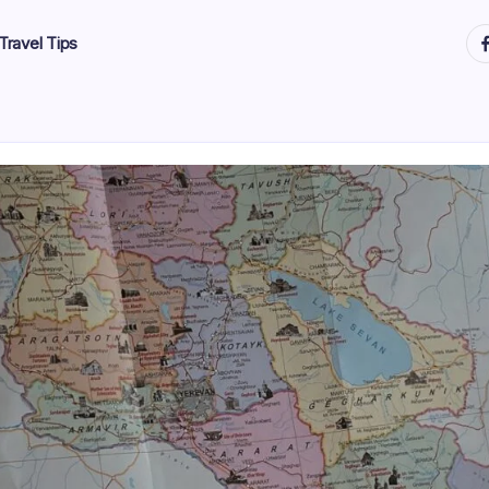
ht
Travel Tips