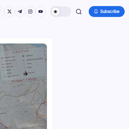
tps://www.facebook.com/
https://twitter.com/
https://t.me/
https://www.instagram.com/
https://youtube.com/
Subscribe