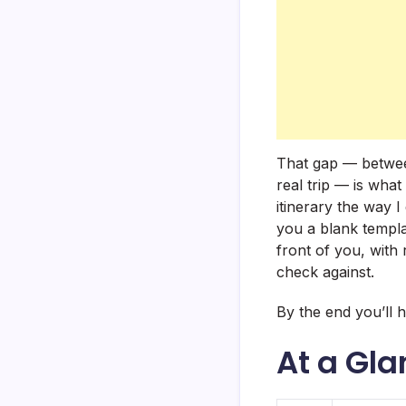
That gap — between
real trip — is what
itinerary the way I
you a blank template
front of you, with 
check against.
By the end you’ll 
At a Gl