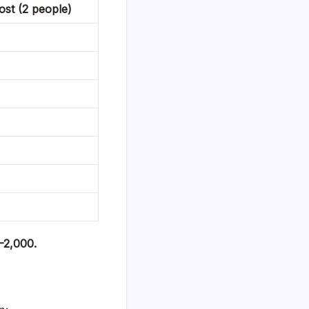
st (2 people)
0–2,000.