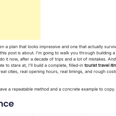
 a plan that looks impressive and one that actually surviv
 this post is about. I’m going to walk you through building a 
 do it now, after a decade of trips and a lot of mistakes. An
 to stare at, I’ll build a complete, filled-in
tourist travel it
real cities, real opening hours, real timings, and rough cos
have a repeatable method and a concrete example to copy.
ance