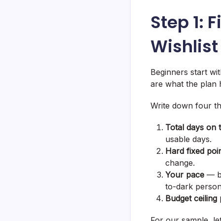
Step 1: 
Wishlist
Beginners start wit
are what the plan ha
Write down four th
Total days on 
usable days.
Hard fixed poi
change.
Your pace
— be
to-dark person
Budget ceiling
For our sample, let