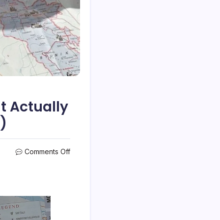
at Actually
)
on
Comments Off
How
to
Build
a
Tourist
Travel