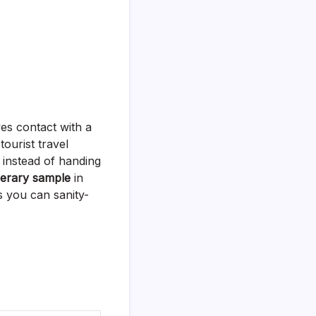
es contact with a
tourist travel
d instead of handing
inerary sample
in
ts you can sanity-