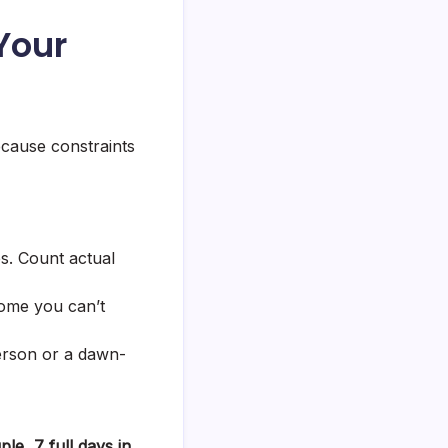
 Your
because constraints
es. Count actual
home you can’t
erson or a dawn-
ple, 7 full days in