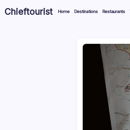
Skip
Chieftourist
to
Home
Destinations
Restaurants
content