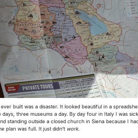
 I ever built was a disaster. It looked beautiful in a spreads
ve days, three museums a day. By day four in Italy I was sic
nd standing outside a closed church in Siena because I hadn
e plan was full. It just didn’t
work
.