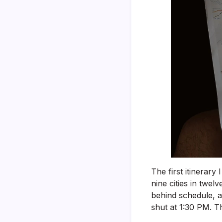
The first itinerary
nine cities in twel
behind schedule, a
shut at 1:30 PM. Th