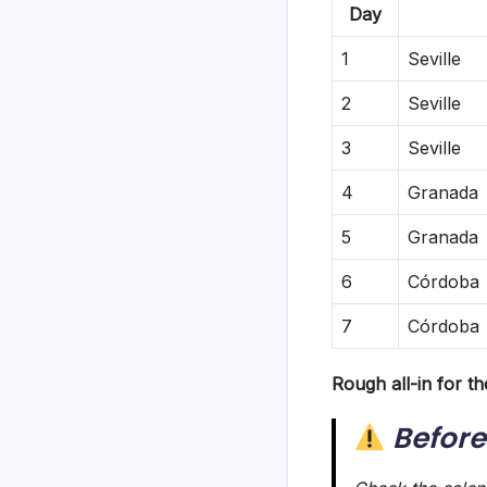
Day
1
Seville
2
Seville
3
Seville
4
Granada
5
Granada
6
Córdoba
7
Córdoba 
Rough all-in for th
Before