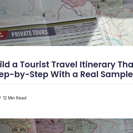
ld a Tourist Travel Itinerary Th
ep-by-Step With a Real Sample
12 Min Read