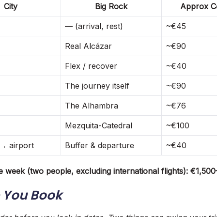
City
Big Rock
Approx Co
— (arrival, rest)
~€45
Real Alcázar
~€90
Flex / recover
~€40
The journey itself
~€90
The Alhambra
~€76
Mezquita-Catedral
~€100
→ airport
Buffer & departure
~€40
e week (two people, excluding international flights): €1,50
 You Book