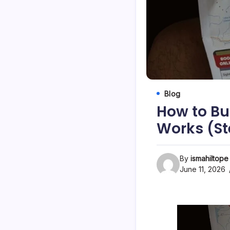
Blog
How to Bui
Works (St
By
ismahiltope
June 11, 2026