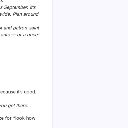
p:
ss September. It’s
tywide. Plan around
st and patron-saint
urants — or a once-
because it’s good.
ou get there
.
ize for “look how