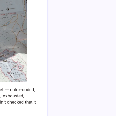
Itinerary
That
Actually
Works
(Step-
by-
Step
With
a
Real
Sample)
heet — color-coded,
k, exhausted,
’t checked that it