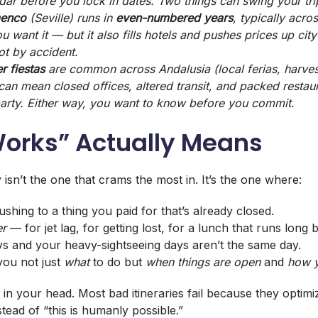
ar before you lock in dates. Two things can swing your tri
menco
(Seville) runs in
even-numbered years
, typically acro
ou want it — but it also fills hotels and pushes prices up ci
not by accident.
r fiestas
are common across Andalusia (local
ferias
, harve
 can mean closed offices, altered transit, and packed resta
 party. Either way, you want to
know
before you commit.
orks” Actually Means
 isn’t the one that crams the most in. It’s the one where:
shing to a thing you paid for that’s already closed.
er
— for jet lag, for getting lost, for a lunch that runs long 
ys and your heavy-sightseeing days aren’t the same day.
you not just
what
to do but
when things are open
and
how y
n in your head. Most bad itineraries fail because they optim
tead of “this is humanly possible.”