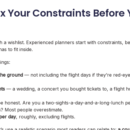
Fix Your Constraints Before
h a wishlist. Experienced planners start with constraints, 
s to fit inside.
ings:
the ground
— not including the flight days if they’re red-ey
nts
— a wedding, a concert you bought tickets to, a flight 
 honest. Are you a two-sights-a-day-and-a-long-lunch p
? Most people overestimate.
 per day
, roughly, excluding flights.
’s use a realistic scenario most readers can relate to:
a cou