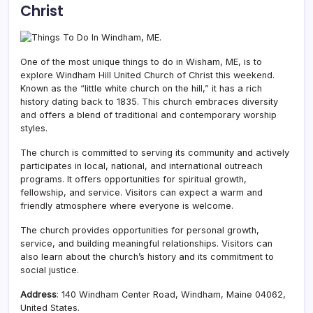
Christ
One of the most unique things to do in Wisham, ME, is to
explore Windham Hill United Church of Christ this weekend.
Known as the “little white church on the hill,” it has a rich
history dating back to 1835. This church embraces diversity
and offers a blend of traditional and contemporary worship
styles.
The church is committed to serving its community and actively
participates in local, national, and international outreach
programs. It offers opportunities for spiritual growth,
fellowship, and service. Visitors can expect a warm and
friendly atmosphere where everyone is welcome.
The church provides opportunities for personal growth,
service, and building meaningful relationships. Visitors can
also learn about the church’s history and its commitment to
social justice.
Address
: 140 Windham Center Road, Windham, Maine 04062,
United States.