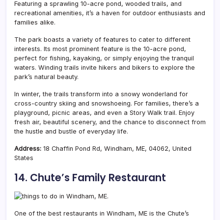
Featuring a sprawling 10-acre pond, wooded trails, and
recreational amenities, it’s a haven for outdoor enthusiasts and
families alike.
The park boasts a variety of features to cater to different
interests. Its most prominent feature is the 10-acre pond,
perfect for fishing, kayaking, or simply enjoying the tranquil
waters. Winding trails invite hikers and bikers to explore the
park’s natural beauty.
In winter, the trails transform into a snowy wonderland for
cross-country skiing and snowshoeing. For families, there’s a
playground, picnic areas, and even a Story Walk trail. Enjoy
fresh air, beautiful scenery, and the chance to disconnect from
the hustle and bustle of everyday life.
Address:
18 Chaffin Pond Rd, Windham, ME, 04062, United
States
14. Chute’s Family Restaurant
One of the best restaurants in Windham, ME is the Chute’s