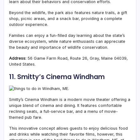
learn about their behaviors and conservation efforts.
Beyond the wildlife, the park also features nature trails, a gift
shop, picnic areas, and a snack bar, providing a complete
outdoor experience.
Families can enjoy a fun-filled day learning about the state’s
diverse ecosystem, while nature enthusiasts can appreciate
the beauty and importance of wildlife conservation.
Address:
56 Game Farm Road, Route 26, Gray, Maine 04039,
United States.
11. Smitty’s Cinema Windham
Smitty’s Cinema Windham is a modern movie theater offering a
unique blend of cinema and dining.
It features comfortable
reclining seats, a full-service bar, and a menu of movie-
themed pub fare.
This innovative concept allows guests to enjoy delicious food
and drinks while watching their favorite films, however, this