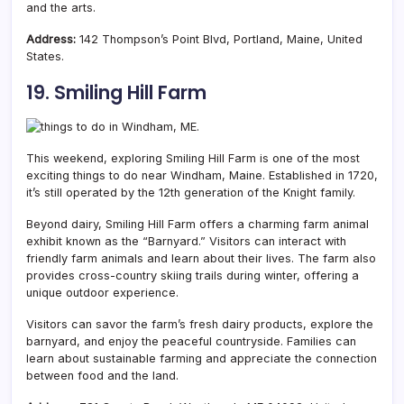
and the arts.
Address:
142 Thompson’s Point Blvd, Portland, Maine, United
States.
19. Smiling Hill Farm
This weekend, exploring Smiling Hill Farm is one of the most
exciting things to do near Windham, Maine. Established in 1720,
it’s still operated by the 12th generation of the Knight family.
Beyond dairy, Smiling Hill Farm offers a charming farm animal
exhibit known as the “Barnyard.” Visitors can interact with
friendly farm animals and learn about their lives. The farm also
provides cross-country skiing trails during winter, offering a
unique outdoor experience.
Visitors can savor the farm’s fresh dairy products, explore the
barnyard, and enjoy the peaceful countryside. Families can
learn about sustainable farming and appreciate the connection
between food and the land.