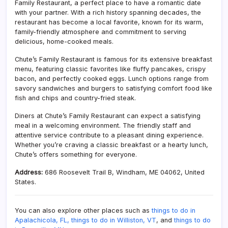
Family Restaurant, a perfect place to have a romantic date
with your partner. With a rich history spanning decades, the
restaurant has become a local favorite, known for its warm,
family-friendly atmosphere and commitment to serving
delicious, home-cooked meals.
Chute’s Family Restaurant is famous for its extensive breakfast
menu, featuring classic favorites like fluffy pancakes, crispy
bacon, and perfectly cooked eggs. Lunch options range from
savory sandwiches and burgers to satisfying comfort food like
fish and chips and country-fried steak.
Diners at Chute’s Family Restaurant can expect a satisfying
meal in a welcoming environment. The friendly staff and
attentive service contribute to a pleasant dining experience.
Whether you’re craving a classic breakfast or a hearty lunch,
Chute’s offers something for everyone.
Address:
686 Roosevelt Trail B, Windham, ME 04062, United
States.
You can also explore other places such as
things to do in
Apalachicola, FL,
things to do in Williston, VT
, and
things to do