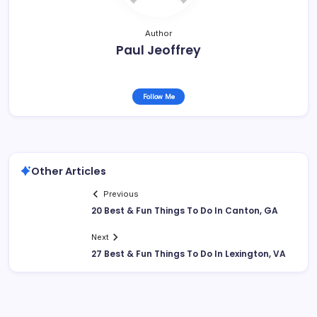
Author
Paul Jeoffrey
Follow Me
Other Articles
Previous
20 Best & Fun Things To Do In Canton, GA
Next
27 Best & Fun Things To Do In Lexington, VA