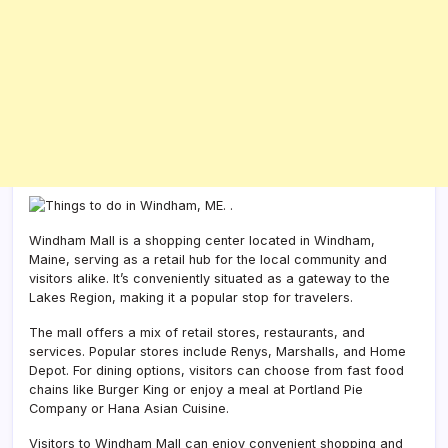
Windham Mall is a shopping center located in Windham,
Maine, serving as a retail hub for the local community and
visitors alike. It’s conveniently situated as a gateway to the
Lakes Region, making it a popular stop for travelers.
The mall offers a mix of retail stores, restaurants, and
services. Popular stores include Renys, Marshalls, and Home
Depot. For dining options, visitors can choose from fast food
chains like Burger King or enjoy a meal at Portland Pie
Company or Hana Asian Cuisine.
Visitors to Windham Mall can enjoy convenient shopping and