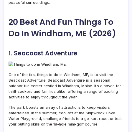
peaceful surroundings.
20 Best And Fun Things To
Do In Windham, ME (2026)
1. Seacoast Adventure
One of the first things to do in Windham, ME, is to visit the
Seacoast Adventure.
Seacoast Adventure is a seasonal
outdoor fun center nestled in Windham,
Maine. It’s a haven for
thrill-seekers and families alike, offering a range of exciting
activities to enjoy throughout the year.
The park boasts an array of attractions to keep visitors
entertained. In the summer, cool off at the Shipwreck Cove
Water Playground, challenge friends to a go-kart race, or test
your putting skills on the 18-hole mini-golf course.