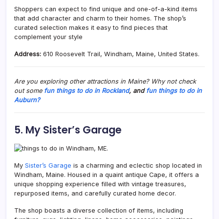
Shoppers can expect to find unique and one-of-a-kind items
that add character and charm to their homes. The shop’s
curated selection makes it easy to find pieces that
complement your style
Address:
610 Roosevelt Trail, Windham, Maine, United States.
Are you exploring other attractions in Maine? Why not check
out some
fun things to do in Rockland
, and
fun things to do in
Auburn?
5. My Sister’s Garage
My
Sister’s Garage
is a charming and eclectic shop located in
Windham,
Maine. Housed in a quaint antique Cape, it offers a
unique shopping experience filled with vintage treasures,
repurposed items, and carefully curated home decor.
The shop boasts a diverse collection of items, including