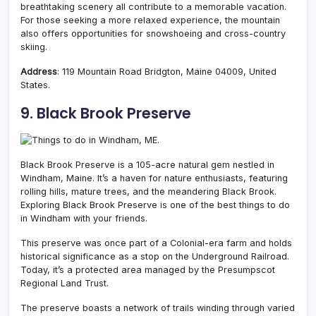
breathtaking scenery all contribute to a memorable vacation.
For those seeking a more relaxed experience, the mountain
also offers opportunities for snowshoeing and cross-country
skiing.
Address
: 119 Mountain Road Bridgton, Maine 04009, United
States.
9. Black Brook Preserve
Black Brook Preserve is a 105-acre natural gem nestled in
Windham, Maine. It’s a haven for nature enthusiasts, featuring
rolling hills, mature trees, and the meandering Black Brook.
Exploring Black Brook Preserve is one of the best things to do
in Windham with your friends.
This preserve was once part of a Colonial-era farm and holds
historical significance as a stop on the Underground Railroad.
Today, it’s a protected area managed by the Presumpscot
Regional Land Trust.
The preserve boasts a network of trails winding through varied