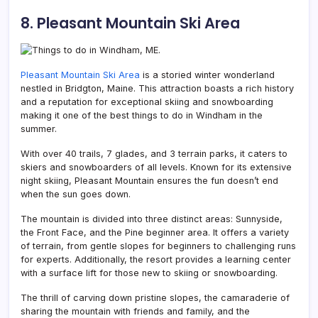
8. Pleasant Mountain Ski Area
Pleasant Mountain Ski Area
is a storied winter wonderland
nestled in Bridgton,
Maine. This attraction boasts a rich history
and a reputation for exceptional skiing and snowboarding
making it one of the best things to do in Windham in the
summer.
With over 40 trails, 7 glades, and 3 terrain parks, it caters to
skiers and snowboarders of all levels. Known for its extensive
night skiing, Pleasant Mountain ensures the fun doesn’t end
when the sun goes down.
The mountain is divided into three distinct areas: Sunnyside,
the Front Face, and the Pine beginner area. It offers a variety
of terrain, from gentle slopes for beginners to challenging runs
for experts. Additionally, the resort provides a learning center
with a surface lift for those new to skiing or snowboarding.
The thrill of carving down pristine slopes, the camaraderie of
sharing the mountain with friends and family, and the