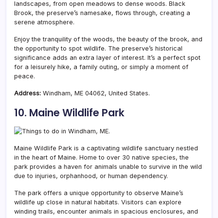
landscapes, from open meadows to dense woods. Black
Brook, the preserve’s namesake, flows through, creating a
serene atmosphere.
Enjoy the tranquility of the woods, the beauty of the brook, and
the opportunity to spot wildlife. The preserve’s historical
significance adds an extra layer of interest. It’s a perfect spot
for a leisurely hike, a family outing, or simply a moment of
peace.
Address:
Windham, ME 04062, United States.
10. Maine Wildlife Park
Maine Wildlife Park is a captivating wildlife sanctuary nestled
in the heart of Maine.
Home to over 30 native species, the
park provides a haven for animals unable to survive in the wild
due to injuries, orphanhood, or human dependency.
The park offers a unique opportunity to observe Maine’s
wildlife up close in natural habitats. Visitors can explore
winding trails, encounter animals in spacious enclosures, and