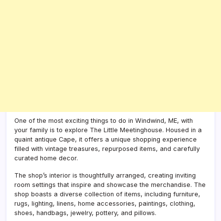
One of the most exciting things to do in Windwind, ME, with
your family is to explore The Little Meetinghouse. Housed in a
quaint antique Cape, it offers a unique shopping experience
filled with vintage treasures, repurposed items, and carefully
curated home decor.
The shop’s interior is thoughtfully arranged, creating inviting
room settings that inspire and showcase the merchandise. The
shop boasts a diverse collection of items, including furniture,
rugs, lighting, linens, home accessories, paintings, clothing,
shoes, handbags, jewelry, pottery, and pillows.