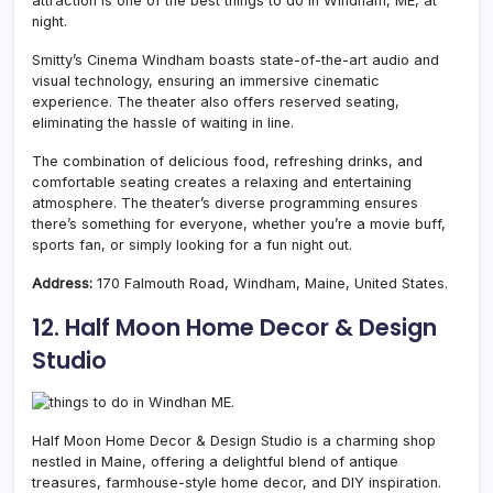
attraction is one of the best things to do in Windham, ME, at
night.
Smitty’s Cinema Windham boasts state-of-the-art audio and
visual technology, ensuring an immersive cinematic
experience. The theater also offers reserved seating,
eliminating the hassle of waiting in line.
The combination of delicious food, refreshing drinks, and
comfortable seating creates a relaxing and entertaining
atmosphere. The theater’s diverse programming ensures
there’s something for everyone, whether you’re a movie buff,
sports fan, or simply looking for a fun night out.
Address:
170 Falmouth Road, Windham, Maine, United States.
12. Half Moon Home Decor & Design
Studio
Half Moon Home Decor & Design Studio is a charming shop
nestled in Maine, offering a delightful blend of antique
treasures, farmhouse-style home decor, and DIY inspiration.