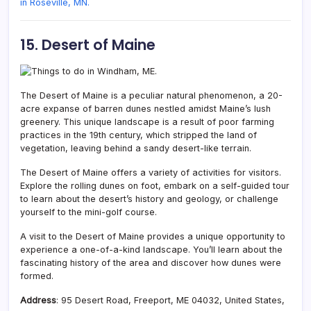
in Roseville, MN.
15. Desert of Maine
The Desert of Maine is a peculiar natural phenomenon,
a 20-
acre expanse of barren dunes nestled amidst Maine’s lush
greenery. This unique landscape is a result of poor farming
practices in the 19th century, which stripped the land of
vegetation, leaving behind a sandy desert-like terrain.
The Desert of Maine offers a variety of activities for visitors.
Explore the rolling dunes on foot, embark on a self-guided tour
to learn about the desert’s history and geology, or challenge
yourself to the mini-golf course.
A visit to the Desert of Maine provides a unique opportunity to
experience a one-of-a-kind landscape. You’ll learn about the
fascinating history of the area and discover how dunes were
formed.
Address
: 95 Desert Road, Freeport, ME 04032, United States,