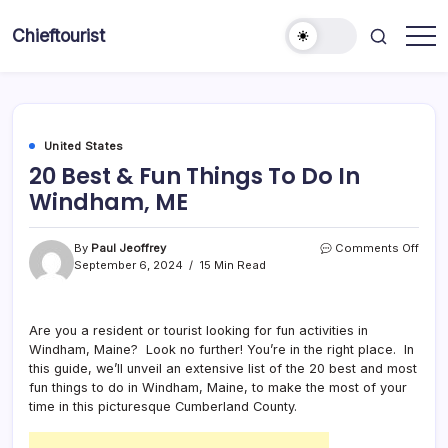
Skip
to
Chieftourist
content
United States
20 Best & Fun Things To Do In
Windham, ME
on
By
Paul Jeoffrey
Comments Off
20
September 6, 2024
15 Min Read
Best
&
Fun
Are you a resident or tourist looking for fun activities in
Thin
Windham, Maine? Look no further! You’re in the right place. In
To
Do
this guide, we’ll unveil an extensive list of the 20 best and most
In
fun things to do in Windham, Maine, to make the most of your
Wind
time in this picturesque Cumberland County.
ME