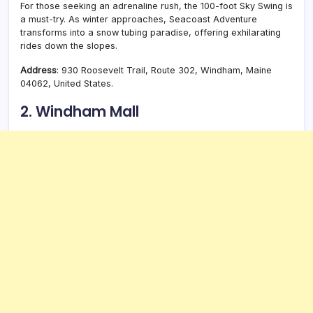
For those seeking an adrenaline rush, the 100-foot Sky Swing is
a must-try. As winter approaches, Seacoast Adventure
transforms into a snow tubing paradise, offering exhilarating
rides down the slopes.
Address
: 930 Roosevelt Trail, Route 302, Windham, Maine
04062, United States.
2. Windham Mall