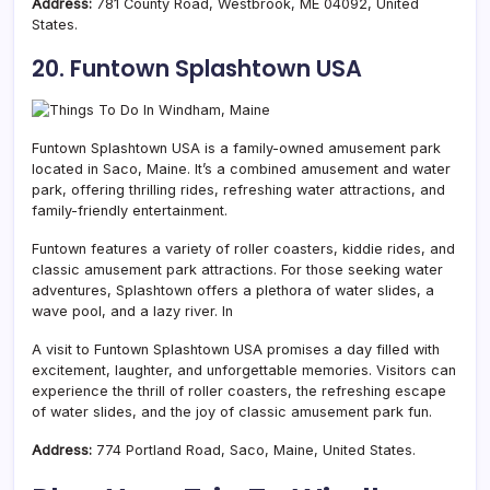
Address:
781 County Road, Westbrook, ME 04092, United
States.
20. Funtown Splashtown USA
Funtown Splashtown USA is a family-owned amusement park
located in Saco,
Maine. It’s a combined amusement and water
park, offering thrilling rides, refreshing water attractions, and
family-friendly entertainment.
Funtown features a variety of roller coasters, kiddie rides, and
classic amusement park attractions. For those seeking water
adventures, Splashtown offers a plethora of water slides, a
wave pool, and a lazy river. In
A visit to Funtown Splashtown USA promises a day filled with
excitement, laughter, and unforgettable memories. Visitors can
experience the thrill of roller coasters, the refreshing escape
of water slides, and the joy of classic amusement park fun.
Address:
774 Portland Road, Saco, Maine, United States.