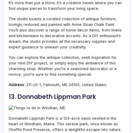
It’s more than just a store; it’s a creative haven where you can
find unique pieces to transform your living space.
The studio boasts a curated collection of antique furniture,
lovingly restored and painted with Annie Sloan Chalk Paint.
You’ll also discover a range of home decor items, from linens
and kitchenware to decorative accents. As a DIY enthusiast’s
dream, the studio provides all the necessary supplies and
expert guidance to unleash your creativity.
You can explore the antique collection, seek inspiration for
your next DIY project, or simply enjoy the ambiance of this
charming shop. Whether you’re a seasoned decorator or a
novice, you’re sure to find something special.
Address
: 211 US-1, Falmouth, ME 04105, United States.
13. Donnabeth Lippman Park
Donnabeth Lippman Park is a 123-acre oasis nestled in the
heart of Windham,
Maine. This serene park, once known as
Chaffin Pond Preserve, offers a delightful escape into nature.