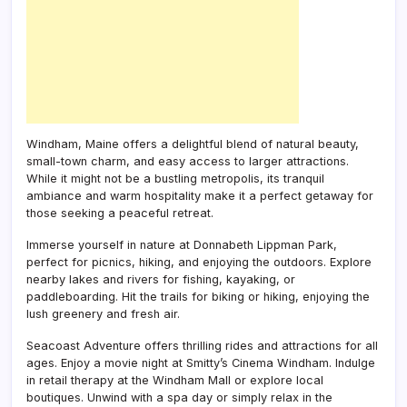
Windham, Maine offers a delightful blend of natural beauty,
small-town charm, and easy access to larger attractions.
While it might not be a bustling metropolis, its tranquil
ambiance and warm hospitality make it a perfect getaway for
those seeking a peaceful retreat.
Immerse yourself in nature at Donnabeth Lippman Park,
perfect for picnics, hiking, and enjoying the outdoors. Explore
nearby lakes and rivers for fishing, kayaking, or
paddleboarding. Hit the trails for biking or hiking, enjoying the
lush greenery and fresh air.
Seacoast Adventure offers thrilling rides and attractions for all
ages. Enjoy a movie night at Smitty’s Cinema Windham. Indulge
in retail therapy at the Windham Mall or explore local
boutiques. Unwind with a spa day or simply relax in the