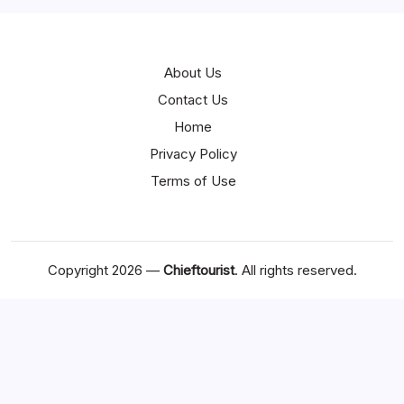
About Us
Contact Us
Home
Privacy Policy
Terms of Use
Copyright 2026 —
Chieftourist
. All rights reserved.