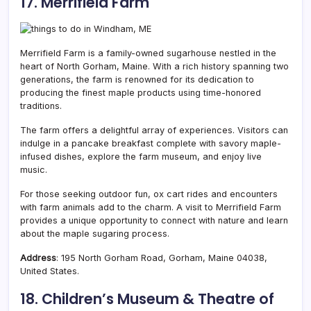
17. Merrifield Farm
Merrifield Farm is a family-owned sugarhouse nestled in the
heart of North Gorham,
Maine. With a rich history spanning two
generations, the farm is renowned for its dedication to
producing the finest maple products using time-honored
traditions.
The farm offers a delightful array of experiences. Visitors can
indulge in a pancake breakfast complete with savory maple-
infused dishes, explore the farm museum, and enjoy live
music.
For those seeking outdoor fun, ox cart rides and encounters
with farm animals add to the charm. A visit to Merrifield Farm
provides a unique opportunity to connect with nature and learn
about the maple sugaring process.
Address
: 195 North Gorham Road, Gorham, Maine 04038,
United States.
18. Children’s Museum & Theatre of