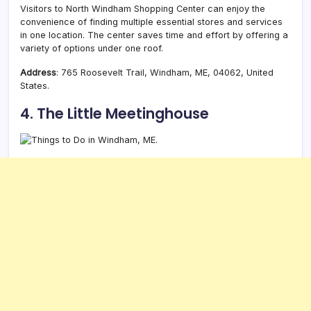
Visitors to North Windham Shopping Center can enjoy the
convenience of finding multiple essential stores and services
in one location. The center saves time and effort by offering a
variety of options under one roof.
Address
: 765 Roosevelt Trail, Windham, ME, 04062, United
States.
4. The Little Meetinghouse