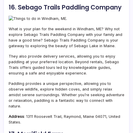
16. Sebago Trails Paddling Company
What is your plan for the weekend in Windham, ME? Why not
explore Sebago Trails Paddling Company with your family and
have a good time?
Sebago Trails Paddling Company is your
gateway to exploring the beauty of Sebago Lake in Maine.
They also provide delivery services, allowing you to enjoy
paddling at your preferred location. Beyond rentals, Sebago
Trails offers guided tours led by knowledgeable guides,
ensuring a safe and enjoyable experience.
Paddling provides a unique perspective, allowing you to
observe wildlife, explore hidden coves, and simply relax
amidst serene surroundings. Whether you’re seeking adventure
or relaxation, paddling is a fantastic way to connect with
nature.
Address
: 1311 Roosevelt Trail, Raymond, Maine 04071, United
States.