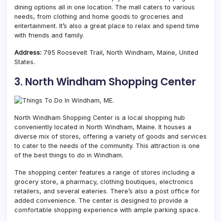
dining options all in one location. The mall caters to various
needs, from clothing and home goods to groceries and
entertainment. It’s also a great place to relax and spend time
with friends and family.
Address:
795 Roosevelt Trail, North Windham, Maine, United
States.
3. North Windham Shopping Center
North Windham Shopping Center is a local shopping hub
conveniently located in North Windham,
Maine. It houses a
diverse mix of stores, offering a variety of goods and services
to cater to the needs of the community. This attraction is one
of the best things to do in Windham.
The shopping center features a range of stores including a
grocery store, a pharmacy, clothing boutiques, electronics
retailers, and several eateries. There’s also a post office for
added convenience. The center is designed to provide a
comfortable shopping experience with ample parking space.