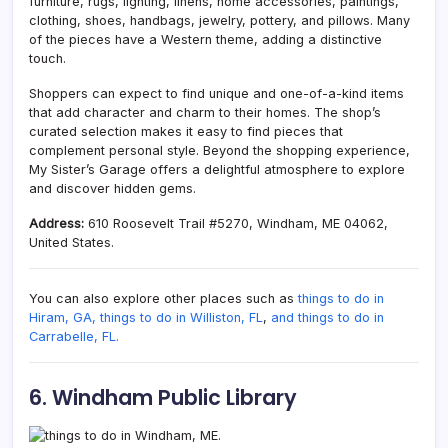
furniture, rugs, lighting, linens, home accessories, paintings,
clothing, shoes, handbags, jewelry, pottery, and pillows. Many
of the pieces have a Western theme, adding a distinctive
touch.
Shoppers can expect to find unique and one-of-a-kind items
that add character and charm to their homes. The shop’s
curated selection makes it easy to find pieces that
complement personal style. Beyond the shopping experience,
My Sister’s Garage offers a delightful atmosphere to explore
and discover hidden gems.
Address:
610 Roosevelt Trail #5270, Windham, ME 04062,
United States.
You can also explore other places such as
things to do in
Hiram, GA,
things to do in Williston, FL
,
and things to do in
Carrabelle, FL.
6. Windham Public Library