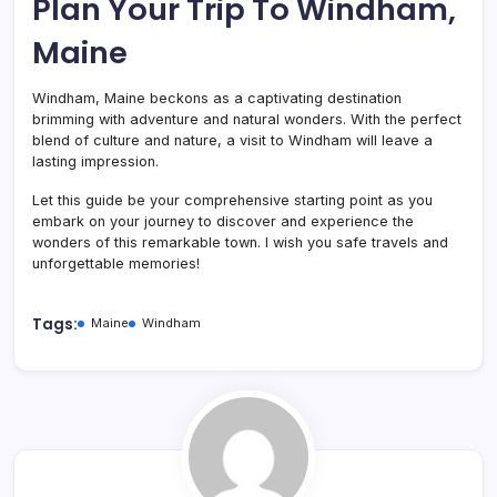
Plan Your Trip To Windham,
Maine
Windham, Maine beckons as a captivating destination
brimming with adventure and natural wonders. With the perfect
blend of culture and nature, a visit to Windham will leave a
lasting impression.
Let this guide be your comprehensive starting point as you
embark on your journey to discover and experience the
wonders of this remarkable town. I wish you safe travels and
unforgettable memories!
Tags:
Maine
Windham