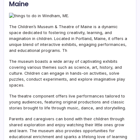
Maine
The Children’s Museum & Theatre of Maine is a dynamic
space dedicated to fostering creativity,
learning, and
imagination in children. Located in Portland, Maine, it offers a
unique blend of interactive exhibits, engaging performances,
and educational programs. Th
The museum boasts a wide array of captivating exhibits
covering various themes such as science, art, history, and
culture. Children can engage in hands-on activities, solve
puzzles, conduct experiments, and explore imaginative play
spaces.
The theatre component offers live performances tailored to
young audiences, featuring original productions and classic
stories brought to life through music, dance, and storytelling.
Parents and caregivers can bond with their children through
shared exploration and enjoy watching their little ones grow
and learn. The museum also provides opportunities for
educational enrichment and sparks a lifelong love of learning