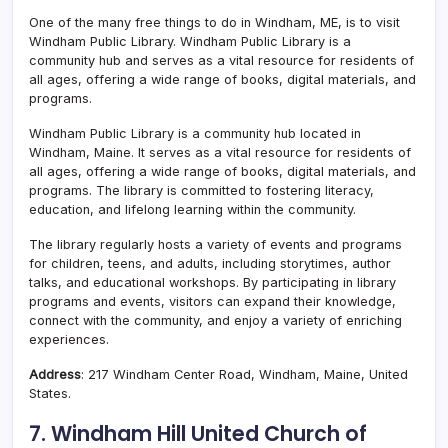
One of the many free things to do in Windham, ME, is to visit
Windham Public Library. Windham Public Library is a
community hub and serves as a vital resource for residents of
all ages, offering a wide range of books, digital materials, and
programs.
Windham Public Library is a community hub located in
Windham, Maine. It serves as a vital resource for residents of
all ages, offering a wide range of books, digital materials, and
programs. The library is committed to fostering literacy,
education, and lifelong learning within the community.
The library regularly hosts a variety of events and programs
for children, teens, and adults, including storytimes, author
talks, and educational workshops. By participating in library
programs and events, visitors can expand their knowledge,
connect with the community, and enjoy a variety of enriching
experiences.
Address
: 217 Windham Center Road, Windham, Maine, United
States.
7. Windham Hill United Church of