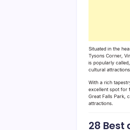
Situated in the hea
Tysons Corner, Vir
is popularly called
cultural attraction
With a rich tapestr
excellent spot for
Great Falls Park, 
attractions.
28 Best 