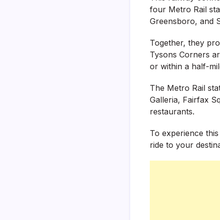
four Metro Rail st
Greensboro, and Sp
Together, they pro
Tysons Corners are
or within a half-mil
The Metro Rail sta
Galleria, Fairfax 
restaurants.
To experience this
ride to your destin