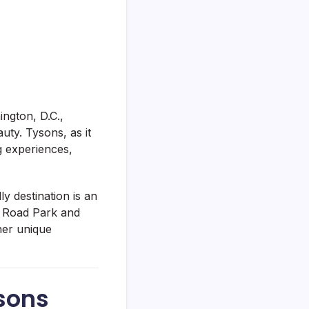
ington, D.C.,
uty. Tysons, as it
ng experiences,
ly destination is an
an Road Park and
her unique
ysons