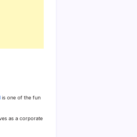
l
is one of the fun
ves as a corporate