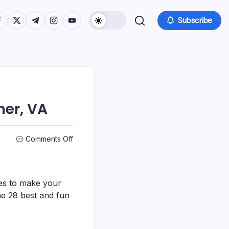
tps://www.facebook.com/
https://twitter.com/
https://t.me/
https://www.instagram.com/
https://youtube.com/
Subscribe
ner, VA
on
Comments Off
28
Best
&
Fun
ties to make your
Things
he 28 best and fun
To
Do
In