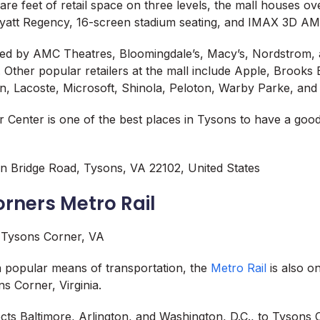
uare feet of retail space on three levels, the mall houses o
 Hyatt Regency, 16-screen stadium seating, and IMAX 3D A
red by AMC Theatres, Bloomingdale’s, Macy’s, Nordstrom,
 Other popular retailers at the mall include Apple, Brooks
on, Lacoste, Microsoft, Shinola, Peloton, Warby Parke, and
 Center is one of the best places in Tysons to have a goo
n Bridge Road, Tysons, VA 22102, United States
orners Metro Rail
a popular means of transportation, the
Metro Rail
is also o
ns Corner, Virginia.
cts Baltimore, Arlington, and Washington, D.C., to Tysons 