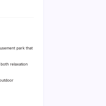
usement park that
 both relaxation
 outdoor