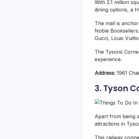
With 2.1 million sq
dining options, a
The mall is ancho
Noble Booksellers.
Gucci, Louis Vuitt
The Tysons Corner
experience.
Address:
1961 Chai
3. Tyson C
Apart from being 
attractions in Tyso
This railway conne