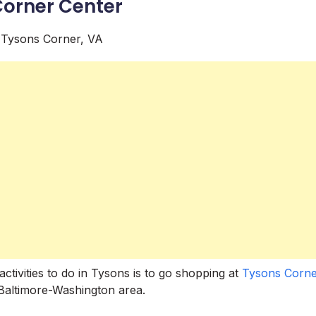
Corner Center
ctivities to do in Tysons is to go shopping at
Tysons Corne
e Baltimore-Washington area.