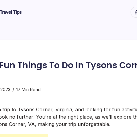
ht
Travel Tips
 Fun Things To Do In Tysons Cor
 2023
17 Min Read
trip to Tysons Corner, Virginia, and looking for fun activi
ok no further! You’re at the right place, as we’ll explore t
sons Corner, VA, making your trip unforgettable.