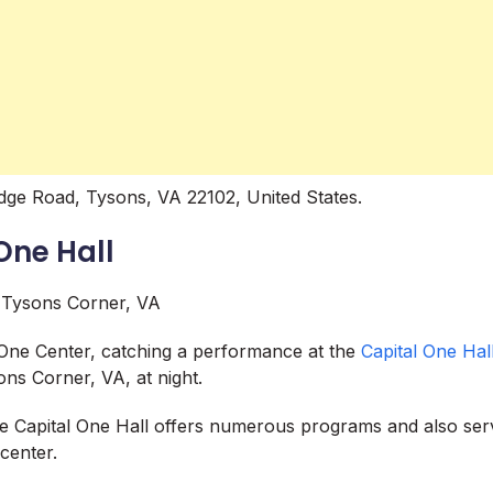
dge Road, Tysons, VA 22102, United States.
One Hall
 One Center, catching a performance at the
Capital One Hal
ons Corner, VA, at night.
he Capital One Hall offers numerous programs and also ser
center.