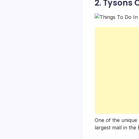
2. Tysons 
One of the unique a
largest mall in th