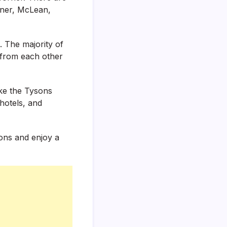
rner, McLean,
. The majority of
 from each other
ike the Tysons
hotels, and
ions and enjoy a