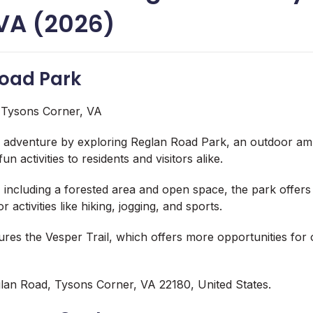
 VA (2026)
Road Park
 adventure by exploring Reglan Road Park, an outdoor am
fun activities to residents and visitors alike.
s, including a forested area and open space, the park
offers
 activities like hiking, jogging, and sports.
ures the Vesper Trail, which offers more opportunities for
lan Road, Tysons Corner, VA 22180, United States.