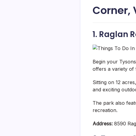
Corner,
1. Raglan 
Begin your Tysons
offers a variety of 
Sitting on 12 acre
and exciting outdoor
The park also feat
recreation.
Address:
8590 Rag