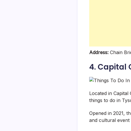
Address:
Chain Bri
4. Capital 
Located in Capital
things to do in Tys
Opened in 2021, t
and cultural event 