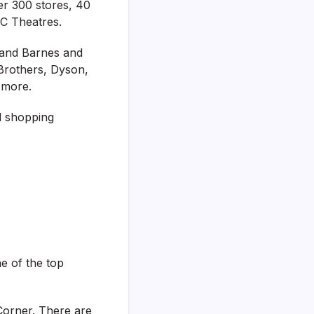
ver 300 stores, 40
MC Theatres.
 and Barnes and
 Brothers, Dyson,
 more.
d shopping
ne of the top
Corner. There are