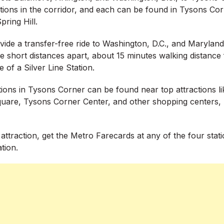
ations in the corridor, and each can be found in Tysons Co
ring Hill.
vide a transfer-free ride to Washington, D.C., and Maryland
 short distances apart, about 15 minutes walking distance
e of a Silver Line Station.
tions in Tysons Corner can be found near top attractions l
Square, Tysons Corner Center, and other shopping centers, 
 attraction, get the Metro Farecards at any of the four stat
ation.