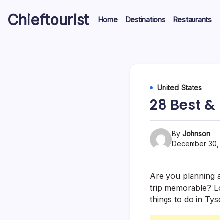
Skip
Chieftourist
to
Home
Destinations
Restaurants
content
United States
28 Best &
By
Johnson
December 30,
Are you planning a 
trip memorable? Lo
things to do in Ty