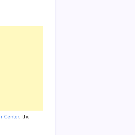
r Center
, the