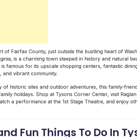
rt of Fairfax County, just outside the bustling heart of Wash
ginia, is a charming town steeped in history and natural bea
, is famous for its upscale shopping centers, fantastic dini
s, and vibrant community.
y of historic sites and outdoor adventures, this family-friend
 family holidays. Shop at Tysons Corner Center, visit Ragl
catch a performance at the 1st Stage Theatre, and enjoy ot
and Fun Things To Do In T