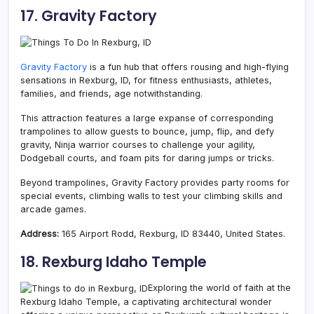
17. Gravity Factory
Gravity Factory
is a fun hub that offers rousing and high-flying
sensations in Rexburg, ID, for fitness enthusiasts, athletes,
families, and friends, age notwithstanding.
This attraction features a large expanse of corresponding
trampolines to allow guests to bounce, jump, flip, and defy
gravity, Ninja warrior courses to challenge your agility,
Dodgeball courts, and foam pits for daring jumps or tricks.
Beyond trampolines, Gravity Factory provides party rooms for
special events, climbing walls to test your climbing skills and
arcade games.
Address:
165 Airport Rodd, Rexburg, ID 83440, United States.
18. Rexburg Idaho Temple
Exploring the world of faith at the
Rexburg Idaho Temple, a captivating architectural wonder