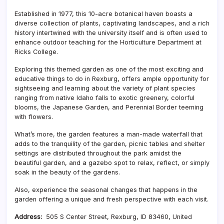
Established in 1977, this 10-acre botanical haven boasts a
diverse collection of plants, captivating landscapes, and a rich
history intertwined with the university itself and is often used to
enhance outdoor teaching for the Horticulture Department at
Ricks College.
Exploring this themed garden as one of the most exciting and
educative things to do in Rexburg, offers ample opportunity for
sightseeing and learning about the variety of plant species
ranging from native Idaho falls to exotic greenery, colorful
blooms, the Japanese Garden, and Perennial Border teeming
with flowers.
What’s more, the garden features a man-made waterfall that
adds to the tranquility of the garden, picnic tables and shelter
settings are distributed throughout the park amidst the
beautiful garden, and a gazebo spot to relax, reflect, or simply
soak in the beauty of the gardens.
Also, experience the seasonal changes that happens in the
garden offering a unique and fresh perspective with each visit.
Address:
505 S Center Street, Rexburg, ID 83460, United