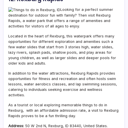
Looking for a perfect summer
destination for outdoor fun with family? Then visit Rexburg
Rapids, a
water park that offers a range of amenities and
activities for visitors of all ages to enjoy.
Located in the heart of Rexburg, this waterpark offers many
opportunities for different exploration and amenities such a
few water slides that start from 3 stories high, water slides,
lazy rivers, splash pads, shallow pools, and play areas for
young children, as well as larger slides and deeper pools for
older kids and adults.
In addition to the water attractions, Rexburg Rapids provides
opportunities for fitness and recreation and often hosts swim
lessons, water aerobics classes, and lap swimming sessions,
catering to individuals seeking exercise and wellness
activities.
As a tourist or local exploring memorable things to do in
Rexburg, with an affordable admission rate, a visit to Rexburg
Rapids proves to be a fun thrilling day.
Address:
50 W 2nd N, Rexburg, ID 83440, United States.