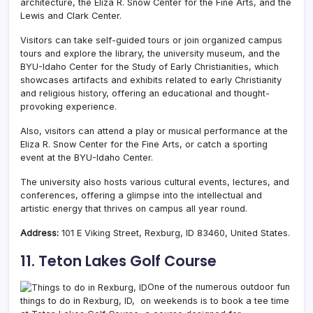
architecture, the Eliza R. Snow Center for the Fine Arts, and the
Lewis and Clark Center.
Visitors can take self-guided tours or join organized campus
tours and explore the library, the university museum, and the
BYU-Idaho Center for the Study of Early Christianities, which
showcases artifacts and exhibits related to early Christianity
and religious history, offering an educational and thought-
provoking experience.
Also, visitors can attend a play or musical performance at the
Eliza R. Snow Center for the Fine Arts, or catch a sporting
event at the BYU-Idaho Center.
The university also hosts various cultural events, lectures, and
conferences, offering a glimpse into the intellectual and
artistic energy that thrives on campus all year round.
Address:
101 E Viking Street, Rexburg, ID 83460, United States.
11. Teton Lakes Golf Course
One of the numerous outdoor fun
things to do in Rexburg, ID, on weekends is to book a tee time