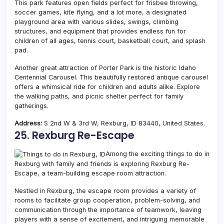
This park features open fields perfect for frisbee throwing,
soccer games, kite flying, and a lot more, a designated
playground area with various slides, swings, climbing
structures, and equipment that provides endless fun for
children of all ages, tennis court, basketball court, and splash
pad.
Another great attraction of Porter Park is the historic Idaho
Centennial Carousel. This beautifully restored antique carousel
offers a whimsical ride for children and adults alike.
Explore
the walking paths, and picnic shelter perfect for family
gatherings.
Address:
S 2nd W & 3rd W, Rexburg, ID 83440, United States.
25. Rexburg Re-Escape
Among the exciting things to do in
Rexburg with family and friends is exploring Rexburg Re-
Escape, a team-building escape room attraction.
Nestled in Rexburg, the escape room provides a variety of
rooms to facilitate group cooperation, problem-solving, and
communication through the importance of teamwork, leaving
players with a sense of excitement, and intriguing memorable