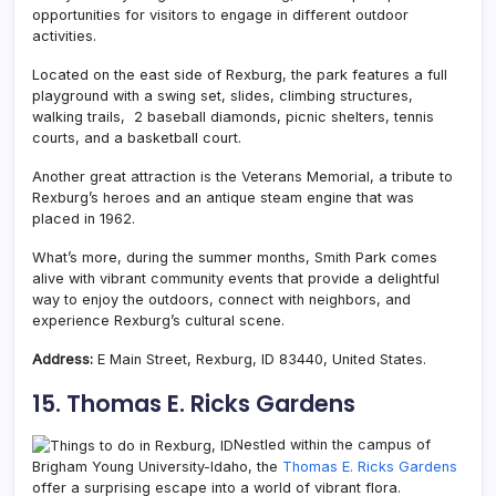
opportunities for visitors to engage in different outdoor
activities.
Located on the east side of Rexburg, the park features a full
playground with a swing set, slides, climbing structures,
walking trails, 2 baseball diamonds, picnic shelters, tennis
courts, and a basketball court.
Another great attraction is the Veterans Memorial, a tribute to
Rexburg’s heroes and an antique steam engine that was
placed in 1962.
What’s more, during the summer months, Smith Park comes
alive with vibrant community events that provide a delightful
way to enjoy the outdoors, connect with neighbors, and
experience Rexburg’s cultural scene.
Address:
E Main Street, Rexburg, ID 83440, United States.
15. Thomas E. Ricks Gardens
Nestled within the campus of
Brigham Young University-Idaho, the
Thomas E. Ricks Gardens
offer a surprising escape into a world of vibrant flora.