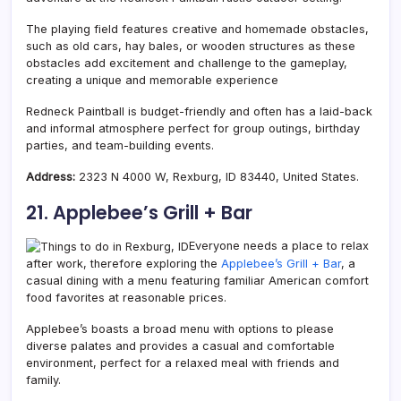
The playing field features creative and homemade obstacles,
such as old cars, hay bales, or wooden structures as these
obstacles add excitement and challenge to the gameplay,
creating a unique and memorable experience
Redneck Paintball is budget-friendly and often has a laid-back
and informal atmosphere perfect for group outings, birthday
parties, and team-building events.
Address:
2323 N 4000 W, Rexburg, ID 83440, United States.
21. Applebee’s Grill + Bar
Everyone needs a place to relax
after work, therefore exploring the
Applebee’s Grill + Bar
, a
casual dining with a menu featuring familiar American comfort
food favorites at reasonable prices.
Applebee’s boasts a broad menu with options to please
diverse palates and provides a casual and comfortable
environment, perfect for a relaxed meal with friends and
family.