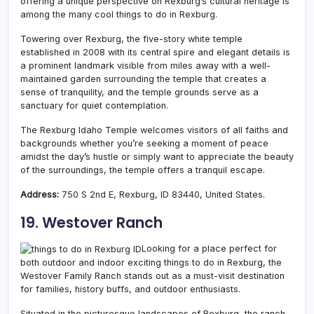
offering a unique perspective on Rexburg’s cultural heritage is
among the many cool things to do in Rexburg.
Towering over Rexburg, the five-story white temple
established in 2008 with its central spire and elegant details is
a prominent landmark visible from miles away with a well-
maintained garden surrounding the temple that creates a
sense of tranquility, and the temple grounds serve as a
sanctuary for quiet contemplation.
The Rexburg Idaho Temple welcomes visitors of all faiths and
backgrounds whether you’re seeking a moment of peace
amidst the day’s hustle or simply want to appreciate the beauty
of the surroundings, the temple offers a tranquil escape.
Address:
750 S 2nd E, Rexburg, ID 83440, United States.
19. Westover Ranch
Looking for a place perfect for
both outdoor and indoor exciting things to do in Rexburg, the
Westover Family Ranch stands out as a must-visit destination
for families, history buffs, and outdoor enthusiasts.
Situated in the picturesque landscapes of Rexburg, the ranch