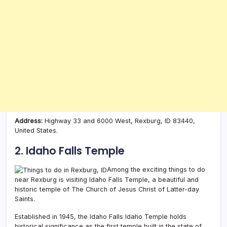
Address:
Highway 33 and 6000 West, Rexburg, ID 83440,
United States.
2. Idaho Falls Temple
Among the exciting things to do
near Rexburg is visiting Idaho Falls Temple, a beautiful and
historic temple of The Church of Jesus Christ of Latter-day
Saints.
Established in 1945, the Idaho Falls Idaho Temple holds
historical significance as the first temple built in the state of