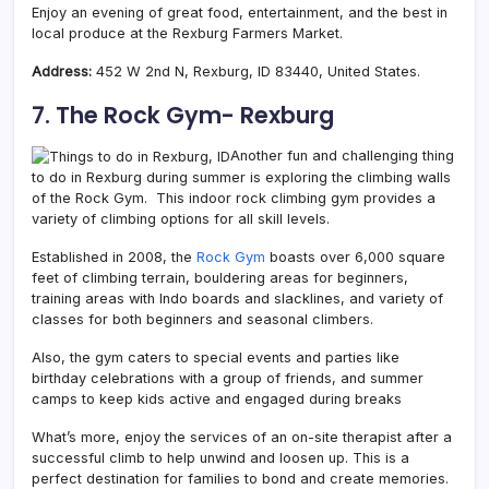
Enjoy an evening of great food, entertainment, and the best in
local produce at the Rexburg Farmers Market.
Address:
452 W 2nd N, Rexburg, ID 83440, United States.
7. The Rock Gym- Rexburg
Another fun and challenging thing
to do in Rexburg during summer is exploring the climbing walls
of the Rock Gym. This indoor rock climbing gym provides a
variety of climbing options for all skill levels.
Established in 2008, the
Rock Gym
boasts over 6,000 square
feet of climbing terrain, bouldering areas for beginners,
training areas with Indo boards and slacklines, and variety of
classes for both beginners and seasonal climbers.
Also, the gym caters to special events and parties like
birthday celebrations with a group of friends, and summer
camps to keep kids active and engaged during breaks
What’s more, enjoy the services of an on-site therapist after a
successful climb to help unwind and loosen up. This is a
perfect destination for families to bond and create memories.