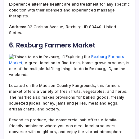
Experience alternate healthcare and treatment for any specific
condition with their licensed and experienced massage
therapists.
Address:
32 Carlson Avenue, Rexburg, ID 83440, United
States.
6. Rexburg Farmers Market
Exploring the
Rexburg Farmers
Market
, a great location to find fresh, home-grown produce, is
one of the multiple fulfilling things to do in Rexburg, ID, on the
weekends.
Located on the Madison Country Fairgrounds, this farmers
market offers a variety of fresh fruits, vegetables, and herbs.
The market also makes provisions for baked goods, freshly
squeezed juices, honey, jams and jellies, meat and eggs,
artisan crafts, and pottery.
Beyond its produce, the commercial hub offers a family-
friendly ambiance where you can meet local producers,
converse with neighbors, and enjoy the vibrant atmosphere.