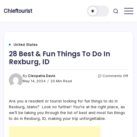
Skip
to
Chieftourist
content
United States
28 Best & Fun Things To Do In
Rexburg, ID
on
By
Cleopatra Davis
Comments Off
28
May 14, 2024
20 Min Read
Best
&
Fun
Are you a resident or tourist looking for fun things to do in
Thin
Rexburg, Idaho? Look no further! You’re at the right place, as
To
Do
we’ll be taking you through the list of best and most fun things
In
to do in Rexburg, ID, making your trip unforgettable.
Rexb
ID