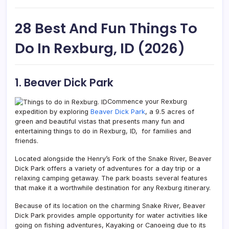
28 Best And Fun Things To
Do In Rexburg, ID (2026)
1. Beaver Dick Park
Commence your Rexburg
expedition by exploring
Beaver Dick Park
, a 9.5 acres of
green and beautiful vistas that presents many fun and
entertaining things to do in Rexburg, ID, for families and
friends.
Located alongside the Henry’s Fork of the Snake River, Beaver
Dick Park offers a variety of adventures for a day trip or a
relaxing camping getaway. The park boasts several features
that make it a worthwhile destination for any Rexburg itinerary.
Because of its location on the charming Snake River, Beaver
Dick Park provides ample opportunity for water activities like
going on fishing adventures, Kayaking or Canoeing due to its