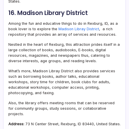
States.
16. Madison Library District
Among the fun and educative things to do in Rexburg, ID, as a
book lover is to explore the
Madison Libray District
, a rich
repository that provides an array of services and resources.
Nestled in the heart of Rexburg, this attraction prides itself in a
large collection of books, audiobooks, E-books, digital
resources, magazines, and newspapers thus, catering to
diverse interests, age groups, and reading levels.
What’s more, Madison Libray District also provides services
such as borrowing books, author talks, educational
workshops, story time for children, book clubs for adults,
educational workshops, computer access, printing,
photocopying, and faxing.
Also, the library offers meeting rooms that can be reserved
for community groups, study sessions, or collaborative
projects.
Address:
73 N Center Street, Rexburg, ID 83440, United States.