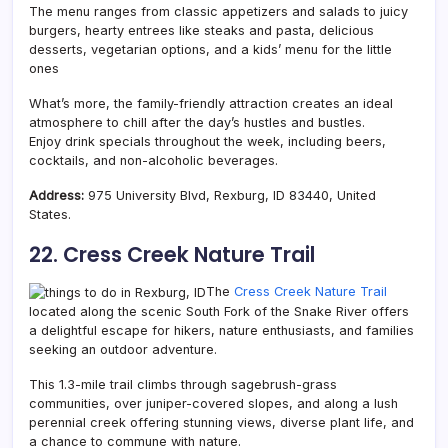
The menu ranges from classic appetizers and salads to juicy
burgers, hearty entrees like steaks and pasta, delicious
desserts, vegetarian options, and a kids’ menu for the little
ones
What’s more, the family-friendly attraction creates an ideal
atmosphere to chill after the day’s hustles and bustles.
Enjoy drink specials throughout the week, including beers,
cocktails, and non-alcoholic beverages.
Address:
975 University Blvd, Rexburg, ID 83440, United
States.
22. Cress Creek Nature Trail
The
Cress Creek Nature Trail
located along the scenic South Fork of the Snake River offers
a delightful escape for hikers, nature enthusiasts, and families
seeking an outdoor adventure.
This 1.3-mile trail climbs through sagebrush-grass
communities, over juniper-covered slopes, and along a lush
perennial creek offering stunning views, diverse plant life, and
a chance to commune with nature.