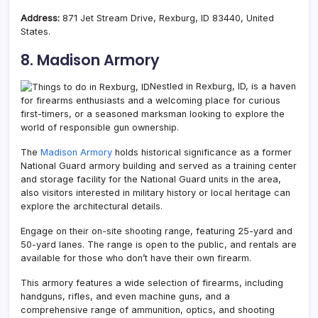
Address:
871 Jet Stream Drive, Rexburg, ID 83440, United
States.
8. Madison Armory
Nestled in Rexburg, ID, is a haven
for firearms enthusiasts and a welcoming place for curious
first-timers, or a seasoned marksman looking to explore the
world of responsible gun ownership.
The
Madison Armory
holds historical significance as a former
National Guard armory building and served as a training center
and storage facility for the National Guard units in the area,
also visitors interested in military history or local heritage can
explore the architectural details.
Engage on their on-site shooting range, featuring 25-yard and
50-yard lanes. The range is open to the public, and rentals are
available for those who don’t have their own firearm.
This armory features a wide selection of firearms, including
handguns, rifles, and even machine guns, and a
comprehensive range of ammunition, optics, and shooting