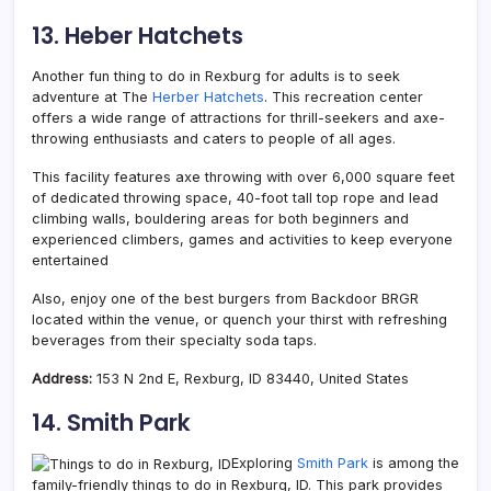
13. Heber Hatchets
Another fun thing to do in Rexburg for adults is to seek
adventure at The
Herber Hatchets
. This recreation center
offers a wide range of attractions for thrill-seekers and axe-
throwing enthusiasts and caters to people of all ages.
This facility features axe throwing with over 6,000 square feet
of dedicated throwing space, 40-foot tall top rope and lead
climbing walls, bouldering areas for both beginners and
experienced climbers, games and activities to keep everyone
entertained
Also, enjoy one of the best burgers from Backdoor BRGR
located within the venue, or quench your thirst with refreshing
beverages from their specialty soda taps.
Address:
153 N 2nd E, Rexburg, ID 83440, United States
14. Smith Park
Exploring
Smith Park
is among the
family-friendly things to do in Rexburg, ID. This park provides