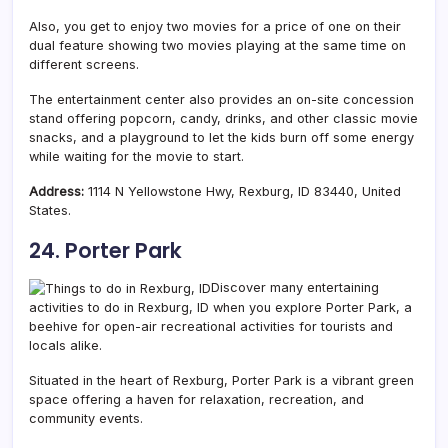
Also, you get to enjoy two movies for a price of one on their
dual feature showing two movies playing at the same time on
different screens.
The entertainment center also provides an on-site concession
stand offering popcorn, candy, drinks, and other classic movie
snacks, and a playground to let the kids burn off some energy
while waiting for the movie to start.
Address:
1114 N Yellowstone Hwy, Rexburg, ID 83440, United
States.
24. Porter Park
Discover many entertaining
activities to do in Rexburg, ID when you explore Porter Park, a
beehive for open-air recreational activities for tourists and
locals alike.
Situated in the heart of Rexburg, Porter Park is a vibrant green
space offering a haven for relaxation, recreation, and
community events.