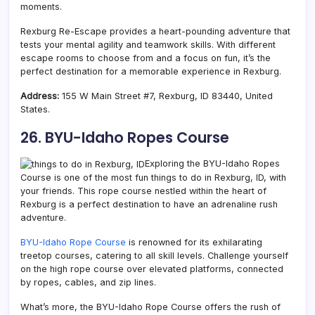
moments.
Rexburg Re-Escape provides a heart-pounding adventure that
tests your mental agility and teamwork skills. With different
escape rooms to choose from and a focus on fun, it’s the
perfect destination for a memorable experience in Rexburg.
Address:
155 W Main Street #7, Rexburg, ID 83440, United
States.
26. BYU-Idaho Ropes Course
Exploring the BYU-Idaho Ropes
Course is one of the most fun things to do in Rexburg, ID, with
your friends. This rope course nestled within the heart of
Rexburg is a perfect destination to have an adrenaline rush
adventure.
BYU-Idaho Rope Course
is renowned for its exhilarating
treetop courses, catering to all skill levels. Challenge yourself
on the high rope course over elevated platforms, connected
by ropes, cables, and zip lines.
What’s more, the BYU-Idaho Rope Course offers the rush of