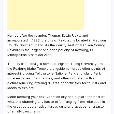
Named after the founder, Thomas Edwin Ricks, and
incorporated in 1883, the city of Rexburg is located in Madison
County, Southern Idaho. As the county seat of Madison County,
Rexburg is the largest and principal city of Rexburg, ID
Micropolitan Statistical Area.
The city of Rexburg is home to Brigham Young University and
the Rexburg Idaho Temple alongside numerous other points of
interest including Yellowstone National Park and Island Park,
different types of volcanoes, and others situated in this
picturesque city, offering diverse opportunities for tourists and
locals to explore.
Make Rexburg your next vacation city and explore the best of
what this charming city has to offer, ranging from relaxation in
the great outdoors, adventurous cultural practices, or a taste
of small-town charm.