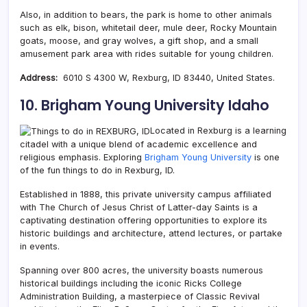
Also, in addition to bears, the park is home to other animals
such as elk, bison, whitetail deer, mule deer, Rocky Mountain
goats, moose, and gray wolves, a gift shop, and a small
amusement park area with rides suitable for young children.
Address:
6010 S 4300 W, Rexburg, ID 83440, United States.
10. Brigham Young University Idaho
Located in Rexburg is a learning
citadel with a unique blend of academic excellence and
religious emphasis. Exploring
Brigham Young University
is one
of the fun things to do in Rexburg, ID.
Established in 1888, this private university campus affiliated
with The Church of Jesus Christ of Latter-day Saints is a
captivating destination offering opportunities to explore its
historic buildings and architecture, attend lectures, or partake
in events.
Spanning over 800 acres, the university boasts numerous
historical buildings including the iconic Ricks College
Administration Building, a masterpiece of Classic Revival