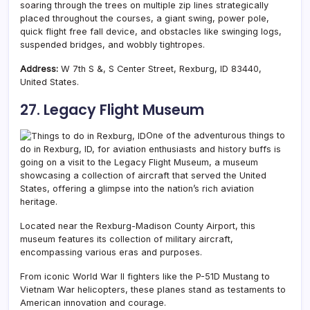
soaring through the trees on multiple zip lines strategically
placed throughout the courses, a giant swing, power pole,
quick flight free fall device, and
obstacles like swinging logs,
suspended bridges, and wobbly tightropes.
Address:
W 7th S &, S Center Street, Rexburg, ID 83440,
United States.
27. Legacy Flight Museum
One of the adventurous things to
do in Rexburg, ID, for aviation enthusiasts and history buffs is
going on a visit to the Legacy Flight Museum, a museum
showcasing a collection of aircraft that served the United
States, offering a glimpse into the nation’s rich aviation
heritage.
Located near the Rexburg-Madison County Airport, this
museum features its collection of military aircraft,
encompassing various eras and purposes.
From iconic World War II fighters like the P-51D Mustang to
Vietnam War helicopters, these planes stand as testaments to
American innovation and courage.