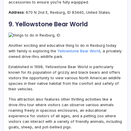
accessories to ensure you’re fully equipped.
Address:
870 N 2nd E, Rexburg, ID 83440, United States.
9. Yellowstone Bear World
Another exciting and educative thing to do in Rexburg today
with family is exploring the
Yellowstone Bear World
, a privately
owned drive-thru wildlife park.
Established in 1998, Yellowstone Bear World is particularly
known for its population of grizzly and black bears and offers
visitors the opportunity to view various North American wildlife
species in their native habitat from the comfort and safety of
their vehicles.
This attraction also features other thrilling activities like a
drive-thru tour where visitors can observe various animals
roaming freely in spacious enclosures, an educational
experience for visitors of all ages, and a petting zoo where
visitors can interact with a variety of friendly animals, including
goats, sheep, and pot-bellied pigs.