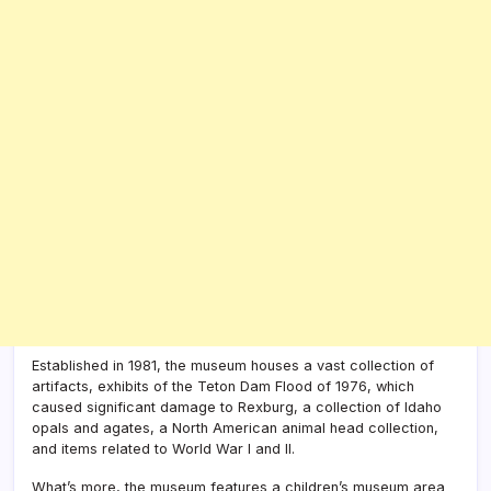
Established in 1981, the museum houses a vast collection of
artifacts, exhibits of the Teton Dam Flood of 1976, which
caused significant damage to Rexburg, a collection of Idaho
opals and agates, a North American animal head collection,
and items related to World War I and II.
What’s more, the museum features a children’s museum area