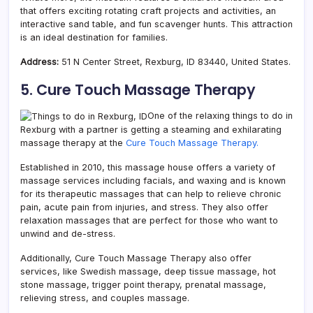
that offers exciting rotating craft projects and activities, an
interactive sand table, and fun scavenger hunts. This attraction
is an ideal destination for families.
Address:
51 N Center Street, Rexburg, ID 83440, United States.
5. Cure Touch Massage Therapy
One of the relaxing things to do in
Rexburg with a partner is getting a steaming and exhilarating
massage therapy at the
Cure Touch Massage Therapy.
Established in 2010, this massage house offers a variety of
massage services including facials, and waxing and is known
for its therapeutic massages that can help to relieve chronic
pain, acute pain from injuries, and stress. They also offer
relaxation massages that are perfect for those who want to
unwind and de-stress.
Additionally, Cure Touch Massage Therapy also offer
services, like Swedish massage, deep tissue massage, hot
stone massage, trigger point therapy, prenatal massage,
relieving stress, and couples massage.