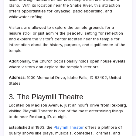
Idaho. With its location near the Snake River, this attraction
offers opportunities for kayaking, paddleboarding, and
whitewater rafting.
Visitors are allowed to explore the temple grounds for a
leisure stroll or just admire the peaceful setting for reflection
and explore the visitor’s center located near the temple for
information about the history, purpose, and significance of the
temple.
Additionally, the Church occasionally holds open house events
where visitors can explore the temple’s interiors.
Address:
1000 Memorial Drive, Idaho Falls, ID 83402, United
States.
3. The Playmill Theatre
Located on Madison Avenue, just an hour’s drive from Rexburg,
visiting Playmill Theater is one of the most entertaining things
to do near Rexburg, ID, at night
Established in 1963, the
Playmill Theater
offers a plethora of
quality shows like plays, musicals, comedies, dramas, and