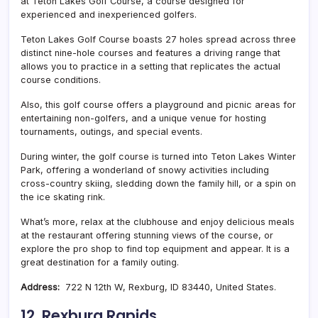
at Teton Lakes Golf Course, a course designed for
experienced and inexperienced golfers.
Teton Lakes Golf Course boasts 27 holes spread across three
distinct nine-hole courses and features a driving range that
allows you to practice in a setting that replicates the actual
course conditions.
Also, this golf course offers a playground and picnic areas for
entertaining non-golfers, and a unique venue for hosting
tournaments, outings, and special events.
During winter, the golf course is turned into Teton Lakes Winter
Park, offering a wonderland of snowy activities including
cross-country skiing, sledding down the family hill, or a spin on
the ice skating rink.
What’s more, relax at the clubhouse and enjoy delicious meals
at the restaurant offering stunning views of the course, or
explore the pro shop to find top equipment and appear. It is a
great destination for a family outing.
Address:
722 N 12th W, Rexburg, ID 83440, United States.
12. Rexburg Rapids