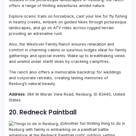
offers a range of thrilling adventures amidst nature.
Explore scenic trails on horseback, cast your line for fly fishing
in nearby creeks, embark on guided hikes through picturesque
landscapes, and go on ATV rides across rugged terrain
providing an adrenaline rush.
Also, the Westover Family Ranch ensures relaxation and
comfort in charming cabins or luxurious lodges ideal for family
gatherings and special events. Wake up to breathtaking views
and unwind under starlit skies by crackling campfires.
The ranch also offers a memorable backdrop for weddings
and corporate retreats, creating lasting memories of
Rexburg’s natural beauty.
Address:
384 W Moran View Road, Rexburg, ID 83440, United
States.
20. Redneck Paintball
Another fun thrilling thing to do in
Rexburg with family is embarking on a paintball battle
adventure at the Redneck Paintball rustic outdoor setting.