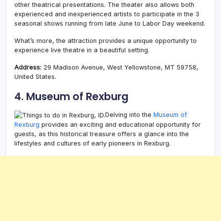
other theatrical presentations. The theater also allows both
experienced and inexperienced artists to participate in the 3
seasonal shows running from late June to Labor Day weekend.
What’s more, the attraction provides a unique opportunity to
experience live theatre in a beautiful setting.
Address:
29 Madison Avenue, West Yellowstone, MT 59758,
United States.
4. Museum of Rexburg
Delving into the
Museum of
Rexburg
provides an exciting and educational opportunity for
guests, as this historical treasure offers a glance into the
lifestyles and cultures of early pioneers in Rexburg.