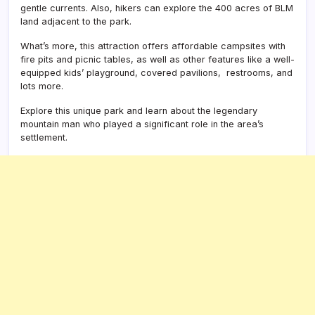
gentle currents. Also, hikers can explore the 400 acres of BLM
land adjacent to the park.
What’s more, this attraction offers affordable campsites with
fire pits and picnic tables, as well as other features like a well-
equipped kids’ playground, covered pavilions, restrooms, and
lots more.
Explore this unique park and learn about the legendary
mountain man who played a significant role in the area’s
settlement.