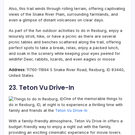
Also, this trail winds through rolling terrain, offering captivating
views of the Snake River Plain, surrounding farmlands, and
even a glimpse of distant volcanoes on clear days.
As part of the fun outdoor activities to do in Rexburg, enjoy a
leisurely stroll, hike, or have a picnic as there are several
picnic tables and benches scattered along the trail, offering
perfect spots to take a break, relax, enjoy a packed lunch,
and soak in the scenery while keeping your eyes peeled for
wildlife! Deer, rabbits, lizards, and even eagles or moose
Address:
11760-11894 S Snake River Road, Rexburg, ID 83440,
United States.
23. Teton Vu Drive-In
One of the memorable things to
do in Rexburg, ID, at night is to experience a thrilling time with
family and friends at the
Teton Vu Drive-In
With a family-friendly atmosphere, Teton Vu Drive-In offers a
budget-friendly way to enjoy a night out with the family,
providing an exciting cinematic experience for movie lovers.