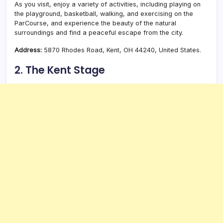
As you visit, enjoy a variety of activities, including playing on
the playground, basketball, walking, and exercising on the
ParCourse, and experience the beauty of the natural
surroundings and find a peaceful escape from the city.
Address:
5870 Rhodes Road, Kent, OH 44240, United States.
2. The Kent Stage