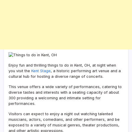
Enjoy fun and thrilling things to do in Kent, OH, at night when
you visit the
Kent Stage
, a historic performing art venue and a
cultural hub for hosting a diverse range of concerts.
This venue offers a wide variety of performances, catering to
diverse tastes and interests with a seating capacity of about
300 providing a welcoming and intimate setting for
performances.
Visitors can expect to enjoy a night out watching talented
musicians, actors, comedians, and other performers, and be
exposed to a variety of musical genres, theater productions,
and other artistic expressions.