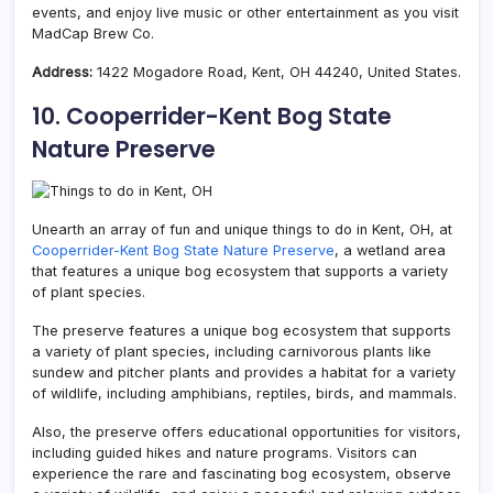
events, and enjoy live music or other entertainment as you visit
MadCap Brew Co.
Address:
1422 Mogadore Road, Kent, OH 44240, United States.
10. Cooperrider-Kent Bog State
Nature Preserve
Unearth an array of fun and unique things to do in Kent, OH, at
Cooperrider-Kent Bog State Nature Preserve
, a wetland area
that features a unique bog ecosystem that supports a variety
of plant species.
The preserve features a unique bog ecosystem that supports
a variety of plant species, including carnivorous plants like
sundew and pitcher plants and provides a habitat for a variety
of wildlife, including amphibians, reptiles, birds, and mammals.
Also, the preserve offers educational opportunities for visitors,
including guided hikes and nature programs. Visitors can
experience the rare and fascinating bog ecosystem, observe