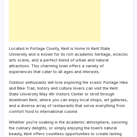
Located in Portage County, Kent is home to Kent State
University and is known for its rich academic heritage, eclectic
arts scene, and a perfect blend of urban and natural
attractions. This charming town offers a variety of
experiences that cater to all ages and interests.
Outdoor enthusiasts will love exploring the scenic Portage Hike
and Bike Trail, history and culture lovers can visit the Kent
State University May 4th Visitors Center or stroll through
downtown Kent, where you can enjoy local shops, art galleries,
and a diverse array of restaurants that serve everything from
comfort food to international cuisine.
Whether you’re soaking in the academic atmosphere, savoring
the culinary delights, or simply enjoying the town’s natural
beauty, Kent offers countless opportunities to create lasting