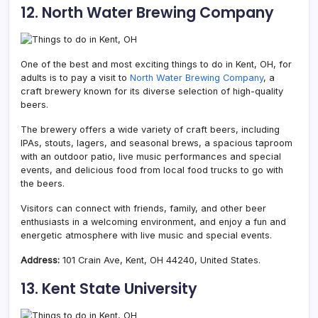
12. North Water Brewing Company
One of the best and most exciting things to do in Kent, OH, for
adults is to pay a visit to
North Water Brewing Company
, a
craft brewery known for its diverse selection of high-quality
beers.
The brewery offers a wide variety of craft beers, including
IPAs, stouts, lagers, and seasonal brews, a spacious taproom
with an outdoor patio, live music performances and special
events, and delicious food from local food trucks to go with
the beers.
Visitors can connect with friends, family, and other beer
enthusiasts in a welcoming environment, and enjoy a fun and
energetic atmosphere with live music and special events.
Address:
101 Crain Ave, Kent, OH 44240, United States.
13. Kent State University