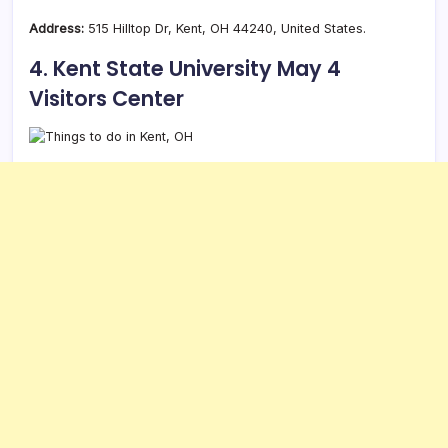
Address:
515 Hilltop Dr, Kent, OH 44240, United States.
4. Kent State University May 4
Visitors Center