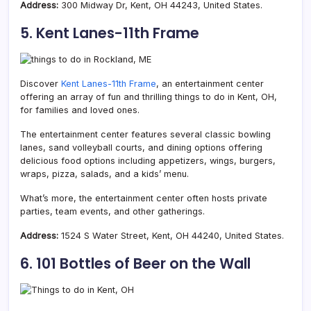
Address:
300 Midway Dr, Kent, OH 44243, United States.
5. Kent Lanes-11th Frame
Discover
Kent Lanes-11th Frame
, an entertainment center
offering an array of fun and thrilling things to do in Kent, OH,
for families and loved ones.
The entertainment center features several classic bowling
lanes, sand volleyball courts, and dining options offering
delicious food options including appetizers, wings, burgers,
wraps, pizza, salads, and a kids’ menu.
What’s more, the entertainment center often hosts private
parties, team events, and other gatherings.
Address:
1524 S Water Street, Kent, OH 44240, United States.
6. 101 Bottles of Beer on the Wall