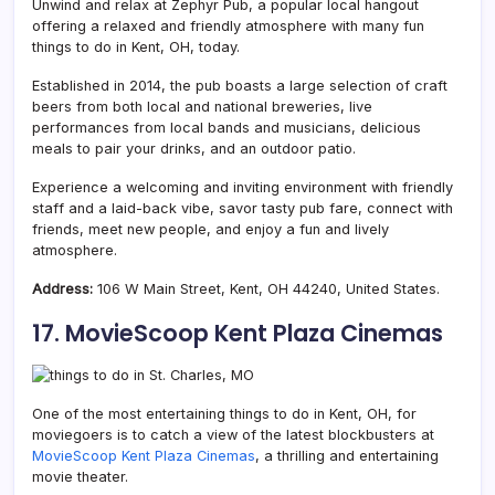
Unwind and relax at Zephyr Pub, a popular local hangout
offering a relaxed and friendly atmosphere with many fun
things to do in Kent, OH, today.
Established in 2014, the pub boasts a large selection of craft
beers from both local and national breweries, live
performances from local bands and musicians, delicious
meals to pair your drinks, and an outdoor patio.
Experience a welcoming and inviting environment with friendly
staff and a laid-back vibe, savor tasty pub fare, connect with
friends, meet new people, and enjoy a fun and lively
atmosphere.
Address:
106 W Main Street, Kent, OH 44240, United States.
17. MovieScoop Kent Plaza Cinemas
One of the most entertaining things to do in Kent, OH, for
moviegoers is to catch a view of the latest blockbusters at
MovieScoop Kent Plaza Cinemas
, a thrilling and entertaining
movie theater.