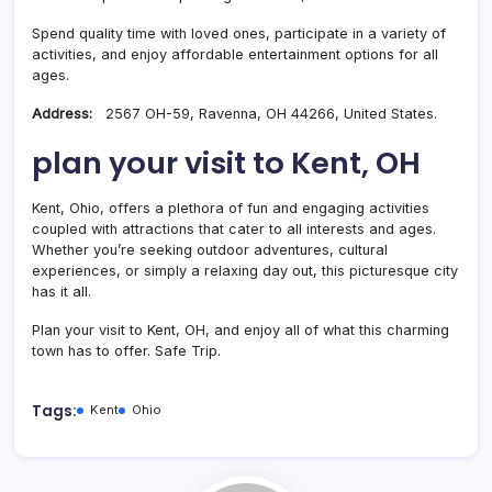
Spend quality time with loved ones, participate in a variety of
activities, and enjoy affordable entertainment options for all
ages.
Address:
2567 OH-59, Ravenna, OH 44266, United States.
plan your visit to Kent, OH
Kent, Ohio, offers a plethora of fun and engaging activities
coupled with attractions that cater to all interests and ages.
Whether you’re seeking outdoor adventures, cultural
experiences, or simply a relaxing day out, this picturesque city
has it all.
Plan your visit to Kent, OH, and enjoy all of what this charming
town has to offer. Safe Trip.
Tags:
Kent
Ohio