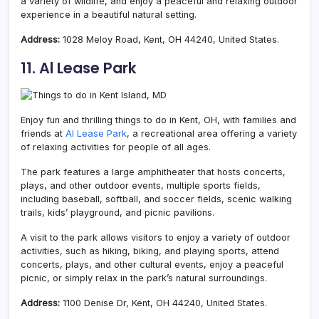
a variety of wildlife, and enjoy a peaceful and relaxing outdoor
experience in a beautiful natural setting.
Address:
1028 Meloy Road, Kent, OH 44240, United States.
11. Al Lease Park
Enjoy fun and thrilling things to do in Kent, OH, with families and
friends at
AI Lease Park
, a recreational area offering a variety
of relaxing activities for people of all ages.
The park features a large amphitheater that hosts concerts,
plays, and other outdoor events, multiple sports fields,
including baseball, softball, and soccer fields, scenic walking
trails, kids’ playground, and picnic pavilions.
A visit to the park allows visitors to enjoy a variety of outdoor
activities, such as hiking, biking, and playing sports, attend
concerts, plays, and other cultural events, enjoy a peaceful
picnic, or simply relax in the park’s natural surroundings.
Address:
1100 Denise Dr, Kent, OH 44240, United States.