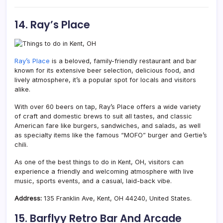
14. Ray’s Place
Ray’s Place
is a beloved, family-friendly restaurant and bar
known for its extensive beer selection, delicious food, and
lively atmosphere, it’s a popular spot for locals and visitors
alike.
With over 60 beers on tap, Ray’s Place offers a wide variety
of craft and domestic brews to suit all tastes, and classic
American fare like burgers, sandwiches, and salads, as well
as specialty items like the famous “MOFO” burger and Gertie’s
chili.
As one of the best things to do in Kent, OH, visitors can
experience a friendly and welcoming atmosphere with live
music, sports events, and a casual, laid-back vibe.
Address:
135 Franklin Ave, Kent, OH 44240, United States.
15. Barflyy Retro Bar And Arcade