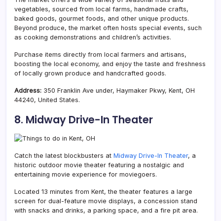
vegetables, sourced from local farms, handmade crafts,
baked goods, gourmet foods, and other unique products.
Beyond produce, the market often hosts special events, such
as cooking demonstrations and children’s activities.
Purchase items directly from local farmers and artisans,
boosting the local economy, and enjoy the taste and freshness
of locally grown produce and handcrafted goods.
Address:
350 Franklin Ave under, Haymaker Pkwy, Kent, OH
44240, United States.
8. Midway Drive-In Theater
Catch the latest blockbusters at
Midway Drive-In Theater
, a
historic outdoor movie theater featuring a nostalgic and
entertaining movie experience for moviegoers.
Located 13 minutes from Kent, the theater features a large
screen for dual-feature movie displays, a concession stand
with snacks and drinks, a parking space, and a fire pit area.