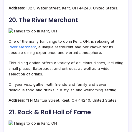
Address:
132 S Water Street, Kent, OH 44240, United States.
20. The River Merchant
One of the many fun things to do in Kent, OH, is relaxing at
River Merchant
, a unique restaurant and bar known for its
upscale dining experience and vibrant atmosphere.
This dining option offers a variety of delicious dishes, including
small plates, flatbreads, and entrees, as well as a wide
selection of drinks.
On your visit, gather with friends and family and savor
delicious food and drinks in a stylish and welcoming setting.
Address:
11 N Mantua Street, Kent, OH 44240, United States.
21. Rock & Roll Hall of Fame