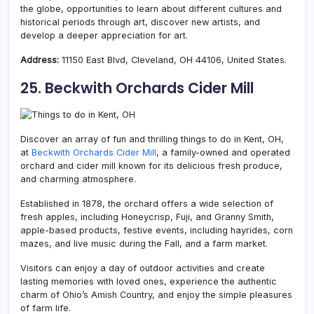
the globe, opportunities to learn about different cultures and
historical periods through art, discover new artists, and
develop a deeper appreciation for art.
Address:
11150 East Blvd, Cleveland, OH 44106, United States.
25. Beckwith Orchards Cider Mill
Discover an array of fun and thrilling things to do in Kent, OH,
at
Beckwith Orchards Cider Mill
, a family-owned and operated
orchard and cider mill known for its delicious fresh produce,
and charming atmosphere.
Established in 1878, the orchard offers a wide selection of
fresh apples, including Honeycrisp, Fuji, and Granny Smith,
apple-based products, festive events, including hayrides, corn
mazes, and live music during the Fall, and a farm market.
Visitors can enjoy a day of outdoor activities and create
lasting memories with loved ones, experience the authentic
charm of Ohio’s Amish Country, and enjoy the simple pleasures
of farm life.