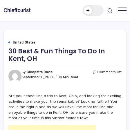
Skip
to
Chieftourist
content
United States
30 Best & Fun Things To Do In
Kent, OH
on
By
Cleopatra Davis
Comments Off
30
September 11, 2024
18 Min Read
Best
&
Fun
Are you scheduling a trip to Kent, Ohio, and looking for exciting
Thin
activities to make your trip remarkable? Look no further! You
To
Do
are in the right place as we will unveil the most thrilling and
In
enjoyable things to do in Kent, OH, to ensure you make the
Kent,
most of your time in this vibrant college town.
OH