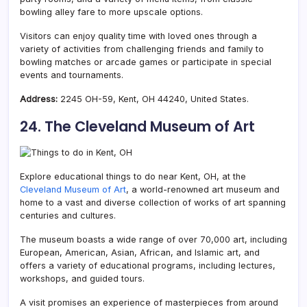
bowling alley fare to more upscale options.
Visitors can enjoy quality time with loved ones through a
variety of activities from challenging friends and family to
bowling matches or arcade games or participate in special
events and tournaments.
Address:
2245 OH-59, Kent, OH 44240, United States.
24. The Cleveland Museum of Art
Explore educational things to do near Kent, OH, at the
Cleveland Museum of Art
, a world-renowned art museum and
home to a vast and diverse collection of works of art spanning
centuries and cultures.
The museum boasts a wide range of over 70,000 art, including
European, American, Asian, African, and Islamic art, and
offers a variety of educational programs, including lectures,
workshops, and guided tours.
A visit promises an experience of masterpieces from around