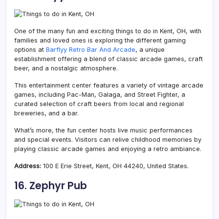
One of the many fun and exciting things to do in Kent, OH, with
families and loved ones is exploring the different gaming
options at
Barflyy Retro Bar And Arcade
, a unique
establishment offering a blend of classic arcade games, craft
beer, and a nostalgic atmosphere.
This entertainment center features a variety of vintage arcade
games, including Pac-Man, Galaga, and Street Fighter, a
curated selection of craft beers from local and regional
breweries, and a bar.
What’s more, the fun center hosts live music performances
and special events. Visitors can relive childhood memories by
playing classic arcade games and enjoying a retro ambiance.
Address:
100 E Erie Street, Kent, OH 44240, United States.
16. Zephyr Pub