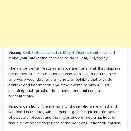
Visiting
Kent State University’s May 4 Visitors Center
should
make your bucket list of things to do in Kent, OH, today.
The visitor center features a large memorial wall that displays
the names of the four students who were killed and the nine
who were wounded, and a variety of exhibits that provide
context and information about the events of May 4, 1970,
including photographs, documents, and multimedia
presentations.
Visitors can honor the memory of those who were killed and
wounded in the May 4th shootings, gain insight into the power
of peaceful protest and the importance of social justice, or
find a quiet space to reflect at the peaceful reflection garden.