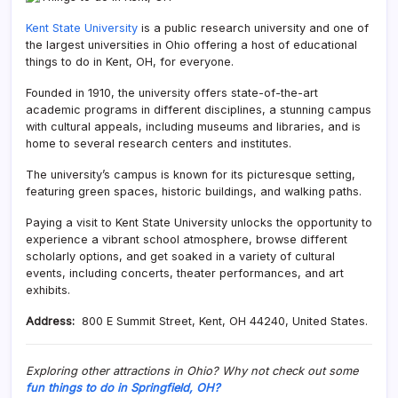
Kent State University
is a public research university and one of
the largest universities in Ohio offering a host of educational
things to do in Kent, OH, for everyone.
Founded in 1910, the university offers state-of-the-art
academic programs in different disciplines, a stunning campus
with cultural appeals, including museums and libraries, and is
home to several research centers and institutes.
The university’s campus is known for its picturesque setting,
featuring green spaces, historic buildings, and walking paths.
Paying a visit to Kent State University unlocks the opportunity to
experience a vibrant school atmosphere, browse different
scholarly options, and get soaked in a variety of cultural
events, including concerts, theater performances, and art
exhibits.
Address:
800 E Summit Street, Kent, OH 44240, United States.
Exploring other attractions in Ohio? Why not check out some
fun things to do in Springfield, OH?