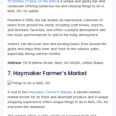
101 Bottles of Beer on the Wall
is a unique and quirky bar and
restaurant offering numerous fun and relaxing things to do in
Kent, OH, for adults.
Founded in 1996, the bar boasts an impressive collection of
beers from around the world, including craft brews, imports,
and domestic favorites, and offers a playful atmosphere with
live music performances to add to the lively atmosphere.
Visitors can discover new and exciting beers from around the
globe and enjoy their beer and food on the outdoor patio,
especially during warmer months.
Address:
115 N Willow Street, Kent, OH 44240, United States.
7. Haymaker Farmer’s Market
A visit to the
Haymaker Farmer’s Market
, a vibrant outdoor
market known for its fresh and abundant produce and a unique
shopping experience offers unique things to do in Kent, OH, for
everyone this weekend.
The market offers a wide variety of seasonal fruits and