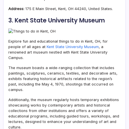
Address:
175 E Main Street, Kent, OH 44240, United States.
3. Kent State University Museum
Explore fun and educational things to do in Kent, OH, for
people of all ages at
Kent State University Museum
, a
renowned art museum nestled with Kent State University
Campus.
The museum boasts a wide-ranging collection that includes
paintings, sculptures, ceramics, textiles, and decorative arts,
exhibits featuring historical artifacts related to the region’s
past, including the May 4, 1970, shootings that occurred on
campus.
Additionally, the museum regularly hosts temporary exhibitions
showcasing works by contemporary artists and historical
collections from other institutions and offers a variety of
educational programs, including guided tours, workshops, and
lectures, designed to enhance your understanding of art and
culture.