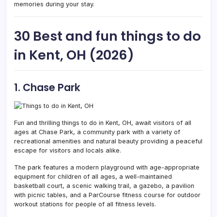
memories during your stay.
30 Best and fun things to do
in Kent, OH (2026)
1. Chase Park
Fun and thrilling things to do in Kent, OH, await visitors of all
ages at Chase Park, a community park with a variety of
recreational amenities and natural beauty providing a peaceful
escape for visitors and locals alike.
The park features a modern playground with age-appropriate
equipment for children of all ages, a well-maintained
basketball court, a scenic walking trail, a gazebo, a pavilion
with picnic tables, and a ParCourse fitness course for outdoor
workout stations for people of all fitness levels.