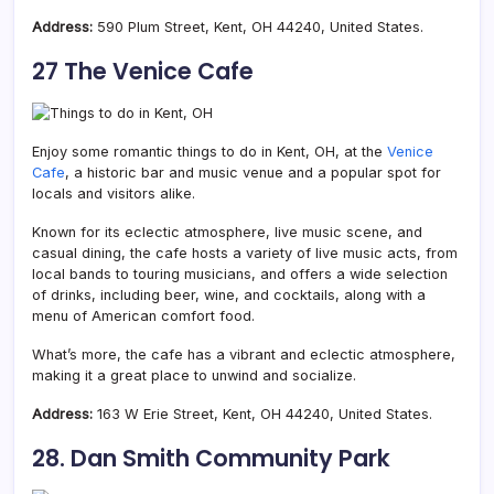
Address:
590 Plum Street, Kent, OH 44240, United States.
27 The Venice Cafe
Enjoy some romantic things to do in Kent, OH, at the
Venice
Cafe
, a historic bar and music venue and a popular spot for
locals and visitors alike.
Known for its eclectic atmosphere, live music scene, and
casual dining, the cafe hosts a variety of live music acts, from
local bands to touring musicians, and offers a wide selection
of drinks, including beer, wine, and cocktails, along with a
menu of American comfort food.
What’s more, the cafe has a vibrant and eclectic atmosphere,
making it a great place to unwind and socialize.
Address:
163 W Erie Street, Kent, OH 44240, United States.
28. Dan Smith Community Park