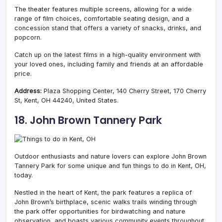
The theater features multiple screens, allowing for a wide
range of film choices, comfortable seating design, and a
concession stand that offers a variety of snacks, drinks, and
popcorn.
Catch up on the latest films in a high-quality environment with
your loved ones, including family and friends at an affordable
price.
Address:
Plaza Shopping Center, 140 Cherry Street, 170 Cherry
St, Kent, OH 44240, United States.
18. John Brown Tannery Park
Outdoor enthusiasts and nature lovers can explore John Brown
Tannery Park for some unique and fun things to do in Kent, OH,
today.
Nestled in the heart of Kent, the park features a replica of
John Brown’s birthplace, scenic walks trails winding through
the park offer opportunities for birdwatching and nature
observation, and boasts various community events throughout