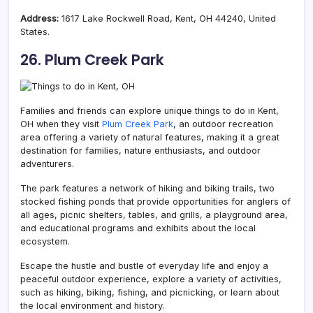
Address:
1617 Lake Rockwell Road, Kent, OH 44240, United
States.
26. Plum Creek Park
Families and friends can explore unique things to do in Kent,
OH when they visit
Plum Creek Park
, an outdoor recreation
area offering a variety of natural features, making it a great
destination for families, nature enthusiasts, and outdoor
adventurers.
The park features a network of hiking and biking trails, two
stocked fishing ponds that provide opportunities for anglers of
all ages, picnic shelters, tables, and grills, a playground area,
and educational programs and exhibits about the local
ecosystem.
Escape the hustle and bustle of everyday life and enjoy a
peaceful outdoor experience, explore a variety of activities,
such as hiking, biking, fishing, and picnicking, or learn about
the local environment and history.