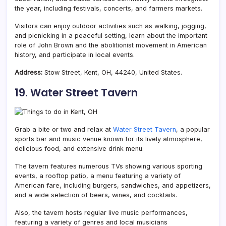
the year, including festivals, concerts, and farmers markets.
Visitors can enjoy outdoor activities such as walking, jogging,
and picnicking in a peaceful setting, learn about the important
role of John Brown and the abolitionist movement in American
history, and participate in local events.
Address:
Stow Street, Kent, OH, 44240, United States.
19. Water Street Tavern
Grab a bite or two and relax at
Water Street Tavern
, a popular
sports bar and music venue known for its lively atmosphere,
delicious food, and extensive drink menu.
The tavern features numerous TVs showing various sporting
events, a rooftop patio, a menu featuring a variety of
American fare, including burgers, sandwiches, and appetizers,
and a wide selection of beers, wines, and cocktails.
Also, the tavern hosts regular live music performances,
featuring a variety of genres and local musicians