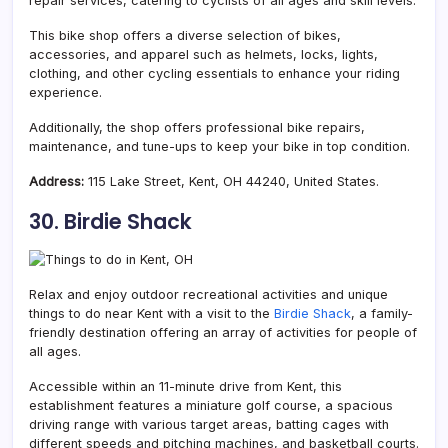
repair services, catering to cyclists of all ages and skill levels.
This bike shop offers a diverse selection of bikes,
accessories, and apparel such as helmets, locks, lights,
clothing, and other cycling essentials to enhance your riding
experience.
Additionally, the shop offers professional bike repairs,
maintenance, and tune-ups to keep your bike in top condition.
Address:
115 Lake Street, Kent, OH 44240, United States.
30. Birdie Shack
Relax and enjoy outdoor recreational activities and unique
things to do near Kent with a visit to the
Birdie Shack
, a family-
friendly destination offering an array of activities for people of
all ages.
Accessible within an 11-minute drive from Kent, this
establishment features a miniature golf course, a spacious
driving range with various target areas, batting cages with
different speeds and pitching machines, and basketball courts.