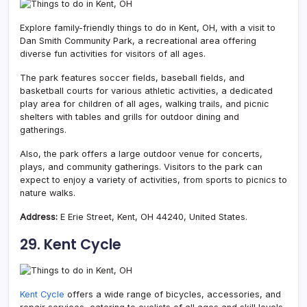
Explore family-friendly things to do in Kent, OH, with a visit to
Dan Smith Community Park, a recreational area offering
diverse fun activities for visitors of all ages.
The park features soccer fields, baseball fields, and
basketball courts for various athletic activities, a dedicated
play area for children of all ages, walking trails, and picnic
shelters with tables and grills for outdoor dining and
gatherings.
Also, the park offers a large outdoor venue for concerts,
plays, and community gatherings. Visitors to the park can
expect to enjoy a variety of activities, from sports to picnics to
nature walks.
Address:
E Erie Street, Kent, OH 44240, United States.
29. Kent Cycle
Kent Cycle
offers a wide range of bicycles, accessories, and