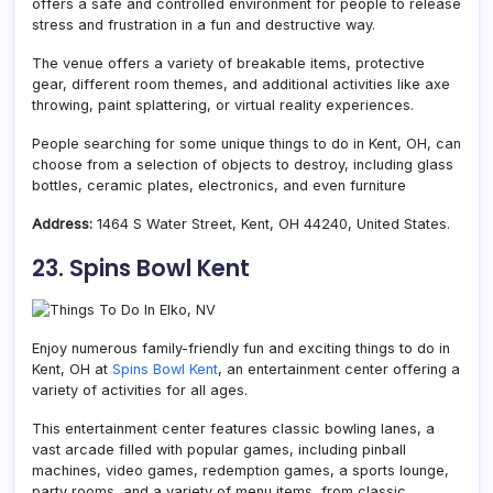
offers a safe and controlled environment for people to release
stress and frustration in a fun and destructive way.
The venue offers a variety of breakable items, protective
gear, different room themes, and additional activities like axe
throwing, paint splattering, or virtual reality experiences.
People searching for some unique things to do in Kent, OH, can
choose from a selection of objects to destroy, including glass
bottles, ceramic plates, electronics, and even furniture
Address:
1464 S Water Street, Kent, OH 44240, United States.
23. Spins Bowl Kent
Enjoy numerous family-friendly fun and exciting things to do in
Kent, OH at
Spins Bowl Kent
, an entertainment center offering a
variety of activities for all ages.
This entertainment center features classic bowling lanes, a
vast arcade filled with popular games, including pinball
machines, video games, redemption games, a sports lounge,
party rooms, and a variety of menu items, from classic