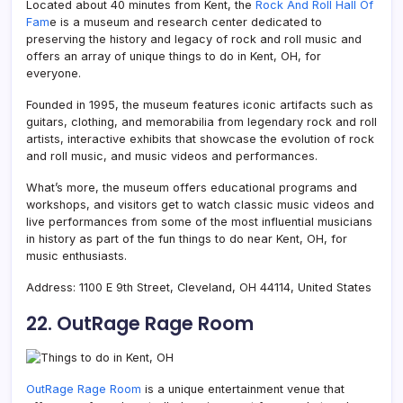
Located about 40 minutes from Kent, the
Rock And Roll Hall Of
Fam
e is a museum and research center dedicated to
preserving the history and legacy of rock and roll music and
offers an array of unique things to do in Kent, OH, for
everyone.
Founded in 1995, the museum features iconic artifacts such as
guitars, clothing, and memorabilia from legendary rock and roll
artists, interactive exhibits that showcase the evolution of rock
and roll music, and music videos and performances.
What’s more, the museum offers educational programs and
workshops, and visitors get to watch classic music videos and
live performances from some of the most influential musicians
in history as part of the fun things to do near Kent, OH, for
music enthusiasts.
Address: 1100 E 9th Street, Cleveland, OH 44114, United States
22. OutRage Rage Room
OutRage Rage Room
is a unique entertainment venue that