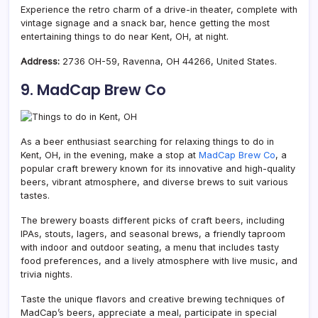
Experience the retro charm of a drive-in theater, complete with
vintage signage and a snack bar, hence getting the most
entertaining things to do near Kent, OH, at night.
Address:
2736 OH-59, Ravenna, OH 44266, United States.
9. MadCap Brew Co
As a beer enthusiast
searching for relaxing things to do in
Kent, OH, in the evening, make a stop at
MadCap Brew Co
, a
popular craft brewery known for its innovative and high-quality
beers, vibrant atmosphere, and diverse
brews to suit various
tastes.
The brewery boasts different picks of craft beers, including
IPAs, stouts, lagers, and seasonal brews, a friendly taproom
with indoor and outdoor seating, a menu that includes tasty
food preferences, and a lively atmosphere with live music, and
trivia nights.
Taste the unique flavors and creative brewing techniques of
MadCap’s beers, appreciate a meal, participate in special