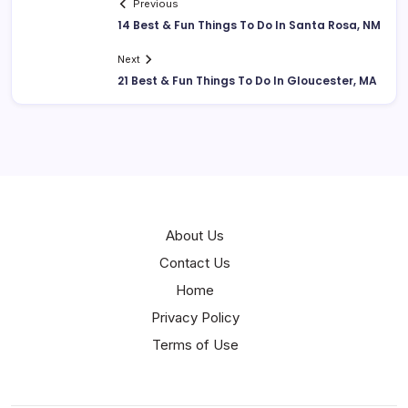
Previous
14 Best & Fun Things To Do In Santa Rosa, NM
Next
21 Best & Fun Things To Do In Gloucester, MA
About Us
Contact Us
Home
Privacy Policy
Terms of Use