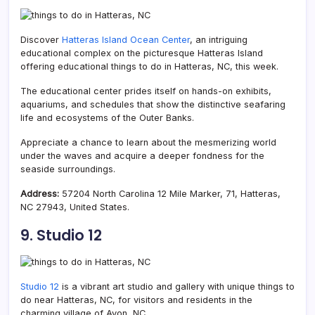
Discover
Hatteras Island Ocean Center
, an intriguing
educational complex on the picturesque Hatteras Island
offering educational things to do in Hatteras, NC, this week.
The educational center prides itself on hands-on exhibits,
aquariums, and schedules that show the distinctive seafaring
life and ecosystems of the Outer Banks.
Appreciate a chance to learn about the mesmerizing world
under the waves and acquire a deeper fondness for the
seaside surroundings.
Address:
57204 North Carolina 12 Mile Marker, 71, Hatteras,
NC 27943, United States.
9. Studio 12
Studio 12
is a vibrant art studio and gallery with unique things to
do near Hatteras, NC, for visitors and residents in the
charming village of Avon, NC.