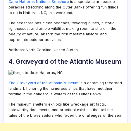
Cape Hatteras National Seashore
is a spectacular seaside
paradise stretching along the Outer Banks offering fun things
to do in Hatteras, NC, this weekend.
The seashore has clean beaches, towering dunes, historic
lighthouses, and ample wildlife, making room to share in the
beauty of nature, absorb the rich maritime history, and
appreciate outdoor activities.
Address:
North Carolina, United States
4. Graveyard of the Atlantic Museum
The Graveyard of the Atlantic Museum
is a charming recorded
landmark honoring the numerous ships that have met their
fortune in the dangerous waters of the Outer Banks.
The museum shelters exhibits like wreckage artifacts,
noteworthy documents, and practical exhibits, that tell the
tales of the brave sailors who faced the challenges of the sea.