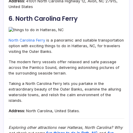
Address:
41001 North Carolina Highway 12, Avon, NC 27915,
United States
6. North Carolina Ferry
North Carolina Ferry
is a panoramic and suitable transportation
option with exciting things to do in Hatteras, NC, for travelers
visiting the Outer Banks.
The modern ferry vessels offer relaxed and safe passage
across the Pamlico Sound, delivering astonishing pictures of
the surrounding seaside terrain.
Taking a North Carolina Ferry lets you partake in the
extraordinary beauty of the Outer Banks, examine the alluring
waterside towns, and relish the calm environment of the
islands.
Address:
North Carolina, United States.
Exploring other attractions near Hatteras, North Carolina? Why