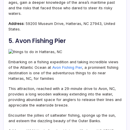
ages, gain a deeper knowledge of the area’s maritime past
and the risks that faced those who dared to steer its risky
waters.
Address:
59200 Museum Drive, Hatteras, NC 27943, United
States.
5. Avon Fishing Pier
Embarking on a fishing expedition and taking incredible views
of the Atlantic Ocean at
Avon Fishing Pier
, a prominent fishing
destination is one of the adventurous things to do near
Hatteras, NC, for families
This attraction, reached with a 29-minute drive to Avon, NC,
provides a long wooden walkway extending into the water,
providing abundant space for anglers to release their lines and
appreciate the waterside breeze.
Encounter the jollies of saltwater fishing, sponge up the sun,
and esteem the dazzling beauty of the Outer Banks.