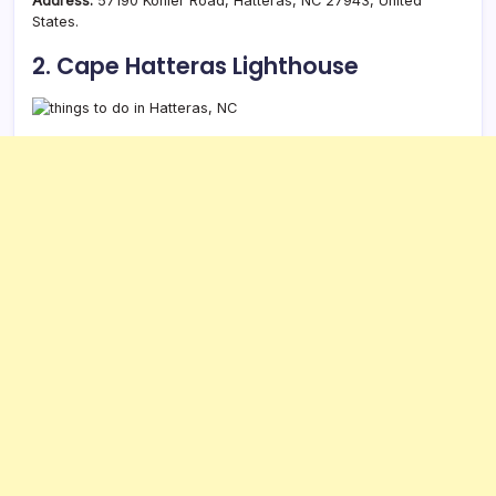
Address:
57190 Kohler Road, Hatteras, NC 27943, United
States.
2. Cape Hatteras Lighthouse