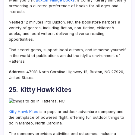
when you visit
Buxton Village Books
, a comfy literary sanctuary
presenting a curated preference of books for all ages and
interests.
Nestled 12 minutes into Buxton, NC, the bookstore harbors a
variety of genres, including fiction, non-fiction, children’s
books, and local writers, delivering diverse reading
opportunities.
Find secret gems, support local authors, and immerse yourself
in the world of publications amidst the idyllic environment of
Hatteras.
Address:
47918 North Carolina Highway 12, Buxton, NC 27920,
United States.
25. Kitty Hawk Kites
Kitty Hawk Kites
is a popular outdoor adventure company and
the birthplace of powered flight, offering fun outdoor things to
do in Manteo, North Carolina.
The company provides activities and outcomes, including