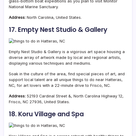
glass-bottom boat expeditions as you plan to visit Monitor
National Marine Sanctuary.
Address:
North Carolina, United States.
17. Empty Nest Studio & Gallery
Empty Nest Studio & Gallery is a vigorous art space housing a
diverse
array of artwork made by local and regional artists,
displaying various techniques and mediums.
Soak in the culture of the area, find special pieces of art, and
support local talent are all unique things to do near Hatteras,
NC, for art lovers with a 22-minute drive to Frisco, NC.
Address:
52193 Cardinal Street &, North Carolina Highway 12,
Frisco, NC 27936, United States.
18. Koru Village and Spa