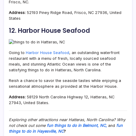
Frisco, NC.
Address:
52193 Piney Ridge Road, Frisco, NC 27936, United
States
12. Harbor House Seafood
Going to
Harbor House Seafood
, an outstanding waterfront
restaurant with a menu of fresh, locally sourced seafood
meals, and stunning Atlantic Ocean views is one of the
satisfying things to do in Hatteras, North Carolina.
Reish a chance to savor the seaside tastes while enjoying a
sensational atmosphere as provided at the Harbor House.
Address:
58129 North Carolina Highway 12, Hatteras, NC
27943, United States.
Exploring other attractions near Hatteras, North Carolina? Why
not check out some
fun things to do in Belmont, NC,
and
fun
things to do in Hayesville, NC
?