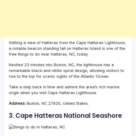
Getting a view of Hatteras from the Cape Hatteras Lighthouse,
a notable beacon standing tall on Hatteras Island is one of the
free things to do near Hatteras, NC, today.
Nestled 23 minutes into Buxton, NC, the lighthouse has a
remarkable black-and-white spiral design, allowing visitors to
rise to the top for scenic sights of the Atlantic Ocean.
Take a step back in time and admire the area’s rich marine
origin when you visit Cape Hatteras Lighthouse.
Address:
Buxton, NC 27920, United States.
3. Cape Hatteras National Seashore