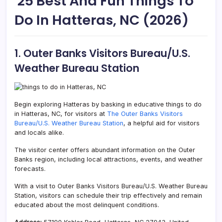
25 Best And Fun Things To
Do In Hatteras, NC (2026)
1. Outer Banks Visitors Bureau/U.S.
Weather Bureau Station
Begin exploring Hatteras by basking in educative things to do
in Hatteras, NC, for visitors at
The Outer Banks Visitors
Bureau/U.S. Weather Bureau Station
, a helpful aid for visitors
and locals alike.
The visitor center offers abundant information on the Outer
Banks region, including local attractions, events, and weather
forecasts.
With a visit to Outer Banks Visitors Bureau/U.S. Weather Bureau
Station, visitors can schedule their trip effectively and remain
educated about the most delinquent conditions.