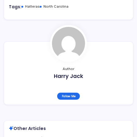
Tags:
Hatteras
North Carolina
Author
Harry Jack
Follow Me
Other Articles