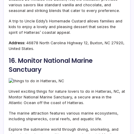
various savors like standard vanilla and chocolate, and
seasonal and striking blends that cater to every preference.
A trip to Uncle Eddy’s Homemade Custard allows families and
kids to enjoy a lovely and pleasing dessert that seizes the
spirit of Hatteras’ coastal appeal.
Address:
46878 North Carolina Highway 12, Buxton, NC 27920,
United States.
16. Monitor National Marine
Sanctuary
Unveil exciting things for nature lovers to do in Hatteras, NC, at
Monitor National Marine Sanctuary, a secure area in the
Atlantic Ocean off the coast of Hatteras.
The marine attraction features various marine ecosystems,
including shipwrecks, coral reefs, and aquatic life.
Explore the submarine world through diving, snorkeling, and