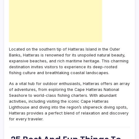
Located on the southern tip of Hatteras Island in the Outer
Banks, Hatteras is renowned for its unspoiled natural beauty,
expansive beaches, and rich maritime heritage. This charming
destination invites visitors to experience its deep-rooted
fishing culture and breathtaking coastal landscapes.
As a vital hub for outdoor enthusiasts, Hatteras offers an array
of adventures, from exploring the Cape Hatteras National
Seashore to world-class fishing charters. With abundant
activities, including visiting the iconic Cape Hatteras
Lighthouse and diving into the region’s shipwreck diving spots,
Hatteras provides a perfect blend of relaxation and discovery
for every traveler.