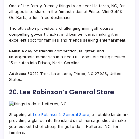
One of the family-friendly things to do near Hatteras, NC, for
all ages is to share in the fun activities at Frisco Mini Golf &
Go-Karts, a fun-filled destination.
The attraction provides a challenging mini-golf course,
compelling go-kart tracks, and bumper cars, making it an
excellent spot for families and friends seeking entertainment.
Relish a day of friendly competition, laughter, and
unforgettable memories in a beautiful coastal setting nestled
15 minutes into Frisco, North Carolina.
Address:
50212 Trent Lake Lane, Frisco, NC 27936, United
States.
20. Lee Robinson’s General Store
Shopping at
Lee Robinson’s General Store
, a notable landmark
providing a glance into the island’s rich heritage should make
your bucket list of cheap things to do in Hatteras, NC, for
families.