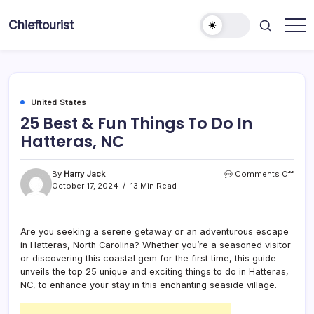
Skip
to
Chieftourist
content
United States
25 Best & Fun Things To Do In
Hatteras, NC
on
By
Harry Jack
Comments Off
25
October 17, 2024
13 Min Read
Best
&
Fun
Are you seeking a serene getaway or an adventurous escape
Thin
in Hatteras, North Carolina? Whether you’re a seasoned visitor
To
Do
or discovering this coastal gem for the first time, this guide
In
unveils the top 25 unique and exciting things to do in Hatteras,
Hatte
NC, to enhance your stay in this enchanting seaside village.
NC