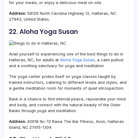
for your meals, or enjoy a delicious meal on-site.
Address:
58129 North Carolina Highway 12, Hatteras, NC
27943, United States.
22. Aloha Yoga Susan
Avail yourself to experiencing one of the best things to do in
Hatteras, NC, for adults at
Aloha Yoga Susan
, a calm pullout
and a soothing sanctuary for yoga and meditation
The yoga center prides itself on yoga classes taught by
trained instructors, catering to different levels and styles, and
a gentle meditation room for moments of quiet introspection.
Bask in a chance to find internal peace, rejuvenate your mind
and body, and connect with the natural beauty of the Outer
Banks through yoga and meditation.
Address:
40618 Nc-12 Raise The Bar Fitness, Avon, Hatteras
Island, NC 27915-1304