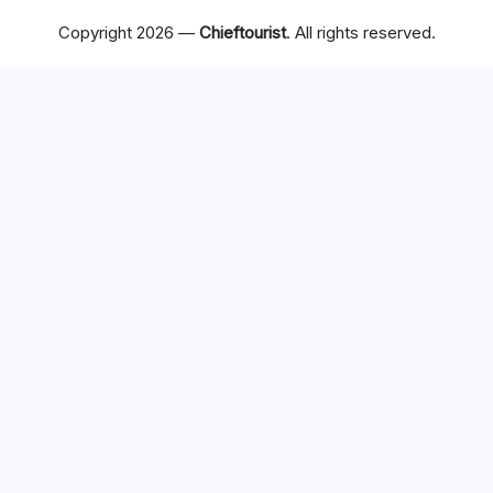
Copyright 2026 —
Chieftourist
. All rights reserved.