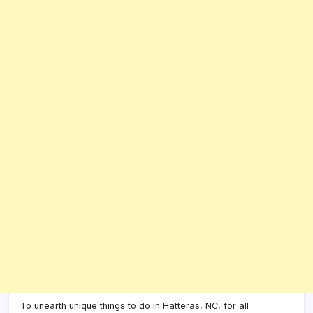
To unearth unique things to do in Hatteras, NC, for all