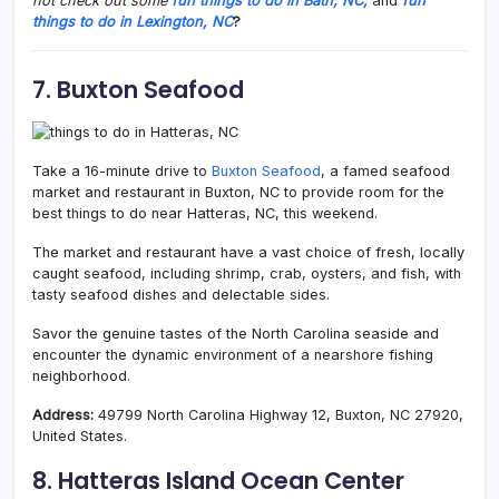
not check out some
fun things to do in Bath, NC,
and
fun
things to do in Lexington, NC
?
7. Buxton Seafood
Take a 16-minute drive to
Buxton Seafood
, a famed seafood
market and restaurant in Buxton, NC to provide room for the
best things to do near Hatteras, NC, this weekend.
The market and restaurant have a vast choice of fresh, locally
caught seafood, including shrimp, crab, oysters, and fish, with
tasty seafood dishes and delectable sides.
Savor the genuine tastes of the North Carolina seaside and
encounter the dynamic environment of a nearshore fishing
neighborhood.
Address:
49799 North Carolina Highway 12, Buxton, NC 27920,
United States.
8. Hatteras Island Ocean Center