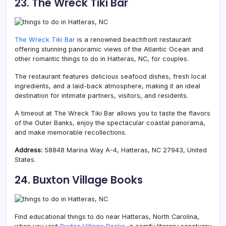
23. The Wreck Tiki Bar
The Wreck Tiki Bar
is a renowned beachfront restaurant
offering stunning panoramic views of the Atlantic Ocean and
other romantic things to do in Hatteras, NC, for couples.
The restaurant features delicious seafood dishes, fresh local
ingredients, and a laid-back atmosphere, making it an ideal
destination for intimate partners, visitors, and residents.
A timeout at The Wreck Tiki Bar allows you to taste the flavors
of the Outer Banks, enjoy the spectacular coastal panorama,
and make memorable recollections.
Address:
58848 Marina Way A-4, Hatteras, NC 27943, United
States.
24. Buxton Village Books
Find educational things to do near Hatteras, North Carolina,