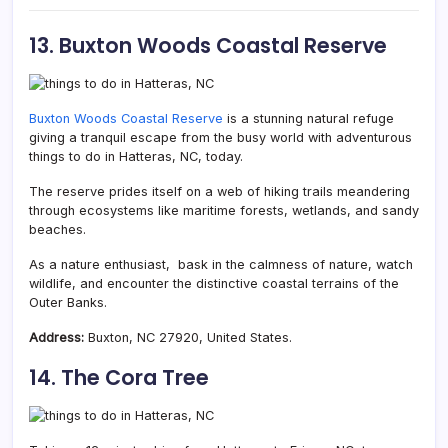
13. Buxton Woods Coastal Reserve
Buxton Woods Coastal Reserve
is a stunning natural refuge
giving a tranquil escape from the busy world with adventurous
things to do in Hatteras, NC, today.
The reserve prides itself on a web of hiking trails meandering
through ecosystems like maritime forests, wetlands, and sandy
beaches.
As a nature enthusiast, bask in the calmness of nature, watch
wildlife, and encounter the distinctive coastal terrains of the
Outer Banks.
Address:
Buxton, NC 27920, United States.
14. The Cora Tree