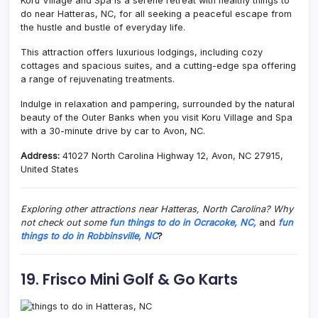
Koru Village and Spa is a serene retreat with healthy things to
do near Hatteras, NC, for all seeking a peaceful escape from
the hustle and bustle of everyday life.
This attraction offers luxurious lodgings, including cozy
cottages and spacious suites, and a cutting-edge spa offering
a range of rejuvenating treatments.
Indulge in relaxation and pampering, surrounded by the natural
beauty of the Outer Banks when you visit Koru Village and Spa
with a 30-minute drive by car to Avon, NC.
Address:
41027 North Carolina Highway 12, Avon, NC 27915,
United States
Exploring other attractions near Hatteras, North Carolina? Why
not check out some
fun things to do in Ocracoke, NC,
and
fun
things to do in Robbinsville, NC
?
19. Frisco Mini Golf & Go Karts