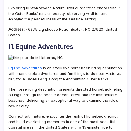
Exploring Buxton Woods Nature Trail guarantees engrossing in
the Outer Banks’ natural beauty, observing wildlife, and
enjoying the peacefulness of the seaside setting.
Address:
46375 Lighthouse Road, Buxton, NC 27920, United
States
11. Equine Adventures
Equine Adventures
is an exclusive horseback riding destination
with memorable adventures and fun things to do near Hatteras,
NC, for all ages living along the enchanting Outer Banks.
The horseriding destination presents directed horseback riding
outings through the scenic ocean forest and the immaculate
beaches, delivering an exceptional way to examine the isle’s
raw beauty.
Connect with nature, encounter the rush of horseback riding,
and build everlasting memories in one of the most beautiful
coastal areas in the United States with a 15-minute ride to