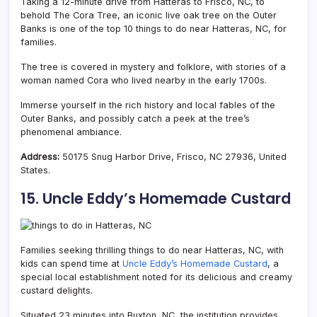
Taking a 12-minute drive from Hatteras to Frisco, NC, to
behold The Cora Tree, an iconic live oak tree on the Outer
Banks is one of the top 10 things to do near Hatteras, NC, for
families.
The tree is covered in mystery and folklore, with stories of a
woman named Cora who lived nearby in the early 1700s.
Immerse yourself in the rich history and local fables of the
Outer Banks, and possibly catch a peek at the tree’s
phenomenal ambiance.
Address:
50175 Snug Harbor Drive, Frisco, NC 27936, United
States.
15. Uncle Eddy’s Homemade Custard
Families seeking thrilling things to do near Hatteras, NC, with
kids can spend time at
Uncle Eddy’s Homemade Custard
, a
special local establishment noted for its delicious and creamy
custard delights.
Situated 23 minutes into Buxton, NC, the institution provides