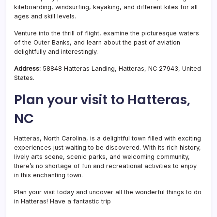
kiteboarding, windsurfing, kayaking, and different kites for all
ages and skill levels.
Venture into the thrill of flight, examine the picturesque waters
of the Outer Banks, and learn about the past of aviation
delightfully and interestingly.
Address:
58848 Hatteras Landing, Hatteras, NC 27943, United
States.
Plan your visit to Hatteras,
NC
Hatteras, North Carolina, is a delightful town filled with exciting
experiences just waiting to be discovered. With its rich history,
lively arts scene, scenic parks, and welcoming community,
there’s no shortage of fun and recreational activities to enjoy
in this enchanting town.
Plan your visit today and uncover all the wonderful things to do
in Hatteras! Have a fantastic trip