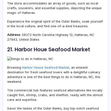
The store accommodates an array of goods, such as local
crafts, souvenirs, and essential supplies, depicting the unique
magic of Hatteras.
Experience the original spirit of the Outer Banks, soak yourself
in the local culture, and find one-of-a-kind treasures.
Address:
58372 North Carolina Highway 12, Hatteras, NC
27943, United States
21. Harbor Houe Seafood Market
Browsing
Harbor House Seafood Market
, an eminent
destination for fresh seafood lovers with a delightful culinary
adventure is one of the best things to do in Hatteras, NC, this
weekend.
The commercial hub features seafood alternatives like locally
caught fish, shrimp, crabs, and shellfish, ready with the utmost
care and expertise.
Savor the tastes of the Outer Banks, buy top-notch seafood