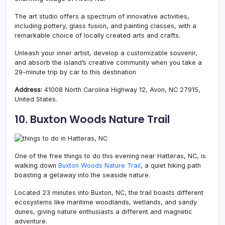
The art studio offers a spectrum of innovative activities,
including pottery, glass fusion, and painting classes, with a
remarkable choice of locally created arts and crafts.
Unleash your inner artist, develop a customizable souvenir,
and absorb the island’s creative community when you take a
29-minute trip by car to this destination
Address:
41008 North Carolina Highway 12, Avon, NC 27915,
United States.
10. Buxton Woods Nature Trail
One of the free things to do this evening near Hatteras, NC, is
walking down
Buxton Woods Nature Trail
, a quiet hiking path
boasting a getaway into the seaside nature.
Located 23 minutes into Buxton, NC, the trail boasts different
ecosystems like maritime woodlands, wetlands, and sandy
dunes, giving nature enthusiasts a different and magnetic
adventure.