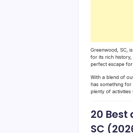
Greenwood, SC, is
for its rich histor
perfect escape for
With a blend of ou
has something for 
plenty of activiti
20 Best 
SC (202