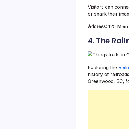
Visitors can conne
or spark their ima
Address:
120 Main 
4. The Rail
Exploring the
Rail
history of railroad
Greenwood, SC, fo