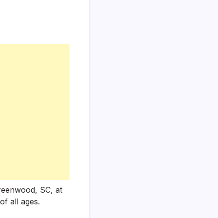
Greenwood, SC, at
of all ages.