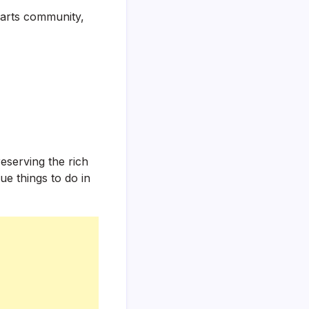
 arts community,
eserving the rich
ue things to do in