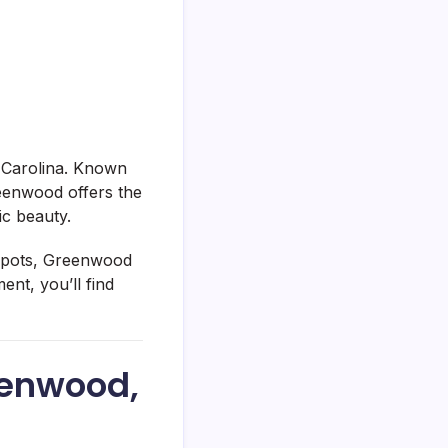
 Carolina. Known
reenwood offers the
ic beauty.
l spots, Greenwood
nt, you’ll find
eenwood,