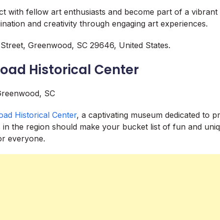
ct with fellow art enthusiasts and become part of a vibrant
gination and creativity through engaging art experiences.
Street, Greenwood, SC 29646, United States.
road Historical Center
road Historical Center
, a captivating museum dedicated to pr
s in the region should make your bucket list of fun and uniq
r everyone.