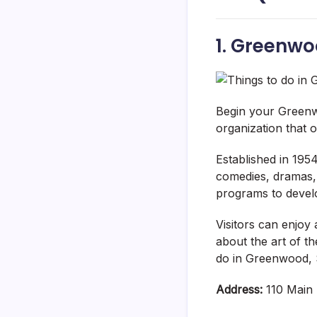
1. Greenw
Begin your Greenw
organization that 
Established in 1954
comedies, dramas, 
programs to develo
Visitors can enjoy 
about the art of t
do in Greenwood, 
Address:
110 Main 