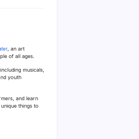
ter
, an art
le of all ages.
 including musicals,
and youth
ormers, and learn
unique things to