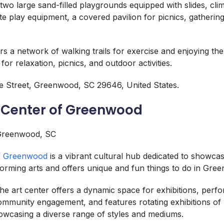
two large sand-filled playgrounds equipped with slides, cli
e play equipment, a covered pavilion for picnics, gathering
ers a network of walking trails for exercise and enjoying th
or relaxation, picnics, and outdoor activities.
 Street, Greenwood, SC 29646, United States.
s Center of Greenwood
of Greenwood
is a vibrant cultural hub dedicated to showcas
forming arts and offers unique and fun things to do in Gre
he art center offers a dynamic space for exhibitions, perf
munity engagement, and features rotating exhibitions of 
showcasing a diverse range of styles and mediums.