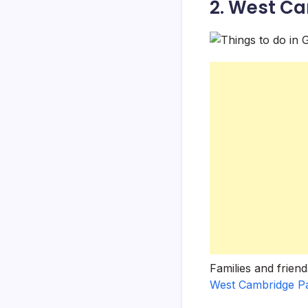
2. West C
Families and frien
West Cambridge P