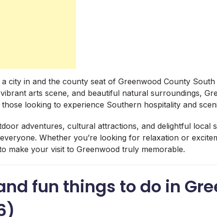
 a city in and the county seat of Greenwood County South
y, vibrant arts scene, and beautiful natural surroundings, G
 those looking to experience Southern hospitality and scen
tdoor adventures, cultural attractions, and delightful loca
everyone. Whether you’re looking for relaxation or exciteme
es to make your visit to Greenwood truly memorable.
and fun things to do in Gr
6)