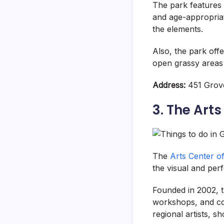
The park features 
and age-appropriat
the elements.
Also, the park off
open grassy areas f
Address:
451 Grove
3. The Art
The
Arts Center 
the visual and per
Founded in 2002, t
workshops, and com
regional artists, 