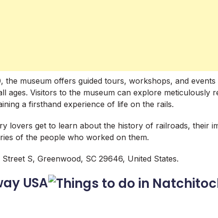
0, the museum offers guided tours, workshops, and events 
 all ages. Visitors to the museum can explore meticulously 
ining a firsthand experience of life on the rails.
y lovers get to learn about the history of railroads, their 
ories of the people who worked on them.
Street S, Greenwood, SC 29646, United States.
way USA