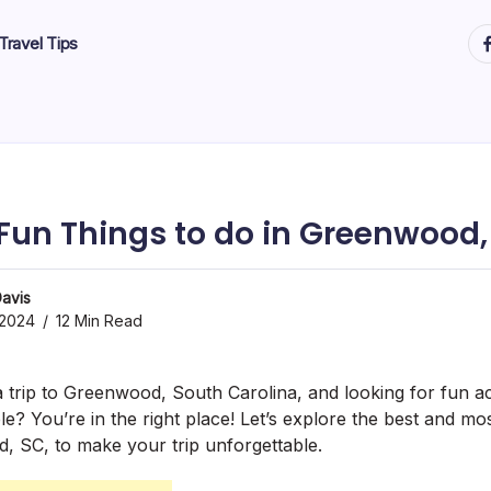
ht
Travel Tips
 Fun Things to do in Greenwood,
avis
 2024
12 Min Read
 trip to Greenwood, South Carolina, and looking for fun act
e? You’re in the right place! Let’s explore the best and mo
, SC, to make your trip unforgettable.