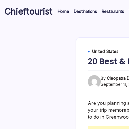
Skip
Chieftourist
to
Home
Destinations
Restaurants
content
United States
20 Best &
By
Cleopatra D
September 11,
Are you planning a
your trip memorabl
to do in Greenwood