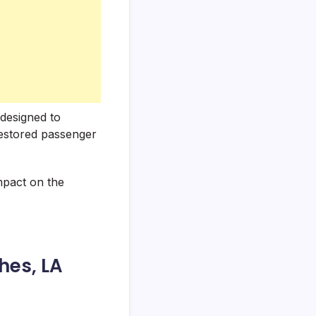
designed to
restored passenger
impact on the