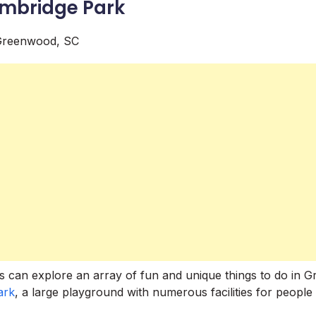
ambridge Park
ds can explore an array of fun and unique things to do in 
ark
, a large playground with numerous facilities for people 