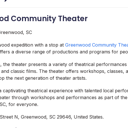
ood Community Theater
ood expedition with a stop at
Greenwood Community Thea
offers a diverse range of productions and programs for peop
, the theater presents a variety of theatrical performances
and classic films. The theater offers workshops, classes, 
p the next generation of theater artists.
a captivating theatrical experience with talented local perf
heater through workshops and performances as part of the 
SC, for everyone.
Street N, Greenwood, SC 29646, United States.