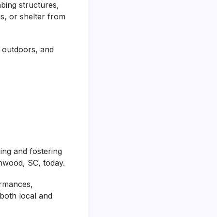
mbing structures,
s, or shelter from
e outdoors, and
ing and fostering
enwood, SC, today.
ormances,
both local and