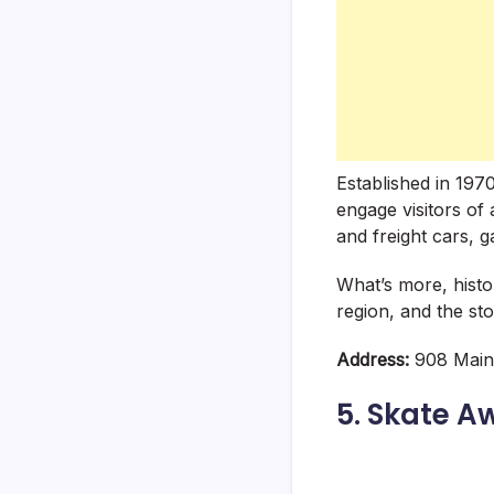
Established in 197
engage visitors of
and freight cars, ga
What’s more, histor
region, and the st
Address:
908 Main 
5. Skate A