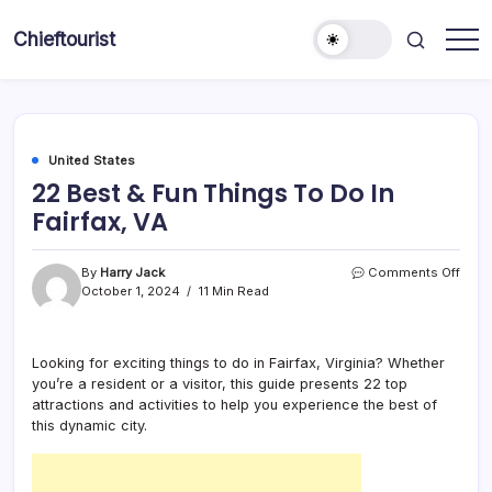
Skip
to
Chieftourist
content
United States
22 Best & Fun Things To Do In
Fairfax, VA
on
By
Harry Jack
Comments Off
22
October 1, 2024
11 Min Read
Best
&
Fun
Looking for exciting things to do in Fairfax, Virginia? Whether
Thin
you’re a resident or a visitor, this guide presents 22 top
To
Do
attractions and activities to help you experience the best of
In
this dynamic city.
Fairf
VA