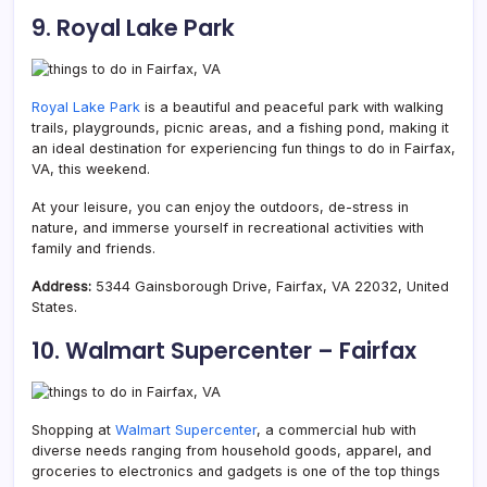
9. Royal Lake Park
Royal Lake Park
is a beautiful and peaceful park with walking
trails, playgrounds, picnic areas, and a fishing pond, making it
an ideal destination for experiencing fun things to do in Fairfax,
VA, this weekend.
At your leisure, you can enjoy the outdoors, de-stress in
nature, and immerse yourself in recreational activities with
family and friends.
Address:
5344 Gainsborough Drive, Fairfax, VA 22032, United
States.
10. Walmart Supercenter – Fairfax
Shopping at
Walmart Supercenter
, a commercial hub with
diverse needs ranging from household goods, apparel, and
groceries to electronics and gadgets is one of the top things