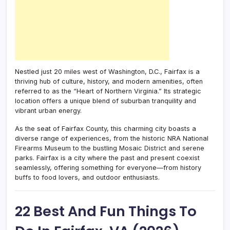
Nestled just 20 miles west of Washington, D.C., Fairfax is a
thriving hub of culture, history, and modern amenities, often
referred to as the “Heart of Northern Virginia.” Its strategic
location offers a unique blend of suburban tranquility and
vibrant urban energy.
As the seat of Fairfax County, this charming city boasts a
diverse range of experiences, from the historic NRA National
Firearms Museum to the bustling Mosaic District and serene
parks. Fairfax is a city where the past and present coexist
seamlessly, offering something for everyone—from history
buffs to food lovers, and outdoor enthusiasts.
22 Best And Fun Things To