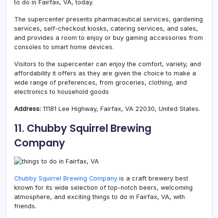
to do in Fairfax, VA, today.
The supercenter presents pharmaceutical services, gardening
services, self-checkout kiosks, catering services, and sales,
and provides a room to enjoy or buy gaming accessories from
consoles to smart home devices.
Visitors to the supercenter can enjoy the comfort, variety, and
affordability it offers as they are given the choice to make a
wide range of preferences, from groceries, clothing, and
electronics to household goods
Address:
11181 Lee Highway, Fairfax, VA 22030, United States.
11. Chubby Squirrel Brewing
Company
Chubby Squirrel Brewing Company
is a craft brewery best
known for its wide selection of top-notch beers, welcoming
atmosphere, and exciting things to do in Fairfax, VA, with
friends.