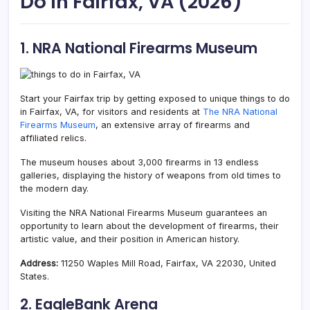
Do In Fairfax, VA (2026)
1. NRA National Firearms Museum
Start your Fairfax trip by getting exposed to unique things to do
in Fairfax, VA, for visitors and residents at
The NRA National
Firearms Museum
, an extensive array of firearms and
affiliated relics.
The museum houses about 3,000 firearms in 13 endless
galleries, displaying the history of weapons from old times to
the modern day.
Visiting the NRA National Firearms Museum guarantees an
opportunity to learn about the development of firearms, their
artistic value, and their position in American history.
Address:
11250 Waples Mill Road, Fairfax, VA 22030, United
States.
2. EagleBank Arena