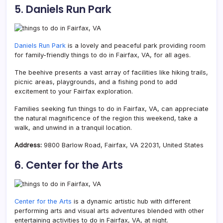
5. Daniels Run Park
Daniels Run Park
is a lovely and peaceful park providing room
for family-friendly things to do in Fairfax, VA, for all ages.
The beehive presents a vast array of facilities like hiking trails,
picnic areas, playgrounds, and a fishing pond to add
excitement to your Fairfax exploration.
Families seeking fun things to do in Fairfax, VA, can appreciate
the natural magnificence of the region this weekend, take a
walk, and unwind in a tranquil location.
Address:
9800 Barlow Road, Fairfax, VA 22031, United States
6. Center for the Arts
Center for the Arts
is a dynamic artistic hub with different
performing arts and visual arts adventures blended with other
entertaining activities to do in Fairfax, VA, at night.