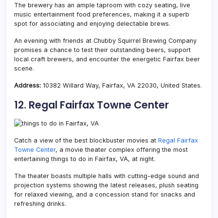
The brewery has an ample taproom with cozy seating, live
music entertainment food preferences, making it a superb
spot for associating and enjoying delectable brews.
An evening with friends at Chubby Squirrel Brewing Company
promises a chance to test their outstanding beers, support
local craft brewers, and encounter the energetic Fairfax beer
scene.
Address:
10382 Willard Way, Fairfax, VA 22030, United States.
12. Regal Fairfax Towne Center
Catch a view of the best blockbuster movies at
Regal Fairfax
Towne Center
, a movie theater complex offering the most
entertaining things to do in Fairfax, VA, at night.
The theater boasts multiple halls with cutting-edge sound and
projection systems showing the latest releases, plush seating
for relaxed viewing, and a concession stand for snacks and
refreshing drinks.