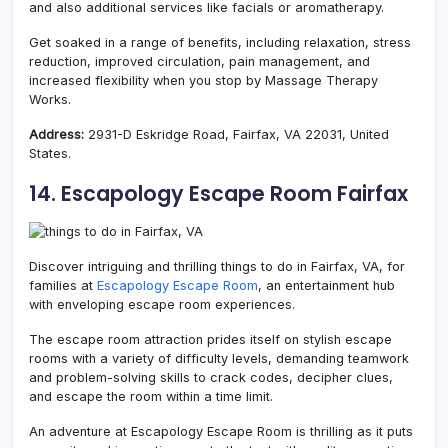
and also additional services like facials or aromatherapy.
Get soaked in a range of benefits, including relaxation, stress
reduction, improved circulation, pain management, and
increased flexibility when you stop by Massage Therapy
Works.
Address:
2931-D Eskridge Road, Fairfax, VA 22031, United
States.
14. Escapology Escape Room Fairfax
Discover intriguing and thrilling things to do in Fairfax, VA, for
families at
Escapology Escape Room
, an entertainment hub
with enveloping escape room experiences.
The escape room attraction prides itself on stylish escape
rooms with a variety of difficulty levels, demanding teamwork
and problem-solving skills to crack codes, decipher clues,
and escape the room within a time limit.
An adventure at Escapology Escape Room is thrilling as it puts