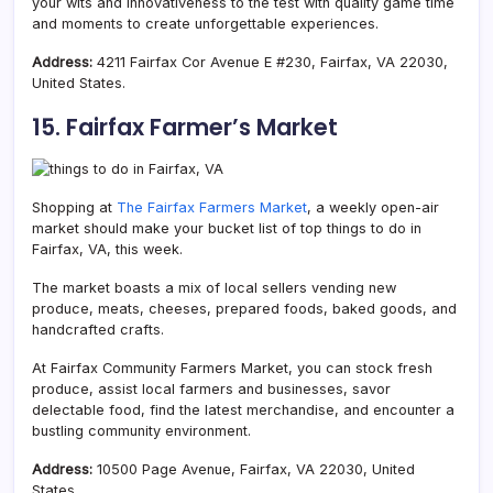
your wits and innovativeness to the test with quality game time
and moments to create unforgettable experiences.
Address:
4211 Fairfax Cor Avenue E #230, Fairfax, VA 22030,
United States.
15. Fairfax Farmer’s Market
Shopping at
The Fairfax Farmers Market
, a weekly open-air
market should make your bucket list of top things to do in
Fairfax, VA, this week.
The market boasts a mix of local sellers vending new
produce, meats, cheeses, prepared foods, baked goods, and
handcrafted crafts.
At Fairfax Community Farmers Market, you can stock fresh
produce, assist local farmers and businesses, savor
delectable food, find the latest merchandise, and encounter a
bustling community environment.
Address:
10500 Page Avenue, Fairfax, VA 22030, United
States.