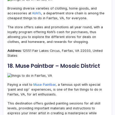
Browsing diverse varieties of clothing, home goods, and
accessories at
Kohl’s
, a department store chain is among the
cheapest things to do in Fairfax, VA, for everyone.
The store offers sales and promotions all year round, with a
loyalty program offering Kohl’s cash for purchases, thus
allowing you to explore the different stores for deals on
clothes, and homeware, and rewards for shopping.
Address:
12551 Fair Lakes Circus, Fairfax, VA 22033, United
States
18. Muse Paintbar – Mosaic District
Paying a visit to
Muse Paintbar
, a famous spot with special
‘paint and sip’ experiences, is one of the fun things to do in
Fairfax, VA, for art enthusiasts.
This destination offers guided painting sessions for all skill
levels, providing important materials and instructions to
express your inner artist in creating a masterpiece while