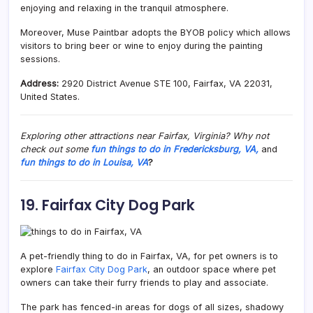
enjoying and relaxing in the tranquil atmosphere.
Moreover, Muse Paintbar adopts the BYOB policy which allows
visitors to bring beer or wine to enjoy during the painting
sessions.
Address:
2920 District Avenue STE 100, Fairfax, VA 22031,
United States.
Exploring other attractions near Fairfax, Virginia? Why not
check out some
fun things to do in Fredericksburg, VA,
and
fun things to do in Louisa, VA
?
19. Fairfax City Dog Park
A pet-friendly thing to do in Fairfax, VA, for pet owners is to
explore
Fairfax City Dog Park
, an outdoor space where pet
owners can take their furry friends to play and associate.
The park has fenced-in areas for dogs of all sizes, shadowy