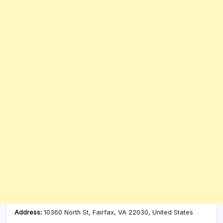
Address:
10360 North St, Fairfax, VA 22030, United States