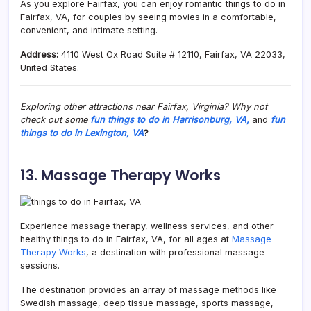
As you explore Fairfax, you can enjoy romantic things to do in
Fairfax, VA, for couples by seeing movies in a comfortable,
convenient, and intimate setting.
Address:
4110 West Ox Road Suite # 12110, Fairfax, VA 22033,
United States.
Exploring other attractions near Fairfax, Virginia? Why not
check out some
fun things to do in Harrisonburg, VA,
and
fun
things to do in Lexington, VA
?
13. Massage Therapy Works
Experience massage therapy, wellness services, and other
healthy things to do in Fairfax, VA, for all ages at
Massage
Therapy Works
, a destination with professional massage
sessions.
The destination provides an array of massage methods like
Swedish massage, deep tissue massage, sports massage,