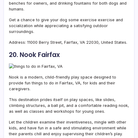
benches for owners, and drinking fountains for both dogs and
humans.
Get a chance to give your dog some exercise exercise and
socialization while appreciating a satisfying outdoor
surroundings.
Address:
11000 Berry Street, Fairfax, VA 22030, United States.
20. Nook Fairfax
Nook is a modern, child-friendly play space designed to
provide fun things to do in Fairfax, VA, for kids and their
caregivers.
This destination prides itself on play spaces, like slides,
climbing structures, a ball pit, and a comfortable reading nook,
as well as classes and workshops for young ones.
Let the children examine their inventiveness, mingle with other
kids, and have fun in a safe and stimulating environment while
their parents chill and enjoy supervising their children’s play.