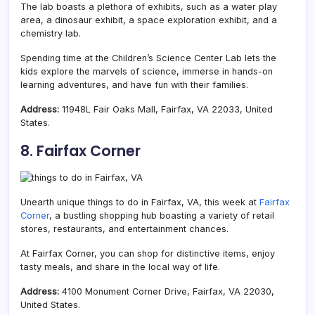
The lab boasts a plethora of exhibits, such as a water play
area, a dinosaur exhibit, a space exploration exhibit, and a
chemistry lab.
Spending time at the Children’s Science Center Lab lets the
kids explore the marvels of science, immerse in hands-on
learning adventures, and have fun with their families.
Address:
11948L Fair Oaks Mall, Fairfax, VA 22033, United
States.
8. Fairfax Corner
Unearth unique things to do in Fairfax, VA, this week at
Fairfax
Corner
, a bustling shopping hub boasting a
variety of retail
stores, restaurants, and entertainment chances.
At Fairfax Corner, you can shop for distinctive items, enjoy
tasty meals, and share in the local way of life.
Address:
4100 Monument Corner Drive, Fairfax, VA 22030,
United States.