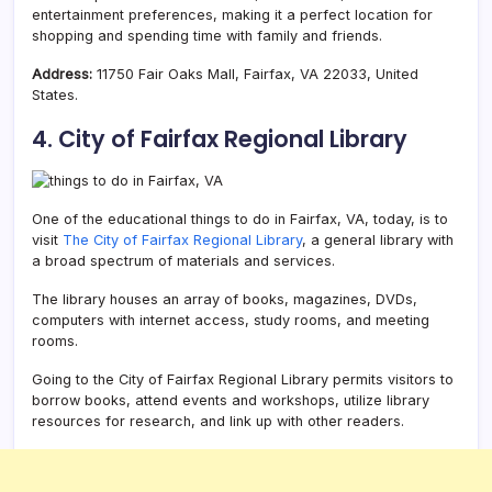
entertainment preferences, making it a perfect location for
shopping and spending time with family and friends.
Address:
11750 Fair Oaks Mall, Fairfax, VA 22033, United
States.
4. City of Fairfax Regional Library
One of the educational things to do in Fairfax, VA, today, is to
visit
The City of Fairfax Regional Library
, a general library with
a broad spectrum of materials and services.
The library houses an array of books, magazines, DVDs,
computers with internet access, study rooms, and meeting
rooms.
Going to the City of Fairfax Regional Library permits visitors to
borrow books, attend events and workshops, utilize library
resources for research, and link up with other readers.