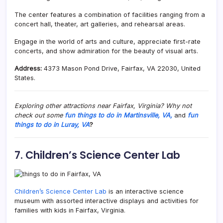
The center features a combination of facilities ranging from a
concert hall, theater, art galleries, and rehearsal areas.
Engage in the world of arts and culture, appreciate first-rate
concerts, and show admiration for the beauty of visual arts.
Address:
4373 Mason Pond Drive, Fairfax, VA 22030, United
States.
Exploring other attractions near Fairfax, Virginia? Why not
check out some
fun things to do in Martinsville, VA,
and
fun
things to do in Luray, VA
?
7. Children’s Science Center Lab
Children’s Science Center Lab
is an interactive science
museum with assorted interactive displays and activities for
families with kids in Fairfax, Virginia.