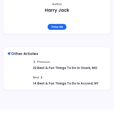
Author
Harry Jack
Follow Me
Other Articles
Previous
22 Best & Fun Things To Do In Ozark, MO
Next
14 Best & Fun Things To Do In Accord, NY