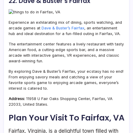
22. Dave & Buster’s Fairfax
Experience an exhilarating mix of dining, sports watching, and
arcade games at
Dave & Buster’s Fairfax
, an entertainment
hub and ideal destination for a fun-filled outing in Fairfax, VA.
The entertainment center features a lively restaurant with tasty
American food, a cutting-edge sports bar, and a massive
arcade with interactive games, VR experiences, and classic
award-winning fun.
By exploring Dave & Buster’s Fairfax, your ecstasy has no end!
From enjoying savory meals and catching a view of your
favorite sports game to enjoying arcade games, everyone’s
interest is catered to.
Address:
11958 U Fair Oaks Shopping Center, Fairfax, VA
22033, United States.
Plan Your Visit To Fairfax, VA
Fairfax, Virginia, is a delightful town filled with