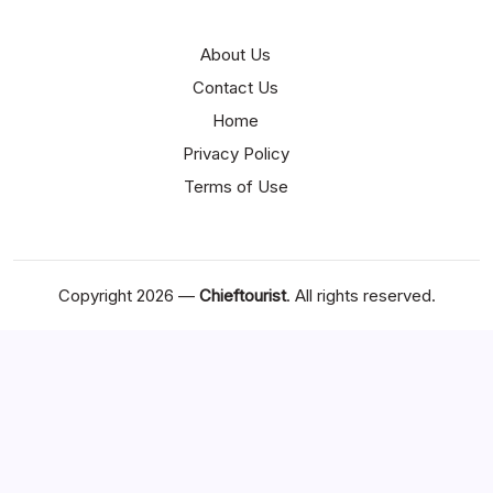
About Us
Contact Us
Home
Privacy Policy
Terms of Use
Copyright 2026 —
Chieftourist
. All rights reserved.