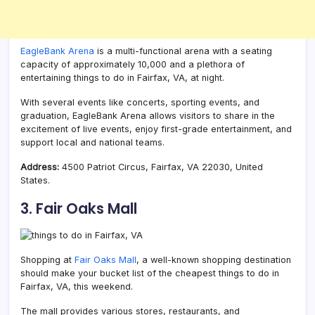
EagleBank Arena
is a multi-functional arena with a seating
capacity of approximately 10,000 and a plethora of
entertaining things to do in Fairfax, VA, at night.
With several events like concerts, sporting events, and
graduation, EagleBank Arena allows visitors to share in the
excitement of live events, enjoy first-grade entertainment, and
support local and national teams.
Address:
4500 Patriot Circus, Fairfax, VA 22030, United
States.
3. Fair Oaks Mall
Shopping at
Fair Oaks Mall
, a well-known shopping destination
should make your bucket list of the cheapest things to do in
Fairfax, VA, this weekend.
The mall provides various stores, restaurants, and