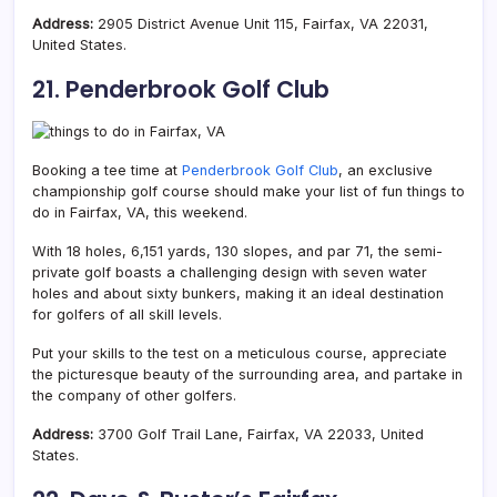
Address:
2905 District Avenue Unit 115, Fairfax, VA 22031,
United States.
21. Penderbrook Golf Club
Booking a tee time at
Penderbrook Golf Club
, an exclusive
championship golf course should make your list of fun things to
do in Fairfax, VA, this weekend.
With 18 holes, 6,151 yards, 130 slopes, and par 71, the semi-
private golf boasts a
challenging design with seven water
holes and about sixty bunkers, making it an ideal destination
for golfers of all skill levels.
Put your skills to the test on a meticulous course, appreciate
the picturesque beauty of the surrounding area, and partake in
the company of other golfers.
Address:
3700 Golf Trail Lane, Fairfax, VA 22033, United
States.