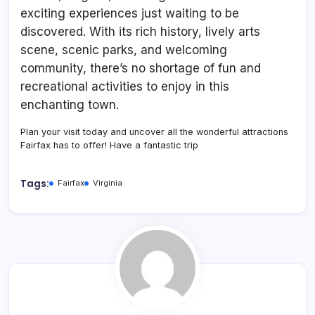
exciting experiences just waiting to be
discovered. With its rich history, lively arts
scene, scenic parks, and welcoming
community, there’s no shortage of fun and
recreational activities to enjoy in this
enchanting town.
Plan your visit today and uncover all the wonderful attractions
Fairfax has to offer! Have a fantastic trip
Tags:
Fairfax
Virginia