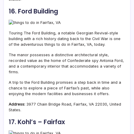
16. Ford Building
Touring
The Ford Building, a notable Georgian Revival-style
building with a rich history dating back to the Civil War is one
of the adventurous things to do in Fairfax, VA, today.
The manor possesses a distinctive architectural style,
recorded value as the home of Confederate spy Antonia Ford,
and a contemporary interior that accommodates a variety of
firms.
A trip to the Ford Building promises a step back in time and a
chance to explore a piece of Fairfax’s past, while also
enjoying the modern facilities and businesses it offers.
Address:
3977 Chain Bridge Road, Fairfax, VA 22030, United
States.
17. Kohl’s – Fairfax