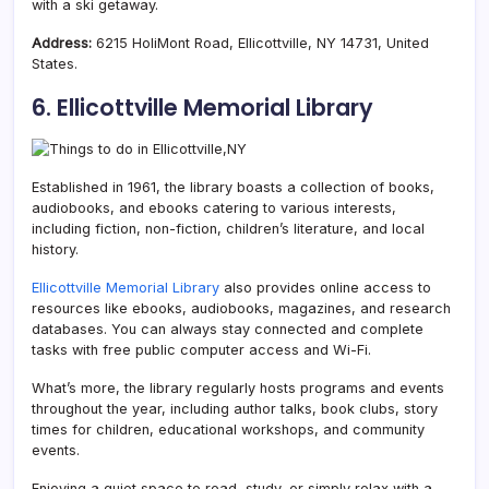
with a ski getaway.
Address:
6215 HoliMont Road, Ellicottville, NY 14731, United
States.
6. Ellicottville Memorial Library
Established in 1961, the library boasts a collection of books,
audiobooks, and ebooks catering to various interests,
including fiction, non-fiction, children’s literature, and local
history.
Ellicottville Memorial Library
also provides online access to
resources like ebooks, audiobooks, magazines, and research
databases. You can always stay connected and complete
tasks with free public computer access and Wi-Fi.
What’s more, the library regularly hosts programs and events
throughout the year, including author talks, book clubs, story
times for children, educational workshops, and community
events.
Enjoying a quiet space to read, study, or simply relax with a