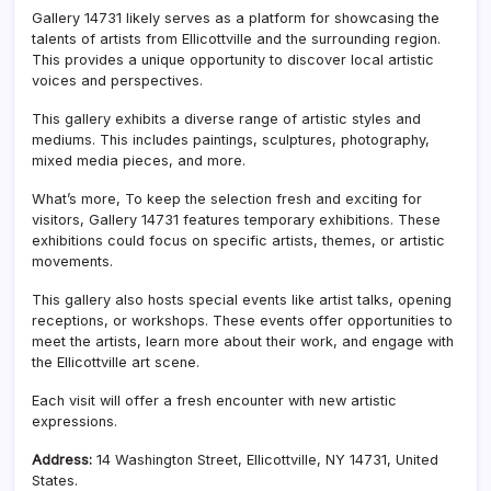
Gallery 14731 likely serves as a platform for showcasing the
talents of artists from Ellicottville and the surrounding region.
This provides a unique opportunity to discover local artistic
voices and perspectives.
This gallery exhibits a diverse range of artistic styles and
mediums. This includes paintings, sculptures, photography,
mixed media pieces, and more.
What’s more, To keep the selection fresh and exciting for
visitors, Gallery 14731 features temporary exhibitions. These
exhibitions could focus on specific artists, themes, or artistic
movements.
This gallery also hosts special events like artist talks, opening
receptions, or workshops. These events offer opportunities to
meet the artists, learn more about their work, and engage with
the Ellicottville art scene.
Each visit will offer a fresh encounter with new artistic
expressions.
Address:
14 Washington Street, Ellicottville, NY 14731, United
States.