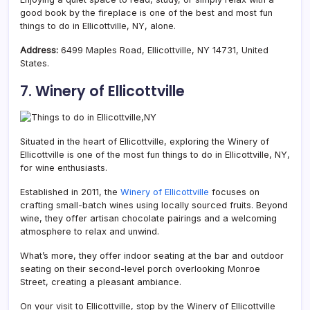
good book by the fireplace is one of the best and most fun
things to do in Ellicottville, NY, alone.
Address:
6499 Maples Road, Ellicottville, NY 14731, United
States.
7. Winery of Ellicottville
Situated in the heart of Ellicottville, exploring the Winery of
Ellicottville is one of the most fun things to do in Ellicottville, NY,
for wine enthusiasts.
Established in 2011, the
Winery of Ellicottville
focuses on
crafting small-batch wines using locally sourced fruits. Beyond
wine, they offer artisan chocolate pairings and a welcoming
atmosphere to relax and unwind.
What’s more, they offer indoor seating at the bar and outdoor
seating on their second-level porch overlooking Monroe
Street, creating a pleasant ambiance.
On your visit to Ellicottville, stop by the Winery of Ellicottville