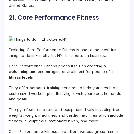
United States.
21. Core Performance Fitness
Exploring Core Performance Fitness is one of the most fun
things to do in Ellicottville, NY, for sports enthusiasts.
Core Performance Fitness prides itself on creating a
welcoming and encouraging environment for people of all
fitness levels.
They offer personal training services to help you develop a
customized workout plan that aligns with your specific needs
and goals.
The gym features a range of equipment, likely including free
weights, weight machines, and cardio machines which include
treadmills, ellipticals, stationary bikes, and more.
Core Performance Fitness also offers various group fitness