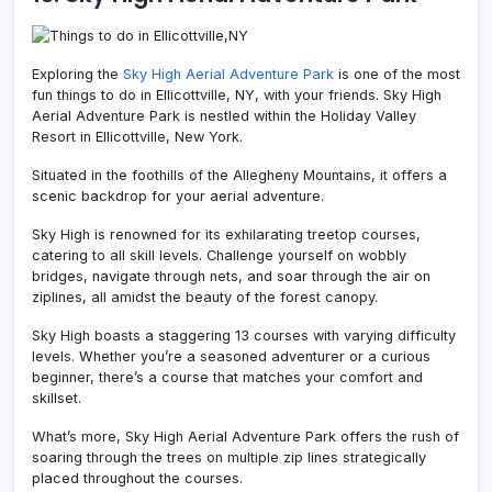
Exploring the
Sky High Aerial Adventure Park
is one of the most
fun things to do in Ellicottville, NY, with your friends. Sky High
Aerial Adventure Park is nestled within the Holiday Valley
Resort in Ellicottville, New York.
Situated in the foothills of the Allegheny Mountains, it offers a
scenic backdrop for your aerial adventure.
Sky High is renowned for its exhilarating treetop courses,
catering to all skill levels. Challenge yourself on wobbly
bridges, navigate through nets, and soar through the air on
ziplines, all amidst the beauty of the forest canopy.
Sky High boasts a staggering 13 courses with varying difficulty
levels. Whether you’re a seasoned adventurer or a curious
beginner, there’s a course that matches your comfort and
skillset.
What’s more,
Sky High Aerial Adventure Park
offers the rush of
soaring through the trees on multiple zip lines strategically
placed throughout the courses.