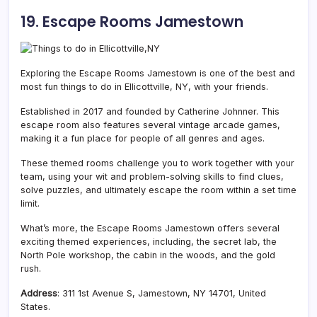
19. Escape Rooms Jamestown
Exploring the Escape Rooms Jamestown is one of the best and
most fun things to do in Ellicottville, NY, with your friends.
Established in 2017 and founded by Catherine Johnner. This
escape room also features several vintage arcade games,
making it a fun place for people of all genres and ages.
These themed rooms challenge you to work together with your
team, using your wit and problem-solving skills to find clues,
solve puzzles, and ultimately escape the room within a set time
limit.
What’s more, the Escape Rooms Jamestown offers several
exciting themed experiences, including, the secret lab, the
North Pole workshop, the cabin in the woods, and the gold
rush.
Address
: 311 1st Avenue S, Jamestown, NY 14701, United
States.