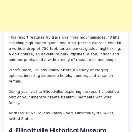
This resort features 60 trails over four mountainsides, 13 lifts,
including high-speed quads and a six-person express chairlift,
a vertical drop of 750 feet, terrain parks, glades, night skiing,
a golf course, an adventure park, ziplines, a spa, indoor and
outdoor pools, and a wide variety of restaurants and shops.
What’s more, Holiday Valley offers a variety of lodging
options, including slopeside hotels, condos, and vacation
rentals.
During your visit to Ellicottville, exploring the resort should be
part of your itinerary. create beautiful moments with your
family.
Address: 6557 Holiday Valley Road, Ellicottville, NY 14731,
United States.
4. Ellicottville Historical Museum