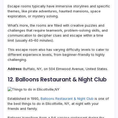
Escape rooms typically have immersive storylines and specific
themes, like pirate adventures, haunted mansions, space
exploration, or mystery solving.
What’s more, the rooms are filled with creative puzzles and
challenges that require teamwork, problem-solving skills, and
communication to decipher clues and escape within a time
limit (usually 45–60 minutes).
This escape room also has varying difficulty levels to cater to
different experience levels, from beginner-friendly to highly
challenging.
Address:
Buffalo, NY, on 504 Elmwood Avenue, United States.
12.
Balloons Restaurant & Night Club
Established in 1990,
Balloons Restaurant & Night Club
is one of
the best things to do in Ellicottville, NY, at night with your
friends and family.
Balloons transform from a full-service restaurant during the