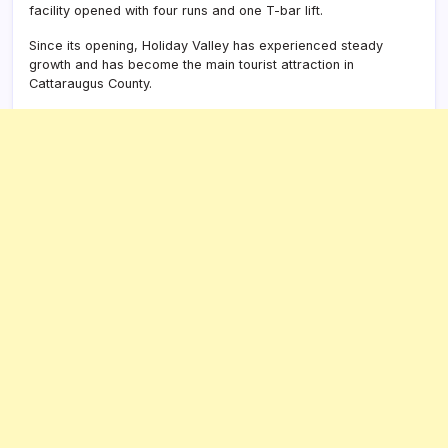
facility opened with four runs and one T-bar lift.
Since its opening, Holiday Valley has experienced steady
growth and has become the main tourist attraction in
Cattaraugus County.