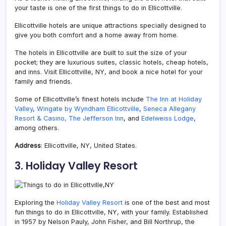
your taste is one of the first things to do in Ellicottville.
Ellicottville hotels are unique attractions specially designed to
give you both comfort and a home away from home.
The hotels in Ellicottville are built to suit the size of your
pocket; they are luxurious suites, classic hotels, cheap hotels,
and inns. Visit Ellicottville, NY, and book a nice hotel for your
family and friends.
Some of Ellicottville’s finest hotels include
The Inn at Holiday
Valley
,
Wingate by Wyndham Ellicottville
,
Seneca Allegany
Resort & Casino,
The Jefferson Inn
, and
Edelweiss Lodge
,
among others.
Address
: Ellicottville, NY, United States.
3. Holiday Valley Resort
Exploring the
Holiday Valley Resort
is one of the best and most
fun things to do in Ellicottville, NY, with your family. Established
in 1957 by
Nelson Pauly, John
Fisher, and Bill Northrup, the