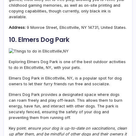
childhood gaming memories, as well as on-site printing and
copying capabilities, though currently, only black ink is
available.
Address:
9 Monroe Street, Ellicottville, NY 14731, United States.
10. Elmers Dog Park
Exploring Elmers Dog Park is one of the best outdoor activities
to do in Ellicottville, NY, with your pets.
Elmers Dog Park in Ellicottville, NY, is a popular spot for dog
owners to let their furry friends run free and socialize.
Elmers Dog Park provides a designated space where dogs
can roam freely and play off-leash. This allows them to burn
energy, have fun, and interact with other dogs. The park is
securely fenced, ensuring the safety of your dog and
preventing them from running off.
Key point:
ensure your dog is up-to-date on vaccinations, clean
up after them, and be mindful of other dogs and their owners it