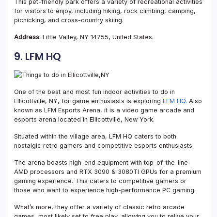
This pet-friendly park offers a variety of recreational activities
for visitors to enjoy, including hiking, rock climbing, camping,
picnicking, and cross-country skiing.
Address
: Little Valley, NY 14755, United States.
9. LFM HQ
One of the best and most fun indoor activities to do in
Ellicottville, NY, for game enthusiasts is exploring
LFM HQ.
Also
known as LFM Esports Arena, it is a video game arcade and
esports arena located in Ellicottville, New York.
Situated within the village area, LFM HQ caters to both
nostalgic retro gamers and competitive esports enthusiasts.
The arena boasts high-end equipment with top-of-the-line
AMD processors and RTX 3090 & 3080TI GPUs for a premium
gaming experience. This caters to competitive gamers or
those who want to experience high-performance PC gaming.
What’s more, they offer a variety of classic retro arcade
games, most likely set to free play, allowing you to relive your