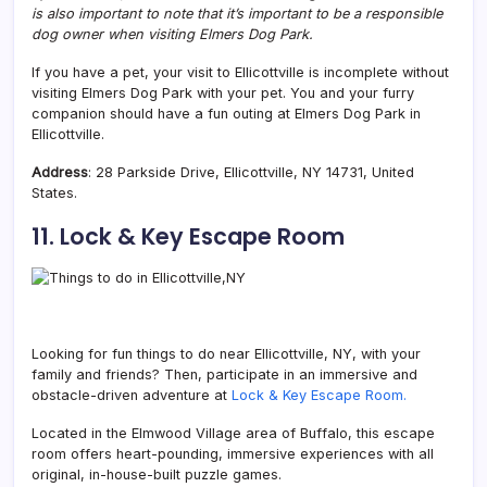
is also important to note that it’s important to be a responsible
dog owner when visiting Elmers Dog Park.
If you have a pet, your visit to Ellicottville is incomplete without
visiting Elmers Dog Park with your pet. You and your furry
companion should have a fun outing at Elmers Dog Park in
Ellicottville.
Address
: 28 Parkside Drive, Ellicottville, NY 14731, United
States.
11. Lock & Key Escape Room
Looking for fun things to do near Ellicottville, NY, with your
family and friends?
Then, participate in an immersive and
obstacle-driven adventure at
Lock & Key Escape Room.
Located in the Elmwood Village area of Buffalo, this escape
room offers heart-pounding, immersive experiences with all
original, in-house-built puzzle games.