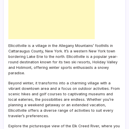
Ellicottville is a village in the Allegany Mountains’ foothills in
Cattaraugus County, New York. It’s a western New York town
bordering Lake Erie to the north. Ellicottville is a popular year-
round destination known for its two ski resorts, Holiday Valley
and Holimont, offering winter sports enthusiasts a snowy
paradise.
Beyond winter, it transforms into a charming village with a
vibrant downtown area and a focus on outdoor activities. From
scenic hikes and golf courses to captivating museums and
local eateries, the possibilities are endless. Whether you’re
planning a weekend getaway or an extended vacation,
Ellicottville offers a diverse range of activities to suit every
traveler’s preferences.
Explore the picturesque view of the Elk Creed River, where you