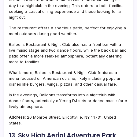
day to a nightclub in the evening. This caters to both families
seeking a casual dining experience and those looking for a
night out.
The restaurant offers a spacious patio, perfect for enjoying a
meal outdoors during good weather.
Balloons Restaurant & Night Club
also has a front bar with a
live music stage and two dance floors, while the back bar and
patio offer a more relaxed atmosphere, potentially catering
more to families.
What’s more,
Balloons Restaurant & Night Club features a
menu focused on American cuisine, likely including popular
dishes like burgers, wings, pizzas, and other casual fare.
In the evenings, Balloons transforms into a nightclub with
dance floors, potentially offering DJ sets or dance music for a
lively atmosphere.
Address:
20 Monroe Street, Ellicottville, NY 14731, United
States.
13.
Sky High Aerial Adventure Park