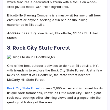
which features a dedicated pizzeria with a focus on wood-
fired pizzas made with fresh ingredients.
Ellicottville Brewing Company is a must-visit for any craft beer
enthusiast or anyone seeking a fun and casual dining
experience in Ellicottville.
Address
: 5797 S Quaker Road, Ellicottville, NY 14731, United
States.
8.
Rock City State Forest
One of the best outdoor activities to do near Ellicottville, NY,
with friends is to explore the Rock City State Forest. Just a few
miles southwest of Ellicottville, the state forest borders
McCarty Hill State Forest.
Rock City State Forest
covers 2,905 acres and is named for its
unique rock formations, known as Little Rock City. These giant
rock outcroppings offer stunning views and a glimpse into the
geological history of the area.