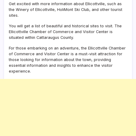
Get excited with more information about Ellicottville, such as
the Winery of Ellicottville, HoliMont Ski Club, and other tourist
sites.
You will get a list of beautiful and historical sites to visit. The
Ellicottville Chamber of Commerce and Visitor Center is
situated within Cattaraugus County.
For those embarking on an adventure, the
Ellicottville Chamber
of Commerce and Visitor Center
is a must-visit attraction for
those looking for information about the town, providing
essential information and insights to enhance the visitor
experience.