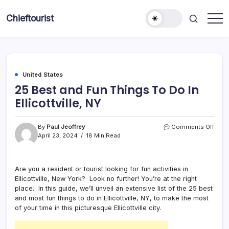
Skip
to
Chieftourist
content
United States
25 Best and Fun Things To Do In
Ellicottville, NY
on
By
Paul Jeoffrey
Comments Off
25
April 23, 2024
18 Min Read
Best
and
Fun
Are you a resident or tourist looking for fun activities in
Thin
Ellicottville, New York? Look no further! You’re at the right
To
Do
place. In this guide, we’ll unveil an extensive list of the 25 best
In
and most fun things to do in Ellicottville, NY, to make the most
Ellico
of your time in this picturesque Ellicottville city.
NY