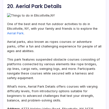
20. Aerial Park Details
One of the best and most fun outdoor activities to do in
Ellicottville, NY, with your family and friends is to explore the
Aerial Park
.
Aerial parks, also known as ropes courses or adventure
parks, offer a fun and challenging experience for people of all
ages and abilities.
This park features suspended obstacle courses consisting of
platforms connected by various elements like rope bridges,
zip lines, cargo nets, swinging logs, and more. Participants
navigate these courses while secured with a harness and
safety equipment.
What’s more, Aerial Park Details offers courses with varying
difficulty levels, from introductory options suitable for
beginners to advanced challenges that test your strength,
balance, and problem-solving skills.
Address
: 6773 Holiday Valley Road, Ellicottville, NY 14731,