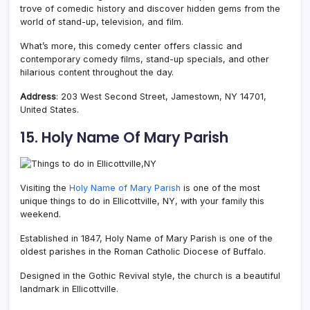
trove of comedic history and discover hidden gems from the
world of stand-up, television, and film.
What’s more, this comedy center offers classic and
contemporary comedy films, stand-up specials, and other
hilarious content throughout the day.
Address
: 203 West Second Street, Jamestown, NY 14701,
United States.
15. Holy Name Of Mary Parish
Visiting the
Holy Name of Mary Parish
is one of the most
unique things to do in Ellicottville, NY, with your family this
weekend.
Established in 1847, Holy Name of Mary Parish is one of the
oldest parishes in the Roman Catholic Diocese of Buffalo.
Designed in the Gothic Revival style, the church is a beautiful
landmark in Ellicottville.