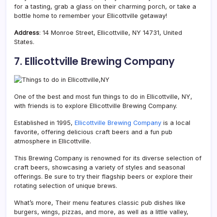
for a tasting, grab a glass on their charming porch, or take a
bottle home to remember your Ellicottville getaway!
Address
: 14 Monroe Street, Ellicottville, NY 14731, United
States.
7. Ellicottville Brewing Company
One of the best and most fun things to do in Ellicottville, NY,
with friends is to explore Ellicottville Brewing Company.
Established in 1995,
Ellicottville Brewing Company
is a local
favorite, offering delicious craft beers and a fun pub
atmosphere in Ellicottville.
This Brewing Company is renowned for its diverse selection of
craft beers, showcasing a variety of styles and seasonal
offerings. Be sure to try their flagship beers or explore their
rotating selection of unique brews.
What’s more, Their menu features classic pub dishes like
burgers, wings, pizzas, and more, as well as a little valley,