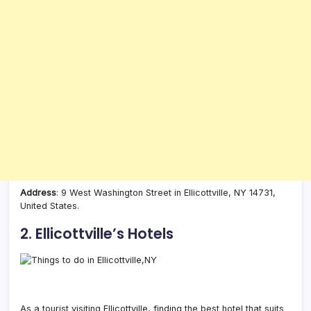
Address
: 9 West Washington Street in Ellicottville, NY 14731,
United States.
2. Ellicottville’s Hotels
As a tourist visiting Ellicottville, finding the best hotel that suits