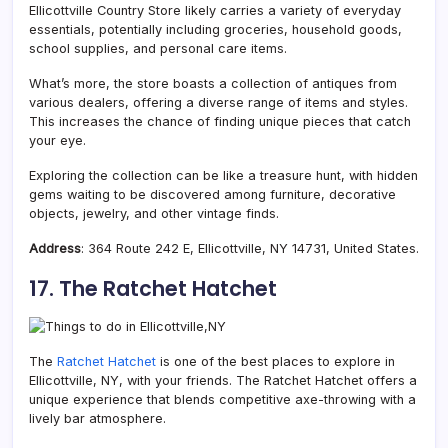
Ellicottville Country Store likely carries a variety of everyday
essentials, potentially including groceries, household goods,
school supplies, and personal care items.
What’s more, the store boasts a collection of antiques from
various dealers, offering a diverse range of items and styles.
This increases the chance of finding unique pieces that catch
your eye.
Exploring the collection can be like a treasure hunt, with hidden
gems waiting to be discovered among furniture, decorative
objects, jewelry, and other vintage finds.
Address
: 364 Route 242 E, Ellicottville, NY 14731, United States.
17. The Ratchet Hatchet
The
Ratchet Hatchet
is one of the best places to explore in
Ellicottville, NY, with your friends. The Ratchet Hatchet offers a
unique experience that blends competitive axe-throwing with a
lively bar atmosphere.