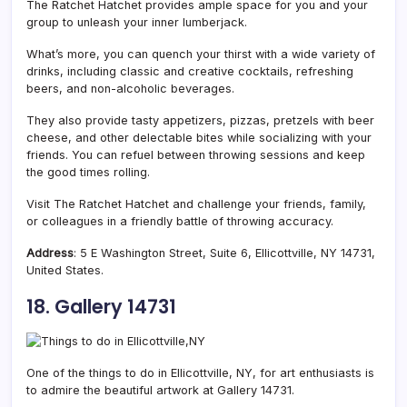
The Ratchet Hatchet provides ample space for you and your
group to unleash your inner lumberjack.
What’s more, you can quench your thirst with a wide variety of
drinks, including classic and creative cocktails, refreshing
beers, and non-alcoholic beverages.
They also provide tasty appetizers, pizzas, pretzels with beer
cheese, and other delectable bites while socializing with your
friends. You can refuel between throwing sessions and keep
the good times rolling.
Visit The Ratchet Hatchet and challenge your friends, family,
or colleagues in a friendly battle of throwing accuracy.
Address
: 5 E Washington Street, Suite 6, Ellicottville, NY 14731,
United States.
18. Gallery 14731
One of the things to do in Ellicottville, NY, for art enthusiasts is
to admire the beautiful artwork at Gallery 14731.