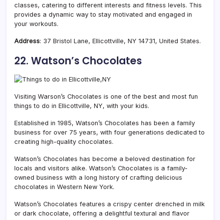
classes, catering to different interests and fitness levels. This
provides a dynamic way to stay motivated and engaged in
your workouts.
Address
: 37 Bristol Lane, Ellicottville, NY 14731, United States.
22. Watson’s Chocolates
Visiting Warson’s Chocolates is one of the best and most fun
things to do in Ellicottville, NY, with your kids.
Established in 1985, Watson’s Chocolates has been a family
business for over 75 years, with four generations dedicated to
creating high-quality chocolates.
Watson’s Chocolates has become a beloved destination for
locals and visitors alike. Watson’s Chocolates is a family-
owned business with a long history of crafting delicious
chocolates in Western New York.
Watson’s Chocolates features a crispy center drenched in milk
or dark chocolate, offering a delightful textural and flavor