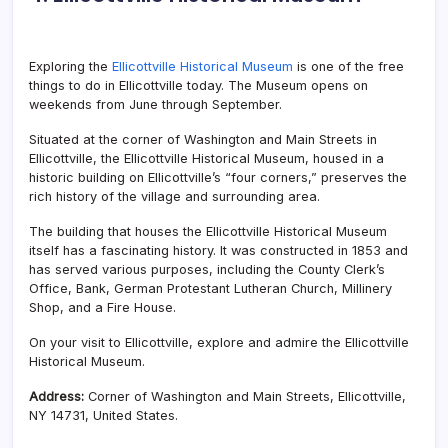
Exploring the
Ellicottville Historical Museum
is one of the free
things to do in Ellicottville today. The Museum opens on
weekends from June through September.
Situated at the corner of Washington and Main Streets in
Ellicottville, the Ellicottville Historical Museum, housed in a
historic building on Ellicottville’s “four corners,” preserves the
rich history of the village and surrounding area.
The building that houses the Ellicottville Historical Museum
itself has a fascinating history. It was constructed in 1853 and
has served various purposes, including the County Clerk’s
Office, Bank, German Protestant Lutheran Church, Millinery
Shop, and a Fire House.
On your visit to Ellicottville, explore and admire the Ellicottville
Historical Museum.
Address:
Corner of Washington and Main Streets, Ellicottville,
NY 14731, United States.