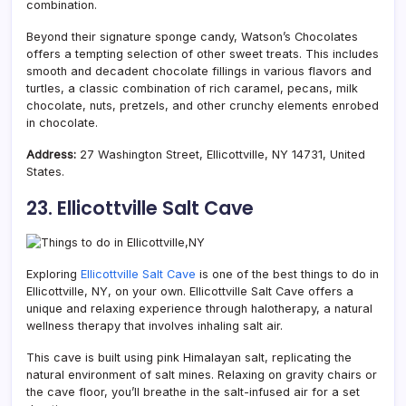
combination.
Beyond their signature sponge candy, Watson’s Chocolates
offers a tempting selection of other sweet treats. This includes
smooth and decadent chocolate fillings in various flavors and
turtles, a classic combination of rich caramel, pecans, milk
chocolate, nuts, pretzels, and other crunchy elements enrobed
in chocolate.
Address:
27 Washington Street, Ellicottville, NY 14731, United
States.
23. Ellicottville Salt Cave
Exploring
Ellicottville Salt Cave
is one of the best things to do in
Ellicottville, NY, on your own. Ellicottville Salt Cave offers a
unique and relaxing experience through halotherapy, a natural
wellness therapy that involves inhaling salt air.
This cave is built using pink Himalayan salt, replicating the
natural environment of salt mines. Relaxing on gravity chairs or
the cave floor, you’ll breathe in the salt-infused air for a set