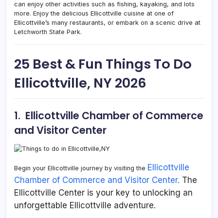
can enjoy other activities such as fishing, kayaking, and lots
more. Enjoy the delicious Ellicottville cuisine at one of
Ellicottville’s many restaurants, or embark on a scenic drive at
Letchworth State Park.
25 Best & Fun Things To Do
Ellicottville, NY 2026
1. Ellicottville Chamber of Commerce
and Visitor Center
Ellicottville
Begin your Ellicottville journey by visiting the
Chamber of Commerce and Visitor Center.
The
Ellicottville Center is your key to unlocking an
unforgettable Ellicottville adventure.