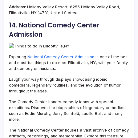
Address
: Holiday Valley Resort, 6255 Holiday Valley Road,
Ellicottville, NY 14731, United States.
14. National Comedy Center
Admission
Exploring
National Comedy Center Admission
is one of the best
and most fun things to do near Ellicottville, NY, with your family
and comedy enthusiasts.
Laugh your way through displays showcasing iconic
comedians, legendary routines, and the evolution of humor
throughout the ages.
The Comedy Center honors comedy icons with special
exhibitions. Discover the biographies of legendary comedians
such as Eddie Murphy, Jerry Seinfeld, Lucille Ball, and many
more.
The National Comedy Center houses a vast archive of comedy
artifacts, recordings, and memorabilia. Explore this treasure