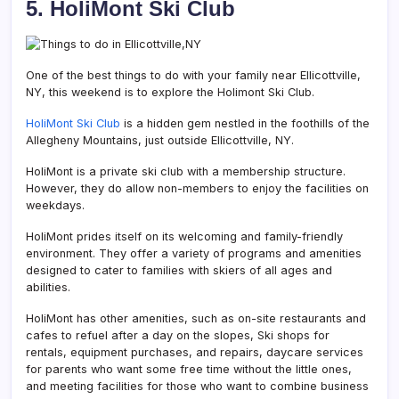
5. HoliMont Ski Club
One of the best things to do with your family near Ellicottville,
NY, this weekend is to explore the Holimont Ski Club.
HoliMont Ski Club
is a hidden gem nestled in the foothills of the
Allegheny Mountains, just outside Ellicottville, NY.
HoliMont is a private ski club with a membership structure.
However, they do allow non-members to enjoy the facilities on
weekdays.
HoliMont prides itself on its welcoming and family-friendly
environment. They offer a variety of programs and amenities
designed to cater to families with skiers of all ages and
abilities.
HoliMont has other amenities, such as on-site restaurants and
cafes to refuel after a day on the slopes, Ski shops for
rentals, equipment purchases, and repairs, daycare services
for parents who want some free time without the little ones,
and meeting facilities for those who want to combine business