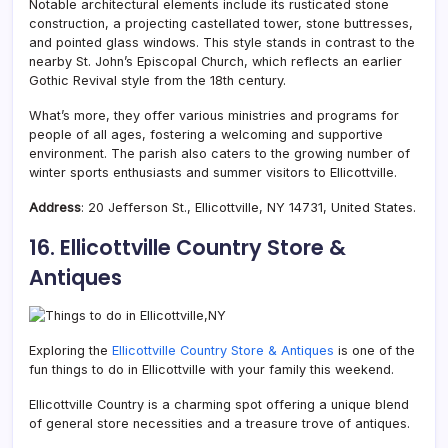
Notable architectural elements include its rusticated stone
construction, a projecting castellated tower, stone buttresses,
and pointed glass windows. This style stands in contrast to the
nearby St. John’s Episcopal Church, which reflects an earlier
Gothic Revival style from the 18th century.
What’s more, they offer various ministries and programs for
people of all ages, fostering a welcoming and supportive
environment. The parish also caters to the growing number of
winter sports enthusiasts and summer visitors to Ellicottville.
Address
: 20 Jefferson St., Ellicottville, NY 14731, United States.
16. Ellicottville Country Store &
Antiques
Exploring the
Ellicottville Country Store & Antiques
is one of the
fun things to do in Ellicottville with your family this weekend.
Ellicottville Country is a charming spot offering a unique blend
of general store necessities and a treasure trove of antiques.