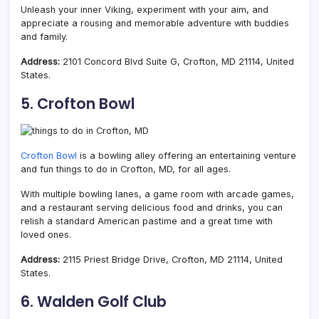
Unleash your inner Viking, experiment with your aim, and
appreciate a rousing and memorable adventure with buddies
and family.
Address:
2101 Concord Blvd Suite G, Crofton, MD 21114, United
States.
5. Crofton Bowl
Crofton Bowl
is a bowling alley offering an entertaining venture
and fun things to do in Crofton, MD, for all ages.
With multiple bowling lanes, a game room with arcade games,
and a restaurant serving delicious food and drinks, you can
relish a standard American pastime and a great time with
loved ones.
Address:
2115 Priest Bridge Drive, Crofton, MD 21114, United
States.
6. Walden Golf Club