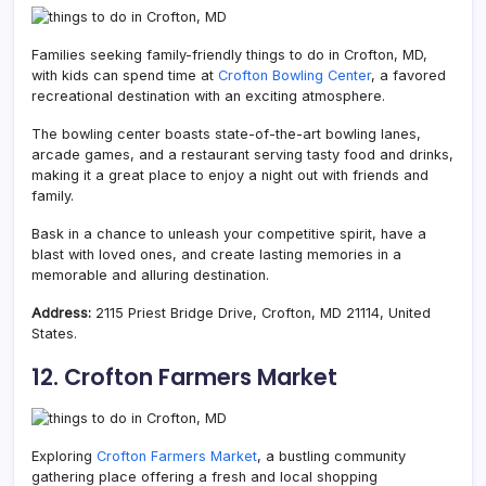
Families seeking family-friendly things to do in Crofton, MD,
with kids can spend time at
Crofton Bowling Center
, a favored
recreational destination with an exciting atmosphere.
The bowling center boasts state-of-the-art bowling lanes,
arcade games, and a restaurant serving tasty food and drinks,
making it a great place to enjoy a night out with friends and
family.
Bask in a chance to unleash your competitive spirit, have a
blast with loved ones, and create lasting memories in a
memorable and alluring destination.
Address:
2115 Priest Bridge Drive, Crofton, MD 21114, United
States.
12. Crofton Farmers Market
Exploring
Crofton Farmers Market
, a bustling community
gathering place offering a fresh and local shopping