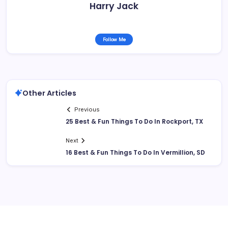
Harry Jack
Follow Me
Other Articles
Previous
25 Best & Fun Things To Do In Rockport, TX
Next
16 Best & Fun Things To Do In Vermillion, SD