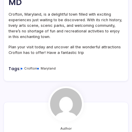
MD
Crofton, Maryland, is a delightful town filled with exciting
experiences just waiting to be discovered. With its rich history,
lively arts scene, scenic parks, and welcoming community,
there’s no shortage of fun and recreational activities to enjoy
in this enchanting town.
Plan your visit today and uncover all the wonderful attractions
Crofton has to offer! Have a fantastic trip
Tags:
Crofton
Maryland
Author