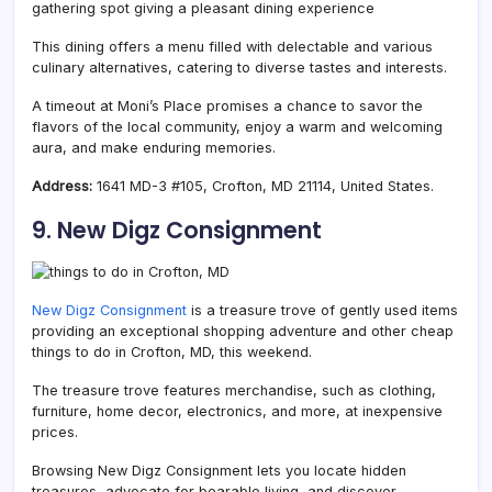
gathering spot giving a pleasant dining experience
This dining offers a menu filled with delectable and various
culinary alternatives, catering to diverse tastes and interests.
A timeout at Moni’s Place promises a chance to savor the
flavors of the local community, enjoy a warm and welcoming
aura, and make enduring memories.
Address:
1641 MD-3 #105, Crofton, MD 21114, United States.
9. New Digz Consignment
New Digz Consignment
is a treasure trove of gently used items
providing an exceptional shopping adventure and other cheap
things to do in Crofton, MD, this weekend.
The treasure trove features merchandise, such as clothing,
furniture, home decor, electronics, and more, at inexpensive
prices.
Browsing New Digz Consignment lets you locate hidden
treasures, advocate for bearable living, and discover