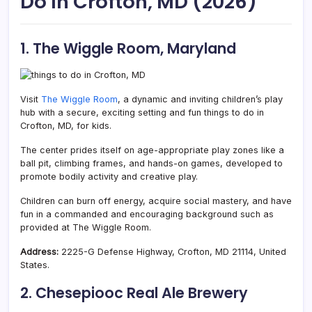
Do In Crofton, MD (2026)
1. The Wiggle Room, Maryland
Visit
The Wiggle Room
, a dynamic and inviting children’s play
hub with a secure, exciting setting and fun things to do in
Crofton, MD, for kids.
The center prides itself on age-appropriate play zones like a
ball pit, climbing frames, and hands-on games, developed to
promote bodily activity and creative play.
Children can burn off energy, acquire social mastery, and have
fun in a commanded and encouraging background such as
provided at The Wiggle Room.
Address:
2225-G Defense Highway, Crofton, MD 21114, United
States.
2. Chesepiooc Real Ale Brewery