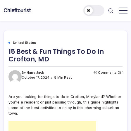
Skip
to
Chieftourist
content
United States
15 Best & Fun Things To Do In
Crofton, MD
on
By
Harry Jack
Comments Off
15
October 17, 2024
8 Min Read
Best
&
Fun
Are you looking for things to do in Crofton, Maryland? Whether
Thin
you’re a resident or just passing through, this guide highlights
To
Do
some of the best activities to enjoy in this charming suburban
In
town.
Croft
MD