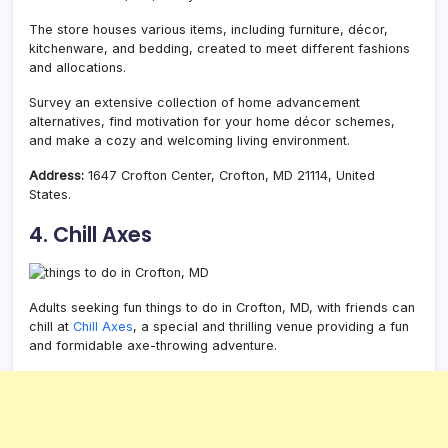
The store houses various items, including furniture, décor,
kitchenware, and bedding, created to meet different fashions
and allocations.
Survey an extensive collection of home advancement
alternatives, find motivation for your home décor schemes,
and make a cozy and welcoming living environment.
Address:
1647 Crofton Center, Crofton, MD 21114, United
States.
4. Chill Axes
Adults seeking fun things to do in Crofton, MD, with friends can
chill at
Chill Axes
, a special and thrilling venue providing a fun
and formidable axe-throwing adventure.