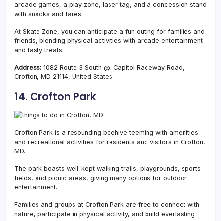
arcade games, a play zone, laser tag, and a concession stand
with snacks and fares.
At Skate Zone, you can anticipate a fun outing for families and
friends, blending physical activities with arcade entertainment
and tasty treats.
Address:
1082 Route 3 South @, Capitol Raceway Road,
Crofton, MD 21114, United States
14. Crofton Park
Crofton Park is
a resounding beehive teeming with amenities
and recreational activities for residents and visitors in Crofton,
MD.
The park boasts well-kept walking trails, playgrounds, sports
fields, and picnic areas, giving many options for outdoor
entertainment.
Families and groups at Crofton Park are free to connect with
nature, participate in physical activity, and build everlasting