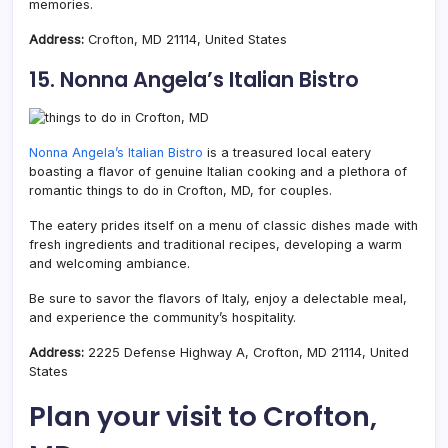
memories.
Address:
Crofton, MD 21114, United States
15. Nonna Angela’s Italian Bistro
Nonna Angela’s Italian Bistro
is a treasured local eatery
boasting a flavor of genuine Italian cooking and a plethora of
romantic things to do in Crofton, MD, for couples.
The eatery prides itself on a menu of classic dishes made with
fresh ingredients and traditional recipes, developing a warm
and welcoming ambiance.
Be sure to savor the flavors of Italy, enjoy a delectable meal,
and experience the community’s hospitality.
Address:
2225 Defense Highway A, Crofton, MD 21114, United
States
Plan your visit to Crofton,