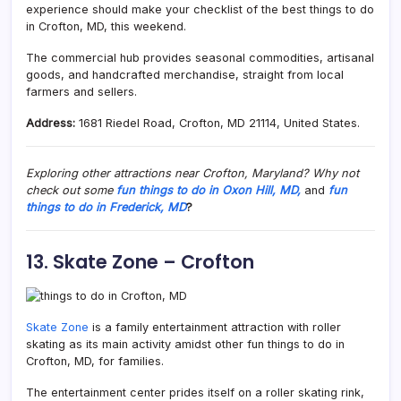
experience should make your checklist of the best things to do
in Crofton, MD, this weekend.
The commercial hub provides seasonal commodities, artisanal
goods, and handcrafted merchandise, straight from local
farmers and sellers.
Address:
1681 Riedel Road, Crofton, MD 21114, United States.
Exploring other attractions near Crofton, Maryland? Why not
check out some
fun things to do in Oxon Hill, MD,
and
fun
things to do in Frederick, MD
?
13. Skate Zone – Crofton
Skate Zone
is a family entertainment attraction with roller
skating as its main activity amidst other fun things to do in
Crofton, MD, for families.
The entertainment center prides itself on a roller skating rink,