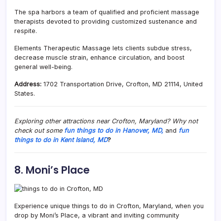
The spa harbors a team of qualified and proficient massage
therapists devoted to providing customized sustenance and
respite.
Elements Therapeutic Massage lets clients subdue stress,
decrease muscle strain, enhance circulation, and boost
general well-being.
Address:
1702 Transportation Drive, Crofton, MD 21114, United
States.
Exploring other attractions near Crofton, Maryland? Why not
check out some
fun things to do in Hanover, MD,
and
fun
things to do in Kent Island, MD
?
8. Moni’s Place
Experience unique things to do in Crofton, Maryland, when you
drop by Moni’s Place, a vibrant and inviting community