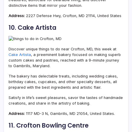
distinctive items that mirror your fashion.
Address:
2227 Defense Hwy, Crofton, MD 21114, United States
10. Cake Artista
Discover unique things to do near Crofton, MD, this week at
Cake Artista
, a preeminent bakery focused on making superb
custom cakes and pastries, reached with a 9-minute journey
to Gambrills, Maryland.
The bakery has delectable treats, including wedding cakes,
birthday cakes, cupcakes, and other specialty desserts, all
prepared with the best ingredients and artistic flair.
Satisfy in life’s sweet pleasures, savor the tastes of handmade
creations, and share in the artistry of baking.
Address:
1117 MD-3 N, Gambrills, MD 21054, United States.
11. Crofton Bowling Centre