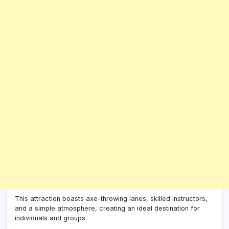
This attraction boasts axe-throwing lanes, skilled instructors,
and a simple atmosphere, creating an ideal destination for
individuals and groups.