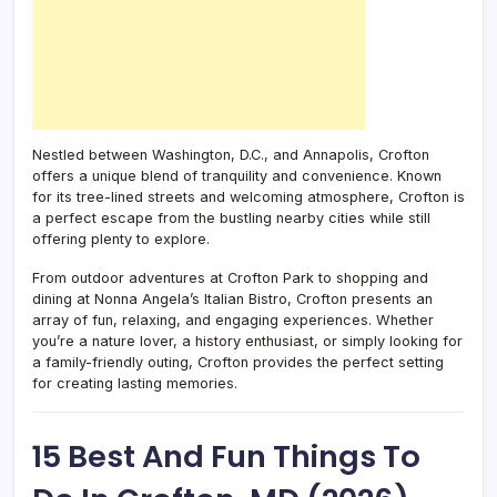
Nestled between Washington, D.C., and Annapolis, Crofton
offers a unique blend of tranquility and convenience. Known
for its tree-lined streets and welcoming atmosphere, Crofton is
a perfect escape from the bustling nearby cities while still
offering plenty to explore.
From outdoor adventures at Crofton Park to shopping and
dining at Nonna Angela’s Italian Bistro, Crofton presents an
array of fun, relaxing, and engaging experiences. Whether
you’re a nature lover, a history enthusiast, or simply looking for
a family-friendly outing, Crofton provides the perfect setting
for creating lasting memories.
15 Best And Fun Things To