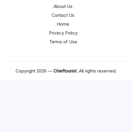
About Us
Contact Us
Home
Privacy Policy
Terms of Use
Copyright 2026 —
Chieftourist
. All rights reserved.