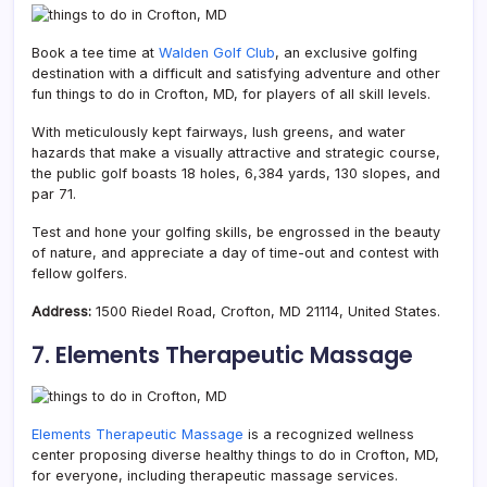
Book a tee time at
Walden Golf Club
, an exclusive golfing
destination with a difficult and satisfying adventure and other
fun things to do in Crofton, MD, for players of all skill levels.
With meticulously kept fairways, lush greens, and water
hazards that make a visually attractive and strategic course,
the public golf boasts 18 holes, 6,384 yards, 130 slopes, and
par 71.
Test and hone your golfing skills, be engrossed in the beauty
of nature, and appreciate a day of time-out and contest with
fellow golfers.
Address:
1500 Riedel Road, Crofton, MD 21114, United States.
7. Elements Therapeutic Massage
Elements Therapeutic Massage
is a recognized wellness
center proposing diverse healthy things to do in Crofton, MD,
for everyone, including therapeutic massage services.