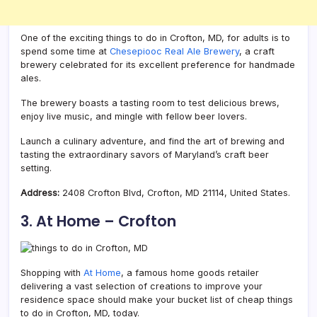
One of the exciting things to do in Crofton, MD, for adults is to
spend some time at
Chesepiooc Real Ale Brewery
, a craft
brewery celebrated for its excellent preference for handmade
ales.
The brewery boasts a tasting room to test delicious brews,
enjoy live music, and mingle with fellow beer lovers.
Launch a culinary adventure, and find the art of brewing and
tasting the extraordinary savors of Maryland’s craft beer
setting.
Address:
2408 Crofton Blvd, Crofton, MD 21114, United States.
3. At Home – Crofton
Shopping with
At Home
, a famous home goods retailer
delivering a vast selection of creations to improve your
residence space should make your bucket list of cheap things
to do in Crofton, MD, today.