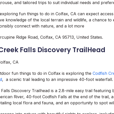
ouse, and tailored trips to suit individual needs and prefe
s exploring fun things to do in Colfax, CA can expect acces
ive knowledge of the local terrain and wildlife, a chance to
nsibly connect with nature, and a lot more
cupine Ridge Road, Colfax, CA 95713, United States.
 Creek Falls Discovery TrailHead
tdoor fun things to do in Colfax is exploring the
Codfish Cr
ad
, a scenic trail leading to an impressive 40-foot waterfall.
alls Discovery Trailhead is a 2.8-mile easy trail featuring 
rican River, 40-foot Codfish Falls at the end of the trail, 
ailing local flora and fauna, and an opportunity to spot wild
 escape into nature with beautiful sights to explore, includ