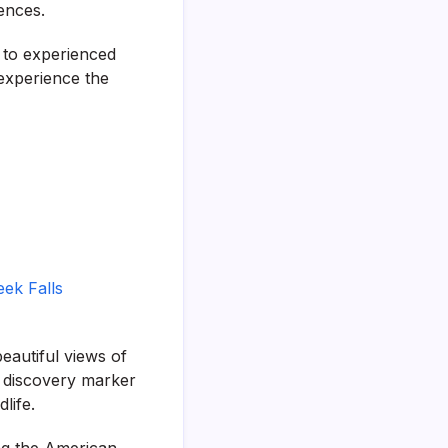
rences.
s to experienced
 experience the
eek Falls
beautiful views of
a discovery marker
life.
ing the American