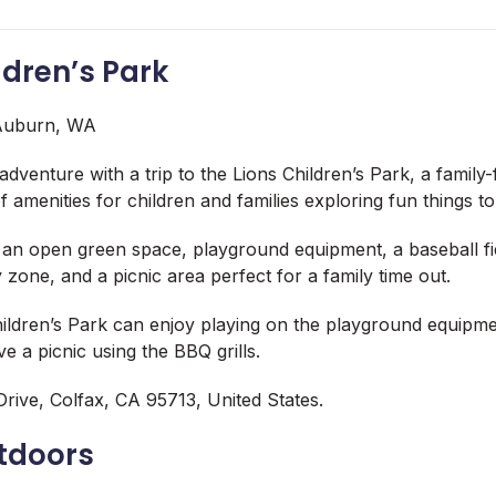
ildren’s Park
dventure with a trip to the Lions Children’s Park, a family-
of amenities for children and families exploring fun things t
 an open green space, playground equipment, a baseball fie
 zone, and a picnic area perfect for a family time out.
Children’s Park can enjoy playing on the playground equipmen
e a picnic using the BBQ grills.
rive, Colfax, CA 95713, United States.
utdoors