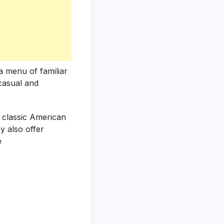
a menu of familiar
 casual and
f classic American
y also offer
e