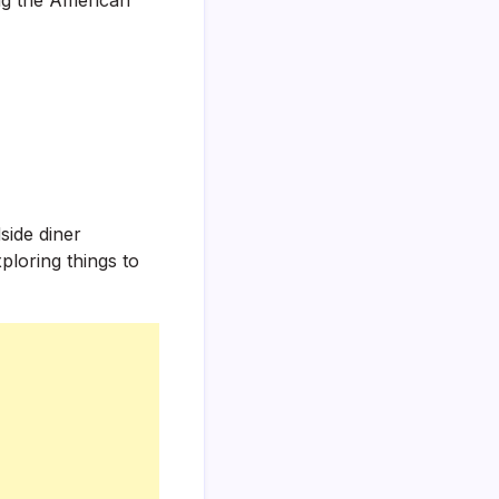
side diner
ploring things to