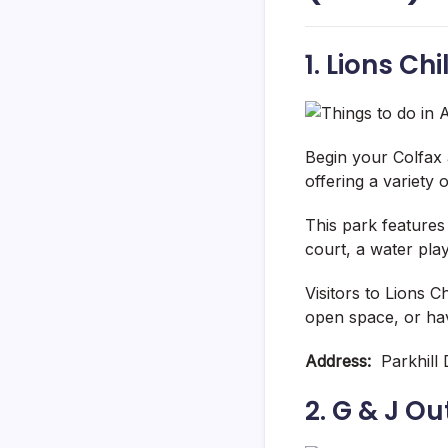
1. Lions Ch
Begin your Colfax a
offering a variety 
This park features
court, a water play
Visitors to Lions 
open space, or hav
Address:
Parkhill D
2. G & J O