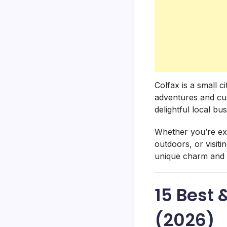
Colfax is a small 
adventures and cult
delightful local bus
Whether you’re expl
outdoors, or visit
unique charm and f
15 Best 
(2026)