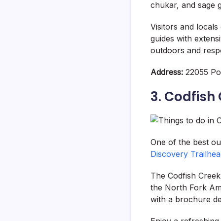
chukar, and sage gr
Visitors and local
guides with extens
outdoors and respo
Address:
22055 Por
3. Codfish
One of the best ou
Discovery Trailhe
The Codfish Creek F
the North Fork Ame
with a brochure det
Enjoy a refreshing