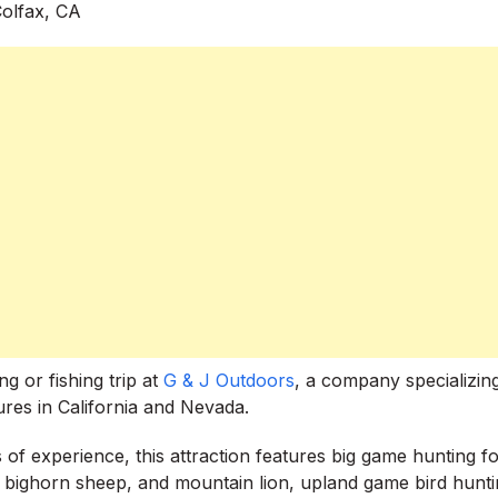
 or fishing trip at
G & J Outdoors
, a company specializing
ures in California and Nevada.
 of experience, this attraction features big game hunting f
r, bighorn sheep, and mountain lion, upland game bird huntin