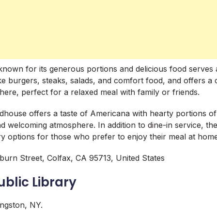
 known for its generous portions and delicious food serves 
ke burgers, steaks, salads, and comfort food, and offers a
re, perfect for a relaxed meal with family or friends.
oadhouse offers a taste of Americana with hearty portions o
nd welcoming atmosphere. In addition to dine-in service, the
ry options for those who prefer to enjoy their meal at hom
urn Street, Colfax, CA 95713, United States
ublic Library