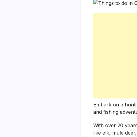
Embark on a hunting
and fishing advent
With over 20 years
like elk, mule dee