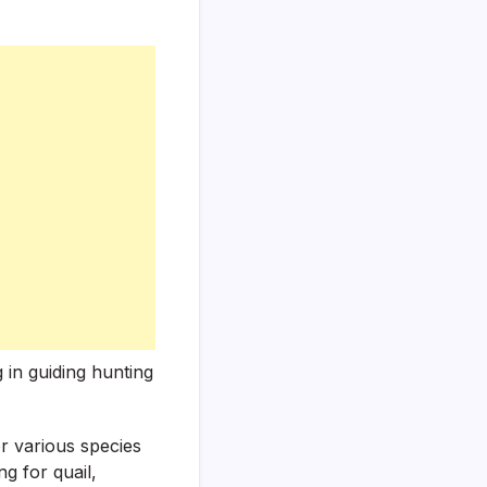
 in guiding hunting
or various species
g for quail,