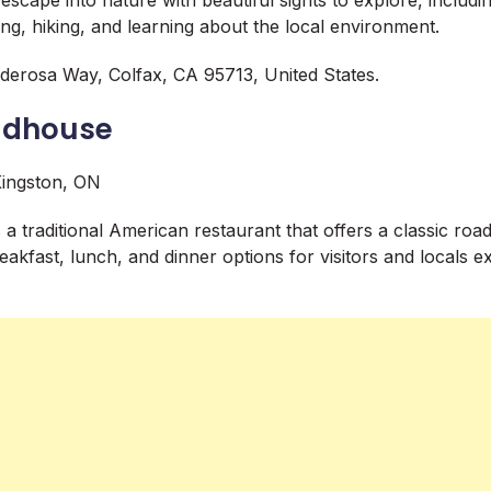
ing, hiking, and learning about the local environment.
erosa Way, Colfax, CA 95713, United States.
oadhouse
 a traditional American restaurant that offers a classic road
akfast, lunch, and dinner options for visitors and locals ex