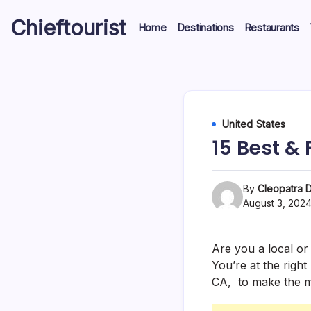
Skip
Chieftourist
to
Home
Destinations
Restaurants
content
United States
15 Best & 
By
Cleopatra D
August 3, 202
Are you a local or 
You’re at the right
CA, to make the mo