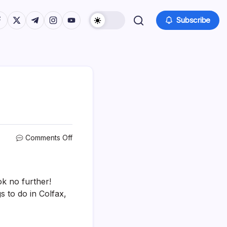
tps://www.facebook.com/
https://twitter.com/
https://t.me/
https://www.instagram.com/
https://youtube.com/
Subscribe
on
Comments Off
15
Best
&
Fun
ok no further!
Things
s to do in Colfax,
To
Do
In