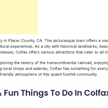
city in Placer County, CA. This picturesque town offers a mi
ural experiences. As a city with historical landmarks, beau
inesses, Colfax offers various attractions that cater to all in
oring the history of the transcontinental railroad, enjoyin
ing local shops and eateries, Colfax has something for ever
riendly atmosphere of this quaint foothill community.
& Fun Things To Do In Colfa