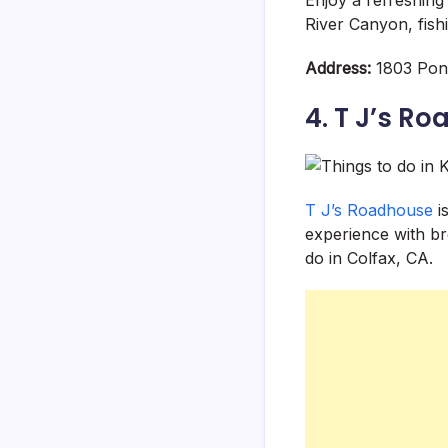
River Canyon, fish
Address:
1803 Pond
4. T J’s R
T J’s Roadhouse
is
experience with bre
do in Colfax, CA.