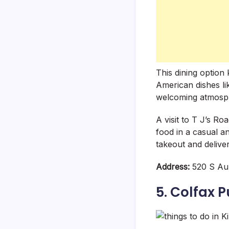
This dining option
American dishes li
welcoming atmosphe
A visit to T J’s R
food in a casual a
takeout and delive
Address:
520 S Aub
5. Colfax P