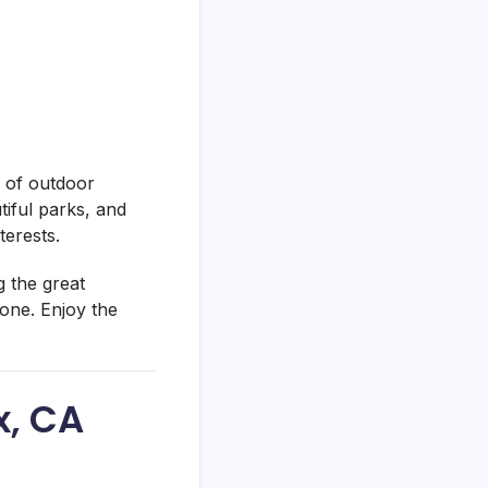
x of outdoor
tiful parks, and
terests.
g the great
yone. Enjoy the
x, CA