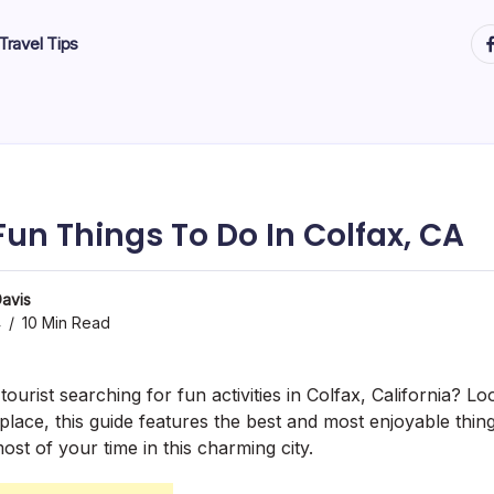
ht
Travel Tips
Fun Things To Do In Colfax, CA
avis
4
10 Min Read
tourist searching for fun activities in Colfax, California? Lo
 place, this guide features the best and most enjoyable thing
st of your time in this charming city.