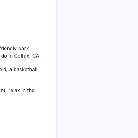
friendly park
o do in Colfax, CA.
ld, a basketball
t, relax in the