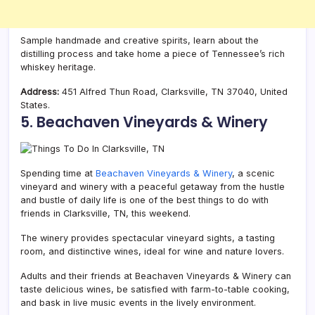
Sample handmade and creative spirits, learn about the
distilling process and take home a piece of Tennessee’s rich
whiskey heritage.
Address:
451 Alfred Thun Road, Clarksville, TN 37040, United
States.
5. Beachaven Vineyards & Winery
Spending time at
Beachaven Vineyards & Winery
, a scenic
vineyard and winery with a peaceful getaway from the hustle
and bustle of daily life is one of the best things to do with
friends in Clarksville, TN, this weekend.
The winery provides spectacular vineyard sights, a tasting
room, and distinctive wines, ideal for wine and nature lovers.
Adults and their friends at Beachaven Vineyards & Winery can
taste delicious wines, be satisfied with farm-to-table cooking,
and bask in live music events in the lively environment.