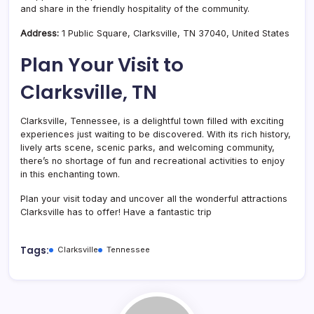
and share in the friendly hospitality of the community.
Address:
1 Public Square, Clarksville, TN 37040, United States
Plan Your Visit to
Clarksville, TN
Clarksville, Tennessee, is a delightful town filled with exciting
experiences just waiting to be discovered. With its rich history,
lively arts scene, scenic parks, and welcoming community,
there’s no shortage of fun and recreational activities to enjoy
in this enchanting town.
Plan your visit today and uncover all the wonderful attractions
Clarksville has to offer! Have a fantastic trip
Tags:
Clarksville
Tennessee