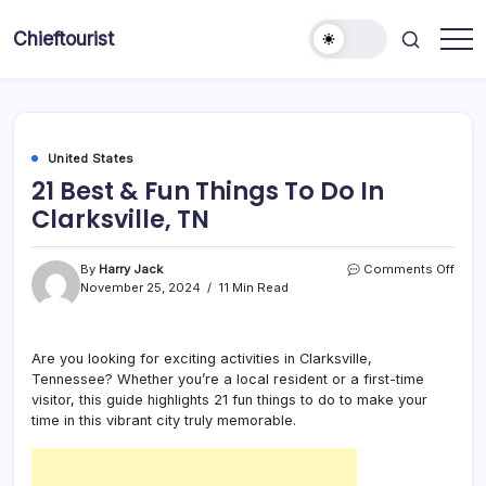
Skip
to
Chieftourist
content
United States
21 Best & Fun Things To Do In
Clarksville, TN
on
By
Harry Jack
Comments Off
21
November 25, 2024
11 Min Read
Best
&
Fun
Are you looking for exciting activities in Clarksville,
Thin
Tennessee? Whether you’re a local resident or a first-time
To
Do
visitor, this guide highlights 21 fun things to do to make your
In
time in this vibrant city truly memorable.
Clark
TN