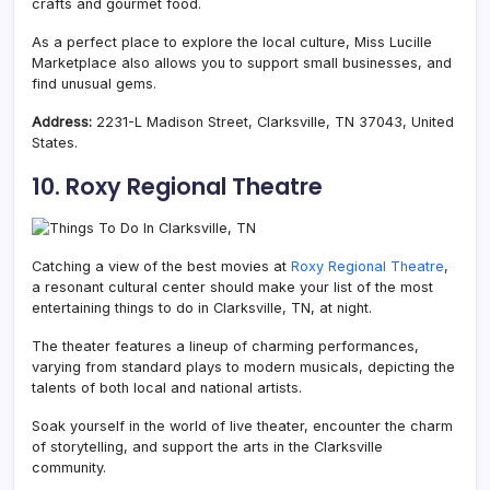
crafts and gourmet food.
As a perfect place to explore the local culture, Miss Lucille
Marketplace also allows you to support small businesses, and
find unusual gems.
Address:
2231-L Madison Street, Clarksville, TN 37043, United
States.
10. Roxy Regional Theatre
Catching a view of the best movies at
Roxy Regional Theatre
,
a resonant cultural center should make your list of the most
entertaining things to do in Clarksville, TN, at night.
The theater features a lineup of charming performances,
varying from standard plays to modern musicals, depicting the
talents of both local and national artists.
Soak yourself in the world of live theater, encounter the charm
of storytelling, and support the arts in the Clarksville
community.