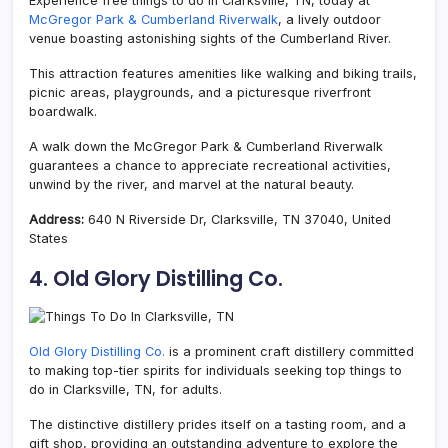
Experience free things to do in Clarksville, TN, today at
McGregor Park & Cumberland Riverwalk
, a lively outdoor
venue boasting astonishing sights of the Cumberland River.
This attraction features amenities like walking and biking trails,
picnic areas, playgrounds, and a picturesque riverfront
boardwalk.
A walk down the McGregor Park & Cumberland Riverwalk
guarantees a chance to appreciate recreational activities,
unwind by the river, and marvel at the
natural beauty.
Address:
640 N Riverside Dr, Clarksville, TN 37040, United
States
4. Old Glory Distilling Co.
Old Glory Distilling Co.
is a prominent craft distillery committed
to making top-tier spirits for individuals seeking top things to
do in Clarksville, TN, for adults.
The distinctive distillery prides itself on a tasting room, and a
gift shop, providing an outstanding adventure to explore the