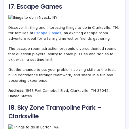
17. Escape Games
Discover thrilling and interesting things to do in Clarksville, TN,
for families at
Escape Games
, an exciting escape room
adventure ideal for a family time-out or friends gathering.
The escape room attraction presents diverse themed rooms
that question players’ ability to solve puzzles and riddles to
exit within a set time limit.
Get the chance to put your problem-solving skills to the test,
build confidence through teamwork, and share in a fun and
absorbing experience.
Address:
1943 Fort Campbell Blvd, Clarksville, TN 37042,
United States.
18. Sky Zone Trampoline Park –
Clarksville