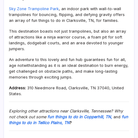
Sky Zone Trampoline Park
, an indoor park with wall-to-wall
trampolines for bouncing, flipping, and defying gravity offers
an array of fun things to do in Clarksville, TN, for families.
This destination boasts not just trampolines, but also an array
of attractions like a ninja warrior course, a foam pit for soft
landings, dodgeball courts, and an area devoted to younger
jumpers.
An adventure to this lovely and fun hub guarantees fun for all,
age notwithstanding as it is an ideal destination to burn energy,
get challenged on obstacle paths, and make long-lasting
memories through exciting jumps.
Address:
310 Needmore Road, Clarksville, TN 37040, United
States.
Exploring other attractions near Clarksville, Tennessee? Why
not check out some
fun things to do in Copperhill, TN,
and
fun
things to do in Tellico Plains, TN
?