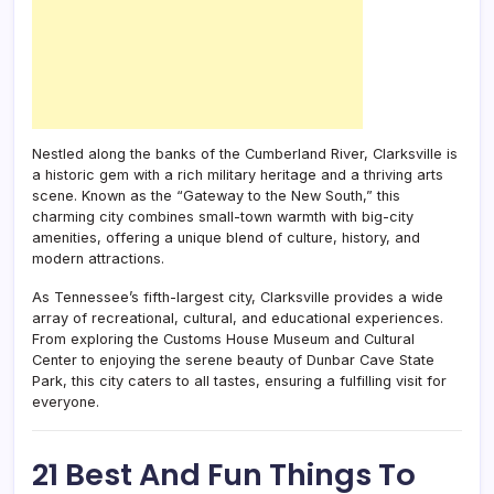
Nestled along the banks of the Cumberland River, Clarksville is
a historic gem with a rich military heritage and a thriving arts
scene. Known as the “Gateway to the New South,” this
charming city combines small-town warmth with big-city
amenities, offering a unique blend of culture, history, and
modern attractions.
As Tennessee’s fifth-largest city, Clarksville provides a wide
array of recreational, cultural, and educational experiences.
From exploring the Customs House Museum and Cultural
Center to enjoying the serene beauty of Dunbar Cave State
Park, this city caters to all tastes, ensuring a fulfilling visit for
everyone.
21 Best And Fun Things To