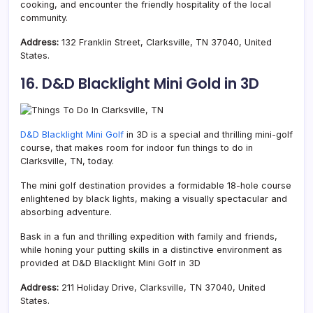
cooking, and encounter the friendly hospitality of the local
community.
Address:
132 Franklin Street, Clarksville, TN 37040, United
States.
16. D&D Blacklight Mini Gold in 3D
D&D Blacklight Mini Golf
in 3D is a special and thrilling mini-golf
course, that makes room for indoor fun things to do in
Clarksville, TN, today.
The mini golf destination provides a formidable 18-hole course
enlightened by black lights, making a visually spectacular and
absorbing adventure.
Bask in a fun and thrilling expedition with family and friends,
while honing your putting skills in a distinctive environment as
provided at D&D Blacklight Mini Golf in 3D
Address:
211 Holiday Drive, Clarksville, TN 37040, United
States.