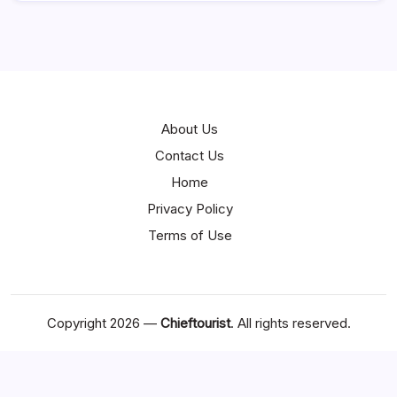
About Us
Contact Us
Home
Privacy Policy
Terms of Use
Copyright 2026 —
Chieftourist
. All rights reserved.