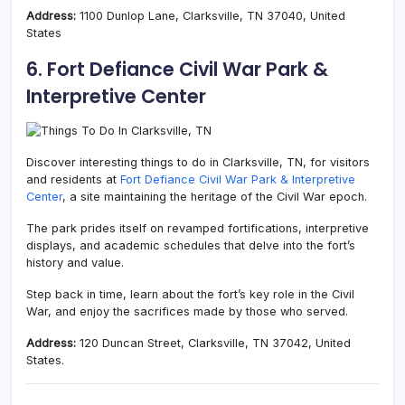
Address:
1100 Dunlop Lane, Clarksville, TN 37040, United
States
6. Fort Defiance Civil War Park &
Interpretive Center
Discover interesting things to do in Clarksville, TN, for visitors
and residents at
F
ort Defiance Civil War Park & Interpretive
Center
, a site maintaining the heritage of the Civil War epoch.
The park prides itself on revamped fortifications, interpretive
displays, and academic schedules that delve into the fort’s
history and value.
Step back in time, learn about the fort’s key role in the Civil
War, and enjoy the sacrifices made by those who served.
Address:
120 Duncan Street, Clarksville, TN 37042, United
States.