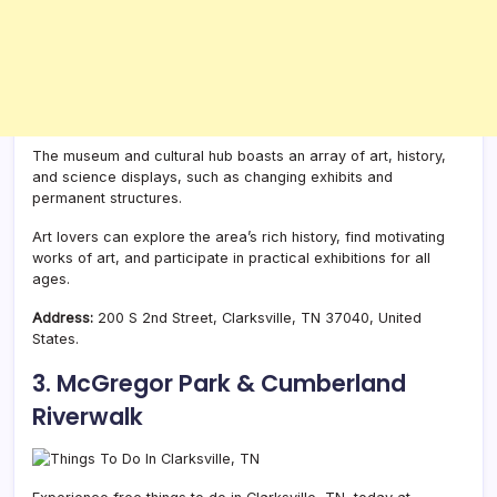
The museum and cultural hub boasts an array of art, history,
and science displays, such as changing exhibits and
permanent structures.
Art lovers can explore the area’s rich history, find motivating
works of art, and participate in practical exhibitions for all
ages.
Address:
200 S 2nd Street, Clarksville, TN 37040, United
States.
3. McGregor Park & Cumberland
Riverwalk