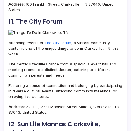
Address:
100 Franklin Street, Clarksville, TN 37040, United
States.
11. The City Forum
Attending events at
The City Forum
, a vibrant community
center is one of the unique things to do in Clarksville, TN, this
week.
The center’s facilities range from a spacious event hall and
meeting rooms to a distinct theater, catering to different
community interests and needs.
Fostering a sense of connection and belonging by p
articipating
in diverse cultural events, attending community meetings, or
enjoying live concerts.
Address:
2231-T, 2231 Madison Street Suite D, Clarksville, TN
37043, United States.
12. Sun Life Mannas Clarksville,