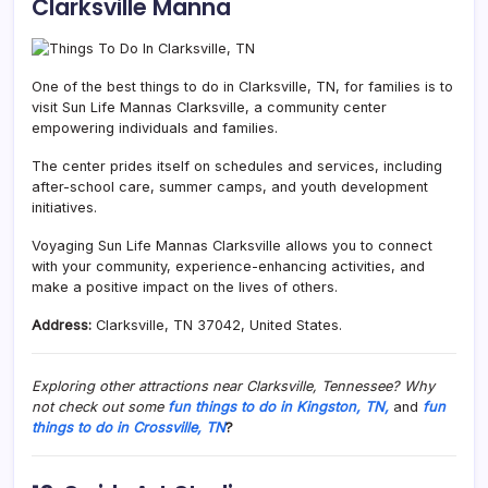
Clarksville Manna
One of the best things to do in Clarksville, TN, for families is to
visit Sun Life Mannas Clarksville, a community center
empowering individuals and families.
The center prides itself on schedules and services, including
after-school care, summer camps, and youth development
initiatives.
Voyaging Sun Life Mannas Clarksville allows you to connect
with your community, experience-enhancing activities, and
make a positive impact on the lives of others.
Address:
Clarksville, TN 37042, United States.
Exploring other attractions near Clarksville, Tennessee? Why
not check out some
fun things to do in Kingston, TN,
and
fun
things to do in Crossville, TN
?