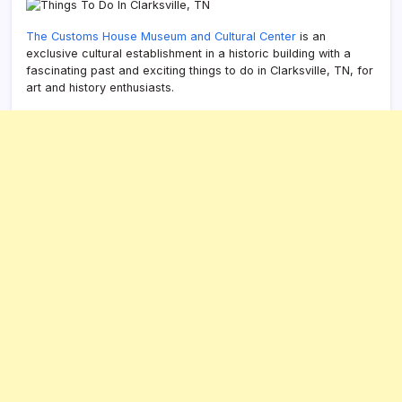
The Customs House Museum and Cultural Center
is an
exclusive cultural establishment in a historic building with a
fascinating past and exciting things to do in Clarksville, TN, for
art and history enthusiasts.