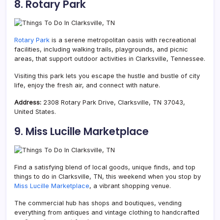
8. Rotary Park
Rotary Park
is a serene metropolitan oasis with
recreational
facilities, including walking trails, playgrounds, and picnic
areas, that support outdoor activities in Clarksville, Tennessee.
Visiting this park lets you escape the hustle and bustle of city
life, enjoy the fresh air, and connect with nature.
Address:
2308 Rotary Park Drive, Clarksville, TN 37043,
United States.
9. Miss Lucille Marketplace
Find a satisfying blend of local goods, unique finds, and top
things to do in Clarksville, TN, this weekend when you stop by
Miss Lucille Marketplace
, a vibrant shopping venue.
The commercial hub has shops and boutiques, vending
everything from antiques and vintage clothing to handcrafted