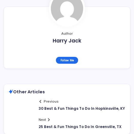
Author
Harry Jack
Follow Me
Other Articles
Previous
30 Best & Fun Things To Do In Hopkinsville, KY
Next
25 Best & Fun Things To Do In Greenville, TX