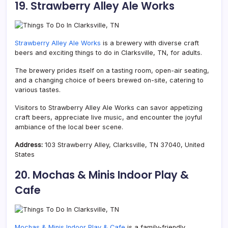
19. Strawberry Alley Ale Works
Strawberry Alley Ale Works
is a brewery with diverse craft
beers and exciting things to do in Clarksville, TN, for adults.
The brewery prides itself on a tasting room, open-air seating,
and a changing choice of beers brewed on-site, catering to
various tastes.
Visitors to Strawberry Alley Ale Works can savor appetizing
craft beers, appreciate live music, and encounter the joyful
ambiance of the local beer scene.
Address:
103 Strawberry Alley, Clarksville, TN 37040, United
States
20. Mochas & Minis Indoor Play &
Cafe
Mochas & Minis Indoor Play & Cafe
is a family-friendly