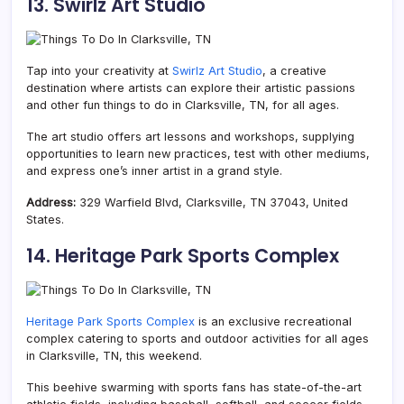
13. Swirlz Art Studio
Tap into your creativity at
Swirlz Art Studio
, a creative
destination where artists can explore their artistic passions
and other fun things to do in Clarksville, TN, for all ages.
The art studio offers art lessons and workshops, supplying
opportunities to learn new practices, test with other mediums,
and express one’s inner artist in a grand style.
Address:
329 Warfield Blvd, Clarksville, TN 37043, United
States.
14. Heritage Park Sports Complex
Heritage Park Sports Complex
is an exclusive recreational
complex catering to sports and outdoor activities for all ages
in Clarksville, TN, this weekend.
This beehive swarming with sports fans has state-of-the-art