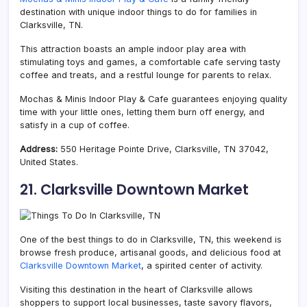
destination with unique indoor things to do for families in
Clarksville, TN.
This attraction boasts an ample indoor play area with
stimulating toys and games, a comfortable cafe serving tasty
coffee and treats, and a restful lounge for parents to relax.
Mochas & Minis Indoor Play & Cafe guarantees enjoying quality
time with your little ones, letting them burn off energy, and
satisfy in a cup of coffee.
Address:
550 Heritage Pointe Drive, Clarksville, TN 37042,
United States.
21. Clarksville Downtown Market
One of the best things to do in Clarksville, TN, this weekend is
browse fresh produce, artisanal goods, and delicious food at
Clarksville Downtown Market
, a spirited center of activity.
Visiting this destination in the heart of Clarksville allows
shoppers to support local businesses, taste savory flavors,