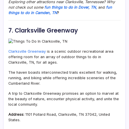
Exploring other attractions near Clarksville, Tennessee? Why
not check out some
fun things to do in Dover, TN,
and
fun
things to do in Camden, TN
?
7. Clarksville Greenway
Clarksville Greenway
is a scenic outdoor recreational area
offering room for an array of outdoor things to do in
Clarksville, TN, for all ages.
The haven boasts interconnected trails excellent for walking,
running, and biking while offering incredible sceneries of the
Cumberland River.
A trip to Clarksville Greenway promises an option to marvel at
the beauty of nature, encounter physical activity, and unite the
local community.
Address:
1101 Pollard Road, Clarksville, TN 37042, United
States.