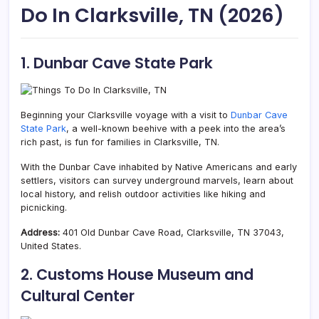
Do In Clarksville, TN (2026)
1. Dunbar Cave State Park
Beginning your Clarksville voyage with a visit to
Dunbar Cave
State Park
, a well-known beehive with a peek into the area’s
rich past, is fun for families in Clarksville, TN.
With the Dunbar Cave inhabited by Native Americans and early
settlers,
visitors can survey underground marvels, learn about
local history, and relish outdoor activities like hiking and
picnicking.
Address:
401 Old Dunbar Cave Road, Clarksville, TN 37043,
United States.
2. Customs House Museum and
Cultural Center