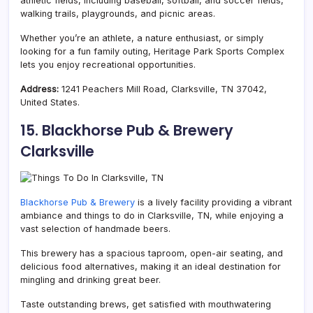
athletic fields, including baseball, softball, and soccer fields,
walking trails, playgrounds, and picnic areas.
Whether you’re an athlete, a nature enthusiast, or simply
looking for a fun family outing,
Heritage Park Sports Complex
lets you enjoy recreational opportunities.
Address:
1241 Peachers Mill Road, Clarksville, TN 37042,
United States.
15. Blackhorse Pub & Brewery
Clarksville
Blackhorse Pub & Brewery
is a lively facility providing a vibrant
ambiance and things to do in Clarksville, TN, while enjoying a
vast selection of handmade beers.
This brewery has a spacious taproom, open-air seating, and
delicious food alternatives, making it an ideal destination for
mingling and drinking great beer.
Taste outstanding brews, get satisfied with mouthwatering