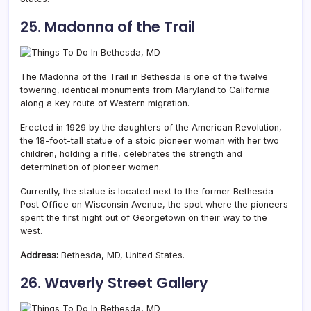
25. Madonna of the Trail
The Madonna of the Trail in Bethesda is one of the twelve
towering, identical monuments from Maryland to California
along a key route of Western migration.
Erected in 1929 by the daughters of the American Revolution,
the 18-foot-tall statue of a stoic pioneer woman with her two
children, holding a rifle, celebrates the strength and
determination of pioneer women.
Currently, the statue is located next to the former Bethesda
Post Office on Wisconsin Avenue, the spot where the pioneers
spent the first night out of Georgetown on their way to the
west.
Address:
Bethesda, MD, United States.
26. Waverly Street Gallery