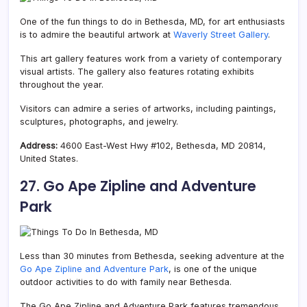
One of the fun things to do in Bethesda, MD, for art enthusiasts
is to admire the beautiful artwork at
Waverly Street Gallery
.
This art gallery features work from a variety of contemporary
visual artists. The gallery also features rotating exhibits
throughout the year.
Visitors can admire a series of artworks, including paintings,
sculptures, photographs, and jewelry.
Address:
4600 East-West Hwy #102, Bethesda, MD 20814,
United States.
27. Go Ape Zipline and Adventure
P
ark
Less than 30 minutes from Bethesda, seeking adventure at the
Go Ape Zipline and Adventure Park
, is one of the unique
outdoor activities to do with family near Bethesda.
The Go Ape Zipline and Adventure Park features tremendous