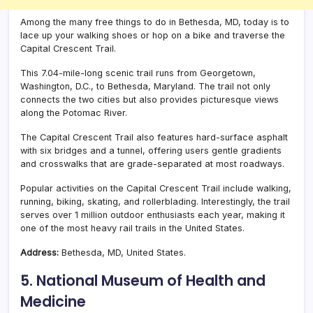
Among the many free things to do in Bethesda, MD, today is to
lace up your walking shoes or hop on a bike and traverse the
Capital Crescent Trail.
This 7.04-mile-long scenic trail runs from Georgetown,
Washington, D.C., to Bethesda, Maryland. The trail not only
connects the two cities but also provides picturesque views
along the Potomac River.
The Capital Crescent Trail also features hard-surface asphalt
with six bridges and a tunnel, offering users gentle gradients
and crosswalks that are grade-separated at most roadways.
Popular activities on the Capital Crescent Trail include walking,
running, biking, skating, and rollerblading. Interestingly, the trail
serves over 1 million outdoor enthusiasts each year, making it
one of the most heavy rail trails in the United States.
Address:
Bethesda, MD, United States.
5. National Museum of Health and
Medicine