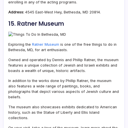
enrolling in any of the acting programs.
Address:
4545 East-West Hwy, Bethesda, MD 20814.
15. Ratner Museum
Exploring the
Ratner Museum
is one of the free things to do in
Bethesda, MD, for art enthusiasts.
Owned and operated by Dennis and Phillip Ratner, the museum
features a unique collection of Jewish and Israeli exhibits and
boasts a wealth of unique, historic artifacts.
In addition to the works done by Phillip Ratner, the museum
also features a wide range of paintings, books, and
photographs that depict various aspects of Jewish culture and
beliefs.
The museum also showcases exhibits dedicated to American
history, such as the Statue of Liberty and Ellis Island
collections.
On your visit, take a tour of the museum, learn more about the