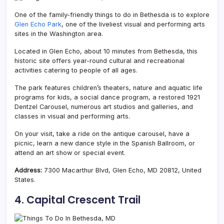
One of the family-friendly things to do in Bethesda is to explore
Glen Echo Park
, one of the liveliest visual and performing arts
sites in the Washington area.
Located in Glen Echo, about 10 minutes from Bethesda, this
historic site offers year-round cultural and recreational
activities catering to people of all ages.
The park features children’s theaters, nature and aquatic life
programs for kids, a social dance program, a restored 1921
Dentzel Carousel, numerous art studios and galleries, and
classes in visual and performing arts.
On your visit, take a ride on the antique carousel, have a
picnic, learn a new dance style in the S
panish Ballroom, or
attend an art show or special event.
Address:
7300 Macarthur Blvd, Glen Echo, MD 20812, United
States.
4. Capital Crescent Trail