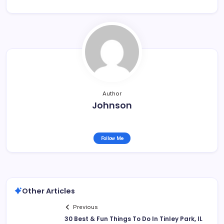
Author
Johnson
Follow Me
Other Articles
Previous
30 Best & Fun Things To Do In Tinley Park, IL