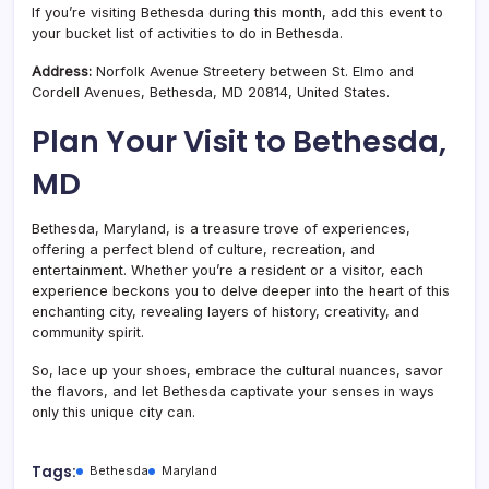
If you’re visiting Bethesda during this month, add this event to
your bucket list of activities to do in Bethesda.
Address:
Norfolk Avenue Streetery between St. Elmo and
Cordell Avenues,
Bethesda
,
MD
20814, United States.
Plan Your Visit to Bethesda,
MD
Bethesda, Maryland, is a treasure trove of experiences,
offering a perfect blend of culture, recreation, and
entertainment. Whether you’re a resident or a visitor, each
experience beckons you to delve deeper into the heart of this
enchanting city, revealing layers of history, creativity, and
community spirit.
So, lace up your shoes, embrace the cultural nuances, savor
the flavors, and let Bethesda captivate your senses in ways
only this unique city can.
Tags:
Bethesda
Maryland