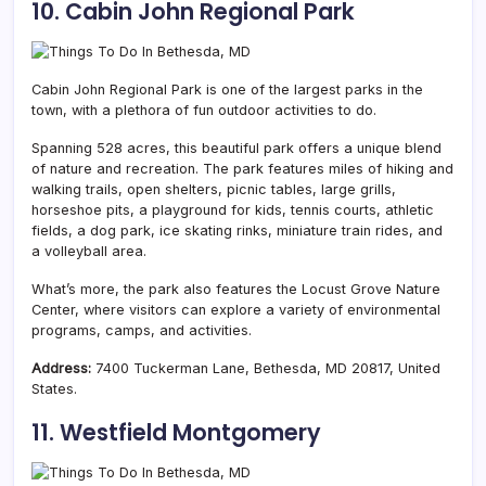
10. Cabin John Regional Park
Cabin John Regional Park is one of the largest parks in the
town, with a plethora of fun outdoor activities to do.
Spanning 528 acres, this beautiful park offers a unique blend
of nature and recreation. The park features miles of hiking and
walking trails, open shelters, picnic tables, large grills,
horseshoe pits, a playground for kids, tennis courts, athletic
fields, a dog park, ice skating rinks, miniature train rides, and
a volleyball area.
What’s more, the park also features the Locust Grove Nature
Center, where visitors can explore a variety of environmental
programs, camps, and activities.
Address:
7400 Tuckerman Lane, Bethesda, MD 20817, United
States.
11. Westfield Montgomery