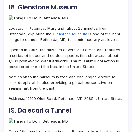
18. Glenstone Museu
m
Located in Potomac, Maryland, about 25 minutes from
Bethesda, exploring the
Glenstone Museum
is one of the best
things to do near Bethesda, MD, for contemporary art lovers.
Opened in 2006, the museum covers 230 acres and features
a series of indoor and outdoor spaces that showcase about
1,300 post-World War II artworks. The museum’s collection is
considered one of the best in the United States.
Admission to the museum is free and challenges visitors to
think deeply while also providing a global perspective on
seminal art from the past.
Address:
12100 Glen Road, Potomac, MD 20854, United States.
19. Dalecarlia Tunnel
One of the must-see attractions in Bethesda, Maryland, is the