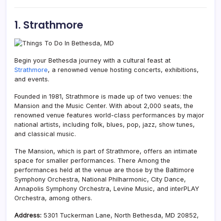
1. Strathmore
Begin your Bethesda journey with a cultural feast at
Strathmore
, a renowned venue hosting concerts, exhibitions,
and events.
Founded in 1981, Strathmore is made up of two venues: the
Mansion and the Music Center. With about 2,000 seats, the
renowned venue features world-class performances by major
national artists, including folk, blues, pop, jazz, show tunes,
and classical music.
The Mansion, which is part of Strathmore, offers an intimate
space for smaller performances. There Among the
performances held at the venue are those by the Baltimore
Symphony Orchestra, National Philharmonic, City Dance,
Annapolis Symphony Orchestra, Levine Music, and interPLAY
Orchestra, among others.
Address:
5301 Tuckerman Lane, North Bethesda, MD 20852,