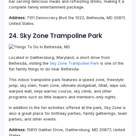
bar serving delicious meals and refreshing drinks, making it a
complete family entertainment package.
Address:
7101 Democracy Blvd Ste 1022, Bethesda, MD 20817,
United States.
24. Sky Zone Trampoline Park
Located in Gaithersburg, Maryland, a short drive from
Bethesda, visiting the
Sky Zone Trampoline Park
is one of the
fun family things to do near Bethesda.
This indoor trampoline park features a speed zone,
freestyle
jump,
sky slam, foam zone, ultimate dodgeball, iWall, wipe out,
warped wall,
ninja warrior course, sky climb, and other
programs such as little leapers and members-only nights.
In addition to the fun activities offered at the park, Sky Zone is
also a great place for birthday parties, family gatherings, team
parties, and other events.
Address:
15813 Gaither Drive, Gaithersburg, MD 20877, United
States.