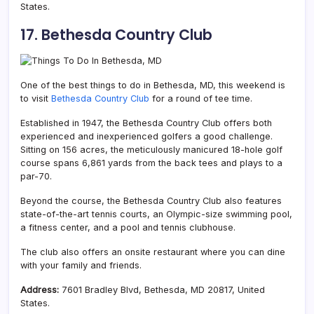
States.
17. Bethesda Country Club
One of the best things to do in Bethesda, MD, this weekend is
to
visit
Bethesda Country Club
for a round of tee time.
Established in 1947, the Bethesda Country Club offers both
experienced and inexperienced golfers a good challenge.
Sitting on 156 acres, the meticulously manicured 18-hole golf
course spans 6,861 yards from the back tees and plays to a
par-70.
Beyond the course, the Bethesda Country Club also features
state-of-the-art tennis courts, an Olympic-size swimming pool,
a fitness center, and a pool and tennis clubhouse.
The club also offers an onsite restaurant where you can dine
with your family and friends.
Address:
7601 Bradley Blvd, Bethesda, MD 20817, United
States.