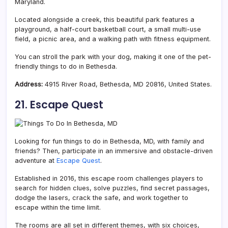
Maryland.
Located alongside a creek, this beautiful park features a
playground, a half-court basketball court, a small multi-use
field, a picnic area, and a walking path with fitness equipment.
You can stroll the park with your dog, making it one of the pet-
friendly things to do in Bethesda.
Address:
4915 River Road, Bethesda, MD 20816, United States.
21. Escape Quest
Looking for fun things to do in Bethesda, MD, with family and
friends? Then, participate in an immersive and obstacle-driven
adventure at
Escape Quest
.
Established in 2016, this escape room challenges players to
search for hidden clues, solve puzzles, find secret passages,
dodge the lasers, crack the safe, and work together to
escape within the time limit.
The rooms are all set in different themes, with six choices,