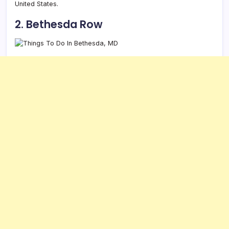
United States.
2. Bethesda Row