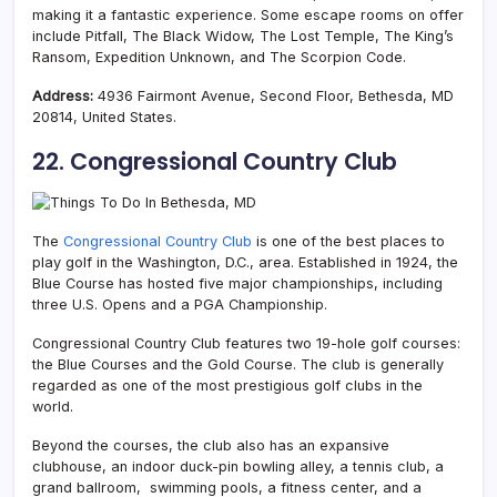
making it a fantastic experience. Some escape rooms on offer
include Pitfall, The Black Widow, The Lost Temple, The King’s
Ransom, Expedition Unknown, and The Scorpion Code.
Address:
4936 Fairmont Avenue, Second Floor, Bethesda, MD
20814, United States.
22. Congressional Country Club
The
Congressional Country Club
is one of the best places to
play golf in the Washington, D.C., area. Established in 1924, the
Blue Course has hosted five major championships, including
three U.S. Opens and a PGA Championship.
Congressional Country Club features two 19-hole golf courses:
the Blue Courses and the Gold Course. The club is generally
regarded as one of the most prestigious golf clubs in the
world.
Beyond the courses, the club also has an expansive
clubhouse, an indoor duck-pin bowling alley, a tennis club, a
grand ballroom, swimming pools, a fitness center, and a