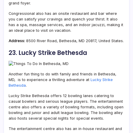
grand foyer.
Congressional also has an onsite restaurant and bar where
you can satisfy your cravings and quench your thirst. It also
has a spa, massage services, and an indoor jacuzzi, making it
an ideal place to visit on vacation.
Address:
8500 River Road, Bethesda, MD 20817, United States.
23. Lucky Strike Bethesda
Another fun thing to do with family and friends in Bethesda,
MD, is to experience a thrilling adventure at
Lucky Strike
Bethesda
.
Lucky Strike Bethesda offers 12 bowling lanes catering to
casual bowlers and serious league players. The entertainment
centre also offers a variety of bowling formats, including open
bowling and junior and adult league bowling. The bowling alley
also hosts several special nights for special events.
The entertainment centre also has an in-house restaurant and