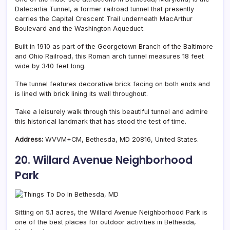
Dalecarlia Tunnel, a former railroad tunnel that presently
carries the Capital Crescent Trail underneath MacArthur
Boulevard and the Washington Aqueduct.
Built in 1910 as part of the Georgetown Branch of the Baltimore
and Ohio Railroad, this Roman arch tunnel measures 18 feet
wide by 340 feet long.
The tunnel features decorative brick facing on both ends and
is lined with brick lining its wall throughout.
Take a leisurely walk through this beautiful tunnel and admire
this historical landmark that has stood the test of time.
Address:
WVVM+CM, Bethesda, MD 20816, United States.
20. Willard Avenue Neighborhood
Park
Sitting on 5.1 acres, the Willard Avenue Neighborhood Park is
one of the best places for outdoor activities in Bethesda,