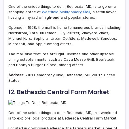
One of the unique things to do in Bethesda, MD, is to go on a
shopping spree at
Westfield Montgomery Mall
, a retail haven
hosting a myriad of high-end and popular stores.
Opened in 1968, the mall is home to numerous brands including
Nordstrom, Zara, lululemon, Lilly Pulitzer, Vineyard Vines,
Michael Kors, Sephora, Urban Outfitters, Madewell, Bonobos,
Microsoft, and Apple among others.
The mall also features ArcLight Cinemas and other upscale
dining establishments, such as Cava Mezze Grill, Beefsteak,
and Bobby’s Burger Palace, among others.
Address:
7101 Democracy Blvd, Bethesda, MD 20817, United
States.
12. Bethesda Central Farm Market
One of the unique things to do in Bethesda, MD, this weekend
is to explore local produce at Bethesda Central Farm Market.
Located in downtown Bethesda, the farmers market is one of