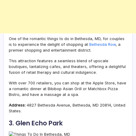
One of the romantic things to do in Bethesda, MD, for couples
is to experience the delight of shopping at
Bethesda Row
, a
premier shopping and entertainment district.
This attraction features a seamless blend of upscale
boutiques, tantalizing cafes, and theaters, offering a delightful
fusion of retail therapy and cultural indulgence.
With over 700 retailers, you can shop at the Apple Store, have
a romantic dinner at Bibibop Asian Grill or Matchbox Pizza
Bistro, and have a massage at a spa.
Address:
4827 Bethesda Avenue, Bethesda, MD 20814, United
States.
3. Glen Echo Park