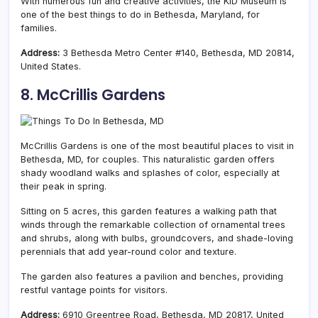
With numerous fun and creative activities, the KID Museum is
one of the best things to do in Bethesda, Maryland, for
families.
Address:
3 Bethesda Metro Center #140, Bethesda, MD 20814,
United States.
8. McCrillis Gardens
McCrillis Gardens is one of the most beautiful places to visit in
Bethesda, MD, for couples. This naturalistic garden offers
shady woodland walks and splashes of color, especially at
their peak in spring.
Sitting on 5 acres, this garden features a walking path that
winds through the remarkable collection of ornamental trees
and shrubs, along with bulbs, groundcovers, and shade-loving
perennials that add year-round color and texture.
The garden also features a pavilion and benches, providing
restful vantage points for visitors.
Address:
6910 Greentree Road, Bethesda, MD 20817, United