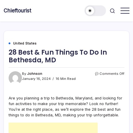
Skip
to
Chieftourist
content
United States
28 Best & Fun Things To Do In
Bethesda, MD
on
By
Johnson
Comments Off
28
January 16, 2024
16 Min Read
Best
&
Fun
Are you planning a trip to Bethesda, Maryland, and looking for
Thin
fun activities to make your trip memorable? Look no further!
To
Do
You’re at the right place, as we’ll explore the 28 best and fun
In
things to do in Bethesda, MD, making your trip unforgettable.
Beth
MD