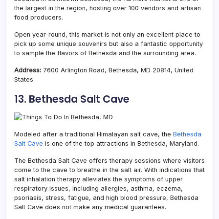
the largest in the region, hosting over 100 vendors and artisan
food producers.
Open year-round, this market is not only an excellent place to
pick up some unique souvenirs but also a fantastic opportunity
to sample the flavors of Bethesda and the surrounding area.
Address:
7600 Arlington Road, Bethesda, MD 20814, United
States.
13. Bethesda Salt Cave
Modeled after a traditional Himalayan salt cave, the
Bethesda
Salt Cave
is one of the top attractions in Bethesda, Maryland.
The Bethesda Salt Cave offers therapy sessions where visitors
come to the cave to breathe in the salt air. With indications that
salt inhalation therapy alleviates the symptoms of upper
respiratory issues, including allergies, asthma, eczema,
psoriasis, stress, fatigue, and high blood pressure, Bethesda
Salt Cave does not make any medical guarantees.