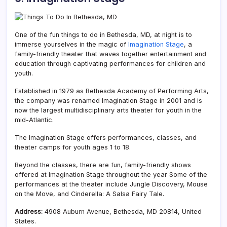
One of the fun things to do in Bethesda, MD, at night is to
immerse yourselves in the magic of
Imagination Stage
, a
family-friendly theater that waves together entertainment and
education through captivating performances for children and
youth.
Established in 1979 as Bethesda Academy of Performing Arts,
the company was renamed Imagination Stage in 2001 and is
now the largest multidisciplinary arts theater for youth in the
mid-Atlantic.
The Imagination Stage offers performances, classes, and
theater camps for youth ages 1 to 18.
Beyond the classes, there are fun, family-friendly shows
offered at Imagination Stage throughout the year Some of the
performances at the theater include Jungle Discovery, Mouse
on the Move, and Cinderella: A Salsa Fairy Tale.
Address:
4908 Auburn Avenue, Bethesda, MD 20814, United
States.