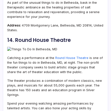
As part of the unusual things to do in Bethesda, bask in the
therapeutic ambiance as the healing properties of salt
contribute to relaxation and rejuvenation, providing a serene
experience for your journey.
Address:
4709 Montgomery Lane, Bethesda, MD 20814, United
States.
14. Round House Theatre
Catching a performance at the
Round House Theatre
is one of
the fun things to do in Bethesda, MD, at night. The non-profit
theater company seeks to build artistic stage groups that
share the art of theater education with the public.
The theater produces a combination of modern classics, new
plays, and musicals for about 55,000 guests each year. The
theatre has 150 seats and an education program in Silver
Springs.
Spend your evening watching amazing performances by
talented artists. You can also hone your acting skills by