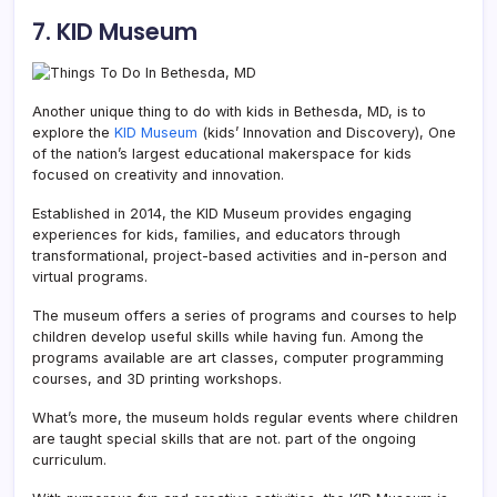
7. KID Museum
Another unique thing to do with kids in Bethesda, MD, is to
explore the
KID Museum
(kids’ Innovation and Discovery), One
of the nation’s largest educational makerspace for kids
focused on creativity and innovation.
Established in 2014, the KID Museum provides engaging
experiences for kids, families, and educators through
transformational, project-based activities and in-person and
virtual programs.
The museum offers a series of programs and courses to help
children develop useful skills while having fun. Among the
programs available are art classes, computer programming
courses, and 3D printing workshops.
What’s more, the museum holds regular events where children
are taught special skills that are not. part of the ongoing
curriculum.