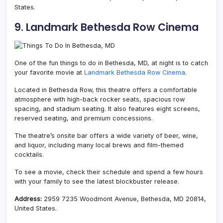
States.
9. Landmark Bethesda Row Cinema
One of the fun things to do in Bethesda, MD, at night is to catch
your favorite movie at
Landmark Bethesda Row Cinema
.
Located in Bethesda Row, this theatre offers a comfortable
atmosphere with high-back rocker seats, spacious row
spacing, and stadium seating. It also features eight screens,
reserved seating, and premium concessions.
The theatre’s onsite bar offers a wide variety of beer, wine,
and liquor, including many local brews and film-themed
cocktails.
To see a movie, check their schedule and spend a few hours
with your family to see the latest blockbuster release.
Address:
2959 7235 Woodmont Avenue, Bethesda, MD 20814,
United States.