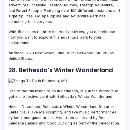
adventures, including Treetop Journey, Treetop Adventure,
and Forest Escape. Featuring over 100 different obstacles and
eight zip lines, Go Ape Zipline and Adventure Park has
something for everyone.
With 15 minutes to three hours of activities, you can choose
how you want to explore this adventure park to your
satisfaction.
Address:
6129 Needwood Lake Drive, Derwood, MD 20855,
United States.
28. Bethesda’s Winter Wonderland
One of the fun things to do in Bethesda, MD, in the winter is to
get in the festive spirit with Bethesda’s Winter Wonderland.
Held in December, Bethesda’s Winter Wonderland features
Santa Claus, live ice sculpting, and live music performances
by local and guest artists. Also, food is served by Red
Bandana Bakery and Good Ducking as part of the celebration.