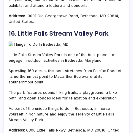
exhibits, and attend a lecture and concerts.
Address:
10001 Old Georgetown Road, Bethesda, MD 20814,
United States.
16. Little Falls Stream Valley Park
Little Falls Stream Valley Park is one of the best places to
engage in outdoor activities in Bethesda, Maryland.
Sprawling 160 acres, this park stretches from Fairfax Road at
its northernmost point to Macarthur Boulevard at its
southernmost point.
The park features scenic hiking trails, a playground, a bike
path, and open spaces ideal for relaxation and exploration.
As part of the unique things to do in Bethesda, immerse
yourself in rich nature and enjoy the serenity of Little Falls
Stream Valley Park.
Address:
6300 Little Falls Pkwy, Bethesda, MD 20816, United