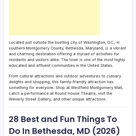
Located just outside the bustling city of Washington, D.C., in
southern Montgomery County, Bethesda, Maryland, is a vibrant
and charming destination offering a myriad of activities for
residents and visitors alike. The town is one of the most highly
educated and affluent communities in the United States.
From cultural attractions and outdoor adventures to culinary
delights and shopping, this family-friendly attraction has
something for everyone. Shop at Westfield Montgomery Mall,
catch a performance at Round House Theatre, visit the
Waverly Street Gallery, and other unique attractions.
28 Best and Fun Things To
Do In Bethesda, MD (2026)