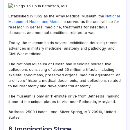
Established in 1862 as the Army Medical Museum, the
National
Museum of Health and Medicine
served as the central hub for
research in general medicine, treatments for infectious
diseases, and medical conditions related to war.
Today, the museum holds several exhibitions detailing recent
advances in military medicine, anatomy and pathology, and
Civil War medicine.
The National Museum of Health and Medicine houses five
collections consisting of about 25 million artifacts including
skeletal specimens, preserved organs, medical equipment, an
archive of historic medical documents, and collections related
to neuroanatomy and developmental anatomy.
The museum is only an 11-minute drive from Bethesda, making
it one of the unique places to visit near Bethesda, Maryland.
Address:
2500 Linden Lane, Silver Spring, MD 20910, United
States.
6. Imagination Stage