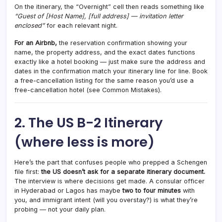
On the itinerary, the “Overnight” cell then reads something like
“Guest of [Host Name], [full address] — invitation letter
enclosed”
for each relevant night.
For an Airbnb,
the reservation confirmation showing your
name, the property address, and the exact dates functions
exactly like a hotel booking — just make sure the address and
dates in the confirmation match your itinerary line for line. Book
a free-cancellation listing for the same reason you’d use a
free-cancellation hotel (see Common Mistakes).
2. The US B-2 Itinerary
(where less is more)
Here’s the part that confuses people who prepped a Schengen
file first:
the US doesn’t ask for a separate itinerary document.
The interview is where decisions get made. A consular officer
in Hyderabad or Lagos has maybe
two to four minutes
with
you, and immigrant intent (will you overstay?) is what they’re
probing — not your daily plan.