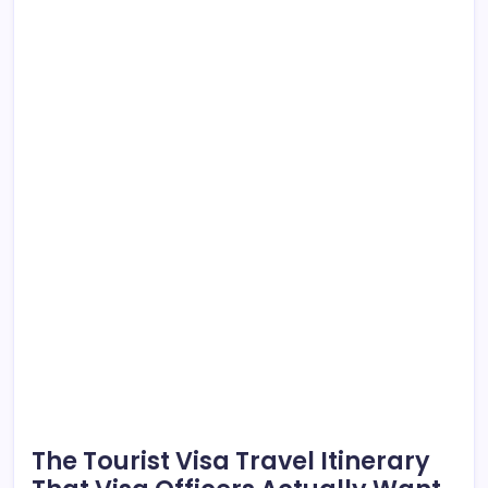
The Tourist Visa Travel Itinerary