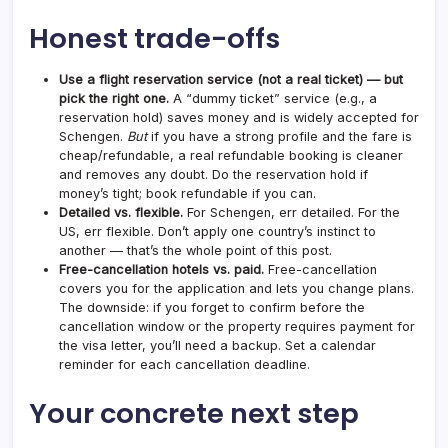
Honest trade-offs
Use a flight reservation service (not a real ticket) — but
pick the right one.
A “dummy ticket” service (e.g., a
reservation hold) saves money and is widely accepted for
Schengen.
But
if you have a strong profile and the fare is
cheap/refundable, a real refundable booking is cleaner
and removes any doubt. Do the reservation hold if
money’s tight; book refundable if you can.
Detailed vs. flexible.
For Schengen, err detailed. For the
US, err flexible. Don’t apply one country’s instinct to
another — that’s the whole point of this post.
Free-cancellation hotels vs. paid.
Free-cancellation
covers you for the application and lets you change plans.
The downside: if you forget to confirm before the
cancellation window or the property requires payment for
the visa letter, you’ll need a backup. Set a calendar
reminder for each cancellation deadline.
Your concrete next step