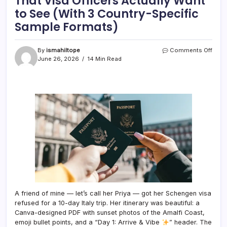
That Visa Officers Actually Want
to See (With 3 Country-Specific
Sample Formats)
on
By
ismahiltope
Comments Off
The
June 26, 2026
14 Min Read
Touri
Visa
Trave
Itiner
That
Visa
Offic
Actua
Want
to
See
(With
3
Coun
Speci
A friend of mine — let’s call her Priya — got her Schengen visa
Samp
refused for a 10-day Italy trip. Her itinerary was beautiful: a
Form
Canva-designed PDF with sunset photos of the Amalfi Coast,
emoji bullet points, and a “Day 1: Arrive & Vibe
” header. The