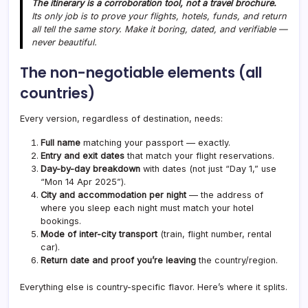
The itinerary is a corroboration tool, not a travel brochure.
Its only job is to prove your flights, hotels, funds, and return
all tell the same story. Make it boring, dated, and verifiable —
never beautiful.
The non-negotiable elements (all
countries)
Every version, regardless of destination, needs:
Full name
matching your passport — exactly.
Entry and exit dates
that match your flight reservations.
Day-by-day breakdown
with dates (not just “Day 1,” use
“Mon 14 Apr 2025”).
City and accommodation per night
— the address of
where you sleep each night must match your hotel
bookings.
Mode of inter-city transport
(train, flight number, rental
car).
Return date and proof you’re leaving
the country/region.
Everything else is country-specific flavor. Here’s where it splits.