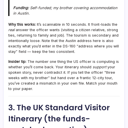
Funding:
Self-funded; my brother covering accommodation
in Austin.
Why this works:
It’s scannable in 10 seconds. It front-loads the
real
answer the officer wants (visiting a citizen relative, strong
ties, returning to family and job). The tourism is secondary and
intentionally loose. Note that the Austin address here is also
exactly what you’d enter in the DS-160 “address where you will
stay” field — keep the two consistent.
Insider tip:
The number one thing the US officer is computing is
whether you’ll come back. Your itinerary should
support
your
spoken story, never contradict it. If you tell the officer “three
weeks with my brother” but hand over a frantic 12-city tour,
you’ve created a mismatch in your own file. Match your mouth
to your paper.
3. The UK Standard Visitor
Itinerary (the funds-