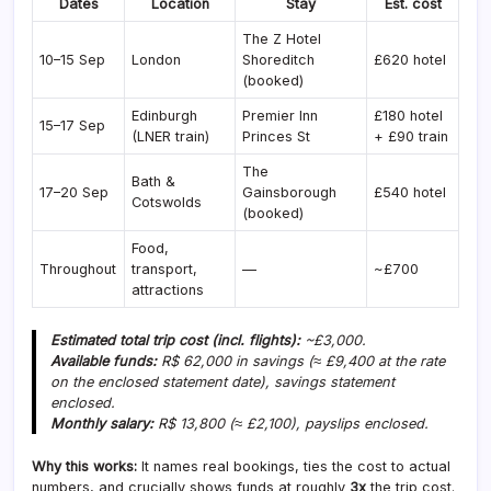
Dates
Location
Stay
Est. cost
The Z Hotel
10–15 Sep
London
Shoreditch
£620 hotel
(booked)
Edinburgh
Premier Inn
£180 hotel
15–17 Sep
(LNER train)
Princes St
+ £90 train
The
Bath &
17–20 Sep
Gainsborough
£540 hotel
Cotswolds
(booked)
Food,
Throughout
transport,
—
~£700
attractions
Estimated total trip cost (incl. flights):
~£3,000.
Available funds:
R$ 62,000 in savings (≈ £9,400 at the rate
on the enclosed statement date), savings statement
enclosed.
Monthly salary:
R$ 13,800 (≈ £2,100), payslips enclosed.
Why this works:
It names real bookings, ties the cost to actual
numbers, and crucially shows funds at roughly
3x
the trip cost.