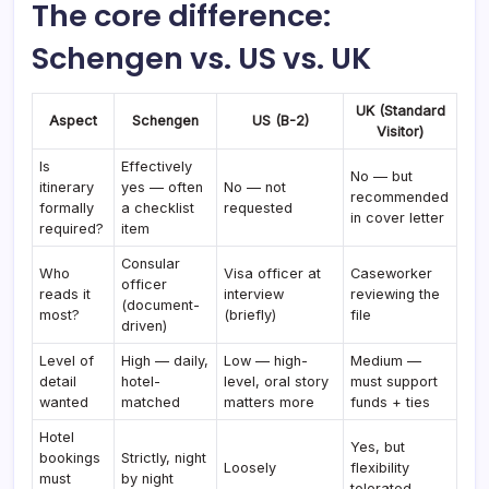
The core difference:
Schengen vs. US vs. UK
UK (Standard
Aspect
Schengen
US (B-2)
Visitor)
Is
Effectively
No — but
itinerary
yes — often
No — not
recommended
formally
a checklist
requested
in cover letter
required?
item
Consular
Who
Visa officer at
Caseworker
officer
reads it
interview
reviewing the
(document-
most?
(briefly)
file
driven)
Level of
High — daily,
Low — high-
Medium —
detail
hotel-
level, oral story
must support
wanted
matched
matters more
funds + ties
Hotel
Yes, but
bookings
Strictly, night
Loosely
flexibility
must
by night
tolerated