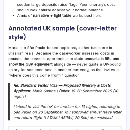
sudden large deposits raise flags. Your itinerary’s cost
should look natural against your normal balance.
A mix of
narrative + light table
works best here.
Annotated UK sample (cover-letter
style)
Maria is a São Paulo–based applicant, so her funds are in
Brazilian reais. Because the caseworker assesses costs in
pounds, the cleanest approach is to
state amounts in BRL and
show the GBP equivalent
alongside — never quote a UK-pound
salary for someone paid in another currency, as that invites a
“where does this come from?” question.
Re: Standard Visitor Visa — Proposed Itinerary & Costs
Applicant:
Maria Santos |
Dates:
10–20 September 2025 (10
nights)
I intend to visit the UK for tourism for 10 nights, returning to
São Paulo on 20 September. My approved annual leave letter
and return flight (LATAM LA8084, 20 Sep) are enclosed.