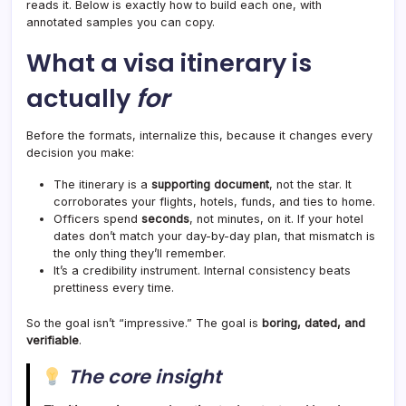
reads it. Below is exactly how to build each one, with
annotated samples you can copy.
What a visa itinerary is
actually
for
Before the formats, internalize this, because it changes every
decision you make:
The itinerary is a
supporting document
, not the star. It
corroborates your flights, hotels, funds, and ties to home.
Officers spend
seconds
, not minutes, on it. If your hotel
dates don’t match your day-by-day plan, that mismatch is
the only thing they’ll remember.
It’s a credibility instrument. Internal consistency beats
prettiness every time.
So the goal isn’t “impressive.” The goal is
boring, dated, and
verifiable
.
The core insight