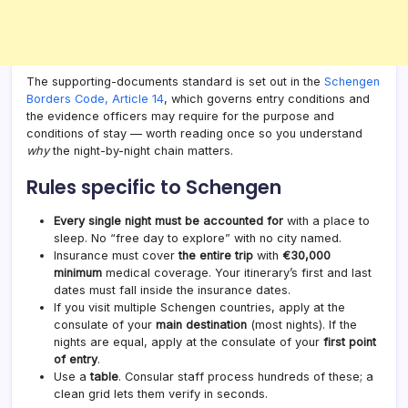
The supporting-documents standard is set out in the
Schengen
Borders Code, Article 14
, which governs entry conditions and
the evidence officers may require for the purpose and
conditions of stay — worth reading once so you understand
why
the night-by-night chain matters.
Rules specific to Schengen
Every single night must be accounted for
with a place to
sleep. No “free day to explore” with no city named.
Insurance must cover
the entire trip
with
€30,000
minimum
medical coverage. Your itinerary’s first and last
dates must fall inside the insurance dates.
If you visit multiple Schengen countries, apply at the
consulate of your
main destination
(most nights). If the
nights are equal, apply at the consulate of your
first point
of entry
.
Use a
table
. Consular staff process hundreds of these; a
clean grid lets them verify in seconds.