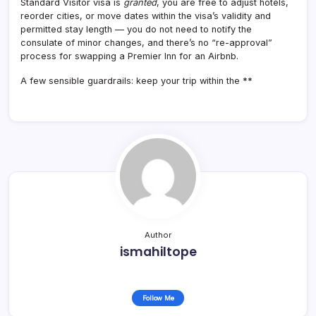
Standard Visitor visa is
granted
, you are free to adjust hotels,
reorder cities, or move dates within the visa’s validity and
permitted stay length — you do not need to notify the
consulate of minor changes, and there’s no “re-approval”
process for swapping a Premier Inn for an Airbnb.
A few sensible guardrails: keep your trip within the **
Author
ismahiltope
Follow Me