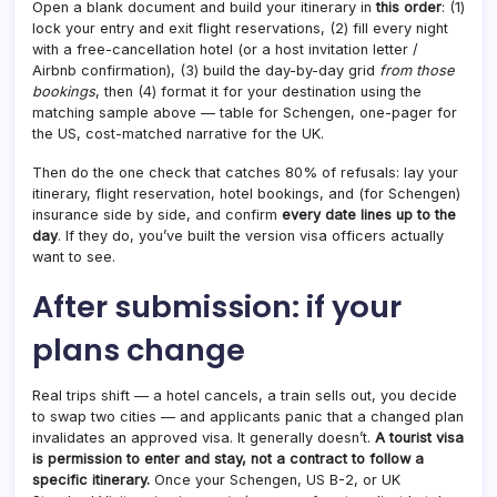
Open a blank document and build your itinerary in
this order
: (1)
lock your entry and exit flight reservations, (2) fill every night
with a free-cancellation hotel (or a host invitation letter /
Airbnb confirmation), (3) build the day-by-day grid
from those
bookings
, then (4) format it for your destination using the
matching sample above — table for Schengen, one-pager for
the US, cost-matched narrative for the UK.
Then do the one check that catches 80% of refusals: lay your
itinerary, flight reservation, hotel bookings, and (for Schengen)
insurance side by side, and confirm
every date lines up to the
day
. If they do, you’ve built the version visa officers actually
want to see.
After submission: if your
plans change
Real trips shift — a hotel cancels, a train sells out, you decide
to swap two cities — and applicants panic that a changed plan
invalidates an approved visa. It generally doesn’t.
A tourist visa
is permission to enter and stay, not a contract to follow a
specific itinerary.
Once your Schengen, US B-2, or UK