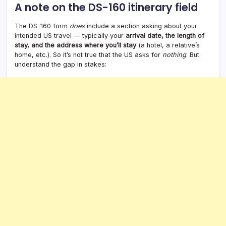
A note on the DS-160 itinerary field
The DS-160 form
does
include a section asking about your
intended US travel — typically your
arrival date, the length of
stay, and the address where you’ll stay
(a hotel, a relative’s
home, etc.). So it’s not true that the US asks for
nothing
. But
understand the gap in stakes: