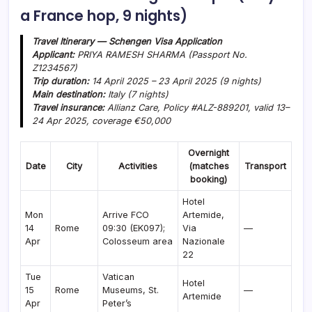
a France hop, 9 nights)
Travel Itinerary — Schengen Visa Application
Applicant:
PRIYA RAMESH SHARMA (Passport No.
Z1234567)
Trip duration:
14 April 2025 – 23 April 2025 (9 nights)
Main destination:
Italy (7 nights)
Travel insurance:
Allianz Care, Policy #ALZ-889201, valid 13–
24 Apr 2025, coverage €50,000
Overnight
Date
City
Activities
(matches
Transport
booking)
Hotel
Mon
Arrive FCO
Artemide,
14
Rome
09:30 (EK097);
Via
—
Apr
Colosseum area
Nazionale
22
Tue
Vatican
Hotel
15
Rome
Museums, St.
—
Artemide
Apr
Peter’s