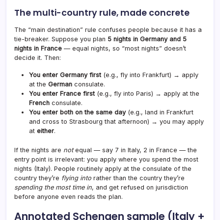
The multi-country rule, made concrete
The “main destination” rule confuses people because it has a
tie-breaker. Suppose you plan
5 nights in Germany and 5
nights in France
— equal nights, so “most nights” doesn’t
decide it. Then:
You enter Germany first
(e.g., fly into Frankfurt) → apply
at the
German
consulate.
You enter France first
(e.g., fly into Paris) → apply at the
French
consulate.
You enter both on the same day
(e.g., land in Frankfurt
and cross to Strasbourg that afternoon) → you may apply
at
either
.
If the nights are
not
equal — say 7 in Italy, 2 in France — the
entry point is irrelevant: you apply where you spend the most
nights (Italy). People routinely apply at the consulate of the
country they’re
flying into
rather than the country they’re
spending the most time in
, and get refused on jurisdiction
before anyone even reads the plan.
Annotated Schengen sample (Italy +