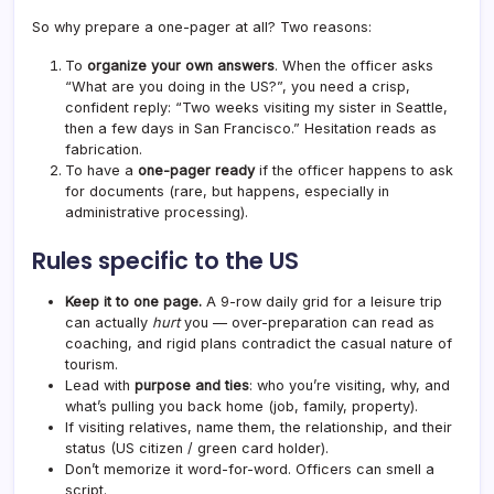
So why prepare a one-pager at all? Two reasons:
To
organize your own answers
. When the officer asks
“What are you doing in the US?”, you need a crisp,
confident reply: “Two weeks visiting my sister in Seattle,
then a few days in San Francisco.” Hesitation reads as
fabrication.
To have a
one-pager ready
if the officer happens to ask
for documents (rare, but happens, especially in
administrative processing).
Rules specific to the US
Keep it to one page.
A 9-row daily grid for a leisure trip
can actually
hurt
you — over-preparation can read as
coaching, and rigid plans contradict the casual nature of
tourism.
Lead with
purpose and ties
: who you’re visiting, why, and
what’s pulling you back home (job, family, property).
If visiting relatives, name them, the relationship, and their
status (US citizen / green card holder).
Don’t memorize it word-for-word. Officers can smell a
script.