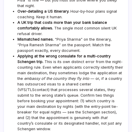
Pisa” is fine — but you must still show where you sleep
that night.
Over-detailing a US itinerary.
Hour-by-hour plans signal
coaching. Keep it human.
A UK trip that costs more than your bank balance
comfortably allows.
The single most common silent UK
refusal driver.
Mismatched names.
“Priya Sharma” on the itinerary,
“Priya Ramesh Sharma” on the passport. Match the
passport exactly, every document.
Applying at the wrong consulate for a multi-country
Schengen trip.
This is its own distinct error from the night-
counting rule. Even when applicants correctly identify their
main destination, they sometimes lodge the application at
the
embassy of the country they fly into
— or, if a country
has outsourced visas to a shared center
(VFS/TLScontact) that processes several states, they
submit to the wrong state’s queue. Confirm two things
before booking your appointment: (1) which country is
your main destination by nights (with the entry-point tie-
breaker for equal nights — see the Schengen section),
and (2) that the appointment is genuinely with
that
country’s consulate or its designated handler, not just any
Schengen window.