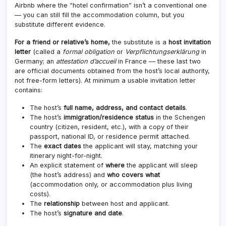
Airbnb where the “hotel confirmation” isn’t a conventional one
— you can still fill the accommodation column, but you
substitute different evidence.
For a friend or relative’s home,
the substitute is a
host invitation
letter
(called a
formal obligation
or
Verpflichtungserklärung
in
Germany; an
attestation d’accueil
in France — these last two
are official documents obtained from the host’s local authority,
not free-form letters). At minimum a usable invitation letter
contains:
The host’s
full name, address, and contact details
.
The host’s
immigration/residence status
in the Schengen
country (citizen, resident, etc.), with a copy of their
passport, national ID, or residence permit attached.
The
exact dates
the applicant will stay, matching your
itinerary night-for-night.
An explicit statement of
where
the applicant will sleep
(the host’s address) and
who covers what
(accommodation only, or accommodation plus living
costs).
The
relationship
between host and applicant.
The host’s
signature and date
.