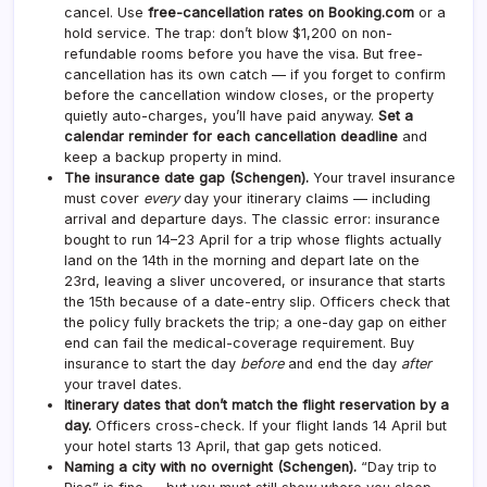
cancel. Use
free-cancellation rates on Booking.com
or a
hold service. The trap: don’t blow $1,200 on non-
refundable rooms before you have the visa. But free-
cancellation has its own catch — if you forget to confirm
before the cancellation window closes, or the property
quietly auto-charges, you’ll have paid anyway.
Set a
calendar reminder for each cancellation deadline
and
keep a backup property in mind.
The insurance date gap (Schengen).
Your travel insurance
must cover
every
day your itinerary claims — including
arrival and departure days. The classic error: insurance
bought to run 14–23 April for a trip whose flights actually
land on the 14th in the morning and depart late on the
23rd, leaving a sliver uncovered, or insurance that starts
the 15th because of a date-entry slip. Officers check that
the policy fully brackets the trip; a one-day gap on either
end can fail the medical-coverage requirement. Buy
insurance to start the day
before
and end the day
after
your travel dates.
Itinerary dates that don’t match the flight reservation by a
day.
Officers cross-check. If your flight lands 14 April but
your hotel starts 13 April, that gap gets noticed.
Naming a city with no overnight (Schengen).
“Day trip to