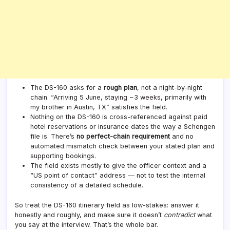
The DS-160 asks for a
rough plan
, not a night-by-night
chain. “Arriving 5 June, staying ~3 weeks, primarily with
my brother in Austin, TX” satisfies the field.
Nothing on the DS-160 is cross-referenced against paid
hotel reservations or insurance dates the way a Schengen
file is. There’s
no perfect-chain requirement
and no
automated mismatch check between your stated plan and
supporting bookings.
The field exists mostly to give the officer context and a
“US point of contact” address — not to test the internal
consistency of a detailed schedule.
So treat the DS-160 itinerary field as low-stakes: answer it
honestly and roughly, and make sure it doesn’t
contradict
what
you say at the interview. That’s the whole bar.