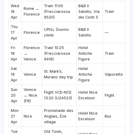
Wed
Train 11:00
B&B Il
Rome →
16
(Frecciarossa
Salotto, Via
Train
Florence
Apr
9520)
dei Conti 5
Thu
Uffizi, Duomo
B&B Il
17
Florence
—
climb
Salotto
Apr
Fri
Florence
Train 10:25
Hotel
18
→
(Frecciarossa
Antiche
Train
Apr
Venice
9416)
Figure
Sat
Hotel
St. Mark’s,
19
Venice
Antiche
Vaporetto
Murano day trip
Apr
Figure
Sun
Venice
Flight VCE–NCE
Hotel Nice
20
→ Nice
Flight
13:20 (U24523)
Excelsior
Apr
(FR)
Mon
Promenade des
Hotel Nice
21
Nice
Anglais, Èze
Bus
Excelsior
Apr
village
Tue
Old Town,