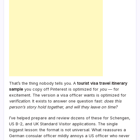
That’s the thing nobody tells you. A
tourist visa travel itinerary
sample
you copy off Pinterest is optimized for
you
— for
excitement. The version a visa officer wants is optimized for
verification
. It exists to answer one question fast:
does this
person’s story hold together, and will they leave on time?
I’ve helped prepare and review dozens of these for Schengen,
US B-2, and UK Standard Visitor applications. The single
biggest lesson: the format is not universal. What reassures a
German consular officer mildly annoys a US officer who never