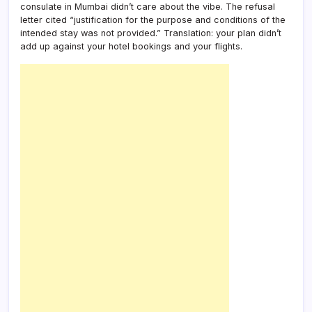
consulate in Mumbai didn’t care about the vibe. The refusal
letter cited “justification for the purpose and conditions of the
intended stay was not provided.” Translation: your plan didn’t
add up against your hotel bookings and your flights.