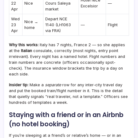
Hotel Nice
22
Nice
Cours Saleya
—
Excelsior
Apr
market
Wed
Depart NCE
Nice →
23
11:40 (LH1063
—
Flight
home
Apr
via FRA)
Why this works:
Italy has 7 nights, France 2 — so she applies
at the
Italian
consulate, correctly (most nights, entry point
irrelevant). Every night has a named hotel. Flight numbers and
train numbers are concrete (officers occasionally spot-
check). The insurance window brackets the trip by a day on
each side.
Insider tip:
Make a
separate
row for any inter-city travel day
and put the booked train/flight number in it. This is the detail
that quietly signals “real traveler, not a template.” Officers see
hundreds of templates a week.
Staying with a friend or in an Airbnb
(no hotel booking)
If you’re sleeping at a friend’s or relative’s home — or in an