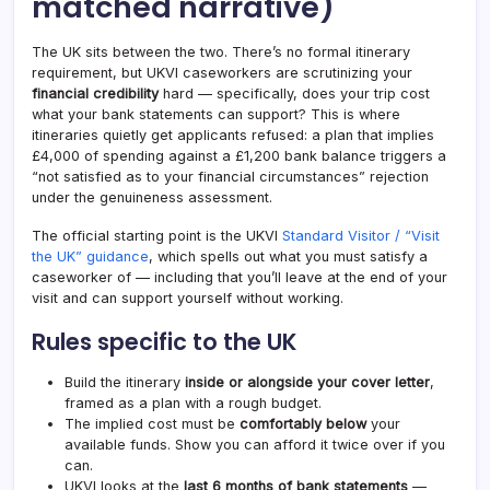
matched narrative)
The UK sits between the two. There’s no formal itinerary
requirement, but UKVI caseworkers are scrutinizing your
financial credibility
hard — specifically, does your trip cost
what your bank statements can support? This is where
itineraries quietly get applicants refused: a plan that implies
£4,000 of spending against a £1,200 bank balance triggers a
“not satisfied as to your financial circumstances” rejection
under the genuineness assessment.
The official starting point is the UKVI
Standard Visitor / “Visit
the UK” guidance
, which spells out what you must satisfy a
caseworker of — including that you’ll leave at the end of your
visit and can support yourself without working.
Rules specific to the UK
Build the itinerary
inside or alongside your cover letter
,
framed as a plan with a rough budget.
The implied cost must be
comfortably below
your
available funds. Show you can afford it twice over if you
can.
UKVI looks at the
last 6 months of bank statements
—