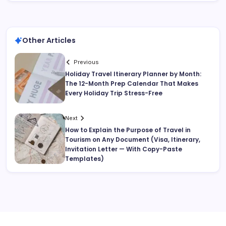
Other Articles
Previous
Holiday Travel Itinerary Planner by Month:
The 12-Month Prep Calendar That Makes
Every Holiday Trip Stress-Free
Next
How to Explain the Purpose of Travel in
Tourism on Any Document (Visa, Itinerary,
Invitation Letter — With Copy-Paste
Templates)