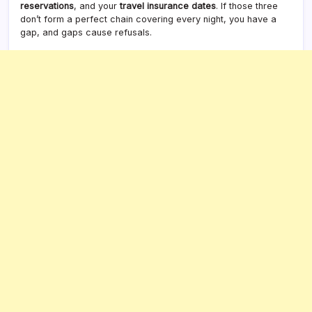
reservations
, and your
travel insurance dates
. If those three
don’t form a perfect chain covering every night, you have a
gap, and gaps cause refusals.