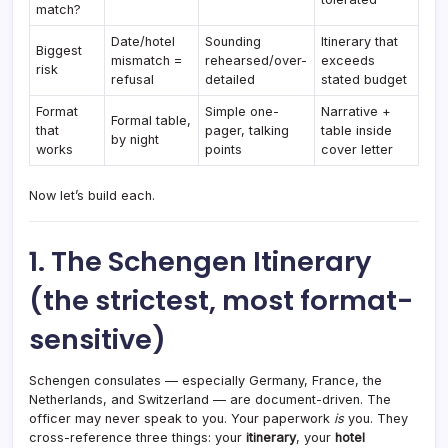
match?
Date/hotel
Sounding
Itinerary that
Biggest
mismatch =
rehearsed/over-
exceeds
risk
refusal
detailed
stated budget
Format
Simple one-
Narrative +
Formal table,
that
pager, talking
table inside
by night
works
points
cover letter
Now let’s build each.
1. The Schengen Itinerary
(the strictest, most format-
sensitive)
Schengen consulates — especially Germany, France, the
Netherlands, and Switzerland — are document-driven. The
officer may never speak to you. Your paperwork
is
you. They
cross-reference three things: your
itinerary
, your
hotel