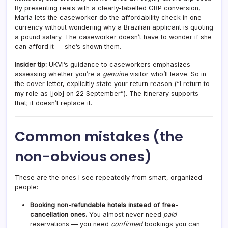
By presenting reais with a clearly-labelled GBP conversion,
Maria lets the caseworker do the affordability check in one
currency without wondering why a Brazilian applicant is quoting
a pound salary. The caseworker doesn’t have to wonder if she
can afford it — she’s shown them.
Insider tip:
UKVI’s guidance to caseworkers emphasizes
assessing whether you’re a
genuine
visitor who’ll leave. So in
the cover letter, explicitly state your return reason (“I return to
my role as [job] on 22 September”). The itinerary supports
that; it doesn’t replace it.
Common mistakes (the
non-obvious ones)
These are the ones I see repeatedly from smart, organized
people:
Booking non-refundable hotels instead of free-
cancellation ones.
You almost never need
paid
reservations — you need
confirmed
bookings you can