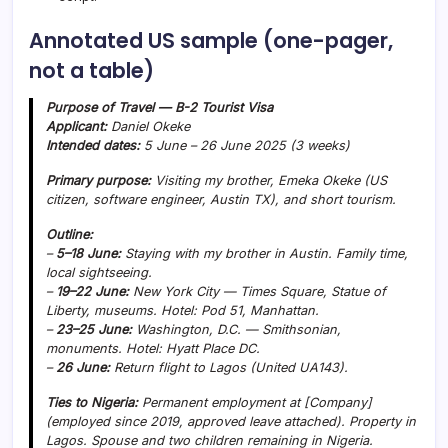
Annotated US sample (one-pager,
not a table)
Purpose of Travel — B-2 Tourist Visa
Applicant:
Daniel Okeke
Intended dates:
5 June – 26 June 2025 (3 weeks)
Primary purpose:
Visiting my brother, Emeka Okeke (US
citizen, software engineer, Austin TX), and short tourism.
Outline:
–
5–18 June:
Staying with my brother in Austin. Family time,
local sightseeing.
–
19–22 June:
New York City — Times Square, Statue of
Liberty, museums. Hotel: Pod 51, Manhattan.
–
23–25 June:
Washington, D.C. — Smithsonian,
monuments. Hotel: Hyatt Place DC.
–
26 June:
Return flight to Lagos (United UA143).
Ties to Nigeria:
Permanent employment at [Company]
(employed since 2019, approved leave attached). Property in
Lagos. Spouse and two children remaining in Nigeria.