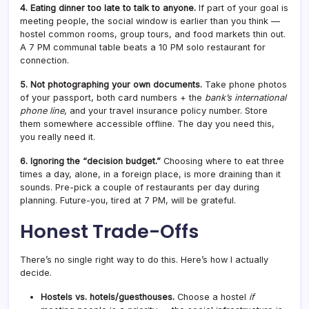
4. Eating dinner too late to talk to anyone.
If part of your goal is
meeting people, the social window is earlier than you think —
hostel common rooms, group tours, and food markets thin out.
A 7 PM communal table beats a 10 PM solo restaurant for
connection.
5. Not photographing your own documents.
Take phone photos
of your passport, both card numbers + the
bank’s international
phone line
, and your travel insurance policy number. Store
them somewhere accessible offline. The day you need this,
you really need it.
6. Ignoring the “decision budget.”
Choosing where to eat three
times a day, alone, in a foreign place, is more draining than it
sounds. Pre-pick a couple of restaurants per day during
planning. Future-you, tired at 7 PM, will be grateful.
Honest Trade-Offs
There’s no single right way to do this. Here’s how I actually
decide.
Hostels vs. hotels/guesthouses.
Choose a hostel
if