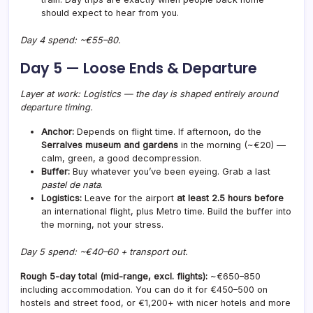
should expect to hear from you.
Day 4 spend: ~€55–80.
Day 5 — Loose Ends & Departure
Layer at work: Logistics — the day is shaped entirely around
departure timing.
Anchor:
Depends on flight time. If afternoon, do the
Serralves museum and gardens
in the morning (~€20) —
calm, green, a good decompression.
Buffer:
Buy whatever you’ve been eyeing. Grab a last
pastel de nata
.
Logistics:
Leave for the airport
at least 2.5 hours before
an international flight, plus Metro time. Build the buffer into
the morning, not your stress.
Day 5 spend: ~€40–60 + transport out.
Rough 5-day total (mid-range, excl. flights):
~€650–850
including accommodation. You can do it for €450–500 on
hostels and street food, or €1,200+ with nicer hotels and more