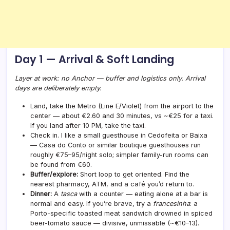
Day 1 — Arrival & Soft Landing
Layer at work: no Anchor — buffer and logistics only. Arrival
days are deliberately empty.
Land, take the Metro (Line E/Violet) from the airport to the
center — about €2.60 and 30 minutes, vs ~€25 for a taxi.
If you land after 10 PM, take the taxi.
Check in. I like a small guesthouse in Cedofeita or Baixa
— Casa do Conto or similar boutique guesthouses run
roughly €75–95/night solo; simpler family-run rooms can
be found from €60.
Buffer/explore:
Short loop to get oriented. Find the
nearest pharmacy, ATM, and a café you’d return to.
Dinner:
A
tasca
with a counter — eating alone at a bar is
normal and easy. If you’re brave, try a
francesinha
: a
Porto-specific toasted meat sandwich drowned in spiced
beer-tomato sauce — divisive, unmissable (~€10–13).