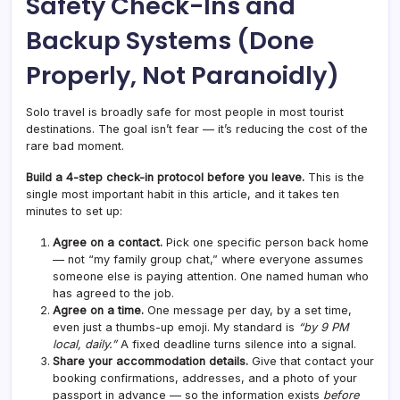
Safety Check-Ins and
Backup Systems (Done
Properly, Not Paranoidly)
Solo travel is broadly safe for most people in most tourist
destinations. The goal isn’t fear — it’s reducing the cost of the
rare bad moment.
Build a 4-step check-in protocol before you leave.
This is the
single most important habit in this article, and it takes ten
minutes to set up:
Agree on a contact.
Pick one specific person back home
— not “my family group chat,” where everyone assumes
someone else is paying attention. One named human who
has agreed to the job.
Agree on a time.
One message per day, by a set time,
even just a thumbs-up emoji. My standard is
“by 9 PM
local, daily.”
A fixed deadline turns silence into a signal.
Share your accommodation details.
Give that contact your
booking confirmations, addresses, and a photo of your
passport in advance — so the information exists
before