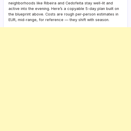
neighborhoods like Ribeira and Cedofeita stay well-lit and
active into the evening. Here’s a copyable 5-day plan built on
the blueprint above. Costs are rough per-person estimates in
EUR, mid-range, for reference — they shift with season.