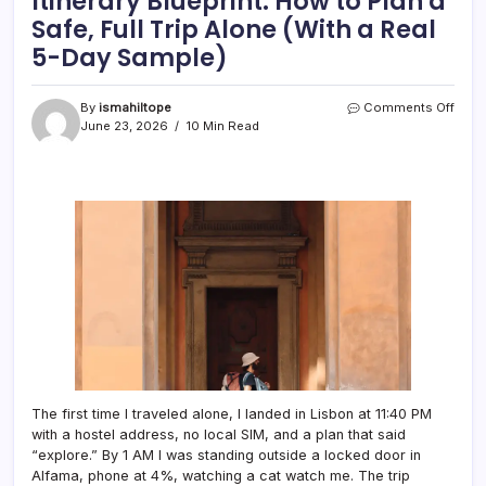
Itinerary Blueprint: How to Plan a
Safe, Full Trip Alone (With a Real
5-Day Sample)
on
By
ismahiltope
Comments Off
The
June 23, 2026
10 Min Read
Solo
Trave
Touri
Itiner
Bluep
How
to
Plan
a
Safe,
Full
Trip
Alon
(With
a
The first time I traveled alone, I landed in Lisbon at 11:40 PM
Real
with a hostel address, no local SIM, and a plan that said
5-
“explore.” By 1 AM I was standing outside a locked door in
Day
Alfama, phone at 4%, watching a cat watch me. The trip
Samp