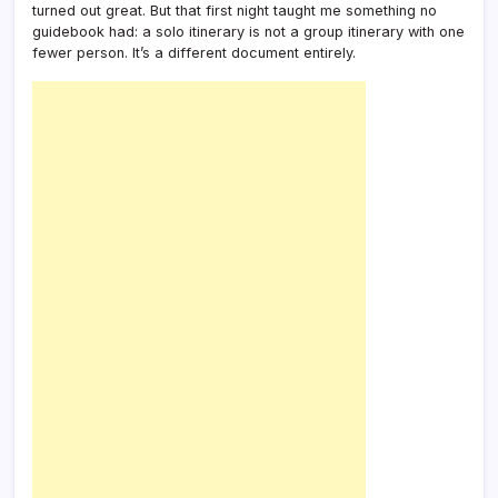
turned out great. But that first night taught me something no
guidebook had: a solo itinerary is not a group itinerary with one
fewer person. It’s a different document entirely.