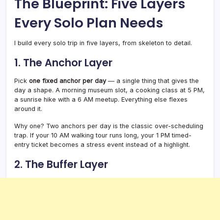
The Blueprint: Five Layers
Every Solo Plan Needs
I build every solo trip in five layers, from skeleton to detail.
1. The Anchor Layer
Pick
one fixed anchor per day
— a single thing that gives the
day a shape. A morning museum slot, a cooking class at 5 PM,
a sunrise hike with a 6 AM meetup. Everything else flexes
around it.
Why one? Two anchors per day is the classic over-scheduling
trap. If your 10 AM walking tour runs long, your 1 PM timed-
entry ticket becomes a stress event instead of a highlight.
2. The Buffer Layer