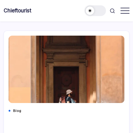
Skip
to
Chieftourist
content
Blog