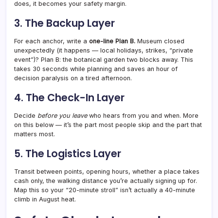
does, it becomes your safety margin.
3. The Backup Layer
For each anchor, write a
one-line Plan B.
Museum closed
unexpectedly (it happens — local holidays, strikes, “private
event”)? Plan B: the botanical garden two blocks away. This
takes 30 seconds while planning and saves an hour of
decision paralysis on a tired afternoon.
4. The Check-In Layer
Decide
before you leave
who hears from you and when. More
on this below — it’s the part most people skip and the part that
matters most.
5. The Logistics Layer
Transit between points, opening hours, whether a place takes
cash only, the walking distance you’re actually signing up for.
Map this so your “20-minute stroll” isn’t actually a 40-minute
climb in August heat.