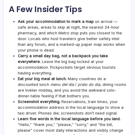
A Few Insider Tips
Ask your accommodation to mark a map
on arrival —
safe areas, areas to skip at night, the nearest 24-hour
pharmacy, and which Metro stop puts you closest to the
door. Locals who host travelers give better safety intel
than any forum, and a marked-up paper map works when
your phone is dead.
Carry a small day bag, not a backpack you take
everywhere.
Leave the big bag locked at your
accommodation. Pickpockets target obvious tourists
hauling everything.
Eat your big meal at lunch.
Many countries do a
discounted lunch
menu del día
/
prato do dia
, dining rooms
are livelier midday, and you avoid the awkward solo-
dinner-table feeling if that bothers you.
Screenshot everything.
Reservations, train times, your
accommodation address in the local language to show a
taxi driver. Phones die; screenshots don’t need signal.
Learn five words in the local language before you land.
“Hello,” “thank you,” “please,” “sorry,” and “the bill,
please” cover most daily interactions and visibly change