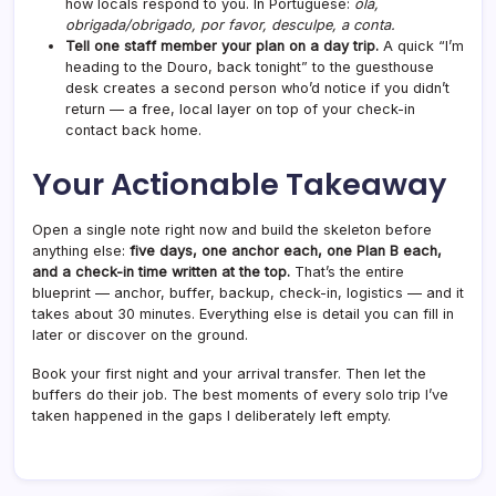
how locals respond to you. In Portuguese:
olá,
obrigada/obrigado, por favor, desculpe, a conta.
Tell one staff member your plan on a day trip.
A quick “I’m
heading to the Douro, back tonight” to the guesthouse
desk creates a second person who’d notice if you didn’t
return — a free, local layer on top of your check-in
contact back home.
Your Actionable Takeaway
Open a single note right now and build the skeleton before
anything else:
five days, one anchor each, one Plan B each,
and a check-in time written at the top.
That’s the entire
blueprint — anchor, buffer, backup, check-in, logistics — and it
takes about 30 minutes. Everything else is detail you can fill in
later or discover on the ground.
Book your first night and your arrival transfer. Then let the
buffers do their job. The best moments of every solo trip I’ve
taken happened in the gaps I deliberately left empty.