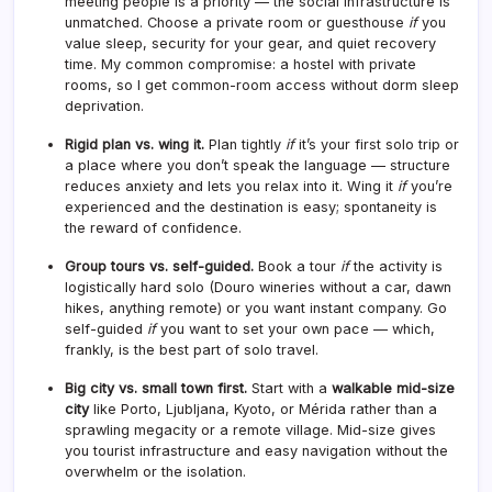
meeting people is a priority — the social infrastructure is
unmatched. Choose a private room or guesthouse
if
you
value sleep, security for your gear, and quiet recovery
time. My common compromise: a hostel with private
rooms, so I get common-room access without dorm sleep
deprivation.
Rigid plan vs. wing it.
Plan tightly
if
it’s your first solo trip or
a place where you don’t speak the language — structure
reduces anxiety and lets you relax into it. Wing it
if
you’re
experienced and the destination is easy; spontaneity is
the reward of confidence.
Group tours vs. self-guided.
Book a tour
if
the activity is
logistically hard solo (Douro wineries without a car, dawn
hikes, anything remote) or you want instant company. Go
self-guided
if
you want to set your own pace — which,
frankly, is the best part of solo travel.
Big city vs. small town first.
Start with a
walkable mid-size
city
like Porto, Ljubljana, Kyoto, or Mérida rather than a
sprawling megacity or a remote village. Mid-size gives
you tourist infrastructure and easy navigation without the
overwhelm or the isolation.