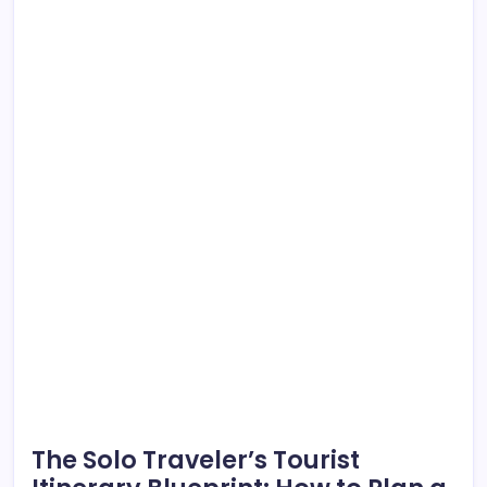
The Solo Traveler’s Tourist