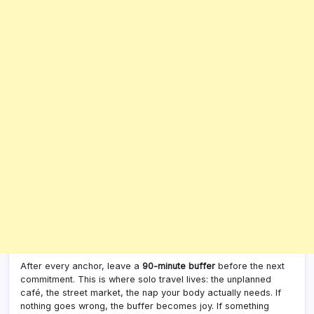
After every anchor, leave a
90-minute buffer
before the next
commitment. This is where solo travel lives: the unplanned
café, the street market, the nap your body actually needs. If
nothing goes wrong, the buffer becomes joy. If something