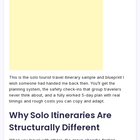
This is the solo tourist travel itinerary sample and blueprint I
wish someone had handed me back then. You’ll get the
planning system, the safety check-ins that group travelers
never think about, and a fully worked 5-day plan with real
timings and rough costs you can copy and adapt.
Why Solo Itineraries Are
Structurally Different