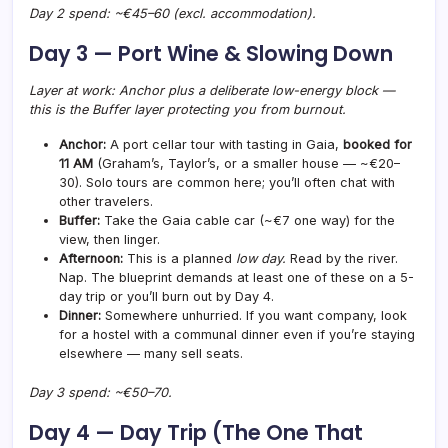
Day 2 spend: ~€45–60 (excl. accommodation).
Day 3 — Port Wine & Slowing Down
Layer at work: Anchor plus a deliberate low-energy block —
this is the Buffer layer protecting you from burnout.
Anchor:
A port cellar tour with tasting in Gaia,
booked for
11 AM
(Graham’s, Taylor’s, or a smaller house — ~€20–
30). Solo tours are common here; you’ll often chat with
other travelers.
Buffer:
Take the Gaia cable car (~€7 one way) for the
view, then linger.
Afternoon:
This is a planned
low day.
Read by the river.
Nap. The blueprint demands at least one of these on a 5-
day trip or you’ll burn out by Day 4.
Dinner:
Somewhere unhurried. If you want company, look
for a hostel with a communal dinner even if you’re staying
elsewhere — many sell seats.
Day 3 spend: ~€50–70.
Day 4 — Day Trip (The One That