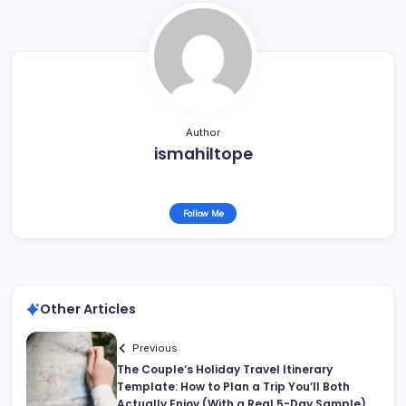
Author
ismahiltope
Follow Me
Other Articles
Previous
The Couple’s Holiday Travel Itinerary
Template: How to Plan a Trip You’ll Both
Actually Enjoy (With a Real 5-Day Sample)