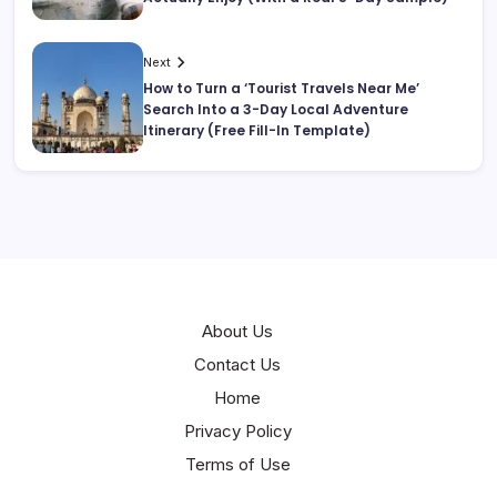
Next
How to Turn a ‘Tourist Travels Near Me’
Search Into a 3-Day Local Adventure
Itinerary (Free Fill-In Template)
About Us
Contact Us
Home
Privacy Policy
Terms of Use