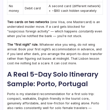
No
A second card (different network)
Debit card
money
+ ~$80 cash hidden separately
Two cards on two networks
(one Visa, one Mastercard) is an
underrated insider move. If a card gets blocked for
“suspicious foreign activity” — which happens
constantly
even
when you’ve notified the bank — you’re not stuck.
The “first night” rule.
Whatever else you wing, do not wing
arrival. Book your first night’s accommodation in advance, and
if you land after dark, pre-arrange the airport-to-door transfer
rather than figuring out buses at midnight. That Lisbon lesson
cost me nothing but a scare. It can cost more.
A Real 5-Day Solo Itinerary
Sample: Porto, Portugal
Porto is my standard recommendation for a first solo trip:
compact, walkable, English-friendly in the tourist core,
genuinely affordable, and low-friction for eating alone. Porto
also ranks consistently well for solo female travelers —