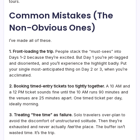
tours.
Common Mistakes (The
Non-Obvious Ones)
I’ve made all of these.
1. Front-loading the trip.
People stack the “must-sees” into
Days 1–2 because they’re excited. But Day 1 you’re jet-lagged
and disoriented, and you’ll experience the highlight badly. Put
your single most-anticipated thing on Day 2 or 3, when you’re
acclimated.
2. Booking timed-entry tickets too tightly together.
A 10 AM and
a 12 PM ticket sounds fine until the 10 AM runs 90 minutes and
the venues are 25 minutes apart. One timed ticket per day,
ideally morning.
3. Treating “free time” as failure.
Solo travelers over-plan to
avoid the discomfort of unstructured solitude. Then they’re
exhausted and never actually
feel
the place. The buffer isn’t
wasted time. It’s the trip.