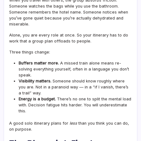
When you travel with others, the group absorbs friction.
Someone watches the bags while you use the bathroom.
Someone remembers the hotel name. Someone notices when
you’ve gone quiet because you’re actually dehydrated and
miserable.
Alone, you are every role at once. So your itinerary has to do
work that a group plan offloads to people.
Three things change:
Buffers matter more.
A missed train alone means re-
solving everything yourself, often in a language you don’t
speak.
Visibility matters.
Someone should know roughly where
you are. Not in a paranoid way — in a “if I vanish, there’s
a trail” way.
Energy is a budget.
There’s no one to split the mental load
with. Decision fatigue hits harder. You will underestimate
this.
A good solo itinerary plans for
less
than you think you can do,
on purpose.