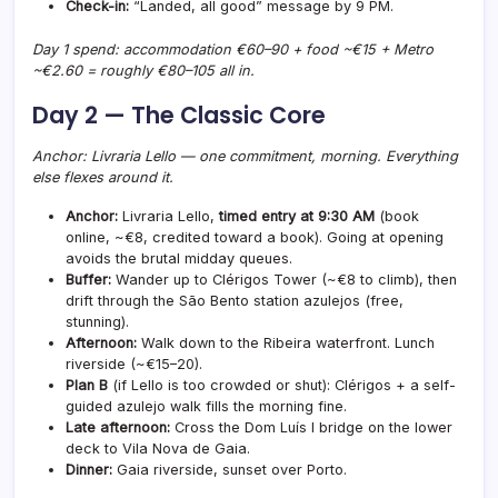
Check-in:
“Landed, all good” message by 9 PM.
Day 1 spend: accommodation €60–90 + food ~€15 + Metro
~€2.60 =
roughly €80–105
all in.
Day 2 — The Classic Core
Anchor: Livraria Lello — one commitment, morning. Everything
else flexes around it.
Anchor:
Livraria Lello,
timed entry at 9:30 AM
(book
online, ~€8, credited toward a book). Going at opening
avoids the brutal midday queues.
Buffer:
Wander up to Clérigos Tower (~€8 to climb), then
drift through the São Bento station azulejos (free,
stunning).
Afternoon:
Walk down to the Ribeira waterfront. Lunch
riverside (~€15–20).
Plan B
(if Lello is too crowded or shut): Clérigos + a self-
guided azulejo walk fills the morning fine.
Late afternoon:
Cross the Dom Luís I bridge on the lower
deck to Vila Nova de Gaia.
Dinner:
Gaia riverside, sunset over Porto.