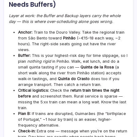
Needs Buffers)
Layer at work: the Buffer and Backup layers carry the whole
day — this is where over-scheduling alone goes wrong.
Anchor:
Train to the Douro Valley. Take the regional train
from São Bento toward
Pinhão
(~€15–18 each way, ~2
hours). The right-side seats going out have the river
views.
Buffer:
This is your highest-risk day for time slippage, so I
plan
nothing rigid
in Pinhão. Walk, eat lunch, and do a
small quinta tasting if you can —
Quinta de la Rosa
(a
short walk along the river from Pinhão station) accepts
walk-in tastings, and
Quinta do Crasto
does too if you
arrange transport. Then catch a return train.
Critical logistics:
Check the
return train times the night
before
and screenshot them. Rural service is sparse —
missing the 5:xx train can mean a long wait. Know the last
train.
Plan B:
If trains are disrupted, Guimarães (the “birthplace
of Portugal,” ~1 hour by train) is an easier, higher-
frequency alternative.
Check-in:
Extra one — message when you’re on the return
train. Day trips are exactly when people back home