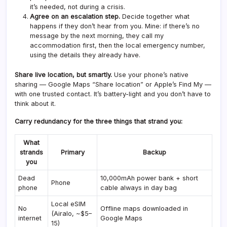
it’s needed, not during a crisis.
Agree on an escalation step.
Decide together what
happens if they don’t hear from you. Mine: if there’s no
message by the next morning, they call my
accommodation first, then the local emergency number,
using the details they already have.
Share live location, but smartly.
Use your phone’s native
sharing — Google Maps “Share location” or Apple’s Find My —
with one trusted contact. It’s battery-light and you don’t have to
think about it.
Carry redundancy for the three things that strand you:
What
strands
Primary
Backup
you
Dead
10,000mAh power bank + short
Phone
phone
cable always in day bag
Local eSIM
No
Offline maps downloaded in
(Airalo, ~$5–
internet
Google Maps
15)