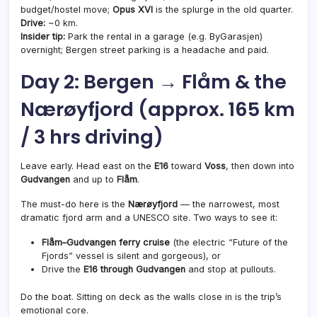
budget/hostel move;
Opus XVI
is the splurge in the old quarter.
Drive:
~0 km.
Insider tip:
Park the rental in a garage (e.g. ByGarasjen)
overnight; Bergen street parking is a headache and paid.
Day 2: Bergen → Flåm & the
Nærøyfjord (approx. 165 km
/ 3 hrs driving)
Leave early. Head east on the
E16
toward
Voss
, then down into
Gudvangen
and up to
Flåm
.
The must-do here is the
Nærøyfjord
— the narrowest, most
dramatic fjord arm and a UNESCO site. Two ways to see it:
Flåm–Gudvangen ferry cruise
(the electric “Future of the
Fjords” vessel is silent and gorgeous), or
Drive the
E16 through Gudvangen
and stop at pullouts.
Do the boat. Sitting on deck as the walls close in is the trip’s
emotional core.