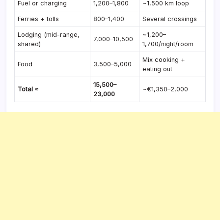
Fuel or charging
1,200–1,800
~1,500 km loop
Ferries + tolls
800–1,400
Several crossings
Lodging (mid-range,
~1,200–
7,000–10,500
shared)
1,700/night/room
Mix cooking +
Food
3,500–5,000
eating out
15,500–
Total ≈
~€1,350–2,000
23,000