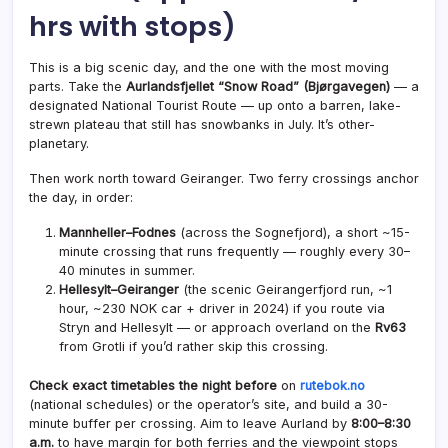
hrs with stops)
This is a big scenic day, and the one with the most moving
parts. Take the
Aurlandsfjellet “Snow Road” (Bjørgavegen)
— a
designated National Tourist Route — up onto a barren, lake-
strewn plateau that still has snowbanks in July. It’s other-
planetary.
Then work north toward Geiranger. Two ferry crossings anchor
the day, in order:
Mannheller–Fodnes
(across the Sognefjord), a short ~15-
minute crossing that runs frequently — roughly every 30–
40 minutes in summer.
Hellesylt–Geiranger
(the scenic Geirangerfjord run, ~1
hour, ~230 NOK car + driver in 2024) if you route via
Stryn and Hellesylt — or approach overland on the
Rv63
from Grotli if you’d rather skip this crossing.
Check exact timetables the night before
on
rutebok.no
(national schedules) or the operator’s site, and build a 30-
minute buffer per crossing. Aim to leave Aurland by
8:00–8:30
a.m.
to have margin for both ferries and the viewpoint stops