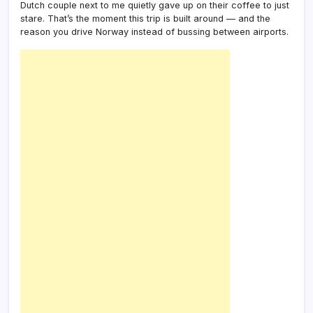
Dutch couple next to me quietly gave up on their coffee to just
Plan)
stare. That’s the moment this trip is built around — and the
reason you drive Norway instead of bussing between airports.