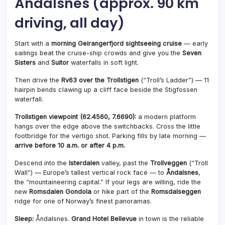
Åndalsnes (approx. 90 km
driving, all day)
Start with a
morning Geirangerfjord sightseeing cruise
— early
sailings beat the cruise-ship crowds and give you the
Seven
Sisters
and
Suitor
waterfalls in soft light.
Then drive the
Rv63 over the Trollstigen
(“Troll’s Ladder”) — 11
hairpin bends clawing up a cliff face beside the Stigfossen
waterfall.
Trollstigen viewpoint (62.4560, 7.6690):
a modern platform
hangs over the edge above the switchbacks. Cross the little
footbridge for the vertigo shot. Parking fills by late morning —
arrive before 10 a.m. or after 4 p.m.
Descend into the
Isterdalen
valley, past the
Trollveggen
(“Troll
Wall”) — Europe’s tallest vertical rock face — to
Åndalsnes
,
the “mountaineering capital.” If your legs are willing, ride the
new
Romsdalen Gondola
or hike part of the
Romsdalseggen
ridge for one of Norway’s finest panoramas.
Sleep:
Åndalsnes.
Grand Hotel Bellevue
in town is the reliable