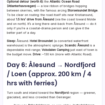
Optional detour (worth it):
the
Atlantic Ocean Road
(Atlanterhavsvegen)
— a low ribbon of bridges hopping
between skerries, with the famous arcing
Storseisundet Bridge
.
To be clear on routing: the road itself sits near Kristiansund,
about
1.5 hrs’ drive from Ålesund
(via the coast toward Molde
and on north). It’s a long there-and-back from Ålesund — do it
only if you’re a coastal-drama person and can give it the
better part of a day.
Sleep:
Ålesund.
Hotel Brosundet
(a converted waterfront
warehouse) is the atmospheric splurge;
Scandic Ålesund
is a
dependable mid-range;
Volsdalen Camping
just east of town is
the budget move.
Drive:
~130 km (more with Atlantic Road).
Day 6: Ålesund → Nordfjord
/ Loen (approx. 200 km / 4
hrs with ferries)
Turn south and inland toward the
Nordfjord
region — greener,
glaciated, and less crowded than Geiranger.