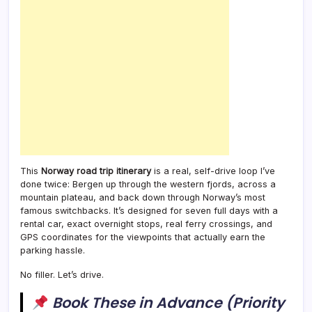
This
Norway road trip itinerary
is a real, self-drive loop I’ve
done twice: Bergen up through the western fjords, across a
mountain plateau, and back down through Norway’s most
famous switchbacks. It’s designed for seven full days with a
rental car, exact overnight stops, real ferry crossings, and
GPS coordinates for the viewpoints that actually earn the
parking hassle.
No filler. Let’s drive.
Book These in Advance (Priority