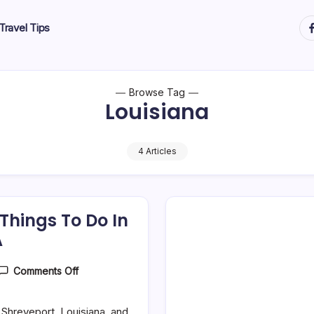
ht
Travel Tips
Browse Tag
Louisiana
4 Articles
 Things To Do In
A
On
Comments Off
25
Best
&
o Shreveport, Louisiana, and