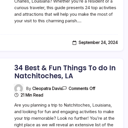
Fun
Charles, Louisiana? Whether you’re a resident or a
Things
curious traveler, this guide presents 24 top activities
To
and attractions that will help you make the most of
Do
In
your visit to this charming parish.…
St.
Charles,
LA
September 24, 2024
34 Best & Fun Things To do In
Natchitoches, LA
On
By
Cleopatra Davis
Comments Off
34
21 Min Read
Best
&
Are you planning a trip to Natchitoches, Louisiana,
Fun
Things
and looking for fun and engaging activities to make
To
your trip memorable? Look no further! You’re at the
Do
right place as we will reveal an extensive list of the
In