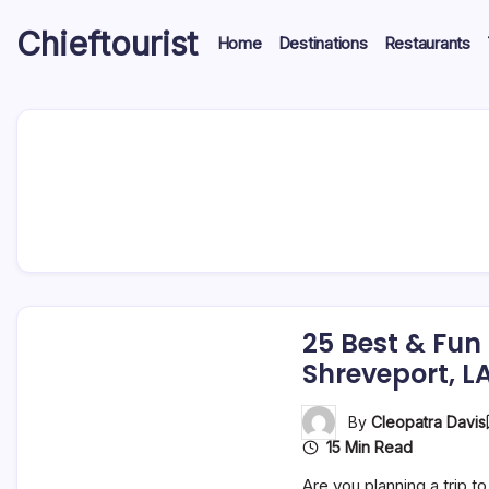
Skip
Chieftourist
to
Home
Destinations
Restaurants
content
25 Best & Fun
Shreveport, L
By
Cleopatra Davis
15 Min Read
Are you planning a trip t