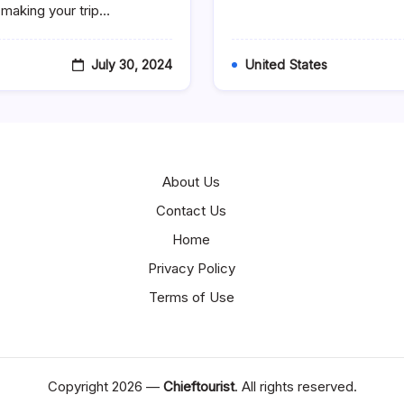
Bossier
, making your trip…
City,
LA
July 30, 2024
United States
About Us
Contact Us
Home
Privacy Policy
Terms of Use
Copyright 2026 —
Chieftourist
. All rights reserved.