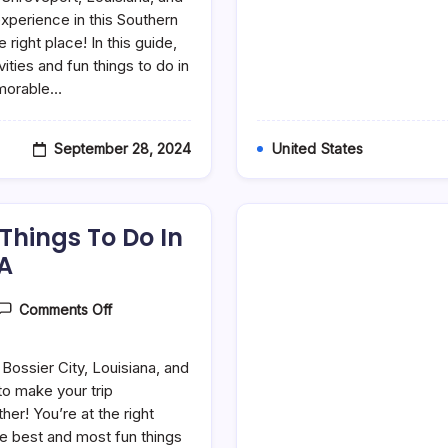
Fun
Things
experience in this Southern
To
ight place! In this guide,
Do
vities and fun things to do in
In
Shreveport,
emorable…
LA
September 28, 2024
United States
 Things To Do In
LA
On
Comments Off
30
Best
&
 Bossier City, Louisiana, and
Fun
Things
 to make your trip
To
er! You’re at the right
Do
he best and most fun things
In