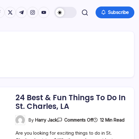
tps://www.facebook.com/
https://twitter.com/
https://t.me/
https://www.instagram.com/
https://youtube.com/
Subscribe
24 Best & Fun Things To Do In
St. Charles, LA
On
12 Min Read
By
Harry Jack
Comments Off
24
Best
Are you looking for exciting things to do in St.
&