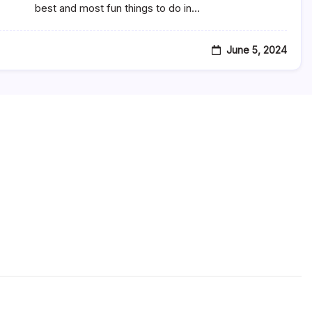
Natchitoches,
best and most fun things to do in…
LA
June 5, 2024