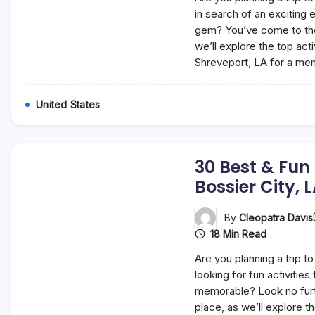
in search of an exciting 
gem? You’ve come to the r
we’ll explore the top acti
Shreveport, LA for a m
United States
30 Best & Fun
Bossier City, 
By
Cleopatra Davis
18 Min Read
Are you planning a trip to
looking for fun activities
memorable? Look no furth
place, as we’ll explore t