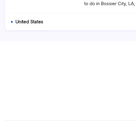
to do in Bossier City, LA
United States