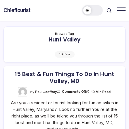
Skip
to
Chieftourist
content
Browse Tag
Hunt Valley
1 Article
15 Best & Fun Things To Do In Hunt
Valley, MD
On
By
Paul Jeoffrey
10 Min Read
Comments Off
15
Best
Are you a resident or tourist looking for fun activities in
&
Fun
Hunt Valley, Maryland? Look no further! You’re at the
Things
To
right place, as we’ll be taking you through the list of 15
Do
In
best and most fun things to do in Hunt Valley, MD,
Hunt
Valley,