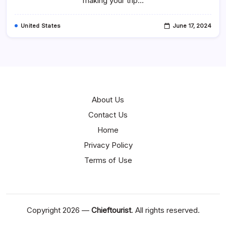
making your trip…
MD
United States
June 17, 2024
About Us
Contact Us
Home
Privacy Policy
Terms of Use
Copyright 2026 —
Chieftourist
. All rights reserved.