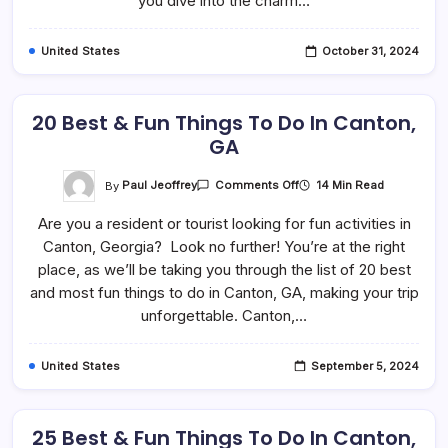
you dive into the charm…
United States
October 31, 2024
20 Best & Fun Things To Do In Canton,
GA
On
By
Paul Jeoffrey
14 Min Read
Comments Off
20
Best
Are you a resident or tourist looking for fun activities in
&
Fun
Canton, Georgia? Look no further! You’re at the right
Things
To
place, as we’ll be taking you through the list of 20 best
Do
In
and most fun things to do in Canton, GA, making your trip
Canton,
unforgettable. Canton,…
GA
United States
September 5, 2024
25 Best & Fun Things To Do In Canton,