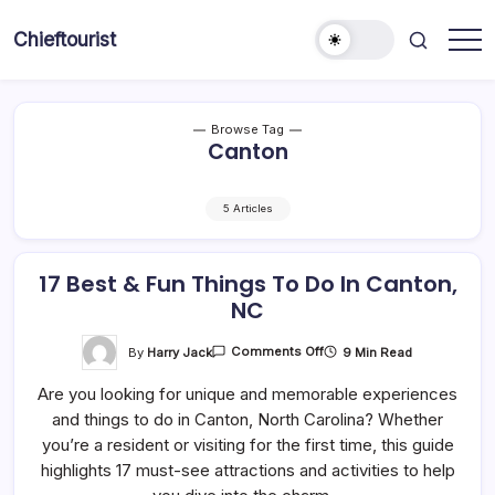
Skip
to
Chieftourist
content
Browse Tag
Canton
5 Articles
17 Best & Fun Things To Do In Canton,
NC
On
By
Harry Jack
9 Min Read
Comments Off
17
Best
Are you looking for unique and memorable experiences
&
Fun
and things to do in Canton, North Carolina? Whether
Things
To
you’re a resident or visiting for the first time, this guide
Do
In
highlights 17 must-see attractions and activities to help
Canton,
NC