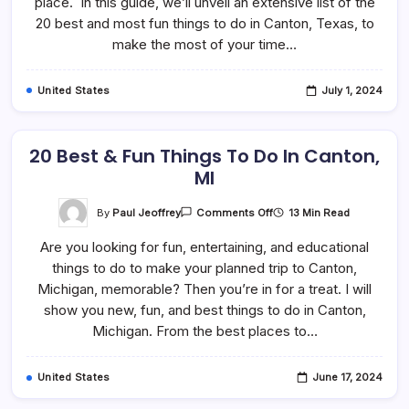
place. In this guide, we’ll unveil an extensive list of the
Do
In
20 best and most fun things to do in Canton, Texas, to
Canton,
make the most of your time…
TX
United States
July 1, 2024
20 Best & Fun Things To Do In Canton,
MI
On
By
Paul Jeoffrey
13 Min Read
Comments Off
20
Best
Are you looking for fun, entertaining, and educational
&
Fun
things to do to make your planned trip to Canton,
Things
To
Michigan, memorable? Then you’re in for a treat. I will
Do
In
show you new, fun, and best things to do in Canton,
Canton,
Michigan. From the best places to…
MI
United States
June 17, 2024