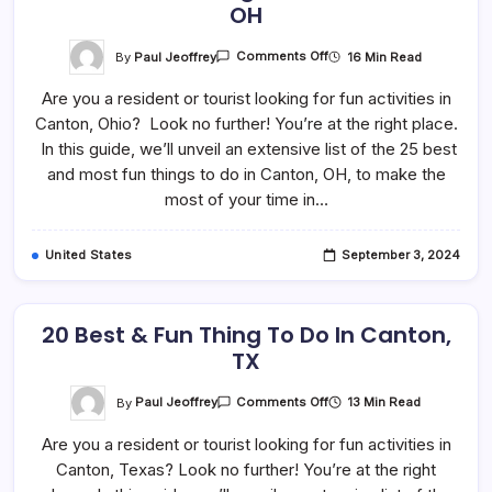
OH
On
By
Paul Jeoffrey
16 Min Read
Comments Off
25
Best
Are you a resident or tourist looking for fun activities in
&
Fun
Canton, Ohio? Look no further! You’re at the right place.
Things
To
In this guide, we’ll unveil an extensive list of the 25 best
Do
In
and most fun things to do in Canton, OH, to make the
Canton,
most of your time in…
OH
United States
September 3, 2024
20 Best & Fun Thing To Do In Canton,
TX
On
By
Paul Jeoffrey
13 Min Read
Comments Off
20
Best
Are you a resident or tourist looking for fun activities in
&
Fun
Canton, Texas? Look no further! You’re at the right
Thing
To