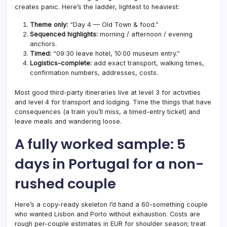
creates panic. Here’s the ladder, lightest to heaviest:
Theme only:
“Day 4 — Old Town & food.”
Sequenced highlights:
morning / afternoon / evening
anchors.
Timed:
“09:30 leave hotel, 10:00 museum entry.”
Logistics-complete:
add exact transport, walking times,
confirmation numbers, addresses, costs.
Most good third-party itineraries live at level 3 for activities
and level 4 for transport and lodging. Time the things that have
consequences (a train you’ll miss, a timed-entry ticket) and
leave meals and wandering loose.
A fully worked sample: 5
days in Portugal for a non-
rushed couple
Here’s a copy-ready skeleton I’d hand a 60-something couple
who wanted Lisbon and Porto without exhaustion. Costs are
rough per-couple estimates in EUR for shoulder season; treat