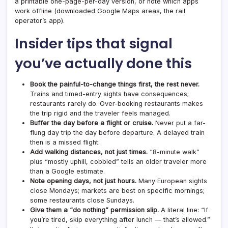
a printable one-page-per-day version, or note which apps
work offline (downloaded Google Maps areas, the rail
operator’s app).
Insider tips that signal
you’ve actually done this
Book the painful-to-change things first, the rest never.
Trains and timed-entry sights have consequences;
restaurants rarely do. Over-booking restaurants makes
the trip rigid and the traveler feels managed.
Buffer the day before a flight or cruise.
Never put a far-
flung day trip the day before departure. A delayed train
then is a missed flight.
Add walking distances, not just times.
“8-minute walk”
plus “mostly uphill, cobbled” tells an older traveler more
than a Google estimate.
Note opening days, not just hours.
Many European sights
close Mondays; markets are best on specific mornings;
some restaurants close Sundays.
Give them a “do nothing” permission slip.
A literal line: “If
you’re tired, skip everything after lunch — that’s allowed.”