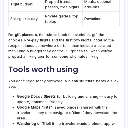
Prepaid transit
Meals, optional
Tight budget
passes, free sights
add-ons
Private guides, top
Splurge / luxury
Downtime
tables
For
gift planners
, the rule is: book the skeleton, gift the
choices. Pre-pay flights and the first two nights’ hotel so the
recipient lands somewhere certain, then include a curated
menu and a budget they control. Surprises fail when you’ve
prepaid a hiking tour for someone who hates hiking.
Tools worth using
You don’t need fancy software. A clean structure beats a slick
app.
Google Docs / Sheets
for building and sharing — easy to
update, comment-friendly.
Google Maps “lists”
(saved places) shared with the
traveler — they can navigate offline if they download the
area.
Wanderlog or TripIt
if the traveler wants a phone app with