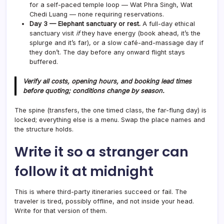
for a self-paced temple loop — Wat Phra Singh, Wat
Chedi Luang — none requiring reservations.
Day 3 — Elephant sanctuary or rest.
A full-day ethical
sanctuary visit
if
they have energy (book ahead, it’s the
splurge and it’s far), or a slow café-and-massage day if
they don’t. The day before any onward flight stays
buffered.
Verify all costs, opening hours, and booking lead times
before quoting; conditions change by season.
The spine (transfers, the one timed class, the far-flung day) is
locked; everything else is a menu. Swap the place names and
the structure holds.
Write it so a stranger can
follow it at midnight
This is where third-party itineraries succeed or fail. The
traveler is tired, possibly offline, and not inside your head.
Write for that version of them.