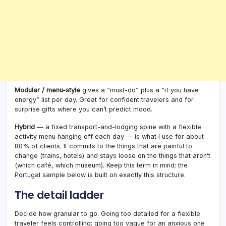
Modular / menu-style
gives a “must-do” plus a “if you have
energy” list per day. Great for confident travelers and for
surprise gifts where you can’t predict mood.
Hybrid
— a fixed transport-and-lodging spine with a flexible
activity menu hanging off each day — is what I use for about
80% of clients. It commits to the things that are painful to
change (trains, hotels) and stays loose on the things that aren’t
(which café, which museum). Keep this term in mind; the
Portugal sample below is built on exactly this structure.
The detail ladder
Decide how granular to go. Going too detailed for a flexible
traveler feels controlling; going too vague for an anxious one