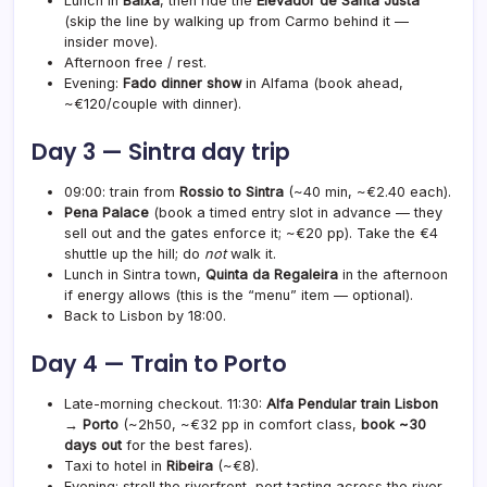
Lunch in
Baixa
, then ride the
Elevador de Santa Justa
(skip the line by walking up from Carmo behind it —
insider move).
Afternoon free / rest.
Evening:
Fado dinner show
in Alfama (book ahead,
~€120/couple with dinner).
Day 3 — Sintra day trip
09:00: train from
Rossio to Sintra
(~40 min, ~€2.40 each).
Pena Palace
(book a timed entry slot in advance — they
sell out and the gates enforce it; ~€20 pp). Take the €4
shuttle up the hill; do
not
walk it.
Lunch in Sintra town,
Quinta da Regaleira
in the afternoon
if energy allows (this is the “menu” item — optional).
Back to Lisbon by 18:00.
Day 4 — Train to Porto
Late-morning checkout. 11:30:
Alfa Pendular train Lisbon
→ Porto
(~2h50, ~€32 pp in comfort class,
book ~30
days out
for the best fares).
Taxi to hotel in
Ribeira
(~€8).
Evening: stroll the riverfront, port tasting across the river