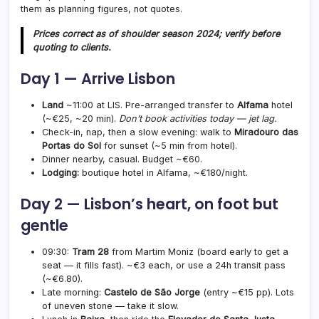
them as planning figures, not quotes.
Prices correct as of shoulder season 2024; verify before
quoting to clients.
Day 1 — Arrive Lisbon
Land
~11:00 at LIS. Pre-arranged transfer to
Alfama
hotel
(~€25, ~20 min).
Don’t book activities today — jet lag.
Check-in, nap, then a slow evening: walk to
Miradouro das
Portas do Sol
for sunset (~5 min from hotel).
Dinner nearby, casual. Budget ~€60.
Lodging:
boutique hotel in Alfama, ~€180/night.
Day 2 — Lisbon’s heart, on foot but
gentle
09:30:
Tram 28
from Martim Moniz (board early to get a
seat — it fills fast). ~€3 each, or use a 24h transit pass
(~€6.80).
Late morning:
Castelo de São Jorge
(entry ~€15 pp). Lots
of uneven stone — take it slow.