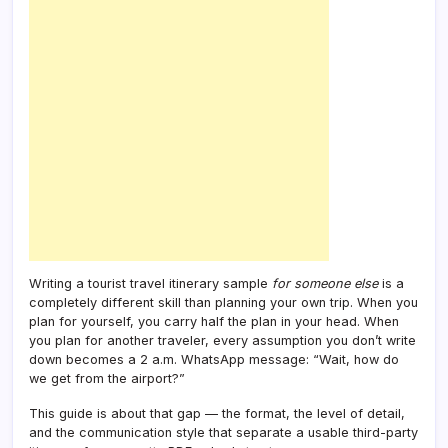
Writing a tourist travel itinerary sample
for someone else
is a
completely different skill than planning your own trip. When you
plan for yourself, you carry half the plan in your head. When
you plan for another traveler, every assumption you don’t write
down becomes a 2 a.m. WhatsApp message: “Wait, how do
we get from the airport?”
This guide is about that gap — the format, the level of detail,
and the communication style that separate a usable third-party