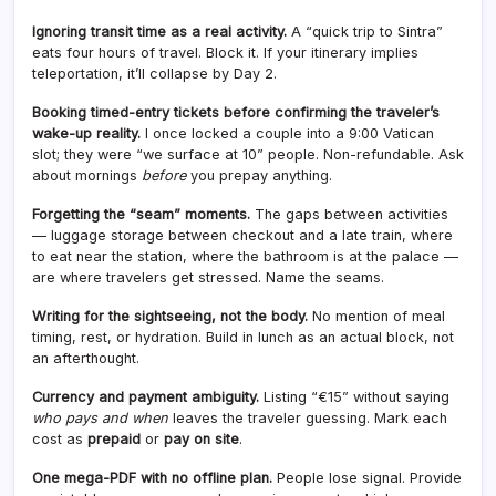
Ignoring transit time as a real activity.
A “quick trip to Sintra”
eats four hours of travel. Block it. If your itinerary implies
teleportation, it’ll collapse by Day 2.
Booking timed-entry tickets before confirming the traveler’s
wake-up reality.
I once locked a couple into a 9:00 Vatican
slot; they were “we surface at 10” people. Non-refundable. Ask
about mornings
before
you prepay anything.
Forgetting the “seam” moments.
The gaps between activities
— luggage storage between checkout and a late train, where
to eat near the station, where the bathroom is at the palace —
are where travelers get stressed. Name the seams.
Writing for the sightseeing, not the body.
No mention of meal
timing, rest, or hydration. Build in lunch as an actual block, not
an afterthought.
Currency and payment ambiguity.
Listing “€15” without saying
who pays and when
leaves the traveler guessing. Mark each
cost as
prepaid
or
pay on site
.
One mega-PDF with no offline plan.
People lose signal. Provide