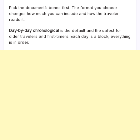
Pick the document’s bones first. The format you choose
changes how much you can include and how the traveler
reads it.
Day-by-day chronological
is the default and the safest for
older travelers and first-timers. Each day is a block; everything
is in order.