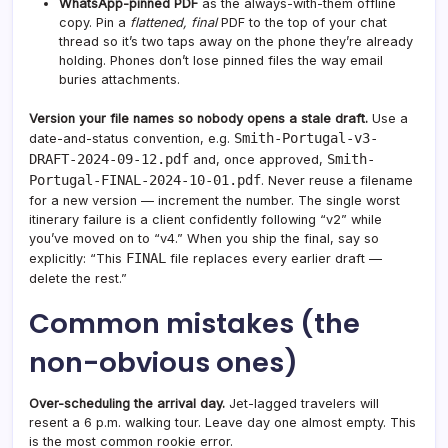
WhatsApp-pinned PDF
as the always-with-them offline
copy. Pin a
flattened, final
PDF to the top of your chat
thread so it’s two taps away on the phone they’re already
holding. Phones don’t lose pinned files the way email
buries attachments.
Version your file names so nobody opens a stale draft.
Use a
Smith-Portugal-v3-
date-and-status convention, e.g.
DRAFT-2024-09-12.pdf
Smith-
and, once approved,
Portugal-FINAL-2024-10-01.pdf
. Never reuse a filename
for a new version — increment the number. The single worst
itinerary failure is a client confidently following “v2” while
you’ve moved on to “v4.” When you ship the final, say so
FINAL
explicitly: “This
file replaces every earlier draft —
delete the rest.”
Common mistakes (the
non-obvious ones)
Over-scheduling the arrival day.
Jet-lagged travelers will
resent a 6 p.m. walking tour. Leave day one almost empty. This
is the most common rookie error.