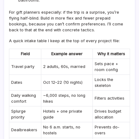
bathrooms.”
For gift planners especially: if the trip is a surprise, you’re
flying half-blind. Build in more flex and fewer prepaid
bookings, because you can’t confirm preferences. I’ll come
back to that at the end with concrete tactics.
A quick intake table I keep at the top of every project file:
Field
Example answer
Why it matters
Sets pace +
Travel party
2 adults, 60s, married
room config
Locks the
Dates
Oct 12–22 (10 nights)
skeleton
Daily walking
~6,000 steps, no long
Filters activities
comfort
hikes
Splurge
Hotels + one private
Drives budget
priority
guide
allocation
No 6 a.m. starts, no
Prevents do-
Dealbreakers
hostels
overs