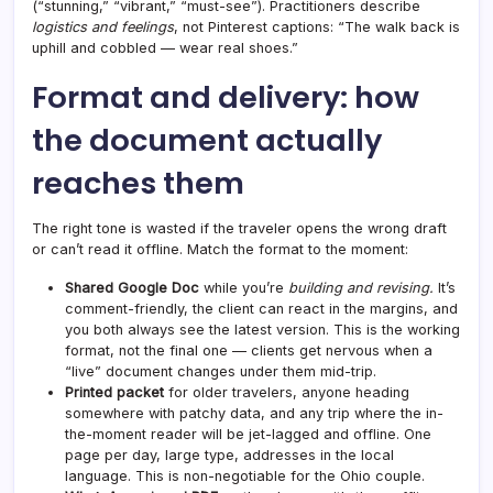
(“stunning,” “vibrant,” “must-see”). Practitioners describe
logistics and feelings
, not Pinterest captions: “The walk back is
uphill and cobbled — wear real shoes.”
Format and delivery: how
the document actually
reaches them
The right tone is wasted if the traveler opens the wrong draft
or can’t read it offline. Match the format to the moment:
Shared Google Doc
while you’re
building and revising.
It’s
comment-friendly, the client can react in the margins, and
you both always see the latest version. This is the working
format, not the final one — clients get nervous when a
“live” document changes under them mid-trip.
Printed packet
for older travelers, anyone heading
somewhere with patchy data, and any trip where the in-
the-moment reader will be jet-lagged and offline. One
page per day, large type, addresses in the local
language. This is non-negotiable for the Ohio couple.