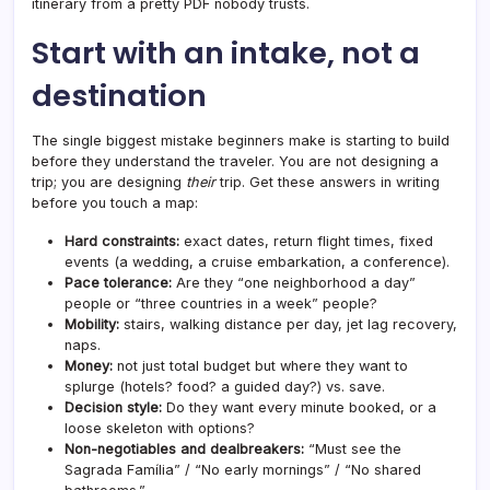
itinerary from a pretty PDF nobody trusts.
Start with an intake, not a
destination
The single biggest mistake beginners make is starting to build
before they understand the traveler. You are not designing a
trip; you are designing
their
trip. Get these answers in writing
before you touch a map:
Hard constraints:
exact dates, return flight times, fixed
events (a wedding, a cruise embarkation, a conference).
Pace tolerance:
Are they “one neighborhood a day”
people or “three countries in a week” people?
Mobility:
stairs, walking distance per day, jet lag recovery,
naps.
Money:
not just total budget but where they want to
splurge (hotels? food? a guided day?) vs. save.
Decision style:
Do they want every minute booked, or a
loose skeleton with options?
Non-negotiables and dealbreakers:
“Must see the
Sagrada Família” / “No early mornings” / “No shared