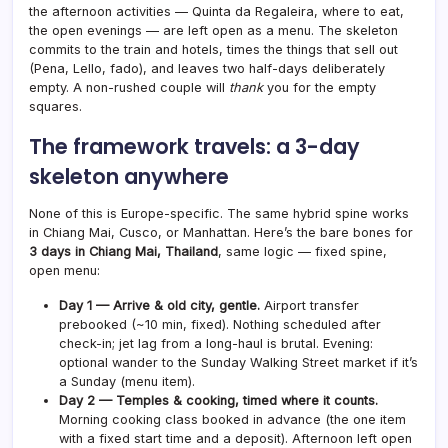
the afternoon activities — Quinta da Regaleira, where to eat,
the open evenings — are left open as a menu. The skeleton
commits to the train and hotels, times the things that sell out
(Pena, Lello, fado), and leaves two half-days deliberately
empty. A non-rushed couple will
thank
you for the empty
squares.
The framework travels: a 3-day
skeleton anywhere
None of this is Europe-specific. The same hybrid spine works
in Chiang Mai, Cusco, or Manhattan. Here’s the bare bones for
3 days in Chiang Mai, Thailand
, same logic — fixed spine,
open menu:
Day 1 — Arrive & old city, gentle.
Airport transfer
prebooked (~10 min, fixed). Nothing scheduled after
check-in; jet lag from a long-haul is brutal. Evening:
optional wander to the Sunday Walking Street market if it’s
a Sunday (menu item).
Day 2 — Temples & cooking, timed where it counts.
Morning cooking class booked in advance (the one item
with a fixed start time and a deposit). Afternoon left open