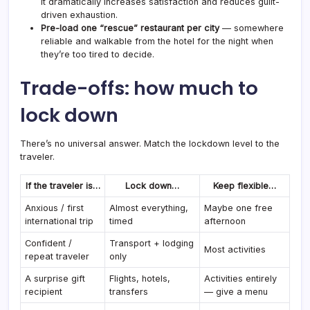
It dramatically increases satisfaction and reduces guilt-
driven exhaustion.
Pre-load one “rescue” restaurant per city
— somewhere
reliable and walkable from the hotel for the night when
they’re too tired to decide.
Trade-offs: how much to
lock down
There’s no universal answer. Match the lockdown level to the
traveler.
If the traveler is…
Lock down…
Keep flexible…
Anxious / first
Almost everything,
Maybe one free
international trip
timed
afternoon
Confident /
Transport + lodging
Most activities
repeat traveler
only
A surprise gift
Flights, hotels,
Activities entirely
recipient
transfers
— give a menu