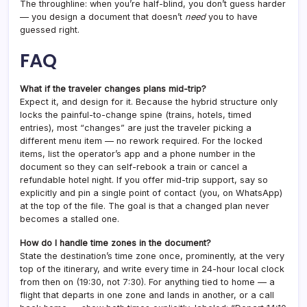
The throughline: when you’re half-blind, you don’t guess harder
— you design a document that doesn’t
need
you to have
guessed right.
FAQ
What if the traveler changes plans mid-trip?
Expect it, and design for it. Because the hybrid structure only
locks the painful-to-change spine (trains, hotels, timed
entries), most “changes” are just the traveler picking a
different menu item — no rework required. For the locked
items, list the operator’s app and a phone number in the
document so they can self-rebook a train or cancel a
refundable hotel night. If you offer mid-trip support, say so
explicitly and pin a single point of contact (you, on WhatsApp)
at the top of the file. The goal is that a changed plan never
becomes a stalled one.
How do I handle time zones in the document?
State the destination’s time zone once, prominently, at the very
top of the itinerary, and write every time in 24-hour local clock
from then on (19:30, not 7:30). For anything tied to home — a
flight that departs in one zone and lands in another, or a call