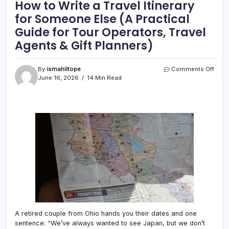
How to Write a Travel Itinerary
for Someone Else (A Practical
Guide for Tour Operators, Travel
Agents & Gift Planners)
on
By
ismahiltope
Comments Off
How
June 16, 2026
14 Min Read
to
Write
a
Trave
Itiner
for
Som
Else
(A
Pract
Guid
for
Tour
Opera
Trave
A retired couple from Ohio hands you their dates and one
Agen
sentence: “We’ve always wanted to see Japan, but we don’t
&