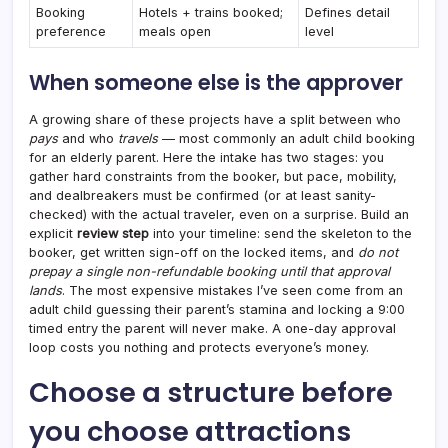
Booking
Hotels + trains booked;
Defines detail
preference
meals open
level
When someone else is the approver
A growing share of these projects have a split between who
pays
and who
travels
— most commonly an adult child booking
for an elderly parent. Here the intake has two stages: you
gather hard constraints from the booker, but pace, mobility,
and dealbreakers must be confirmed (or at least sanity-
checked) with the actual traveler, even on a surprise. Build an
explicit
review step
into your timeline: send the skeleton to the
booker, get written sign-off on the locked items, and
do not
prepay a single non-refundable booking until that approval
lands
. The most expensive mistakes I’ve seen come from an
adult child guessing their parent’s stamina and locking a 9:00
timed entry the parent will never make. A one-day approval
loop costs you nothing and protects everyone’s money.
Choose a structure before
you choose attractions