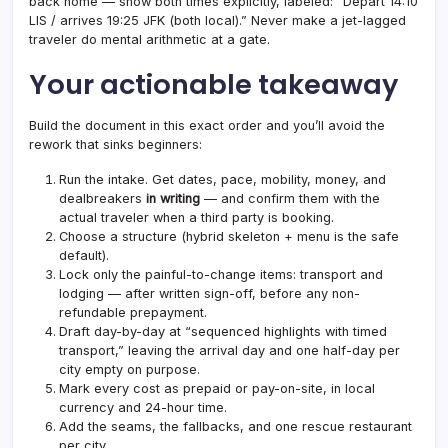
back home — show both times explicitly, labeled: “Depart 14:10
LIS / arrives 19:25 JFK (both local).” Never make a jet-lagged
traveler do mental arithmetic at a gate.
Your actionable takeaway
Build the document in this exact order and you’ll avoid the
rework that sinks beginners:
Run the intake. Get dates, pace, mobility, money, and
dealbreakers
in writing
— and confirm them with the
actual traveler when a third party is booking.
Choose a structure (hybrid skeleton + menu is the safe
default).
Lock only the painful-to-change items: transport and
lodging — after written sign-off, before any non-
refundable prepayment.
Draft day-by-day at “sequenced highlights with timed
transport,” leaving the arrival day and one half-day per
city empty on purpose.
Mark every cost as prepaid or pay-on-site, in local
currency and 24-hour time.
Add the seams, the fallbacks, and one rescue restaurant
per city.