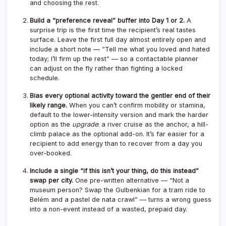
and choosing the rest.
Build a “preference reveal” buffer into Day 1 or 2.
A
surprise trip is the first time the recipient’s real tastes
surface. Leave the first full day almost entirely open and
include a short note — “Tell me what you loved and hated
today; I’ll firm up the rest” — so a contactable planner
can adjust on the fly rather than fighting a locked
schedule.
Bias every optional activity toward the gentler end of their
likely range.
When you can’t confirm mobility or stamina,
default to the lower-intensity version and mark the harder
option as the
upgrade
: a river cruise as the anchor, a hill-
climb palace as the optional add-on. It’s far easier for a
recipient to add energy than to recover from a day you
over-booked.
Include a single “if this isn’t your thing, do this instead”
swap per city.
One pre-written alternative — “Not a
museum person? Swap the Gulbenkian for a tram ride to
Belém and a pastel de nata crawl” — turns a wrong guess
into a non-event instead of a wasted, prepaid day.