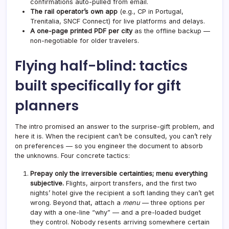
confirmations auto-pulled from email.
The rail operator’s own app
(e.g., CP in Portugal,
Trenitalia, SNCF Connect) for live platforms and delays.
A one-page printed PDF per city
as the offline backup —
non-negotiable for older travelers.
Flying half-blind: tactics
built specifically for gift
planners
The intro promised an answer to the surprise-gift problem, and
here it is. When the recipient can’t be consulted, you can’t rely
on preferences — so you engineer the document to absorb
the unknowns. Four concrete tactics:
Prepay only the irreversible certainties; menu everything
subjective.
Flights, airport transfers, and the first two
nights’ hotel give the recipient a soft landing they can’t get
wrong. Beyond that, attach a
menu
— three options per
day with a one-line “why” — and a pre-loaded budget
they control. Nobody resents arriving somewhere certain