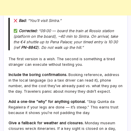
Bad:
“You’ll visit Sintra.”
Corrected:
“09:00 — board the train at Rossio station
(platform on the board), ~40 min to Sintra. On arrival, take
the €4 shuttle up to Pena Palace; your timed entry is 10:30
(ref
PN-8842
). Do
not
walk up the hill.”
The first version is a wish. The second is something a tired
stranger can execute without texting you.
Include the boring confirmations.
Booking reference, address
in the local language (so a taxi driver can read it), phone
number, and the cost they’ve already paid vs. what they pay on
the day. Travelers panic about money they didn’t expect.
Add a one-line “why” for anything optional.
“Skip Quinta da
Regaleira if your legs are done — it’s steep.” This earns trust
because it shows you’re not padding the day.
Give a fallback for weather and closures.
Monday museum
closures wreck itineraries. If a key sight is closed on a day,