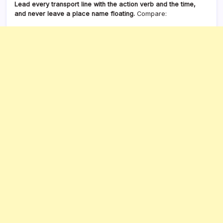
Lead every transport line with the action verb and the time,
and never leave a place name floating.
Compare: