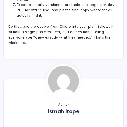
Export a clearly versioned, printable one-page-per-day
PDF for offline use, and pin the final copy where they’ll
actually find it.
Do that, and the couple from Ohio prints your plan, follows it
without a single panicked text, and comes home telling
everyone you “knew exactly what they needed.” That’s the
whole job.
Author
ismahiltope