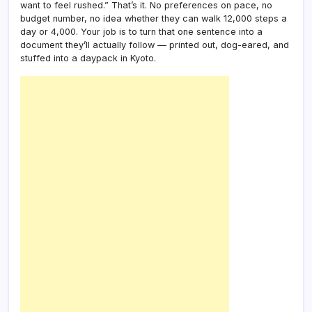
want to feel rushed.” That’s it. No preferences on pace, no
Gift
budget number, no idea whether they can walk 12,000 steps a
Plann
day or 4,000. Your job is to turn that one sentence into a
document they’ll actually follow — printed out, dog-eared, and
stuffed into a daypack in Kyoto.