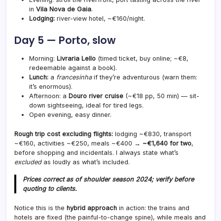
in
Vila Nova de Gaia
.
Lodging:
river-view hotel, ~€160/night.
Day 5 — Porto, slow
Morning:
Livraria Lello
(timed ticket, buy online; ~€8,
redeemable against a book).
Lunch:
a
francesinha
if they’re adventurous (warn them:
it’s enormous).
Afternoon: a
Douro river cruise
(~€18 pp, 50 min) — sit-
down sightseeing, ideal for tired legs.
Open evening, easy dinner.
Rough trip cost excluding flights:
lodging ~€830, transport
~€160, activities ~€250, meals ~€400 →
~€1,640 for two
,
before shopping and incidentals. I always state what’s
excluded
as loudly as what’s included.
Prices correct as of shoulder season 2024; verify before
quoting to clients.
Notice this is the
hybrid approach
in action: the trains and
hotels are fixed (the painful-to-change spine), while meals and