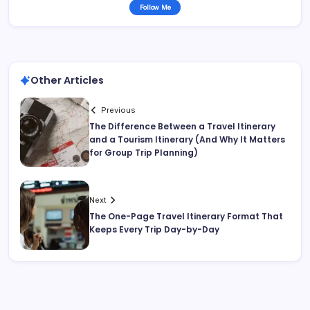
Follow Me
Other Articles
Previous
The Difference Between a Travel Itinerary
and a Tourism Itinerary (And Why It Matters
for Group Trip Planning)
Next
The One-Page Travel Itinerary Format That
Keeps Every Trip Day-by-Day