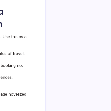
a
n
. Use this as a
tes of travel,
/booking no.
rences.
page novelized