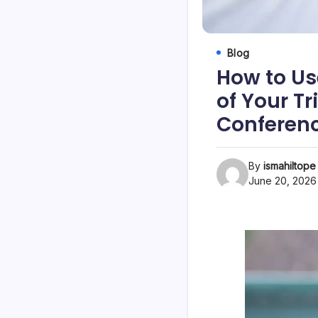
Blog
How to Use
of Your Tr
Conferen
By
ismahiltope
June 20, 2026