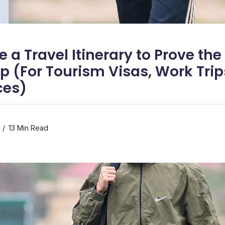
 a Travel Itinerary to Prove th
ip (For Tourism Visas, Work Trip
ces)
13 Min Read