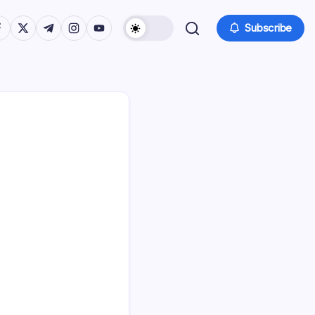
tps://www.facebook.com/
https://twitter.com/
https://t.me/
https://www.instagram.com/
https://youtube.com/
Subscribe