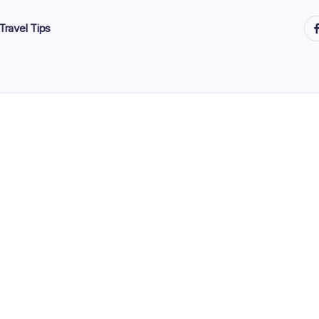
ht
Travel Tips