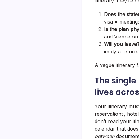
itinerary, they’re 
Does the state
visa = meeting
Is the plan phy
and Vienna on 
Will you leave
imply a return.
A vague itinerary fa
The single
lives acro
Your itinerary mu
reservations, hotel
don’t read your iti
calendar that doesn
between
document