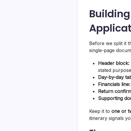
Building
Applicat
Before we split it 
single-page docume
Header block:
stated purpose 
Day-by-day tab
Financials line:
Return confirm
Supporting doc
Keep it to
one or t
itinerary signals y