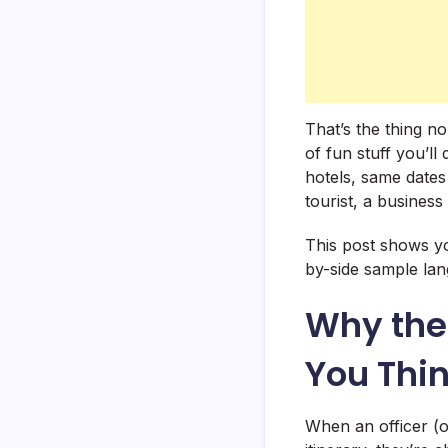
That’s the thing n
of fun stuff you’l
hotels, same dates
tourist, a business
This post shows yo
by-side sample la
Why the 
You Thi
When an officer (o