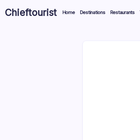
Skip
Chieftourist
to
Home
Destinations
Restaurants
content