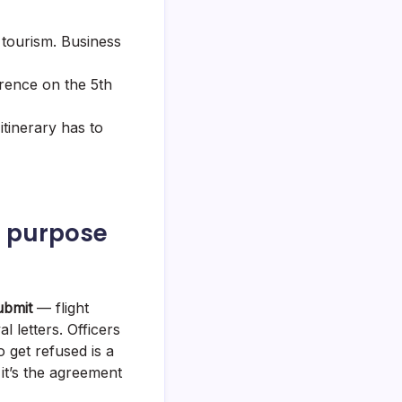
 tourism. Business
rence on the 5th
itinerary has to
f purpose
ubmit
— flight
l letters. Officers
o get refused is a
it’s the agreement