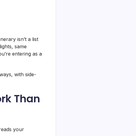
tinerary isn’t a list
lights, same
u’re entering as a
ways, with side-
ork Than
 reads your