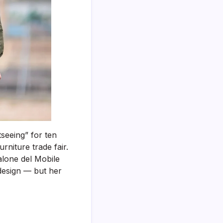
of
Your
Trip
(For
Tourism
Visas,
Work
Trips
&
Conferences)
tseeing” for ten
urniture trade fair.
alone del Mobile
 design — but her