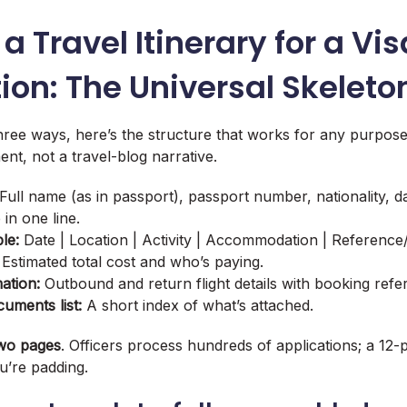
 a Travel Itinerary for a Vis
ion: The Universal Skeleto
three ways, here’s the structure that works for any purpose
nt, not a travel-blog narrative.
Full name (as in passport), passport number, nationality, da
in one line.
le:
Date | Location | Activity | Accommodation | Reference
Estimated total cost and who’s paying.
ation:
Outbound and return flight details with booking refe
uments list:
A short index of what’s attached.
wo pages
. Officers process hundreds of applications; a 12-
ou’re padding.