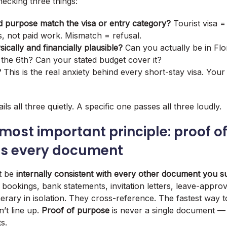
checking three things:
d purpose match the visa or entry category?
Tourist visa =
s, not paid work. Mismatch = refusal.
sically and financially plausible?
Can you actually be in Flo
the 6th? Can your stated budget cover it?
?
This is the real anxiety behind every short-stay visa. Your 
ils all three quietly. A specific one passes all three loudly.
 most important principle: proof o
ss every document
st be
internally consistent with every other document you s
 bookings, bank statements, invitation letters, leave-approva
nerary in isolation. They cross-reference. The fastest way t
’t line up.
Proof of purpose
is never a single document — 
s.