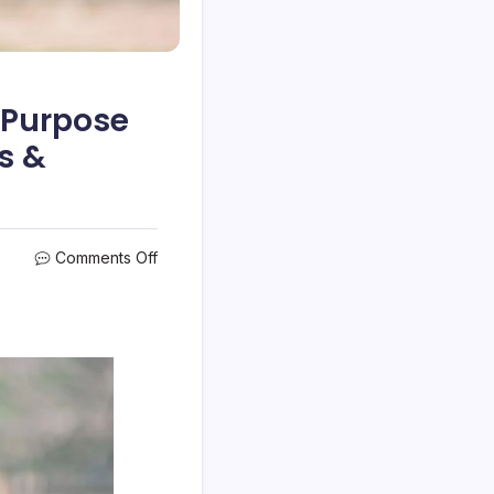
e Purpose
s &
on
Comments Off
How
to
Use
a
Travel
Itinerary
to
Prove
the
Purpose