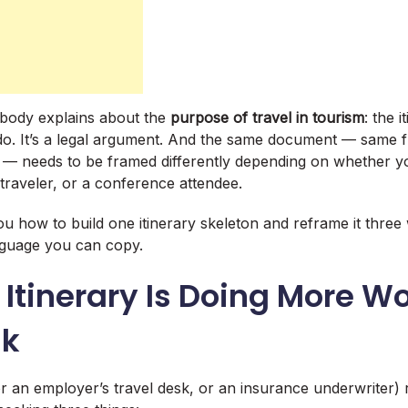
obody explains about the
purpose of travel in tourism
: the i
l do. It’s a legal argument. And the same document — same f
 — needs to be framed differently depending on whether yo
 traveler, or a conference attendee.
u how to build one itinerary skeleton and reframe it three 
nguage you can copy.
Itinerary Is Doing More W
nk
r an employer’s travel desk, or an insurance underwriter)