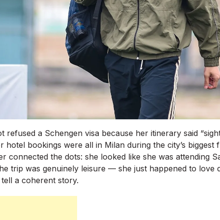
ot refused a Schengen visa because her itinerary said “sigh
r hotel bookings were all in Milan during the city’s biggest f
er connected the dots: she looked like she was attending S
 The trip was genuinely leisure — she just happened to love
tell a coherent story.