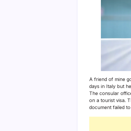
A friend of mine g
days in Italy but he
The consular offic
on a tourist visa.
document failed to 