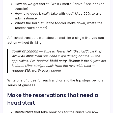
How do we get there? (Walk / metro / drive / pre-booked
transfer)
How long does it
really
take with kids? (Add 50% to any
adult estimate.)
What’s the bailout? (If the toddler melts down, what’s the
fastest route home?)
A finished transport plan should read like a single line you can
act on without thinking:
Tower of London
— Tube to Tower Hill (District/Circle line).
Allow
45 mins
from our Zone 2 apartment, not the 25 the
app claims. Pre-booked
10:00 entry
.
Bailout:
if the 6-year-old
is done, Uber straight back from the river-side rank —
roughly £18, worth every penny.
Write one of those for each anchor and the trip stops being a
series of guesses.
Make the reservations that need a
head start
Restaurants
that take bookings for the nights you now