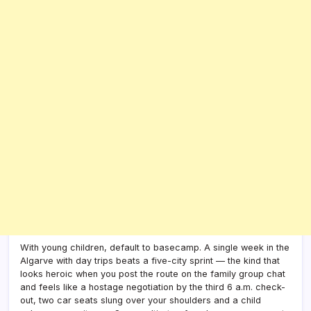
With young children, default to basecamp. A single week in the
Algarve with day trips beats a five-city sprint — the kind that
looks heroic when you post the route on the family group chat
and feels like a hostage negotiation by the third 6 a.m. check-
out, two car seats slung over your shoulders and a child