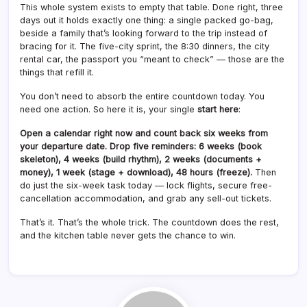
This whole system exists to empty that table. Done right, three
days out it holds exactly one thing: a single packed go-bag,
beside a family that’s looking forward to the trip instead of
bracing for it. The five-city sprint, the 8:30 dinners, the city
rental car, the passport you “meant to check” — those are the
things that refill it.
You don’t need to absorb the entire countdown today. You
need one action. So here it is, your single
start here
:
Open a calendar right now and count back six weeks from
your departure date. Drop five reminders: 6 weeks (book
skeleton), 4 weeks (build rhythm), 2 weeks (documents +
money), 1 week (stage + download), 48 hours (freeze).
Then
do just the six-week task today — lock flights, secure free-
cancellation accommodation, and grab any sell-out tickets.
That’s it. That’s the whole trick. The countdown does the rest,
and the kitchen table never gets the chance to win.