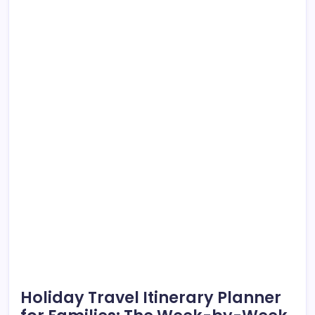
Holiday Travel Itinerary Planner