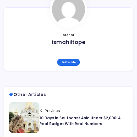
Author
ismahiltope
Follow Me
Other Articles
Previous
10 Days in Southeast Asia Under $2,000: A
Real Budget With Real Numbers