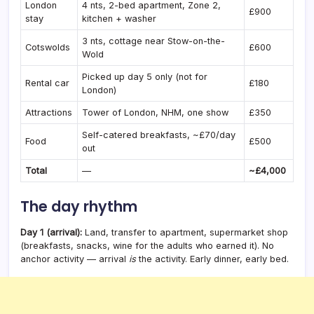
London
4 nts, 2-bed apartment, Zone 2,
£900
stay
kitchen + washer
3 nts, cottage near Stow-on-the-
Cotswolds
£600
Wold
Picked up day 5 only (not for
Rental car
£180
London)
Attractions
Tower of London, NHM, one show
£350
Self-catered breakfasts, ~£70/day
Food
£500
out
Total
—
~£4,000
The day rhythm
Day 1 (arrival):
Land, transfer to apartment, supermarket shop
(breakfasts, snacks, wine for the adults who earned it). No
anchor activity — arrival
is
the activity. Early dinner, early bed.