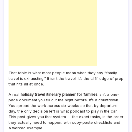
That table is what most people mean when they say “family
travel is exhausting.” It isn’t the travel. It’s the cliff-edge of prep
that hits all at once.
A real
holiday travel itinerary planner for families
isn’t a one-
page document you fill out the night before. It’s a countdown.
You spread the work across six weeks so that by departure
day, the only decision left is what podcast to play in the car.
This post gives you that system — the exact tasks, in the order
they actually need to happen, with copy-paste checklists and
a worked example.