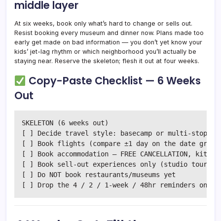
middle layer
At six weeks, book only what’s hard to change or sells out.
Resist booking every museum and dinner now. Plans made too
early get made on bad information — you don’t yet know your
kids’ jet-lag rhythm or which neighborhood you’ll actually be
staying near. Reserve the skeleton; flesh it out at four weeks.
Copy-Paste Checklist — 6 Weeks
Out
SKELETON (6 weeks out)

[ ] Decide travel style: basecamp or multi-stop

[ ] Book flights (compare ±1 day on the date grid)

[ ] Book accommodation — FREE CANCELLATION, kitchen
[ ] Book sell-out experiences only (studio tours, t
[ ] Do NOT book restaurants/museums yet
