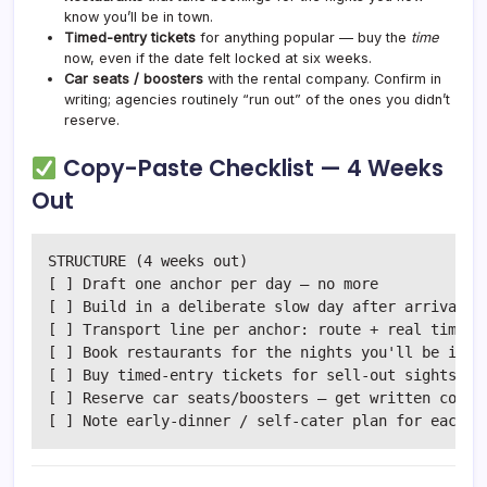
know you’ll be in town.
Timed-entry tickets
for anything popular — buy the
time
now, even if the date felt locked at six weeks.
Car seats / boosters
with the rental company. Confirm in
writing; agencies routinely “run out” of the ones you didn’t
reserve.
Copy-Paste Checklist — 4 Weeks
Out
STRUCTURE (4 weeks out)

[ ] Draft one anchor per day — no more

[ ] Build in a deliberate slow day after arrival

[ ] Transport line per anchor: route + real time (+
[ ] Book restaurants for the nights you'll be in to
[ ] Buy timed-entry tickets for sell-out sights

[ ] Reserve car seats/boosters — get written confir