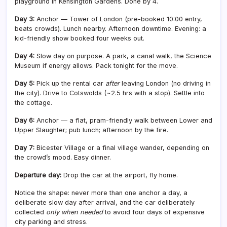
playground in Kensington Gardens. Done by 4.
Day 3:
Anchor — Tower of London (pre-booked 10:00 entry,
beats crowds). Lunch nearby. Afternoon downtime. Evening: a
kid-friendly show booked four weeks out.
Day 4:
Slow day on purpose. A park, a canal walk, the Science
Museum if energy allows. Pack tonight for the move.
Day 5:
Pick up the rental car
after
leaving London (no driving in
the city). Drive to Cotswolds (~2.5 hrs with a stop). Settle into
the cottage.
Day 6:
Anchor — a flat, pram-friendly walk between Lower and
Upper Slaughter; pub lunch; afternoon by the fire.
Day 7:
Bicester Village or a final village wander, depending on
the crowd’s mood. Easy dinner.
Departure day:
Drop the car at the airport, fly home.
Notice the shape: never more than one anchor a day, a
deliberate slow day after arrival, and the car deliberately
collected
only when needed
to avoid four days of expensive
city parking and stress.