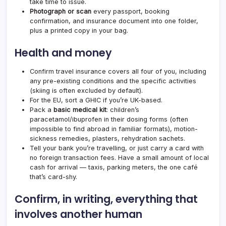
take time to issue.
Photograph or scan
every passport, booking
confirmation, and insurance document into one folder,
plus a printed copy in your bag.
Health and money
Confirm travel insurance covers all four of you, including
any pre-existing conditions and the specific activities
(skiing is often excluded by default).
For the EU, sort a GHIC if you’re UK-based.
Pack a
basic medical kit
: children’s
paracetamol/ibuprofen in their dosing forms (often
impossible to find abroad in familiar formats), motion-
sickness remedies, plasters, rehydration sachets.
Tell your bank you’re travelling, or just carry a card with
no foreign transaction fees. Have a small amount of local
cash for arrival — taxis, parking meters, the one café
that’s card-shy.
Confirm, in writing, everything that
involves another human