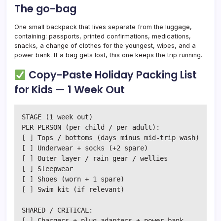
The go-bag
One small backpack that lives separate from the luggage,
containing: passports, printed confirmations, medications,
snacks, a change of clothes for the youngest, wipes, and a
power bank. If a bag gets lost, this one keeps the trip running.
Copy-Paste Holiday Packing List
for Kids — 1 Week Out
STAGE (1 week out)

PER PERSON (per child / per adult):

[ ] Tops / bottoms (days minus mid-trip wash)

[ ] Underwear + socks (+2 spare)

[ ] Outer layer / rain gear / wellies

[ ] Sleepwear

[ ] Shoes (worn + 1 spare)

[ ] Swim kit (if relevant)

SHARED / CRITICAL:

[ ] Chargers + plug adapters + power bank
