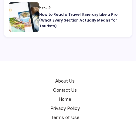
Next
How to Read a Travel Itinerary Like a Pro
(What Every Section Actually Means for
Tourists)
About Us
Contact Us
Home
Privacy Policy
Terms of Use