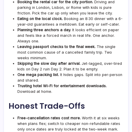
Booking the rental car for the city portion.
Driving and
parking in London, Lisbon, or Rome with kids is pure
friction. Pick the car up only when you leave the city.
Eating on the local clock.
Booking an 8:30 dinner with a 6-
year-old guarantees a meltdown. Eat early or self-cater.
Planning three anchors a day.
It looks efficient on paper
and feels like a forced march in real life. One anchor.
Always one.
Leaving passport checks to the final week.
The single
most common cause of a cancelled family trip. Two
weeks minimum.
Skipping the slow day after arrival.
Jet-lagged, over-tired
kids on Day 2 ruin Day 2. Plan it to be empty.
One mega packing list.
It hides gaps. Split into per-person
and shared.
Trusting hotel Wi-Fi for entertainment downloads.
Download at home.
Honest Trade-Offs
Free-cancellation rates cost more.
Worth it at six weeks
when plans flex; switch to cheaper non-refundable rates
only once dates are truly locked at the two-week mark.