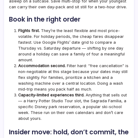
asleep on a suitcase. Save multi-stop for when your youngest
can carry their own day-pack and sit still for a two-hour drive.
Book in the right order
Flights first.
They’re the least flexible and most price-
volatile. For holiday periods, the cheap fares disappear
fastest. Use Google Flights’ date grid to compare a
Thursday vs. Saturday departure — shifting by one day
around a holiday can save a family of four a meaningful
amount.
Accommodation second.
Filter hard: “free cancellation” is
non-negotiable at this stage because your dates may still
flex slightly. For families, prioritize a kitchen and a
washing machine over a central location. Doing a wash
mid-trip means you pack half as much.
Capacity-limited experiences third.
Anything that sells out
— a Harry Potter Studio Tour slot, the Sagrada Família, a
specific Disney park reservation, a popular ski-school
week. These run on their own calendars and don’t care
about yours.
Insider move: hold, don’t commit, the