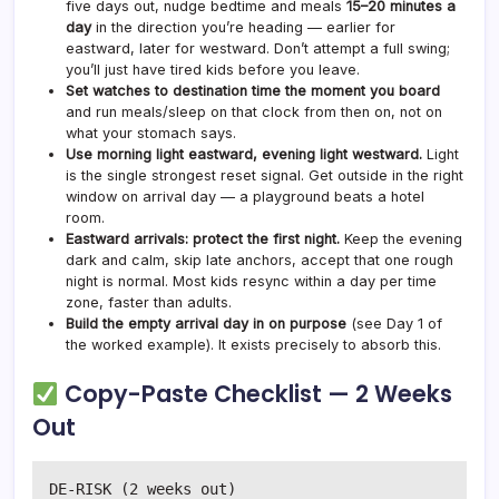
five days out, nudge bedtime and meals
15–20 minutes a
day
in the direction you’re heading — earlier for
eastward, later for westward. Don’t attempt a full swing;
you’ll just have tired kids before you leave.
Set watches to destination time the moment you board
and run meals/sleep on that clock from then on, not on
what your stomach says.
Use morning light eastward, evening light westward.
Light
is the single strongest reset signal. Get outside in the right
window on arrival day — a playground beats a hotel
room.
Eastward arrivals: protect the first night.
Keep the evening
dark and calm, skip late anchors, accept that one rough
night is normal. Most kids resync within a day per time
zone, faster than adults.
Build the empty arrival day in on purpose
(see Day 1 of
the worked example). It exists precisely to absorb this.
Copy-Paste Checklist — 2 Weeks
Out
DE-RISK (2 weeks out)
