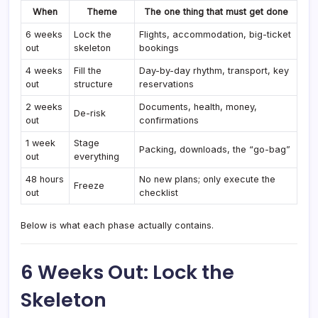
When
Theme
The one thing that must get done
6 weeks
Lock the
Flights, accommodation, big-ticket
out
skeleton
bookings
4 weeks
Fill the
Day-by-day rhythm, transport, key
out
structure
reservations
2 weeks
Documents, health, money,
De-risk
out
confirmations
1 week
Stage
Packing, downloads, the “go-bag”
out
everything
48 hours
No new plans; only execute the
Freeze
out
checklist
Below is what each phase actually contains.
6 Weeks Out: Lock the
Skeleton