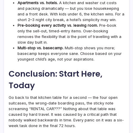
Apartments vs. hotels.
A kitchen and washer cut costs
and packing dramatically — but you lose housekeeping
and a front desk. With kids under 6, the kitchen wins. For a
short 2–3 night city break, a hotel’s simplicity may win.
Pre-booking every activity vs. leaving room.
Pre-book
only the sell-out, timed-entry items. Over-booking
removes the flexibility that
is
the point of travelling with a
slow day built in.
Multi-stop vs. basecamp.
Multi-stop shows you more;
basecamp keeps everyone sane. Choose based on your
youngest child’s age, not your aspirations.
Conclusion: Start Here,
Today
Go back to that kitchen table for a second — the four open
suitcases, the wrong-date boarding pass, the sticky note
screaming “RENTAL CAR???” Nothing about that table was
caused by hard travel. It was caused by a critical path that
nobody walked backwards in time. Every panic on it was a six-
week task done in the final 72 hours.