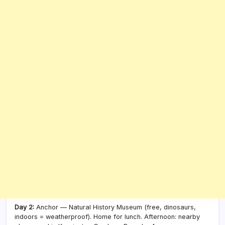
Day 2:
Anchor — Natural History Museum (free, dinosaurs,
indoors = weatherproof). Home for lunch. Afternoon: nearby