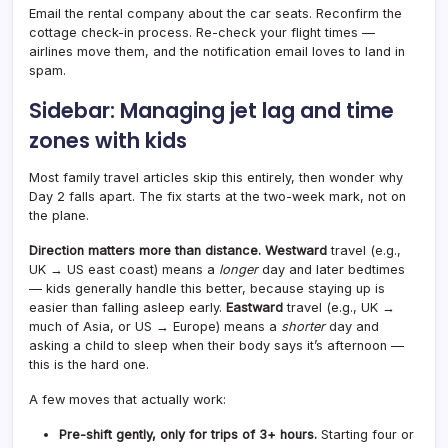
Email the rental company about the car seats. Reconfirm the
cottage check-in process. Re-check your flight times —
airlines move them, and the notification email loves to land in
spam.
Sidebar: Managing jet lag and time
zones with kids
Most family travel articles skip this entirely, then wonder why
Day 2 falls apart. The fix starts at the two-week mark, not on
the plane.
Direction matters more than distance.
Westward
travel (e.g.,
UK → US east coast) means a
longer
day and later bedtimes
— kids generally handle this better, because staying up is
easier than falling asleep early.
Eastward
travel (e.g., UK →
much of Asia, or US → Europe) means a
shorter
day and
asking a child to sleep when their body says it’s afternoon —
this is the hard one.
A few moves that actually work:
Pre-shift gently, only for trips of 3+ hours.
Starting four or