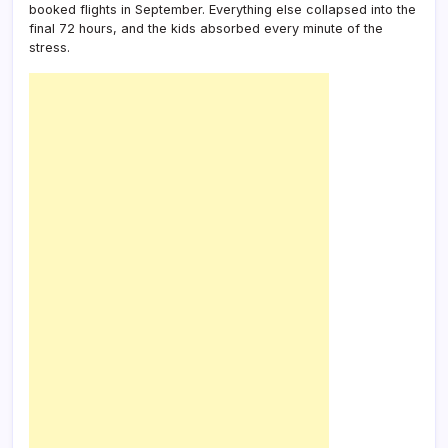
booked flights in September. Everything else collapsed into the
final 72 hours, and the kids absorbed every minute of the
stress.