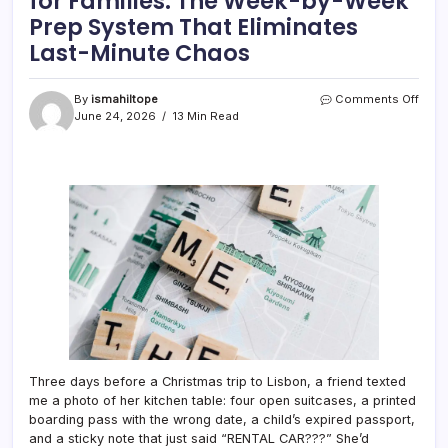
for Families: The Week-by-Week
Prep System That Eliminates
Last-Minute Chaos
on
By
ismahiltope
Comments Off
Holid
June 24, 2026
13 Min Read
Trave
Itiner
Plan
for
Famil
The
Week
by-
Week
Prep
Syst
That
Elimi
Last-
Minu
Three days before a Christmas trip to Lisbon, a friend texted
Cha
me a photo of her kitchen table: four open suitcases, a printed
boarding pass with the wrong date, a child’s expired passport,
and a sticky note that just said “RENTAL CAR???” She’d