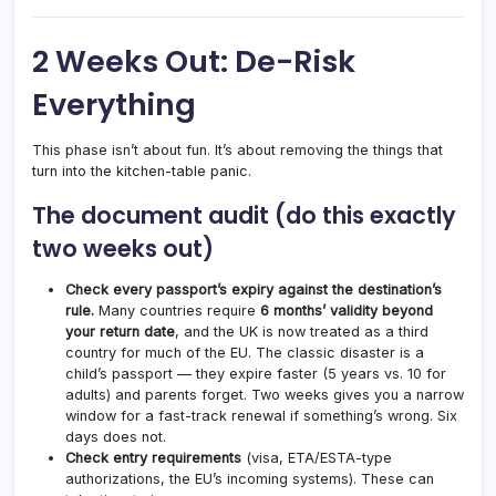
2 Weeks Out: De-Risk
Everything
This phase isn’t about fun. It’s about removing the things that
turn into the kitchen-table panic.
The document audit (do this exactly
two weeks out)
Check every passport’s expiry against the destination’s
rule.
Many countries require
6 months’ validity beyond
your return date
, and the UK is now treated as a third
country for much of the EU. The classic disaster is a
child’s passport — they expire faster (5 years vs. 10 for
adults) and parents forget. Two weeks gives you a narrow
window for a fast-track renewal if something’s wrong. Six
days does not.
Check entry requirements
(visa, ETA/ESTA-type
authorizations, the EU’s incoming systems). These can