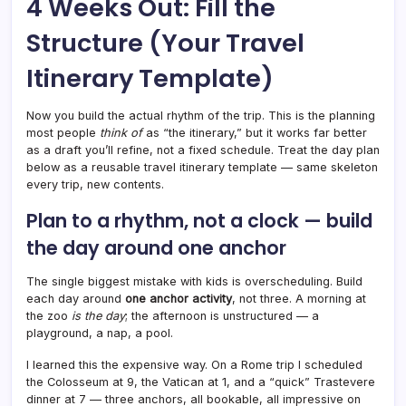
4 Weeks Out: Fill the
Structure (Your Travel
Itinerary Template)
Now you build the actual rhythm of the trip. This is the planning
most people
think of
as “the itinerary,” but it works far better
as a draft you’ll refine, not a fixed schedule. Treat the day plan
below as a reusable travel itinerary template — same skeleton
every trip, new contents.
Plan to a rhythm, not a clock — build
the day around one anchor
The single biggest mistake with kids is overscheduling. Build
each day around
one anchor activity
, not three. A morning at
the zoo
is the day
; the afternoon is unstructured — a
playground, a nap, a pool.
I learned this the expensive way. On a Rome trip I scheduled
the Colosseum at 9, the Vatican at 1, and a “quick” Trastevere
dinner at 7 — three anchors, all bookable, all impressive on