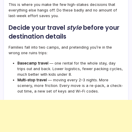
This is where you make the few high-stakes decisions that
everything else hangs off. Do these badly and no amount of
last-week effort saves you.
Decide your travel
style
before your
destination details
Families fall into two camps, and pretending you’re in the
wrong one ruins trips:
Basecamp travel
— one rental for the whole stay, day
trips out and back. Lower logistics, fewer packing cycles,
much better with kids under 8.
Multi-stop travel
— moving every 2–3 nights. More
scenery, more friction. Every move is a re-pack, a check-
out time, a new set of keys and Wi-Fi codes.