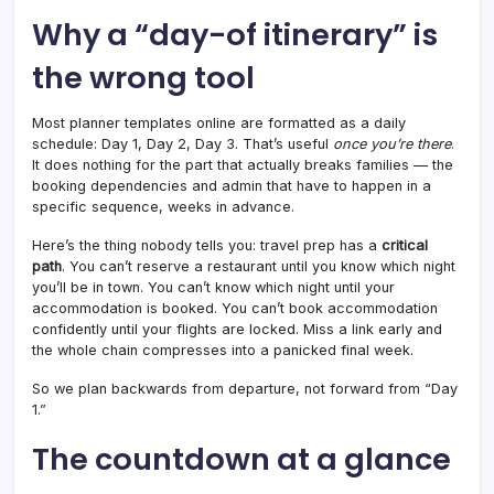
Why a “day-of itinerary” is
the wrong tool
Most planner templates online are formatted as a daily
schedule: Day 1, Day 2, Day 3. That’s useful
once you’re there
.
It does nothing for the part that actually breaks families — the
booking dependencies and admin that have to happen in a
specific sequence, weeks in advance.
Here’s the thing nobody tells you: travel prep has a
critical
path
. You can’t reserve a restaurant until you know which night
you’ll be in town. You can’t know which night until your
accommodation is booked. You can’t book accommodation
confidently until your flights are locked. Miss a link early and
the whole chain compresses into a panicked final week.
So we plan backwards from departure, not forward from “Day
1.”
The countdown at a glance