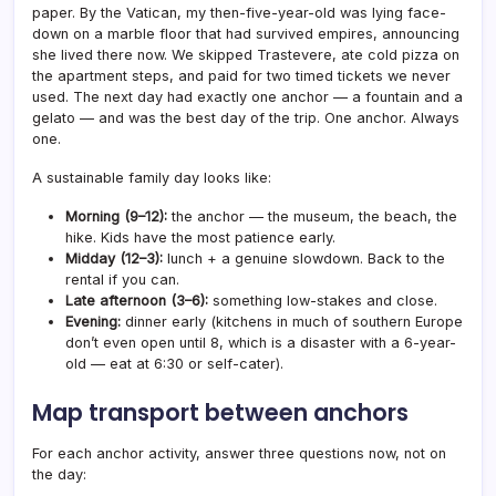
paper. By the Vatican, my then-five-year-old was lying face-
down on a marble floor that had survived empires, announcing
she lived there now. We skipped Trastevere, ate cold pizza on
the apartment steps, and paid for two timed tickets we never
used. The next day had exactly one anchor — a fountain and a
gelato — and was the best day of the trip. One anchor. Always
one.
A sustainable family day looks like:
Morning (9–12):
the anchor — the museum, the beach, the
hike. Kids have the most patience early.
Midday (12–3):
lunch + a genuine slowdown. Back to the
rental if you can.
Late afternoon (3–6):
something low-stakes and close.
Evening:
dinner early (kitchens in much of southern Europe
don’t even open until 8, which is a disaster with a 6-year-
old — eat at 6:30 or self-cater).
Map transport between anchors
For each anchor activity, answer three questions now, not on
the day: