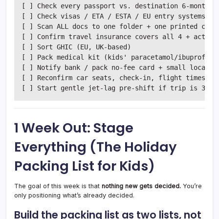
[ ] Check every passport vs. destination 6-month ru
[ ] Check visas / ETA / ESTA / EU entry systems

[ ] Scan ALL docs to one folder + one printed copy

[ ] Confirm travel insurance covers all 4 + activit
[ ] Sort GHIC (EU, UK-based)

[ ] Pack medical kit (kids' paracetamol/ibuprofen, 
[ ] Notify bank / pack no-fee card + small local ca
[ ] Reconfirm car seats, check-in, flight times IN 
1 Week Out: Stage
Everything (The Holiday
Packing List for Kids)
The goal of this week is that
nothing new gets decided.
You’re
only positioning what’s already decided.
Build the packing list as two lists, not