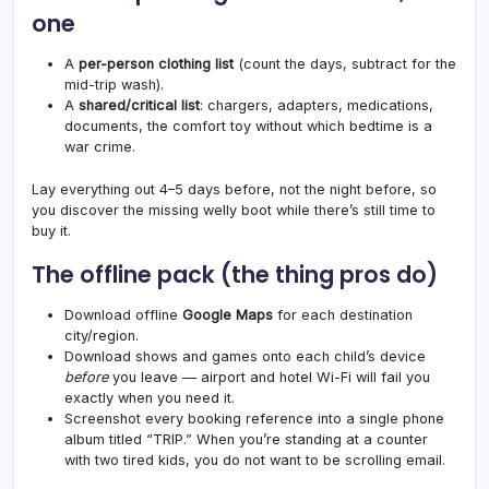
one
A
per-person clothing list
(count the days, subtract for the
mid-trip wash).
A
shared/critical list
: chargers, adapters, medications,
documents, the comfort toy without which bedtime is a
war crime.
Lay everything out 4–5 days before, not the night before, so
you discover the missing welly boot while there’s still time to
buy it.
The offline pack (the thing pros do)
Download offline
Google Maps
for each destination
city/region.
Download shows and games onto each child’s device
before
you leave — airport and hotel Wi-Fi will fail you
exactly when you need it.
Screenshot every booking reference into a single phone
album titled “TRIP.” When you’re standing at a counter
with two tired kids, you do not want to be scrolling email.