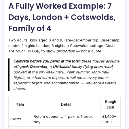
A Fully Worked Example: 7
Days, London + Cotswolds,
Family of 4
Two adults, kids aged 6 and 9, late-December trip. Basecamp
model: 4 nights London, 3 nights a Cotswolds cottage. Costs
are rough, in GBP, to show
proportion
— not a quote.
Calibrate before you panic at the total:
these figures assume
off-peak December
, a
UK-based family flying short-haul
,
booked at the six-week mark. Peak summer, long-haul
flights, or a half-term departure will move every line —
especially flights and accommodation — well above what’s
shown.
Rough
Item
Detail
cost
Return economy, 4 pax, off-peak
£1,400–
Flights
day
1,900