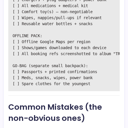
[ ] All medications + medical kit

[ ] Comfort toy(s) — non-negotiable

[ ] Wipes, nappies/pull-ups if relevant

[ ] Reusable water bottles + snacks

OFFLINE PACK:

[ ] Offline Google Maps per region

[ ] Shows/games downloaded to each device

[ ] All booking refs screenshotted to album "TRIP"

GO-BAG (separate small backpack):

[ ] Passports + printed confirmations

[ ] Meds, snacks, wipes, power bank

Common Mistakes (the
non-obvious ones)