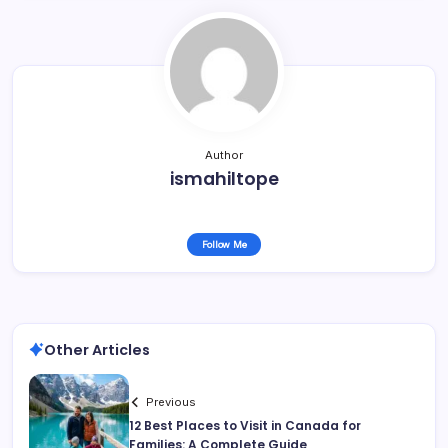
Author
ismahiltope
Follow Me
Other Articles
Previous
12 Best Places to Visit in Canada for
Families: A Complete Guide