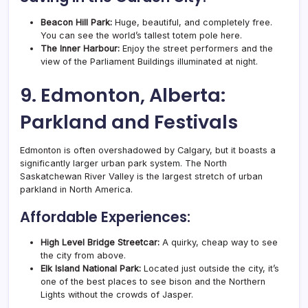
Beacon Hill Park:
Huge, beautiful, and completely free.
You can see the world’s tallest totem pole here.
The Inner Harbour:
Enjoy the street performers and the
view of the Parliament Buildings illuminated at night.
9. Edmonton, Alberta:
Parkland and Festivals
Edmonton is often overshadowed by Calgary, but it boasts a
significantly larger urban park system. The North
Saskatchewan River Valley is the largest stretch of urban
parkland in North America.
Affordable Experiences:
High Level Bridge Streetcar:
A quirky, cheap way to see
the city from above.
Elk Island National Park:
Located just outside the city, it’s
one of the best places to see bison and the Northern
Lights without the crowds of Jasper.