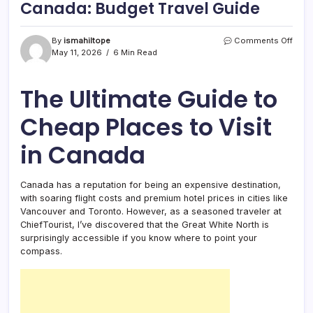
Canada: Budget Travel Guide
on
By
ismahiltope
Comments Off
12
May 11, 2026
6 Min Read
Best
Chea
Plac
The Ultimate Guide to
to
Visit
Cheap Places to Visit
in
Cana
in Canada
Budg
Trave
Guid
Canada has a reputation for being an expensive destination,
with soaring flight costs and premium hotel prices in cities like
Vancouver and Toronto. However, as a seasoned traveler at
ChiefTourist, I’ve discovered that the Great White North is
surprisingly accessible if you know where to point your
compass.