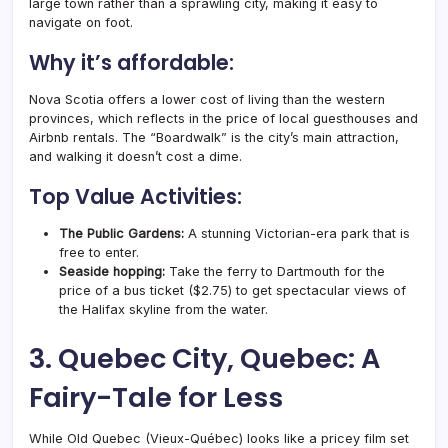
large town rather than a sprawling city, making it easy to
navigate on foot.
Why it’s affordable:
Nova Scotia offers a lower cost of living than the western
provinces, which reflects in the price of local guesthouses and
Airbnb rentals. The “Boardwalk” is the city’s main attraction,
and walking it doesn’t cost a dime.
Top Value Activities:
The Public Gardens:
A stunning Victorian-era park that is
free to enter.
Seaside hopping:
Take the ferry to Dartmouth for the
price of a bus ticket ($2.75) to get spectacular views of
the Halifax skyline from the water.
3. Quebec City, Quebec: A
Fairy-Tale for Less
While Old Quebec (Vieux-Québec) looks like a pricey film set