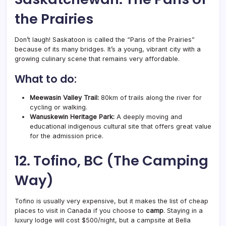
the Prairies
Don’t laugh! Saskatoon is called the “Paris of the Prairies”
because of its many bridges. It’s a young, vibrant city with a
growing culinary scene that remains very affordable.
What to do:
Meewasin Valley Trail:
80km of trails along the river for
cycling or walking.
Wanuskewin Heritage Park:
A deeply moving and
educational indigenous cultural site that offers great value
for the admission price.
12. Tofino, BC (The Camping
Way)
Tofino is usually very expensive, but it makes the list of cheap
places to visit in Canada if you choose to
camp
. Staying in a
luxury lodge will cost $500/night, but a campsite at Bella