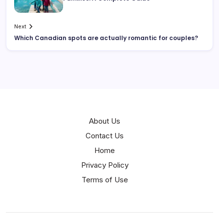
Next
Which Canadian spots are actually romantic for couples?
About Us
Contact Us
Home
Privacy Policy
Terms of Use