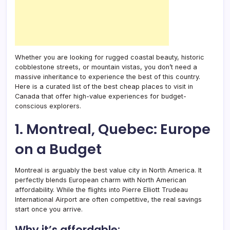
Whether you are looking for rugged coastal beauty, historic
cobblestone streets, or mountain vistas, you don’t need a
massive inheritance to experience the best of this country.
Here is a curated list of the best cheap places to visit in
Canada that offer high-value experiences for budget-
conscious explorers.
1. Montreal, Quebec: Europe
on a Budget
Montreal is arguably the best value city in North America. It
perfectly blends European charm with North American
affordability. While the flights into Pierre Elliott Trudeau
International Airport are often competitive, the real savings
start once you arrive.
Why it’s affordable: