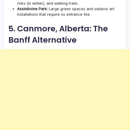
rinks (in winter), and walking trails.
Assiniboine Park:
Large green spaces and outdoor art
installations that require no entrance fee.
5. Canmore, Alberta: The
Banff Alternative