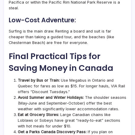
Pacifica or within the Pacific Rim National Park Reserve is a
steal.
Low-Cost Adventure:
Surfing is the main draw. Renting a board and suit is far
cheaper than taking a guided tour, and the beaches (like
Chesterman Beach) are free for everyone.
Final Practical Tips for
Saving Money in Canada
Travel by Bus or Train:
Use Megabus in Ontario and
Quebec for fares as low as $15. For longer hauls, VIA Rail
offers “Discount Tuesdays.”
Avoid Summer and Winter Holidays:
The shoulder seasons
(May-June and September-October) offer the best
weather with significantly lower accommodation rates.
Eat at Grocery Stores:
Large Canadian chains like
Loblaws or Sobeys have great “ready-to-eat” sections
with hot meals for under $10.
Get a Parks Canada Discovery Pass:
If you plan on