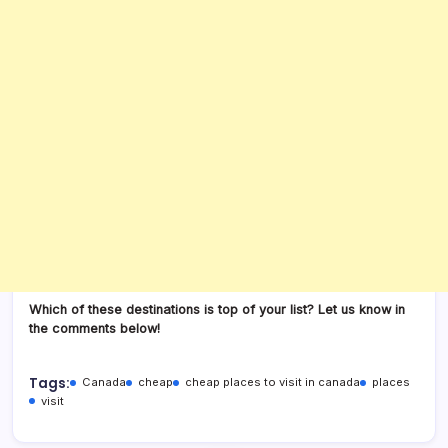
Which of these destinations is top of your list? Let us know in
the comments below!
Tags:
Canada
cheap
cheap places to visit in canada
places
visit