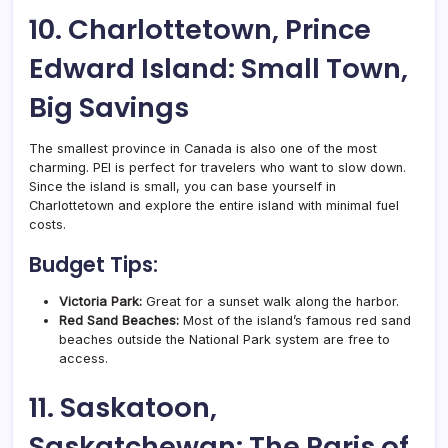
10. Charlottetown, Prince
Edward Island: Small Town,
Big Savings
The smallest province in Canada is also one of the most
charming. PEI is perfect for travelers who want to slow down.
Since the island is small, you can base yourself in
Charlottetown and explore the entire island with minimal fuel
costs.
Budget Tips:
Victoria Park:
Great for a sunset walk along the harbor.
Red Sand Beaches:
Most of the island’s famous red sand
beaches outside the National Park system are free to
access.
11. Saskatoon,
Saskatchewan: The Paris of