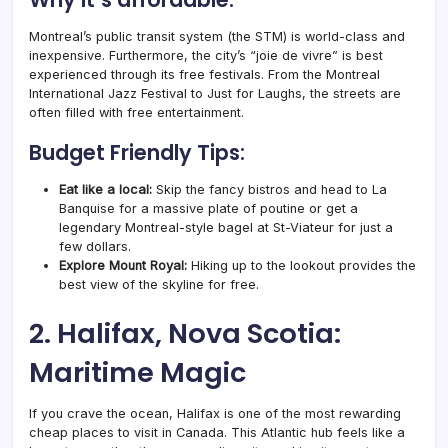
Montreal’s public transit system (the STM) is world-class and
inexpensive. Furthermore, the city’s “joie de vivre” is best
experienced through its free festivals. From the Montreal
International Jazz Festival to Just for Laughs, the streets are
often filled with free entertainment.
Budget Friendly Tips:
Eat like a local:
Skip the fancy bistros and head to La
Banquise for a massive plate of poutine or get a
legendary Montreal-style bagel at St-Viateur for just a
few dollars.
Explore Mount Royal:
Hiking up to the lookout provides the
best view of the skyline for free.
2. Halifax, Nova Scotia:
Maritime Magic
If you crave the ocean, Halifax is one of the most rewarding
cheap places to visit in Canada. This Atlantic hub feels like a