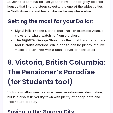
St. John’s is famous for “Jellybean Row”—the brightly colored
houses that line the steep streets. It is one of the oldest cities
in North America and has a vibe unlike anywhere else.
Getting the most for your Dollar:
Signal Hill:
Hike the North Head Trail for dramatic Atlantic
views and whale watching from the shore.
The Nightlife:
George Street has the most bars per square
foot in North America. While booze can be pricey, the live
music is often free with a small cover or none at all.
8. Victoria, British Columbia:
The Pensioner’s Paradise
(for Students too!)
Victoria is often seen as an expensive retirement destination,
but it is also a university town with plenty of cheap eats and
free natural beauty.
Saving in the Garden City: