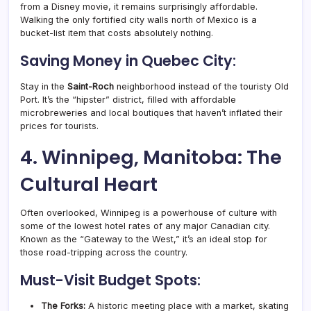
from a Disney movie, it remains surprisingly affordable.
Walking the only fortified city walls north of Mexico is a
bucket-list item that costs absolutely nothing.
Saving Money in Quebec City:
Stay in the
Saint-Roch
neighborhood instead of the touristy Old
Port. It’s the “hipster” district, filled with affordable
microbreweries and local boutiques that haven’t inflated their
prices for tourists.
4. Winnipeg, Manitoba: The
Cultural Heart
Often overlooked, Winnipeg is a powerhouse of culture with
some of the lowest hotel rates of any major Canadian city.
Known as the “Gateway to the West,” it’s an ideal stop for
those road-tripping across the country.
Must-Visit Budget Spots:
The Forks:
A historic meeting place with a market, skating