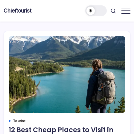
Skip
to
Chieftourist
content
Tourist
12 Best Cheap Places to Visit in