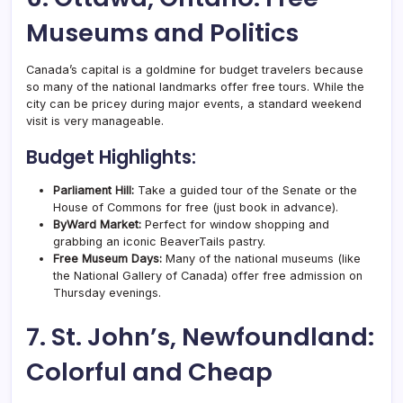
Museums and Politics
Canada’s capital is a goldmine for budget travelers because
so many of the national landmarks offer free tours. While the
city can be pricey during major events, a standard weekend
visit is very manageable.
Budget Highlights:
Parliament Hill:
Take a guided tour of the Senate or the
House of Commons for free (just book in advance).
ByWard Market:
Perfect for window shopping and
grabbing an iconic BeaverTails pastry.
Free Museum Days:
Many of the national museums (like
the National Gallery of Canada) offer free admission on
Thursday evenings.
7. St. John’s, Newfoundland:
Colorful and Cheap