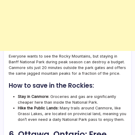
Everyone wants to see the Rocky Mountains, but staying in
Banff National Park during peak season can destroy a budget.
Canmore sits just 20 minutes outside the park gates and offers
the same jagged mountain peaks for a fraction of the price.
How to save in the Rockies:
Stay in Canmore:
Groceries and gas are significantly
cheaper here than inside the National Park.
Hike the Public Lands:
Many trails around Canmore, like
Grassi Lakes, are located on provincial land, meaning you
don’t even need a daily National Park pass to enjoy them.
6. Ottawa, Ontario: Free