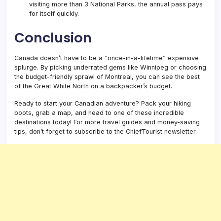
visiting more than 3 National Parks, the annual pass pays
for itself quickly.
Conclusion
Canada doesn’t have to be a “once-in-a-lifetime” expensive
splurge. By picking underrated gems like Winnipeg or choosing
the budget-friendly sprawl of Montreal, you can see the best
of the Great White North on a backpacker’s budget.
Ready to start your Canadian adventure? Pack your hiking
boots, grab a map, and head to one of these incredible
destinations today! For more travel guides and money-saving
tips, don’t forget to subscribe to the ChiefTourist newsletter.